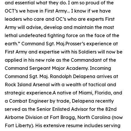
and essential what they do. I am so proud of the
OCT’s we have in First Army… I know if we have
leaders who care and OC’s who are experts First
Army will advise, develop and maintain the most
lethal undefeated fighting force on the face of the
earth.”
Command Sgt. Maj.Prosser’s experience at
First Army and expertise with his Soldiers will now be
applied in his new role as the Commandant of the
Command Sergeant Major Academy. Incoming
Command Sgt. Maj. Randolph Delapena arrives at
Rock Island Arsenal with a wealth of tactical and
strategic experience.A native of Miami, Florida, and
a Combat Engineer by trade, Delapena recently
served as the Senior Enlisted Advisor for the 82nd
Airborne Division at Fort Bragg, North Carolina (now
Fort Liberty). His extensive resume includes serving