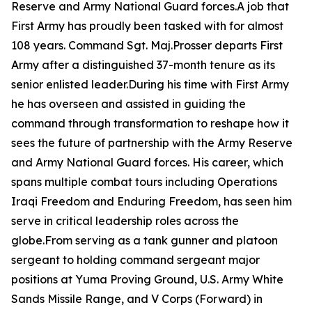
Reserve and Army National Guard forces.A job that
First Army has proudly been tasked with for almost
108 years. Command Sgt. Maj.Prosser departs First
Army after a distinguished 37-month tenure as its
senior enlisted leader.During his time with First Army
he has overseen and assisted in guiding the
command through transformation to reshape how it
sees the future of partnership with the Army Reserve
and Army National Guard forces. His career, which
spans multiple combat tours including Operations
Iraqi Freedom and Enduring Freedom, has seen him
serve in critical leadership roles across the
globe.From serving as a tank gunner and platoon
sergeant to holding command sergeant major
positions at Yuma Proving Ground, U.S. Army White
Sands Missile Range, and V Corps (Forward) in