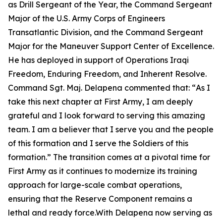
as Drill Sergeant of the Year, the Command Sergeant
Major of the U.S. Army Corps of Engineers
Transatlantic Division, and the Command Sergeant
Major for the Maneuver Support Center of Excellence.
He has deployed in support of Operations Iraqi
Freedom, Enduring Freedom, and Inherent Resolve.
Command Sgt. Maj. Delapena commented that: “
As I
take this next chapter at First Army, I am deeply
grateful and I look forward to serving this amazing
team. I am a believer that I serve you and the people
of this formation and I serve the Soldiers of this
formation.”
The transition comes at a pivotal time for
First Army as it continues to modernize its training
approach for large-scale combat operations,
ensuring that the Reserve Component remains a
lethal and ready force.With Delapena now serving as