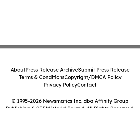
About
Press Release Archive
Submit Press Release
Terms & Conditions
Copyright/DMCA Policy
Privacy Policy
Contact
© 1995-2026 Newsmatics Inc. dba Affinity Group
Publishing & STEM World Poland. All Rights Reserved.
Cookie Settings / Your Privacy Choices