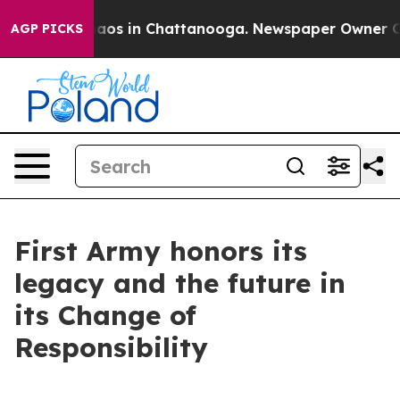
ollapse
Chaos in Chattanooga. Newspaper Owner Calls 
AGP PICKS
First Army honors its
legacy and the future in
its Change of
Responsibility