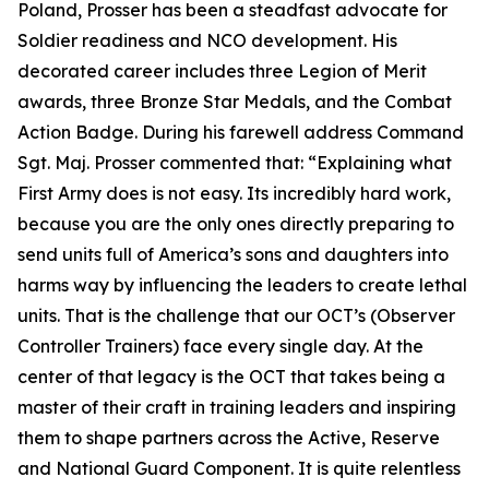
Poland, Prosser has been a steadfast advocate for
Soldier readiness and NCO development. His
decorated career includes three Legion of Merit
awards, three Bronze Star Medals, and the Combat
Action Badge. During his farewell address Command
Sgt. Maj. Prosser commented that:
“Explaining what
First Army does is not easy. Its incredibly hard work,
because you are the only ones directly preparing to
send units full of America’s sons and daughters into
harms way by influencing the leaders to create lethal
units. That is the challenge that our OCT’s (Observer
Controller Trainers) face every single day. At the
center of that legacy is the OCT that takes being a
master of their craft in training leaders and inspiring
them to shape partners across the Active, Reserve
and National Guard Component. It is quite relentless