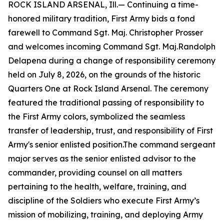
ROCK ISLAND ARSENAL, Ill.— Continuing a time-
honored military tradition, First Army bids a fond
farewell to Command Sgt. Maj. Christopher Prosser
and welcomes incoming Command Sgt. Maj.Randolph
Delapena during a change of responsibility ceremony
held on July 8, 2026, on the grounds of the historic
Quarters One at Rock Island Arsenal. The ceremony
featured the traditional passing of responsibility to
the First Army colors, symbolized the seamless
transfer of leadership, trust, and responsibility of First
Army's senior enlisted position.The command sergeant
major serves as the senior enlisted advisor to the
commander, providing counsel on all matters
pertaining to the health, welfare, training, and
discipline of the Soldiers who execute First Army’s
mission of mobilizing, training, and deploying Army