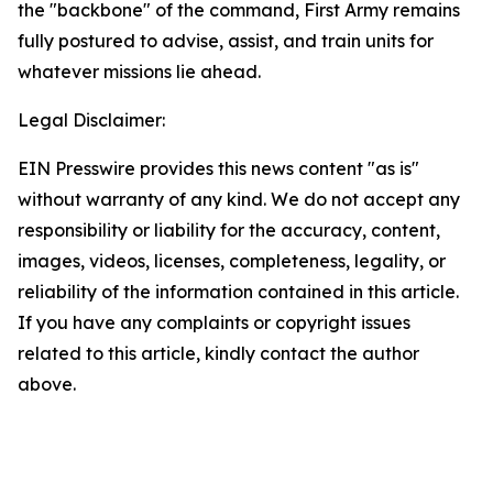
the "backbone" of the command, First Army remains
fully postured to advise, assist, and train units for
whatever missions lie ahead.
Legal Disclaimer:
EIN Presswire provides this news content "as is"
without warranty of any kind. We do not accept any
responsibility or liability for the accuracy, content,
images, videos, licenses, completeness, legality, or
reliability of the information contained in this article.
If you have any complaints or copyright issues
related to this article, kindly contact the author
above.