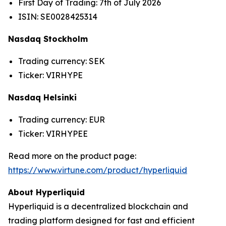
First Day of Trading: 7th of July 2026
ISIN: SE0028425314
Nasdaq Stockholm
Trading currency: SEK
Ticker: VIRHYPE
Nasdaq Helsinki
Trading currency: EUR
Ticker: VIRHYPEE
Read more on the product page:
https://www.virtune.com/product/hyperliquid
About Hyperliquid
Hyperliquid is a decentralized blockchain and
trading platform designed for fast and efficient