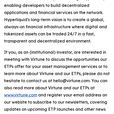
enabling developers to build decentralized
applications and financial services on the network.
Hyperliquid's long-term vision is to create a global,
always-on financial infrastructure where digital and
tokenized assets can be traded 24/7 in a fast,
transparent and decentralized environment.
If you, as an (institutional) investor, are interested in
meeting with Virtune to discuss the opportunities our
ETPs offer for your asset management services or to
learn more about Virtune and our ETPs, please do not
hesitate to contact us at hello@virtune.com. You can
also read more about Virtune and our ETPs at
www.virtune.com
and register your email address on
our website to subscribe to our newsletters, covering
updates on upcoming ETP launches and other news