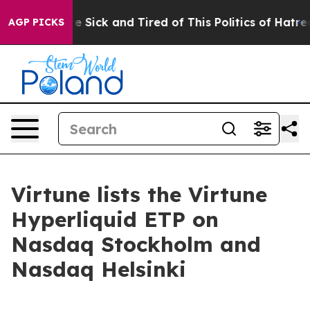
eople Are Sick and Tired of This Politics of Hatred”
Th
AGP PICKS
Virtune lists the Virtune
Hyperliquid ETP on
Nasdaq Stockholm and
Nasdaq Helsinki