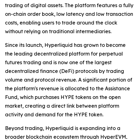
trading of digital assets. The platform features a fully
on-chain order book, low latency and low transaction
costs, enabling users to trade around the clock
without relying on traditional intermediaries.
Since its launch, Hyperliquid has grown to become
the leading decentralized platform for perpetual
futures trading and is now one of the largest
decentralized finance (DeFi) protocols by trading
volume and protocol revenue. A significant portion of
the platform's revenue is allocated to the Assistance
Fund, which purchases HYPE tokens on the open
market, creating a direct link between platform
activity and demand for the HYPE token.
Beyond trading, Hyperliquid is expanding into a
broader blockchain ecosystem through HyperEVM,