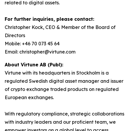
related to digital assets.
For further inquiries, please contact:
Christopher Kock, CEO & Member of the Board of
Directors
Mobile: +46 70 073 45 64
Email: christopher@virtune.com
About Virtune AB (Publ):
Virtune with its headquarters in Stockholm is a
regulated Swedish digital asset manager and issuer
of crypto exchange traded products on regulated
European exchanges.
With regulatory compliance, strategic collaborations
with industry leaders and our proficient team, we
empower investors on a global level to access