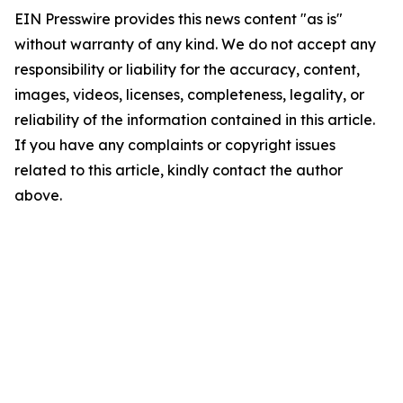
EIN Presswire provides this news content "as is"
without warranty of any kind. We do not accept any
responsibility or liability for the accuracy, content,
images, videos, licenses, completeness, legality, or
reliability of the information contained in this article.
If you have any complaints or copyright issues
related to this article, kindly contact the author
above.