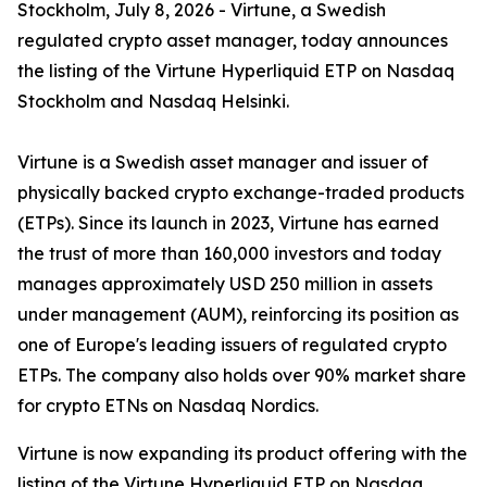
Stockholm, July 8, 2026 - Virtune, a Swedish
regulated crypto asset manager, today announces
the listing of the Virtune Hyperliquid ETP on Nasdaq
Stockholm and Nasdaq Helsinki.
Virtune is a Swedish asset manager and issuer of
physically backed crypto exchange-traded products
(ETPs). Since its launch in 2023, Virtune has earned
the trust of more than 160,000 investors and today
manages approximately USD 250 million in assets
under management (AUM), reinforcing its position as
one of Europe's leading issuers of regulated crypto
ETPs. The company also holds over 90% market share
for crypto ETNs on Nasdaq Nordics.
Virtune is now expanding its product offering with the
listing of the Virtune Hyperliquid ETP on Nasdaq