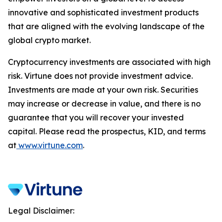
innovative and sophisticated investment products
that are aligned with the evolving landscape of the
global crypto market.
Cryptocurrency investments are associated with high
risk. Virtune does not provide investment advice.
Investments are made at your own risk. Securities
may increase or decrease in value, and there is no
guarantee that you will recover your invested
capital. Please read the prospectus, KID, and terms
at
www.virtune.com
.
Legal Disclaimer: