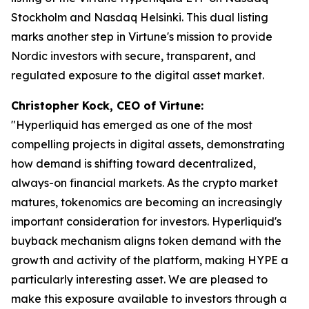
Stockholm and Nasdaq Helsinki. This dual listing
marks another step in Virtune's mission to provide
Nordic investors with secure, transparent, and
regulated exposure to the digital asset market.
Christopher Kock, CEO of Virtune:
"Hyperliquid has emerged as one of the most
compelling projects in digital assets, demonstrating
how demand is shifting toward decentralized,
always-on financial markets. As the crypto market
matures, tokenomics are becoming an increasingly
important consideration for investors. Hyperliquid's
buyback mechanism aligns token demand with the
growth and activity of the platform, making HYPE a
particularly interesting asset. We are pleased to
make this exposure available to investors through a