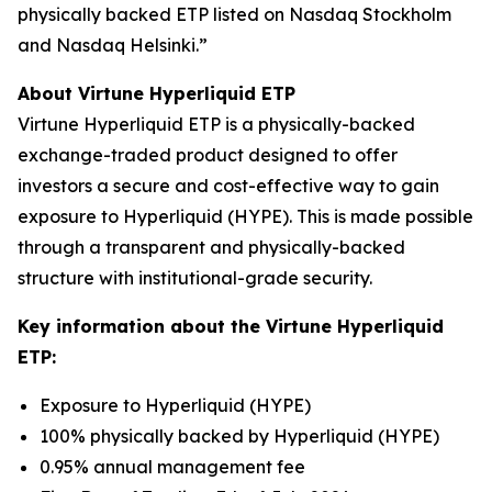
physically backed ETP listed on Nasdaq Stockholm
and Nasdaq Helsinki.”
About Virtune Hyperliquid ETP
Virtune Hyperliquid ETP is a physically-backed
exchange-traded product designed to offer
investors a secure and cost-effective way to gain
exposure to Hyperliquid (HYPE). This is made possible
through a transparent and physically-backed
structure with institutional-grade security.
Key information about the Virtune Hyperliquid
ETP:
Exposure to Hyperliquid (HYPE)
100% physically backed by Hyperliquid (HYPE)
0.95% annual management fee