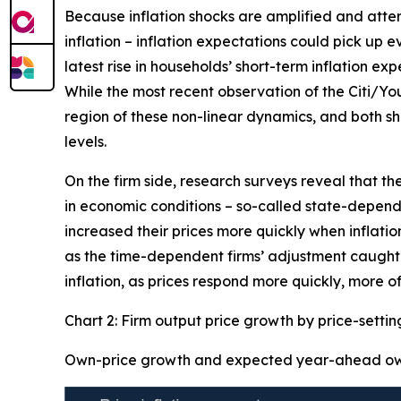
Because inflation shocks are amplified and attenti
inflation – inflation expectations could pick up 
latest rise in households’ short-term inflation ex
While the most recent observation of the Citi/Yo
region of these non-linear dynamics, and both sh
levels.
On the firm side, research surveys reveal that th
in economic conditions – so-called state-dependen
increased their prices more quickly when inflation
as the time-dependent firms’ adjustment caught-u
inflation, as prices respond more quickly, more of
Chart 2: Firm output price growth by price-setti
Own-price growth and expected year-ahead own