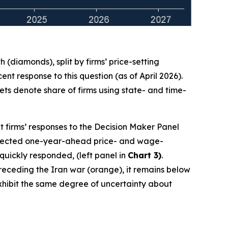
(diamonds), split by firms’ price-setting
t response to this question (as of April 2026).
ts denote share of firms using state- and time-
t firms’ responses to the Decision Maker Panel
 expected one-year-ahead price- and wage-
 quickly responded, (left panel in
Chart 3)
.
 preceding the Iran war (orange), it remains below
 exhibit the same degree of uncertainty about