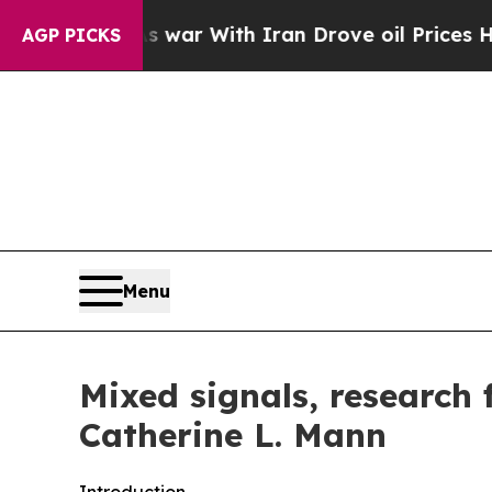
 war With Iran Drove oil Prices Higher, Trump G
AGP PICKS
Menu
Mixed signals, research
Catherine L. Mann