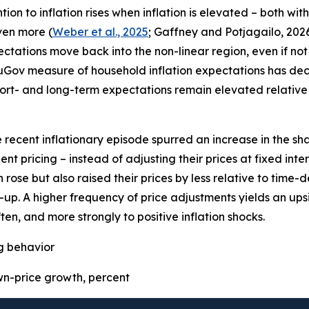
on to inflation rises when inflation is elevated – both wit
even more (
Weber et al., 2025
; Gaffney and Potjagailo, 2026
pectations move back into the non-linear region, even if not 
uGov measure of household inflation expectations has decre
ort- and long-term expectations remain elevated relative 
e recent inflationary episode spurred an increase in the sha
t pricing – instead of adjusting their prices at fixed inter
 rose but also raised their prices by less relative to time
p. A higher frequency of price adjustments yields an upsid
ten, and more strongly to positive inflation shocks.
ng behavior
-price growth, percent