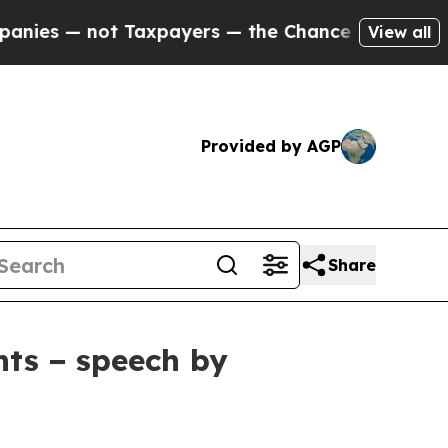
axpayers — the Chance to Cash in on Publicly Ow
View all
Provided by AGP
Share
nts − speech by