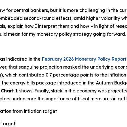
new for central bankers, but it is more challenging in the 
h embedded second-round effects, amid higher volatility w
als, explain how I interpret them and how – in light of res
could mean for my monetary policy strategy going forward.
– as indicated in the
February 2026 Monetary Policy Report
ver, that sanguine projection masked the underlying econo
s), which contributed 0.7 percentage points to the inflatio
ted the energy bills package introduced in the Autumn Budg
s
Chart 1
shows. Finally, slack in the economy was projecte
factors underscore the importance of fiscal measures in gett
ation from inflation target
 target