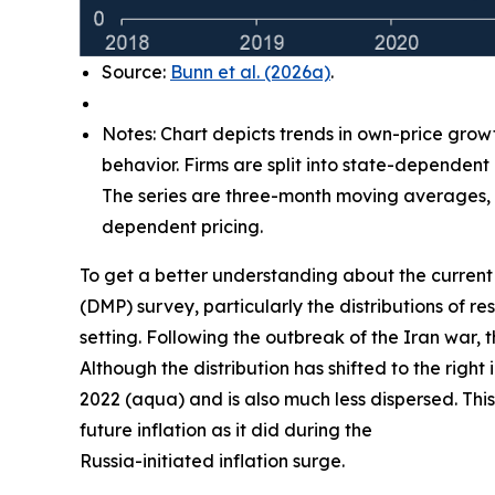
Source:
Bunn et al. (2026a)
.
Notes: Chart depicts trends in own-price grow
behavior. Firms are split into state-dependent
The series are three-month moving averages, w
dependent pricing.
To get a better understanding about the current 
(DMP) survey, particularly the distributions of
setting. Following the outbreak of the Iran war, 
Although the distribution has shifted to the right
2022 (aqua) and is also much less dispersed. This
future inflation as it did during the
Russia-initiated inflation surge.