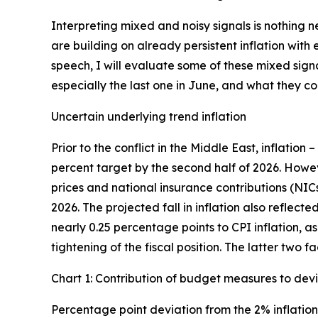
Interpreting mixed and noisy signals is nothing 
are building on already persistent inflation wit
speech, I will evaluate some of these mixed sign
especially the last one in June, and what they 
Uncertain underlying trend inflation
Prior to the conflict in the Middle East, inflation 
percent target by the second half of 2026. Howe
prices and national insurance contributions (NIC
2026. The projected fall in inflation also reflec
nearly 0.25 percentage points to CPI inflation, a
tightening of the fiscal position. The latter two 
Chart 1: Contribution of budget measures to devi
Percentage point deviation from the 2% inflation