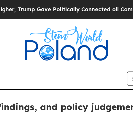
ave Politically Connected oil Companies — not T
 findings, and policy judgeme