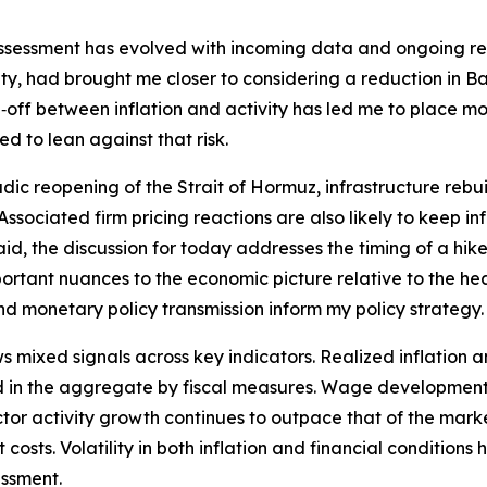
assessment has evolved with incoming data and ongoing rese
y, had brought me closer to considering a reduction in Ban
off between inflation and activity has led me to place mor
d to lean against that risk.
dic reopening of the Strait of Hormuz, infrastructure rebui
t. Associated firm pricing reactions are also likely to keep 
id, the discussion for today addresses the timing of a hike 
tant nuances to the economic picture relative to the hea
and monetary policy transmission inform my policy strategy.
ixed signals across key indicators. Realized inflation an
 in the aggregate by fiscal measures. Wage developments 
 sector activity growth continues to outpace that of the ma
costs. Volatility in both inflation and financial conditions
essment.