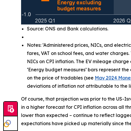
Source: ONS and Bank calculations.
Notes: ‘Administered prices, NICs, and electri
fares, VAT on school fees, and water charges.
NICs on CPI inflation. The EV mileage charge
‘Energy budget measures’ bars represent the e
on the price of tradables (see
May 2024 Monet
deviations of inflation not attributable to th
Of course, that projection was prior to the US-Is
in a higher forecast for CPI inflation across all 
lower than expected – continue to reflect lagg
expectations have picked up materially since the 