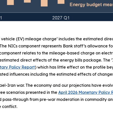
c vehicle (EV) mileage charge’ includes the estimated dire
 The NICs component represents Bank staff’s allowance for
 component relates to the mileage-based charge on electr
stimated direct effects of the energy bills package. The 
ary Policy Report
) which has little effect on the profile 
e listed influences including the estimated effects of chan
rael-Iran war. The economy and our projections have evolved
three scenarios presented in the
April 2026 Monetary Policy 
ed pass-through from pre-war moderation in commodity and
conflict.