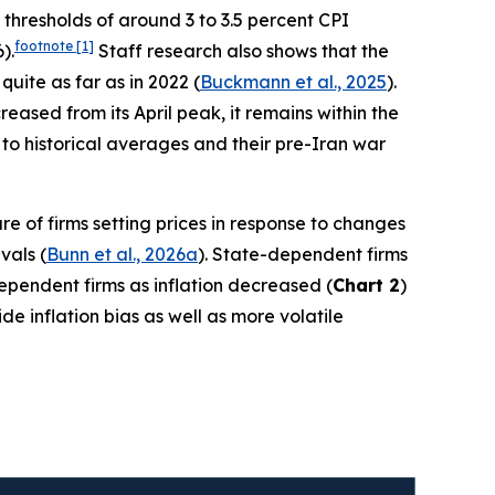
h thresholds of around 3 to 3.5 percent CPI
footnote
[1]
).
Staff research also shows that the
quite as far as in 2022 (
Buckmann et al., 2025
).
ased from its April peak, it remains within the
to historical averages and their pre-Iran war
re of firms setting prices in response to changes
vals (
Bunn et al., 2026a
). State-dependent firms
-dependent firms as inflation decreased (
Chart 2
)
e inflation bias as well as more volatile