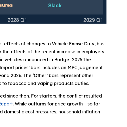
ct effects of changes to Vehicle Excise Duty, bus
 the effects of the recent increase in employers
ic vehicles announced in Budget 2025.The
‘Import prices’ bars includes an MPC judgement
beyond 2026. The ‘Other’ bars represent other
ges to tobacco and vaping products duties.
 since then. For starters, the conflict resulted
Report
. While outturns for price growth – so far
 domestic cost pressures, household inflation