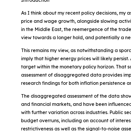
Introduction
As I think about my recent policy decisions, my 
price and wage growth, alongside slowing activit
in the Middle East, the reemergence of the trade‑
view towards a longer hold, and potentially a nee
This remains my view, as notwithstanding a spora
imply that higher energy prices will likely persis
target within the monetary policy horizon. That sa
assessment of disaggregated data provides impor
research findings for both inflation persistence 
The disaggregated assessment of the data shows m
and financial markets, and have been influenced
with further variation across industries. Public
budget overruns, including on account of interest 
restrictiveness as well as the signal-to-noise ass