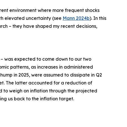
current environment where more frequent shocks
ith elevated uncertainty (see
Mann 2024b
). In this
earch – they have shaped my recent decisions,
– was expected to come down to our two
mic patterns, as increases in administered
n hump in 2025, were assumed to dissipate in Q2
et. The latter accounted for a reduction of
d to weigh on inflation through the projected
ing us back to the inflation target.