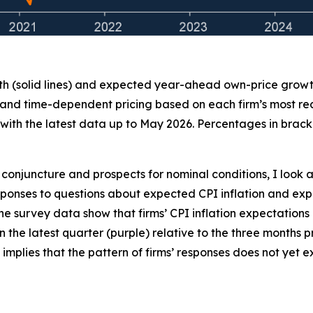
th (solid lines) and expected year-ahead own-price growth 
 and time-dependent pricing based on each firm’s most recen
ith the latest data up to May 2026. Percentages in bracke
conjuncture and prospects for nominal conditions, I look a
 responses to questions about expected CPI inflation and
the survey data show that firms’ CPI inflation expectations
 in the latest quarter (purple) relative to the three months
 implies that the pattern of firms’ responses does not yet