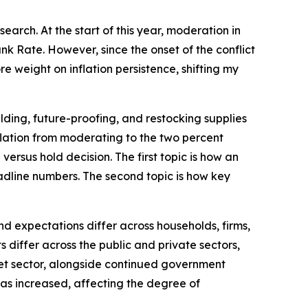
arch. At the start of this year, moderation in
k Rate. However, since the onset of the conflict
e weight on inflation persistence, shifting my
lding, future-proofing, and restocking supplies
inflation from moderating to the two percent
versus hold decision. The first topic is how an
dline numbers. The second topic is how key
d expectations differ across households, firms,
differ across the public and private sectors,
rket sector, alongside continued government
 has increased, affecting the degree of