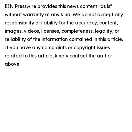
EIN Presswire provides this news content "as is"
without warranty of any kind. We do not accept any
responsibility or liability for the accuracy, content,
images, videos, licenses, completeness, legality, or
reliability of the information contained in this article.
If you have any complaints or copyright issues
related to this article, kindly contact the author
above.