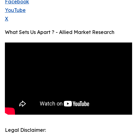
Facebook
YouTube
X
What Sets Us Apart ? - Allied Market Research
Legal Disclaimer: