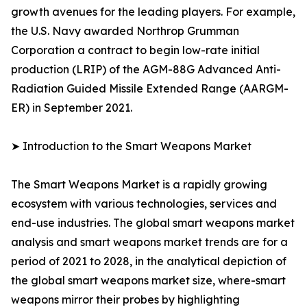
growth avenues for the leading players. For example,
the U.S. Navy awarded Northrop Grumman
Corporation a contract to begin low-rate initial
production (LRIP) of the AGM-88G Advanced Anti-
Radiation Guided Missile Extended Range (AARGM-
ER) in September 2021.
➤ Introduction to the Smart Weapons Market
The Smart Weapons Market is a rapidly growing
ecosystem with various technologies, services and
end-use industries. The global smart weapons market
analysis and smart weapons market trends are for a
period of 2021 to 2028, in the analytical depiction of
the global smart weapons market size, where-smart
weapons mirror their probes by highlighting