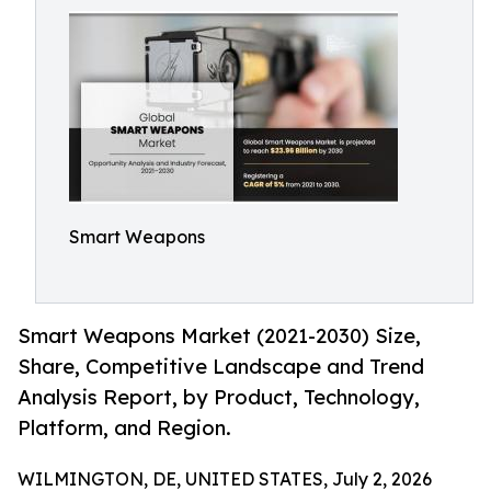
Smart Weapons
Smart Weapons Market (2021-2030) Size,
Share, Competitive Landscape and Trend
Analysis Report, by Product, Technology,
Platform, and Region.
WILMINGTON, DE, UNITED STATES, July 2, 2026