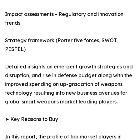
Impact assessments - Regulatory and innovation
trends
Strategy framework (Porter five forces, SWOT,
PESTEL)
Detailed insights on emergent growth strategies and
disruption, and rise in defense budget along with the
improved spending on up-gradation of weapons
technology resulting into new business avenues for
global smart weapons market leading players.
➤ Key Reasons to Buy
In this report, the profile of top market players in