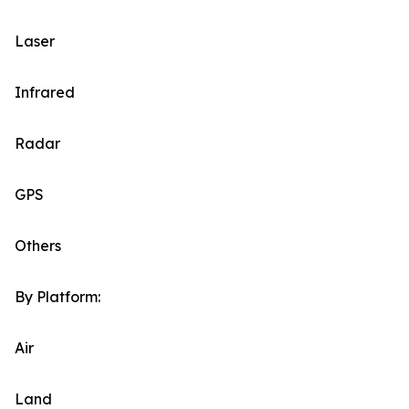
Laser
Infrared
Radar
GPS
Others
By Platform:
Air
Land