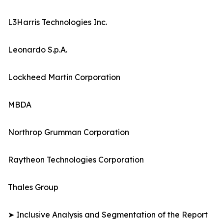
L3Harris Technologies Inc.
Leonardo S.p.A.
Lockheed Martin Corporation
MBDA
Northrop Grumman Corporation
Raytheon Technologies Corporation
Thales Group
➤ Inclusive Analysis and Segmentation of the Report