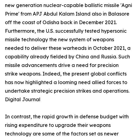
new generation nuclear-capable ballistic missile 'Agni
Prime' from APJ Abdul Kalam Island also in Balasore
off the coast of Odisha back in December 2021.
Furthermore, the U.S. successfully tested hypersonic
missile technology the new system of weapons
needed to deliver these warheads in October 2021, a
capability already fielded by China and Russia. Such
missile advancements drive a need for precision
strike weapons. Indeed, the present global conflicts
has now highlighted a looming need allied forces to
undertake strategic precision strikes and operations.
Digital Journal
In contrast, the rapid growth in defense budget with
rising expenditure to upgrade their weapons
technology are some of the factors set as newer