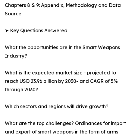
Chapters 8 & 9: Appendix, Methodology and Data
Source
➤ Key Questions Answered
What the opportunities are in the Smart Weapons
Industry?
What is the expected market size - projected to
reach USD 23.96 billion by 2030- and CAGR of 5%
through 2030?
Which sectors and regions will drive growth?
What are the top challenges? Ordinances for import
and export of smart weapons in the form of arms