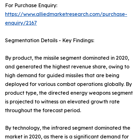
For Purchase Enquiry:
https://www.alliedmarketresearch.com/purchase-
enquiry/2167
Segmentation Details - Key Findings:
By product, the missile segment dominated in 2020,
and generated the highest revenue share, owing to
high demand for guided missiles that are being
deployed for various combat operations globally. By
product type, the directed energy weapons segment
is projected to witness an elevated growth rate
throughout the forecast period.
By technology, the infrared segment dominated the
market in 2020, as there is a significant demand for