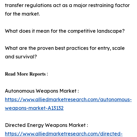
transfer regulations act as a major restraining factor
for the market.
What does it mean for the competitive landscape?
What are the proven best practices for entry, scale
and survival?
𝐑𝐞𝐚𝐝 𝐌𝐨𝐫𝐞 𝐑𝐞𝐩𝐨𝐫𝐭𝐬 :
Autonomous Weapons Market :
https://www.alliedmarketresearch.com/autonomous-
weapons-market-A13132
Directed Energy Weapons Market :
https://www.alliedmarketresearch.com/directed-