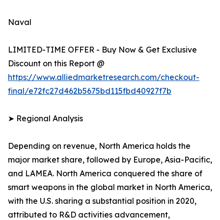
Naval
LIMITED-TIME OFFER - Buy Now & Get Exclusive
Discount on this Report @
https://www.alliedmarketresearch.com/checkout-
final/e72fc27d462b5675bd115fbd40927f7b
➤ Regional Analysis
Depending on revenue, North America holds the
major market share, followed by Europe, Asia-Pacific,
and LAMEA. North America conquered the share of
smart weapons in the global market in North America,
with the U.S. sharing a substantial position in 2020,
attributed to R&D activities advancement,