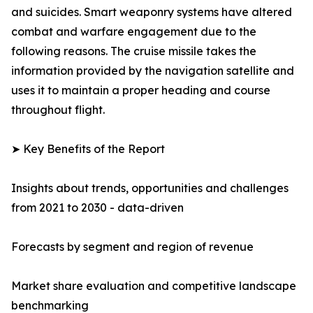
and suicides. Smart weaponry systems have altered
combat and warfare engagement due to the
following reasons. The cruise missile takes the
information provided by the navigation satellite and
uses it to maintain a proper heading and course
throughout flight.
➤ Key Benefits of the Report
Insights about trends, opportunities and challenges
from 2021 to 2030 - data-driven
Forecasts by segment and region of revenue
Market share evaluation and competitive landscape
benchmarking