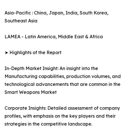
Asia-Pacific : China, Japan, India, South Korea,
Southeast Asia
LAMEA - Latin America, Middle East & Africa
➤ Highlights of the Report
In-Depth Market Insight: An insight into the
Manufacturing capabilities, production volumes, and
technological advancements that are common in the
Smart Weapons Market
Corporate Insights: Detailed assessment of company
profiles, with emphasis on the key players and their
strategies in the competitive landscape.