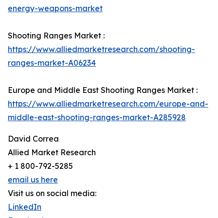
energy-weapons-market
Shooting Ranges Market :
https://www.alliedmarketresearch.com/shooting-
ranges-market-A06234
Europe and Middle East Shooting Ranges Market :
https://www.alliedmarketresearch.com/europe-and-
middle-east-shooting-ranges-market-A285928
David Correa
Allied Market Research
+ 1 800-792-5285
email us here
Visit us on social media:
LinkedIn