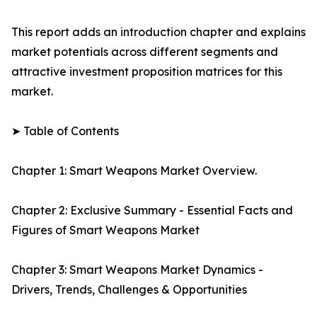
This report adds an introduction chapter and explains
market potentials across different segments and
attractive investment proposition matrices for this
market.
➤ Table of Contents
Chapter 1: Smart Weapons Market Overview.
Chapter 2: Exclusive Summary - Essential Facts and
Figures of Smart Weapons Market
Chapter 3: Smart Weapons Market Dynamics -
Drivers, Trends, Challenges & Opportunities