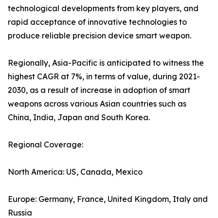
technological developments from key players, and
rapid acceptance of innovative technologies to
produce reliable precision device smart weapon.
Regionally, Asia-Pacific is anticipated to witness the
highest CAGR at 7%, in terms of value, during 2021-
2030, as a result of increase in adoption of smart
weapons across various Asian countries such as
China, India, Japan and South Korea.
Regional Coverage:
North America: US, Canada, Mexico
Europe: Germany, France, United Kingdom, Italy and
Russia