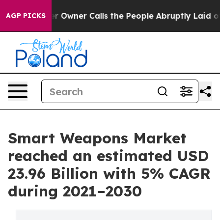
 Owner Calls the People Abruptly Laid off “Simply a
AGP PICKS
Smart Weapons Market
reached an estimated USD
23.96 Billion with 5% CAGR
during 2021–2030