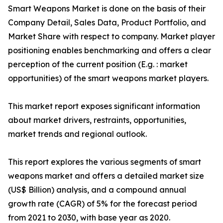
Smart Weapons Market is done on the basis of their
Company Detail, Sales Data, Product Portfolio, and
Market Share with respect to company. Market player
positioning enables benchmarking and offers a clear
perception of the current position (E.g. : market
opportunities) of the smart weapons market players.
This market report exposes significant information
about market drivers, restraints, opportunities,
market trends and regional outlook.
This report explores the various segments of smart
weapons market and offers a detailed market size
(US$ Billion) analysis, and a compound annual
growth rate (CAGR) of 5% for the forecast period
from 2021 to 2030, with base year as 2020.