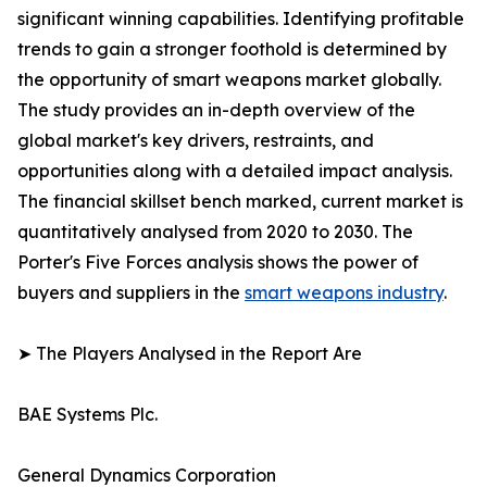
significant winning capabilities. Identifying profitable
trends to gain a stronger foothold is determined by
the opportunity of smart weapons market globally.
The study provides an in-depth overview of the
global market's key drivers, restraints, and
opportunities along with a detailed impact analysis.
The financial skillset bench marked, current market is
quantitatively analysed from 2020 to 2030. The
Porter's Five Forces analysis shows the power of
buyers and suppliers in the
smart weapons industry
.
➤ The Players Analysed in the Report Are
BAE Systems Plc.
General Dynamics Corporation