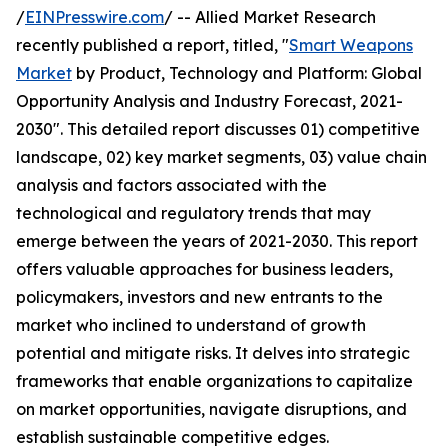
/
EINPresswire.com
/ -- Allied Market Research
recently published a report, titled, "
Smart Weapons
Market
by Product, Technology and Platform: Global
Opportunity Analysis and Industry Forecast, 2021-
2030". This detailed report discusses 01) competitive
landscape, 02) key market segments, 03) value chain
analysis and factors associated with the
technological and regulatory trends that may
emerge between the years of 2021-2030. This report
offers valuable approaches for business leaders,
policymakers, investors and new entrants to the
market who inclined to understand of growth
potential and mitigate risks. It delves into strategic
frameworks that enable organizations to capitalize
on market opportunities, navigate disruptions, and
establish sustainable competitive edges.