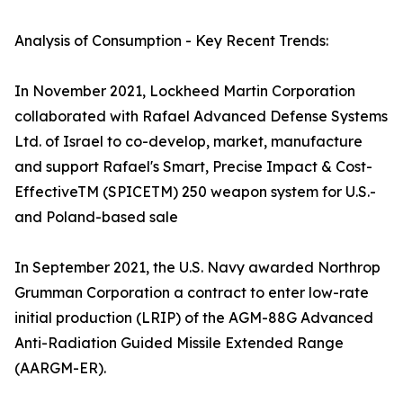
Analysis of Consumption - Key Recent Trends:
In November 2021, Lockheed Martin Corporation
collaborated with Rafael Advanced Defense Systems
Ltd. of Israel to co-develop, market, manufacture
and support Rafael's Smart, Precise Impact & Cost-
EffectiveTM (SPICETM) 250 weapon system for U.S.-
and Poland-based sale
In September 2021, the U.S. Navy awarded Northrop
Grumman Corporation a contract to enter low-rate
initial production (LRIP) of the AGM-88G Advanced
Anti-Radiation Guided Missile Extended Range
(AARGM-ER).