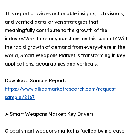
This report provides actionable insights, rich visuals,
and verified data-driven strategies that
meaningfully contribute to the growth of the
industry."Are there any questions on this subject? With
the rapid growth of demand from everywhere in the
world, Smart Weapons Market is transforming in key
applications, geographies and verticals.
Download Sample Report:
https://www.alliedmarketresearch.com/request-
sample/2167
➤ Smart Weapons Market: Key Drivers
Global smart weapons market is fuelled by increase