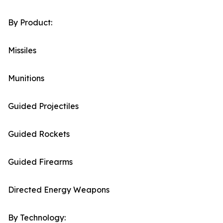
By Product:
Missiles
Munitions
Guided Projectiles
Guided Rockets
Guided Firearms
Directed Energy Weapons
By Technology: