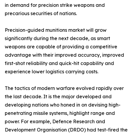
in demand for precision strike weapons and
precarious securities of nations.
Precision-guided munitions market will grow
significantly during the next decade, as smart
weapons are capable of providing a competitive
advantage with their improved accuracy, improved
first-shot reliability and quick-hit capability and
experience lower logistics carrying costs.
The tactics of modern warfare evolved rapidly over
the last decade. It is the major developed and
developing nations who honed in on devising high-
penetrating missile systems, highlight range and
power. For example, Defence Research and
Development Organisation (DRDO) had test-fired the