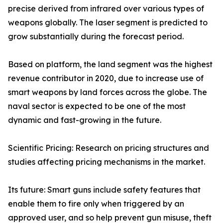
precise derived from infrared over various types of
weapons globally. The laser segment is predicted to
grow substantially during the forecast period.
Based on platform, the land segment was the highest
revenue contributor in 2020, due to increase use of
smart weapons by land forces across the globe. The
naval sector is expected to be one of the most
dynamic and fast-growing in the future.
Scientific Pricing: Research on pricing structures and
studies affecting pricing mechanisms in the market.
Its future: Smart guns include safety features that
enable them to fire only when triggered by an
approved user, and so help prevent gun misuse, theft