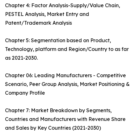
Chapter 4: Factor Analysis-Supply/Value Chain,
PESTEL Analysis, Market Entry and
Patent/Trademark Analysis
Chapter 5: Segmentation based on Product,
Technology, platform and Region/Country to as far
as 2021-2030.
Chapter 06: Leading Manufacturers - Competitive
Scenario, Peer Group Analysis, Market Positioning &
Company Profile
Chapter 7: Market Breakdown by Segments,
Countries and Manufacturers with Revenue Share
and Sales by Key Countries (2021-2030)