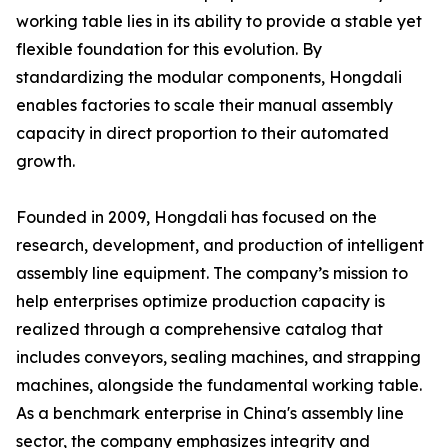
working table lies in its ability to provide a stable yet
flexible foundation for this evolution. By
standardizing the modular components, Hongdali
enables factories to scale their manual assembly
capacity in direct proportion to their automated
growth.
Founded in 2009, Hongdali has focused on the
research, development, and production of intelligent
assembly line equipment. The company’s mission to
help enterprises optimize production capacity is
realized through a comprehensive catalog that
includes conveyors, sealing machines, and strapping
machines, alongside the fundamental working table.
As a benchmark enterprise in China's assembly line
sector, the company emphasizes integrity and