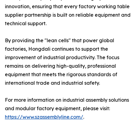
innovation, ensuring that every factory working table
supplier partnership is built on reliable equipment and
technical support.
By providing the "lean cells" that power global
factories, Hongdali continues to support the
improvement of industrial productivity. The focus
remains on delivering high-quality, professional
equipment that meets the rigorous standards of
international trade and industrial safety.
For more information on industrial assembly solutions
and modular factory equipment, please visit:
https://www.szassemblyline.com/
.