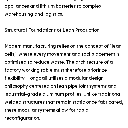
appliances and lithium batteries to complex
warehousing and logistics.
Structural Foundations of Lean Production
Modern manufacturing relies on the concept of "lean
cells," where every movement and tool placement is
optimized to reduce waste. The architecture of a
factory working table must therefore prioritize
flexibility. Hongdali utilizes a modular design
philosophy centered on lean pipe joint systems and
industrial-grade aluminum profiles. Unlike traditional
welded structures that remain static once fabricated,
these modular systems allow for rapid
reconfiguration.