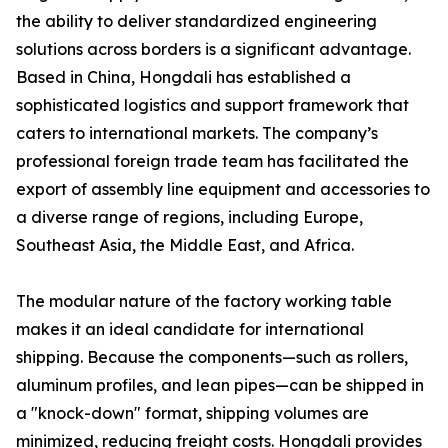
the ability to deliver standardized engineering
solutions across borders is a significant advantage.
Based in China, Hongdali has established a
sophisticated logistics and support framework that
caters to international markets. The company’s
professional foreign trade team has facilitated the
export of assembly line equipment and accessories to
a diverse range of regions, including Europe,
Southeast Asia, the Middle East, and Africa.
The modular nature of the factory working table
makes it an ideal candidate for international
shipping. Because the components—such as rollers,
aluminum profiles, and lean pipes—can be shipped in
a "knock-down" format, shipping volumes are
minimized, reducing freight costs. Hongdali provides