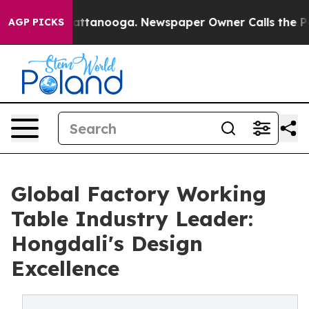
in Chattanooga. Newspaper Owner Calls the People Ab
AGP PICKS
Global Factory Working
Table Industry Leader:
Hongdali's Design
Excellence