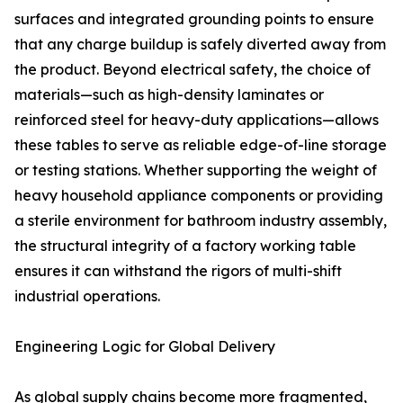
surfaces and integrated grounding points to ensure
that any charge buildup is safely diverted away from
the product. Beyond electrical safety, the choice of
materials—such as high-density laminates or
reinforced steel for heavy-duty applications—allows
these tables to serve as reliable edge-of-line storage
or testing stations. Whether supporting the weight of
heavy household appliance components or providing
a sterile environment for bathroom industry assembly,
the structural integrity of a factory working table
ensures it can withstand the rigors of multi-shift
industrial operations.
Engineering Logic for Global Delivery
As global supply chains become more fragmented,