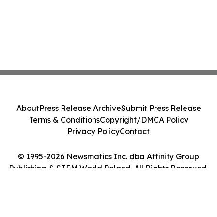
About
Press Release Archive
Submit Press Release
Terms & Conditions
Copyright/DMCA Policy
Privacy Policy
Contact
© 1995-2026 Newsmatics Inc. dba Affinity Group
Publishing & STEM World Poland. All Rights Reserved.
Cookie Settings / Your Privacy Choices