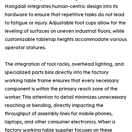
Hongdali integrates human-centric design into its
hardware to ensure that repetitive tasks do not lead
to fatigue or injury. Adjustable foot cups allow for the
leveling of surfaces on uneven industrial floors, while
customizable tabletop heights accommodate various
operator statures.
The integration of tool racks, overhead lighting, and
specialized parts bins directly into the factory
working table frame ensures that every necessary
component is within the primary reach zone of the
worker. This attention to detail minimizes unnecessary
reaching or bending, directly impacting the
throughput of assembly lines for mobile phones,
laptops, and other consumer electronics. When a
factory working table supplier focuses on these