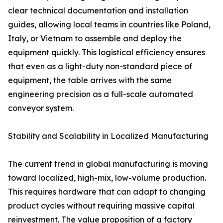
clear technical documentation and installation
guides, allowing local teams in countries like Poland,
Italy, or Vietnam to assemble and deploy the
equipment quickly. This logistical efficiency ensures
that even as a light-duty non-standard piece of
equipment, the table arrives with the same
engineering precision as a full-scale automated
conveyor system.
Stability and Scalability in Localized Manufacturing
The current trend in global manufacturing is moving
toward localized, high-mix, low-volume production.
This requires hardware that can adapt to changing
product cycles without requiring massive capital
reinvestment. The value proposition of a factory