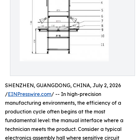
SHENZHEN, GUANGDONG, CHINA, July 2, 2026
/
EINPresswire.com
/ -- In high-precision
manufacturing environments, the efficiency of a
production cycle often begins at the most
fundamental level: the manual interface where a
technician meets the product. Consider a typical
electronics assembly hall where sensitive circuit