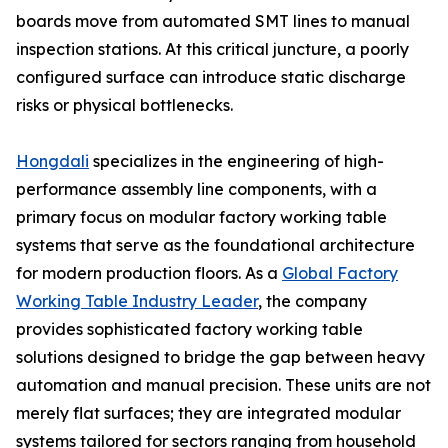
boards move from automated SMT lines to manual
inspection stations. At this critical juncture, a poorly
configured surface can introduce static discharge
risks or physical bottlenecks.
Hongdali
specializes in the engineering of high-
performance assembly line components, with a
primary focus on modular factory working table
systems that serve as the foundational architecture
for modern production floors. As a
Global Factory
Working Table Industry Leader
, the company
provides sophisticated factory working table
solutions designed to bridge the gap between heavy
automation and manual precision. These units are not
merely flat surfaces; they are integrated modular
systems tailored for sectors ranging from household