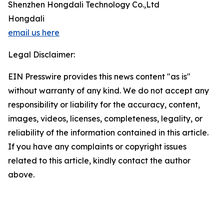
Shenzhen Hongdali Technology Co.,Ltd
Hongdali
email us here
Legal Disclaimer:
EIN Presswire provides this news content "as is"
without warranty of any kind. We do not accept any
responsibility or liability for the accuracy, content,
images, videos, licenses, completeness, legality, or
reliability of the information contained in this article.
If you have any complaints or copyright issues
related to this article, kindly contact the author
above.