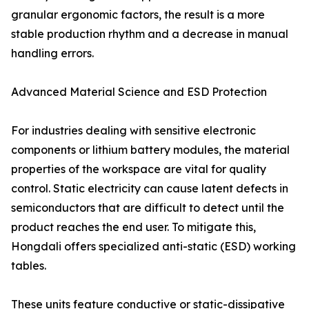
granular ergonomic factors, the result is a more
stable production rhythm and a decrease in manual
handling errors.
Advanced Material Science and ESD Protection
For industries dealing with sensitive electronic
components or lithium battery modules, the material
properties of the workspace are vital for quality
control. Static electricity can cause latent defects in
semiconductors that are difficult to detect until the
product reaches the end user. To mitigate this,
Hongdali offers specialized anti-static (ESD) working
tables.
These units feature conductive or static-dissipative