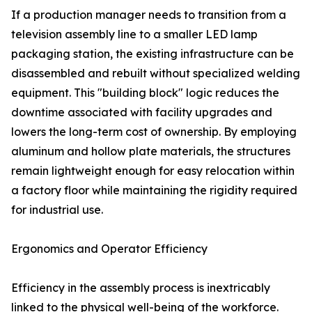
If a production manager needs to transition from a
television assembly line to a smaller LED lamp
packaging station, the existing infrastructure can be
disassembled and rebuilt without specialized welding
equipment. This "building block" logic reduces the
downtime associated with facility upgrades and
lowers the long-term cost of ownership. By employing
aluminum and hollow plate materials, the structures
remain lightweight enough for easy relocation within
a factory floor while maintaining the rigidity required
for industrial use.
Ergonomics and Operator Efficiency
Efficiency in the assembly process is inextricably
linked to the physical well-being of the workforce.