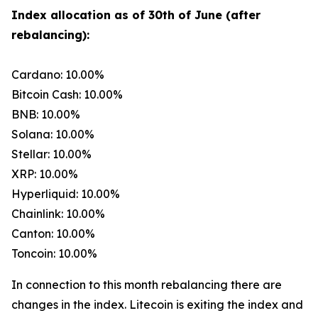
Index allocation as of 30th of June (after
rebalancing):
Cardano: 10.00%
Bitcoin Cash: 10.00%
BNB: 10.00%
Solana: 10.00%
Stellar: 10.00%
XRP: 10.00%
Hyperliquid: 10.00%
Chainlink: 10.00%
Canton: 10.00%
Toncoin: 10.00%
In connection to this month rebalancing there are
changes in the index. Litecoin is exiting the index and