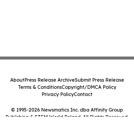
About
Press Release Archive
Submit Press Release
Terms & Conditions
Copyright/DMCA Policy
Privacy Policy
Contact
© 1995-2026 Newsmatics Inc. dba Affinity Group
Publishing & STEM World Poland. All Rights Reserved.
Cookie Settings / Your Privacy Choices