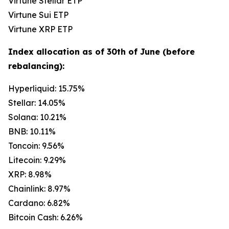
Virtune Stellar ETP
Virtune Sui ETP
Virtune XRP ETP
Index allocation as of 30th of June (before
rebalancing):
Hyperliquid: 15.75%
Stellar: 14.05%
Solana: 10.21%
BNB: 10.11%
Toncoin: 9.56%
Litecoin: 9.29%
XRP: 8.98%
Chainlink: 8.97%
Cardano: 6.82%
Bitcoin Cash: 6.26%