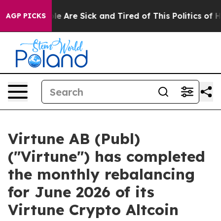
n: “People Are Sick and Tired of This Politics of Hatre
AGP PICKS
Virtune AB (Publ)
("Virtune") has completed
the monthly rebalancing
for June 2026 of its
Virtune Crypto Altcoin