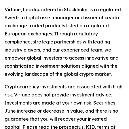
Virtune, headquartered in Stockholm, is a regulated
Swedish digital asset manager and issuer of crypto
exchange traded products listed on regulated
European exchanges. Through regulatory
compliance, strategic partnerships with leading
industry players, and our experienced team, we
empower global investors to access innovative and
sophisticated investment solutions aligned with the
evolving landscape of the global crypto market.
Cryptocurrency investments are associated with high
risk. Virtune does not provide investment advice.
Investments are made at your own risk. Securities
June increase or decrease in value, and there is no
guarantee that you will recover your invested
capital. Please read the prospectus, KID, terms at