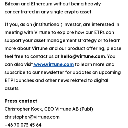
Bitcoin and Ethereum without being heavily
concentrated in any single crypto asset.
If you, as an (institutional) investor, are interested in
meeting with Virtune to explore how our ETPs can
support your asset management strategy or to learn
more about Virtune and our product offering, please
feel free to contact us at
hello@virtune.com
. You
can also visit
www.virtune.com
to learn more and
subscribe to our newsletter for updates on upcoming
ETP launches and other news related to digital
assets.
Press contact
Christopher Kock, CEO Virtune AB (Publ)
christopher@virtune.com
+46 70 073 45 64