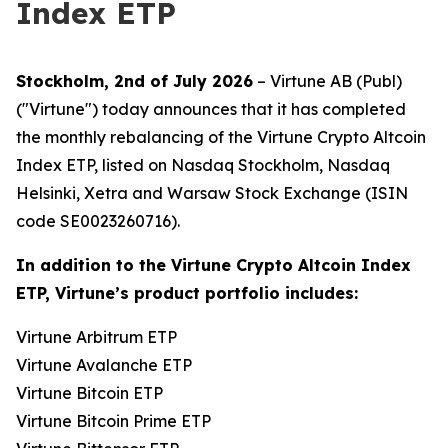
Index ETP
Stockholm, 2nd of July 2026
– Virtune AB (Publ)
("Virtune") today announces that it has completed
the monthly rebalancing of the Virtune Crypto Altcoin
Index ETP, listed on Nasdaq Stockholm, Nasdaq
Helsinki, Xetra and Warsaw Stock Exchange (ISIN
code SE0023260716).
In addition to the Virtune Crypto Altcoin Index
ETP, Virtune’s product portfolio includes:
Virtune Arbitrum ETP
Virtune Avalanche ETP
Virtune Bitcoin ETP
Virtune Bitcoin Prime ETP