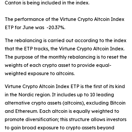
Canton is being included in the index.
The performance of the Virtune Crypto Altcoin Index
ETP for June was -20.37%.
The rebalancing is carried out according to the index
that the ETP tracks, the Virtune Crypto Altcoin Index.
The purpose of the monthly rebalancing is to reset the
weights of each crypto asset to provide equal-
weighted exposure to altcoins.
Virtune Crypto Altcoin Index ETP is the first of its kind
in the Nordic region. It includes up to 10 leading
alternative crypto assets (altcoins), excluding Bitcoin
and Ethereum. Each altcoin is equally weighted to
promote diversification; this structure allows investors
to gain broad exposure to crypto assets beyond