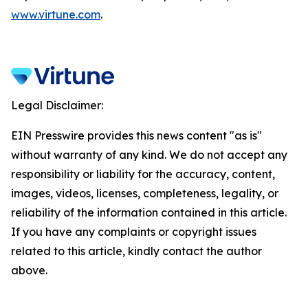
www.virtune.com
.
Legal Disclaimer:
EIN Presswire provides this news content "as is"
without warranty of any kind. We do not accept any
responsibility or liability for the accuracy, content,
images, videos, licenses, completeness, legality, or
reliability of the information contained in this article.
If you have any complaints or copyright issues
related to this article, kindly contact the author
above.