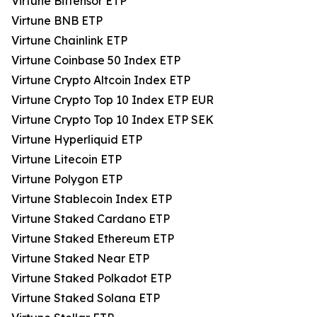
Virtune Bittensor ETP
Virtune BNB ETP
Virtune Chainlink ETP
Virtune Coinbase 50 Index ETP
Virtune Crypto Altcoin Index ETP
Virtune Crypto Top 10 Index ETP EUR
Virtune Crypto Top 10 Index ETP SEK
Virtune Hyperliquid ETP
Virtune Litecoin ETP
Virtune Polygon ETP
Virtune Stablecoin Index ETP
Virtune Staked Cardano ETP
Virtune Staked Ethereum ETP
Virtune Staked Near ETP
Virtune Staked Polkadot ETP
Virtune Staked Solana ETP