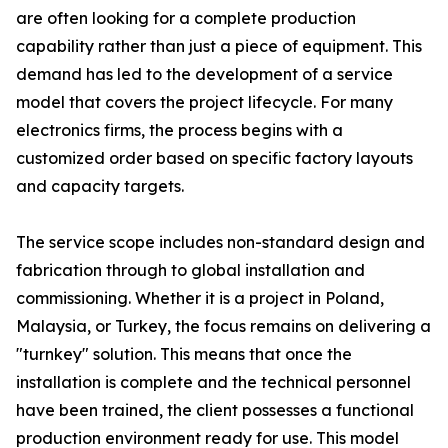
are often looking for a complete production
capability rather than just a piece of equipment. This
demand has led to the development of a service
model that covers the project lifecycle. For many
electronics firms, the process begins with a
customized order based on specific factory layouts
and capacity targets.
The service scope includes non-standard design and
fabrication through to global installation and
commissioning. Whether it is a project in Poland,
Malaysia, or Turkey, the focus remains on delivering a
"turnkey" solution. This means that once the
installation is complete and the technical personnel
have been trained, the client possesses a functional
production environment ready for use. This model