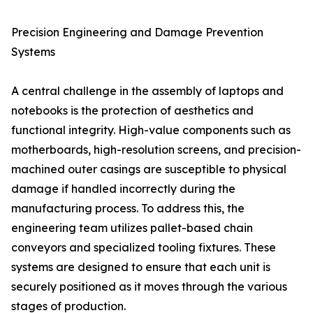
Precision Engineering and Damage Prevention
Systems
A central challenge in the assembly of laptops and
notebooks is the protection of aesthetics and
functional integrity. High-value components such as
motherboards, high-resolution screens, and precision-
machined outer casings are susceptible to physical
damage if handled incorrectly during the
manufacturing process. To address this, the
engineering team utilizes pallet-based chain
conveyors and specialized tooling fixtures. These
systems are designed to ensure that each unit is
securely positioned as it moves through the various
stages of production.