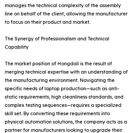
manages the technical complexity of the assembly
line on behalf of the client, allowing the manufacturer
to focus on their product and market.
The Synergy of Professionalism and Technical
Capability
The market position of Hongdali is the result of
merging technical expertise with an understanding of
the manufacturing environment. Navigating the
specific needs of laptop production—such as anti-
static requirements, high cleanliness standards, and
complex testing sequences—requires a specialized
skill set. By converting these requirements into
physical automation solutions, the company acts as a
partner for manufacturers looking to upgrade their