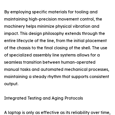
By employing specific materials for tooling and
maintaining high-precision movement control, the
machinery helps minimize physical vibration and
impact. This design philosophy extends through the
entire lifecycle of the line, from the initial placement
of the chassis to the final closing of the shell. The use
of specialized assembly line systems allows for a
seamless transition between human-operated
manual tasks and automated mechanical processes,
maintaining a steady rhythm that supports consistent
output.
Integrated Testing and Aging Protocols
A laptop is only as effective as its reliability over time,