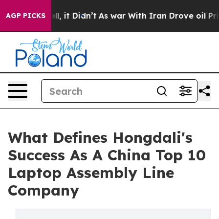
Well, it Didn’t
As war With Iran Drove oil Prices Hi
AGP PICKS
What Defines Hongdali's
Success As A China Top 10
Laptop Assembly Line
Company