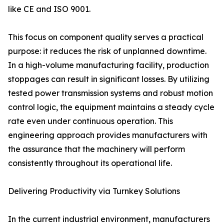
like CE and ISO 9001.
This focus on component quality serves a practical
purpose: it reduces the risk of unplanned downtime.
In a high-volume manufacturing facility, production
stoppages can result in significant losses. By utilizing
tested power transmission systems and robust motion
control logic, the equipment maintains a steady cycle
rate even under continuous operation. This
engineering approach provides manufacturers with
the assurance that the machinery will perform
consistently throughout its operational life.
Delivering Productivity via Turnkey Solutions
In the current industrial environment, manufacturers