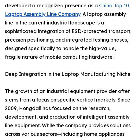
developed a recognized presence as a
China Top 10
Laptop Assembly Line Company
. A laptop assembly
line in the current industrial landscape is a
sophisticated integration of ESD-protected transport,
precision positioning, and integrated testing phases,
designed specifically to handle the high-value,
fragile nature of mobile computing hardware.
Deep Integration in the Laptop Manufacturing Niche
The growth of an industrial equipment provider often
stems from a focus on specific vertical markets. Since
2009, Hongdali has focused on the research,
development, and production of intelligent assembly
line equipment. While the company provides solutions
across various sectors—including home appliances