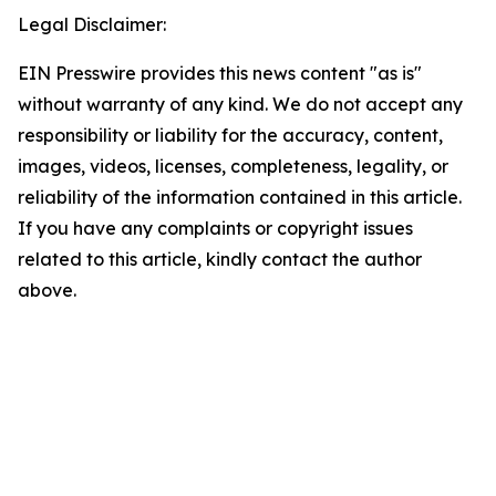
Legal Disclaimer:
EIN Presswire provides this news content "as is"
without warranty of any kind. We do not accept any
responsibility or liability for the accuracy, content,
images, videos, licenses, completeness, legality, or
reliability of the information contained in this article.
If you have any complaints or copyright issues
related to this article, kindly contact the author
above.