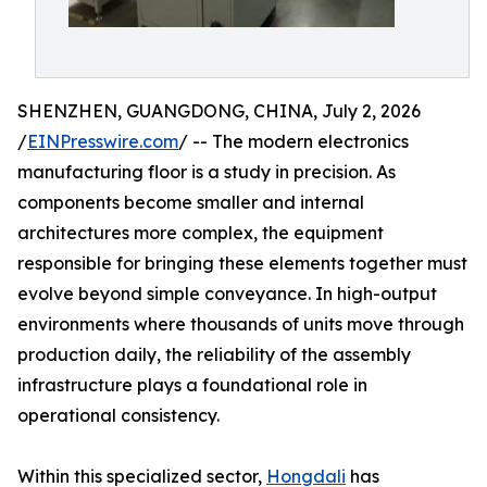
SHENZHEN, GUANGDONG, CHINA, July 2, 2026
/
EINPresswire.com
/ -- The modern electronics
manufacturing floor is a study in precision. As
components become smaller and internal
architectures more complex, the equipment
responsible for bringing these elements together must
evolve beyond simple conveyance. In high-output
environments where thousands of units move through
production daily, the reliability of the assembly
infrastructure plays a foundational role in
operational consistency.
Within this specialized sector,
Hongdali
has