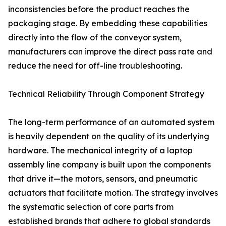
inconsistencies before the product reaches the
packaging stage. By embedding these capabilities
directly into the flow of the conveyor system,
manufacturers can improve the direct pass rate and
reduce the need for off-line troubleshooting.
Technical Reliability Through Component Strategy
The long-term performance of an automated system
is heavily dependent on the quality of its underlying
hardware. The mechanical integrity of a laptop
assembly line company is built upon the components
that drive it—the motors, sensors, and pneumatic
actuators that facilitate motion. The strategy involves
the systematic selection of core parts from
established brands that adhere to global standards