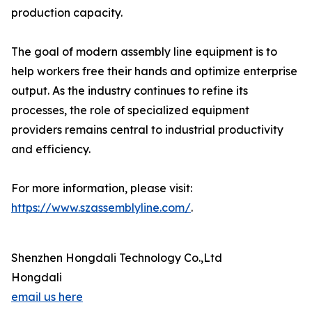
production capacity.
The goal of modern assembly line equipment is to
help workers free their hands and optimize enterprise
output. As the industry continues to refine its
processes, the role of specialized equipment
providers remains central to industrial productivity
and efficiency.
For more information, please visit:
https://www.szassemblyline.com/
.
Shenzhen Hongdali Technology Co.,Ltd
Hongdali
email us here