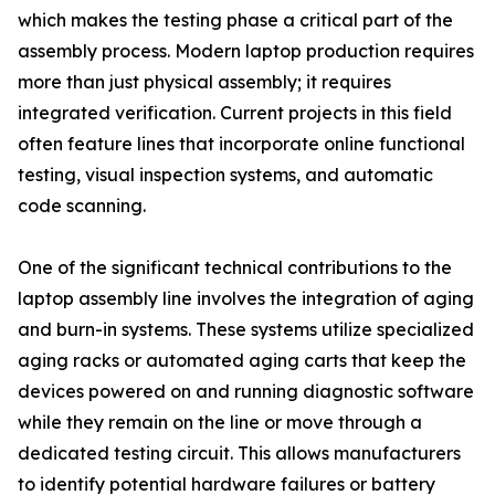
which makes the testing phase a critical part of the
assembly process. Modern laptop production requires
more than just physical assembly; it requires
integrated verification. Current projects in this field
often feature lines that incorporate online functional
testing, visual inspection systems, and automatic
code scanning.
One of the significant technical contributions to the
laptop assembly line involves the integration of aging
and burn-in systems. These systems utilize specialized
aging racks or automated aging carts that keep the
devices powered on and running diagnostic software
while they remain on the line or move through a
dedicated testing circuit. This allows manufacturers
to identify potential hardware failures or battery