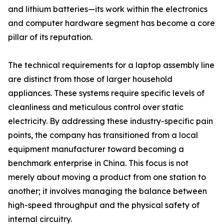
and lithium batteries—its work within the electronics
and computer hardware segment has become a core
pillar of its reputation.
The technical requirements for a laptop assembly line
are distinct from those of larger household
appliances. These systems require specific levels of
cleanliness and meticulous control over static
electricity. By addressing these industry-specific pain
points, the company has transitioned from a local
equipment manufacturer toward becoming a
benchmark enterprise in China. This focus is not
merely about moving a product from one station to
another; it involves managing the balance between
high-speed throughput and the physical safety of
internal circuitry.