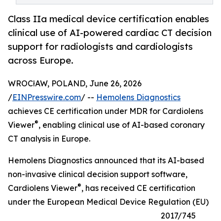
Class IIa medical device certification enables
clinical use of AI-powered cardiac CT decision
support for radiologists and cardiologists
across Europe.
WROCłAW, POLAND, June 26, 2026
/
EINPresswire.com
/ --
Hemolens Diagnostics
achieves CE certification under MDR for Cardiolens
®
Viewer
, enabling clinical use of AI-based coronary
CT analysis in Europe.
Hemolens Diagnostics announced that its AI-based
non-invasive clinical decision support software,
®
Cardiolens Viewer
, has received CE certification
under the European Medical Device Regulation (EU)
2017/745