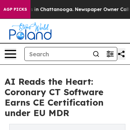
se
Chaos in Chattanooga. Newspaper Owner Calls the 
AGP PICKS
AI Reads the Heart:
Coronary CT Software
Earns CE Certification
under EU MDR