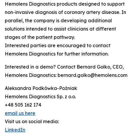
Hemolens Diagnostics products designed to support
non-invasive diagnosis of coronary artery disease. In
parallel, the company is developing additional
solutions intended to assist clinicians at different
stages of the patient pathway.
Interested parties are encouraged to contact
Hemolens Diagnostics for further information.
Interested in a demo? Contact Bernard Gołko, CEO,
Hemolens Diagnostics: bernard.golko@hemolens.com
Aleksandra Podkówka-Poźniak
Hemolens Diagnostics Sp. z o.o.
+48 505 162 174
email us here
Visit us on social media:
LinkedIn