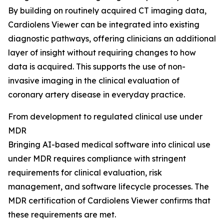
By building on routinely acquired CT imaging data,
Cardiolens Viewer can be integrated into existing
diagnostic pathways, offering clinicians an additional
layer of insight without requiring changes to how
data is acquired. This supports the use of non-
invasive imaging in the clinical evaluation of
coronary artery disease in everyday practice.
From development to regulated clinical use under
MDR
Bringing AI-based medical software into clinical use
under MDR requires compliance with stringent
requirements for clinical evaluation, risk
management, and software lifecycle processes. The
MDR certification of Cardiolens Viewer confirms that
these requirements are met.