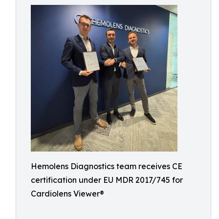
Hemolens Diagnostics team receives CE
certification under EU MDR 2017/745 for
Cardiolens Viewer®