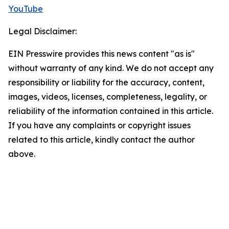
YouTube
Legal Disclaimer:
EIN Presswire provides this news content "as is"
without warranty of any kind. We do not accept any
responsibility or liability for the accuracy, content,
images, videos, licenses, completeness, legality, or
reliability of the information contained in this article.
If you have any complaints or copyright issues
related to this article, kindly contact the author
above.