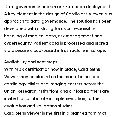
Data governance and secure European deployment
A key element in the design of Cardiolens Viewer is its
approach to data governance. The solution has been
developed with a strong focus on responsible
handling of medical data, risk management and
cybersecurity. Patient data is processed and stored
via a secure cloud-based infrastructure in Europe.
Availability and next steps
With MDR certification now in place, Cardiolens
Viewer may be placed on the market in hospitals,
cardiology clinics and imaging centers across the
Union. Research institutions and clinical partners are
invited to collaborate in implementation, further
evaluation and validation studies.
Cardiolens Viewer is the first in a planned family of