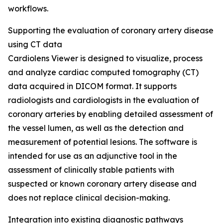
workflows.
Supporting the evaluation of coronary artery disease
using CT data
Cardiolens Viewer is designed to visualize, process
and analyze cardiac computed tomography (CT)
data acquired in DICOM format. It supports
radiologists and cardiologists in the evaluation of
coronary arteries by enabling detailed assessment of
the vessel lumen, as well as the detection and
measurement of potential lesions. The software is
intended for use as an adjunctive tool in the
assessment of clinically stable patients with
suspected or known coronary artery disease and
does not replace clinical decision-making.
Integration into existing diagnostic pathways