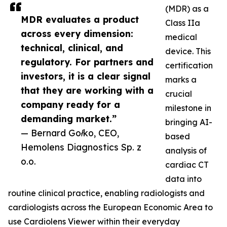
(MDR) as a
MDR evaluates a product
Class IIa
across every dimension:
medical
technical, clinical, and
device. This
regulatory. For partners and
certification
investors, it is a clear signal
marks a
that they are working with a
crucial
company ready for a
milestone in
demanding market.”
bringing AI-
— Bernard Gołko, CEO,
based
Hemolens Diagnostics Sp. z
analysis of
o.o.
cardiac CT
data into
routine clinical practice, enabling radiologists and
cardiologists across the European Economic Area to
use Cardiolens Viewer within their everyday