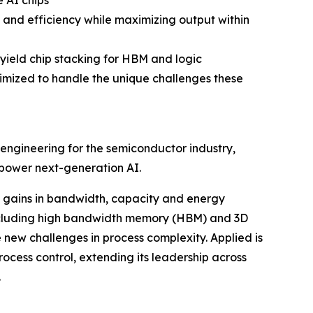
 AI chips
and efficiency while maximizing output within
yield chip stacking for HBM and logic
ized to handle the unique challenges these
engineering for the semiconductor industry,
 power next-generation AI.
gains in bandwidth, capacity and energy
including high bandwidth memory (HBM) and 3D
new challenges in process complexity. Applied is
cess control, extending its leadership across
.