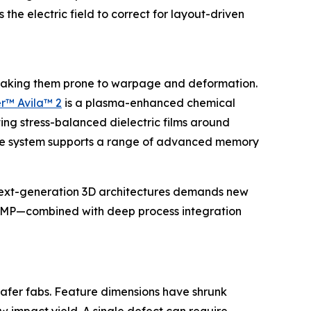
e electric field to correct for layout-driven
r, making them prone to warpage and deformation.
r™ Avila™ 2
is a plasma-enhanced chemical
ing stress-balanced dielectric films around
, the system supports a range of advanced memory
next-generation 3D architectures demands new
nd CMP—combined with deep process integration
afer fabs. Feature dimensions have shrunk