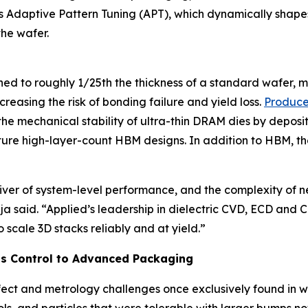
daptive Pattern Tuning (APT), which dynamically shapes th
the wafer.
hinned to roughly 1/25th the thickness of a standard wafe
easing the risk of bonding failure and yield loss.
Produce
e mechanical stability of ultra-thin DRAM dies by deposit
 future high-layer-count HBM designs. In addition to HBM
er of system-level performance, and the complexity of 
Raja said. “Applied’s leadership in dielectric CVD, ECD a
scale 3D stacks reliably and at yield.”
s Control to Advanced Packaging
t and metrology challenges once exclusively found in w