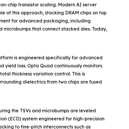
n-chip transistor scaling. Modern AI server
mple of this approach, stacking DRAM chips on top
uipment for advanced packaging, including
and microbumps that connect stacked dies. Today,
tform is engineered specifically for advanced
and yield loss. Opta Quad continuously monitors
tal thickness variation control. This is
rrounding dielectrics from two chips are fused
nsuring the TSVs and microbumps are leveled
ion (ECD) system engineered for high-precision
cking to fine-pitch interconnects such as