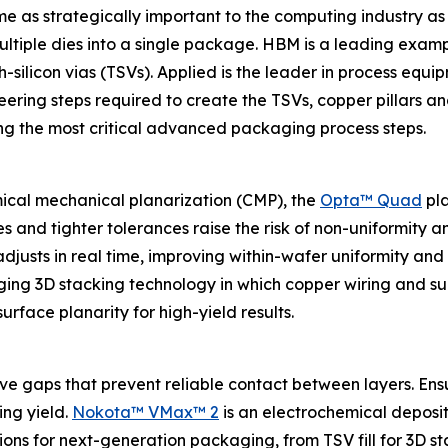
as strategically important to the computing industry as o
g multiple dies into a single package. HBM is a leading exa
-silicon vias (TSVs). Applied is the leader in process eq
eering steps required to create the TSVs, copper pillars 
ing the most critical advanced packaging process steps.
mical mechanical planarization (CMP), the
Opta™ Quad
pla
es and tighter tolerances raise the risk of non-uniformity 
usts in real time, improving within-wafer uniformity and to
ging 3D stacking technology in which copper wiring and su
urface planarity for high-yield results.
ave gaps that prevent reliable contact between layers. E
ing yield.
Nokota™ VMax™ 2
is an electrochemical deposit
ons for next-generation packaging, from TSV fill for 3D sta