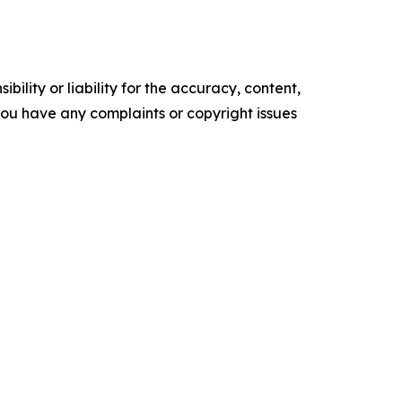
ility or liability for the accuracy, content,
f you have any complaints or copyright issues