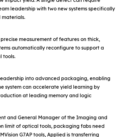
ow impact yield. A single defect can require
eBeam leadership with two new systems specifically
materials.
precise measurement of features on thick,
tems automatically reconfigure to support a
 tools.
leadership into advanced packaging, enabling
The system can accelerate yield learning by
 production at leading memory and logic
ident and General Manager of the Imaging and
 limit of optical tools, packaging fabs need
Vision G7AP tools, Applied is transferring