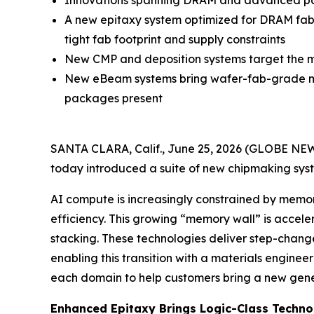
Innovations spanning DRAM and advanced pac
A new epitaxy system optimized for DRAM fabs
tight fab footprint and supply constraints
New CMP and deposition systems target the mo
New eBeam systems bring wafer-fab-grade me
packages present
SANTA CLARA, Calif., June 25, 2026 (GLOBE NEWSW
today introduced a suite of new chipmaking syst
AI compute is increasingly constrained by mem
efficiency. This growing “memory wall” is acce
stacking. These technologies deliver step-chang
enabling this transition with a materials engin
each domain to help customers bring a new genera
Enhanced Epitaxy Brings Logic-Class Techn