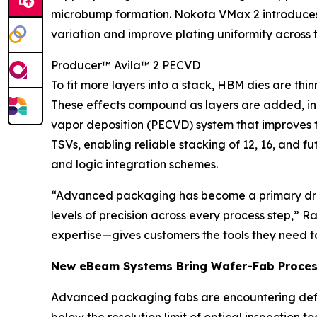
microbump formation. Nokota VMax 2 introduces A
variation and improve plating uniformity across 
Producer™ Avila™ 2 PECVD
To fit more layers into a stack, HBM dies are t
These effects compound as layers are added, incr
vapor deposition (PECVD) system that improves th
TSVs, enabling reliable stacking of 12, 16, and
and logic integration schemes.
“Advanced packaging has become a primary driv
levels of precision across every process step,” 
expertise—gives customers the tools they need to 
New eBeam Systems Bring Wafer-Fab Proces
Advanced packaging fabs are encountering defec