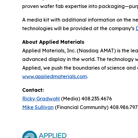
proven wafer fab expertise into packaging—purpo
A media kit with additional information on the n
technologies will be provided at the company’s
About Applied Materials
Applied Materials, Inc. (Nasdaq: AMAT) is the le
advanced display in the world. The technology w
Applied, we push the boundaries of science and 
www.appliedmaterials.com
.
Contact:
Ricky Gradwohl
(Media) 408.235.4676
Mike Sullivan
(Financial Community) 408.986.797