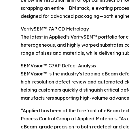
below the resolution limit of optical inspection 
scrapping an entire HBM stack, elevating process 
designed for advanced packaging—both engineer
VeritySEM™ 7AP CD Metrology
The latest in Applied’s VeritySEM™ portfolio for 
heterogeneous, and highly warped substrates co
range of sizes and materials, while delivering su
SEMVision™ G7AP Defect Analysis
SEMVision™ is the industry’s leading eBeam defe
high-resolution defect review and automated clas
helping customers quickly distinguish critical d
manufacturers supporting high-volume advanc
“Applied has been at the forefront of eBeam te
Process Control Group at Applied Materials. “As
eBeam-grade precision to both redetect and clas