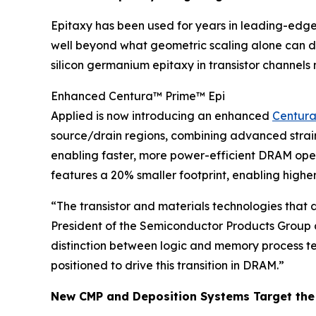
Epitaxy has been used for years in leading-edge 
well beyond what geometric scaling alone can de
silicon germanium epitaxy in transistor channel
Enhanced Centura™ Prime™ Epi
Applied is now introducing an enhanced
Centura
source/drain regions, combining advanced strain e
enabling faster, more power-efficient DRAM op
features a 20% smaller footprint, enabling highe
“The transistor and materials technologies that
President of the Semiconductor Products Group
distinction between logic and memory process te
positioned to drive this transition in DRAM.”
New CMP and Deposition Systems Target the