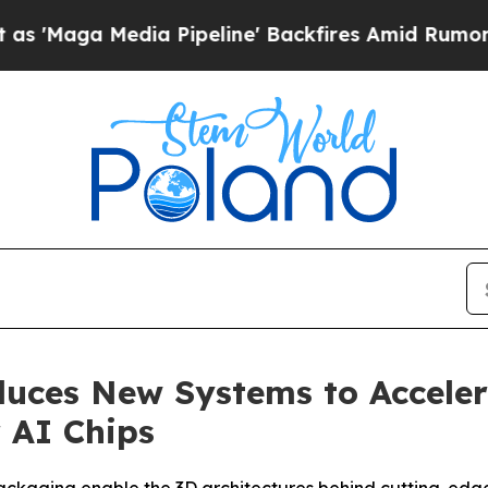
dia Pipeline' Backfires Amid Rumors Trump Will 
oduces New Systems to Accel
 AI Chips