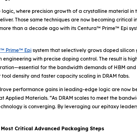
logic, where precision growth of a crystalline material in
liver. Those same techniques are now becoming critical in
s more than a decade ago with its Centura™ Prime™ Epi sys
™ Prime™ Epi
system that selectively grows doped silicon
ngineering with precise doping control. The result is highe
eration—essential for the bandwidth demands of HBM and
r tool density and faster capacity scaling in DRAM fabs.
 drove performance gains in leading-edge logic are now be
 at Applied Materials. “As DRAM scales to meet the band
chnology is converging. By leveraging our epitaxy leadersh
 Most Critical Advanced Packaging Steps