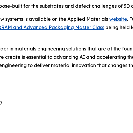
se-built for the substrates and defect challenges of 3D a
ew systems is available on the Applied Materials
website
. 
DRAM and Advanced Packaging Master Class
being held l
ader in materials engineering solutions that are at the fo
e create is essential to advancing AI and accelerating th
engineering to deliver material innovation that changes t
7