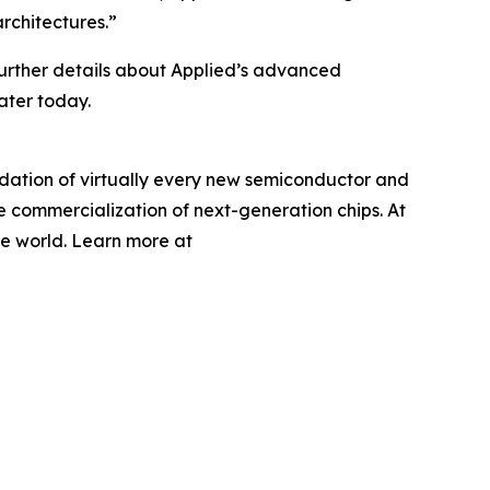
rchitectures.”
Further details about Applied’s advanced
ater today.
undation of virtually every new semiconductor and
e commercialization of next-generation chips. At
he world. Learn more at