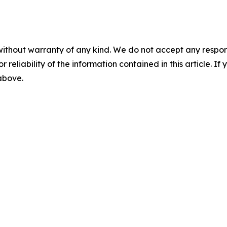
without warranty of any kind. We do not accept any responsib
r reliability of the information contained in this article. I
 above.