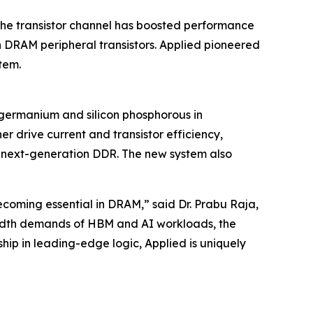
 the transistor channel has boosted performance
 DRAM peripheral transistors. Applied pioneered
tem.
 germanium and silicon phosphorous in
r drive current and transistor efficiency,
 next-generation DDR. The new system also
coming essential in DRAM,” said Dr. Prabu Raja,
width demands of HBM and AI workloads, the
ip in leading-edge logic, Applied is uniquely