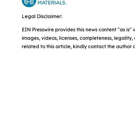
Legal Disclaimer:
EIN Presswire provides this news content "as is" 
images, videos, licenses, completeness, legality, o
related to this article, kindly contact the author