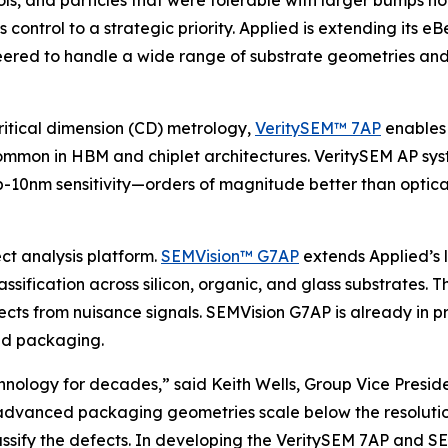
tools, and particles that were tolerable with larger bumps n
control to a strategic priority. Applied is extending its 
ed to handle a wide range of substrate geometries and 
critical dimension (CD) metrology,
VeritySEM™ 7AP
enables 
mmon in HBM and chiplet architectures. VeritySEM AP sys
b-10nm sensitivity—orders of magnitude better than optical
ct analysis platform.
SEMVision™ G7AP
extends Applied’s 
sification across silicon, organic, and glass substrates. 
efects from nuisance signals. SEMVision G7AP is already in
ed packaging.
chnology for decades,” said Keith Wells, Group Vice Pres
 advanced packaging geometries scale below the resolution
sify the defects. In developing the VeritySEM 7AP and SEM