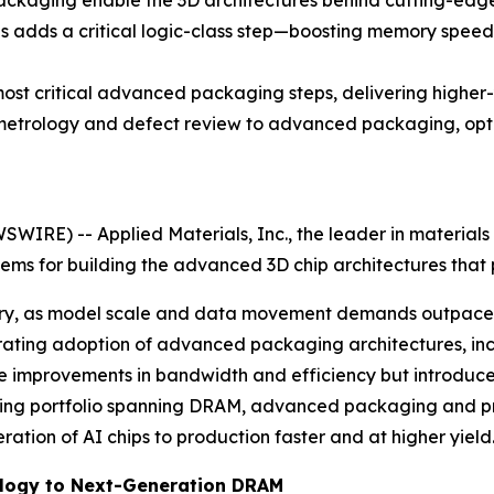
kaging enable the 3D architectures behind cutting-edge
 adds a critical logic-class step—boosting memory speed 
st critical advanced packaging steps, delivering higher-
trology and defect review to advanced packaging, optim
IRE) -- Applied Materials, Inc., the leader in materials 
ems for building the advanced 3D chip architectures that
ory, as model scale and data movement demands outpace 
lerating adoption of advanced packaging architectures, 
e improvements in bandwidth and efficiency but introduce 
eering portfolio spanning DRAM, advanced packaging and pro
tion of AI chips to production faster and at higher yield
ology to Next-Generation DRAM