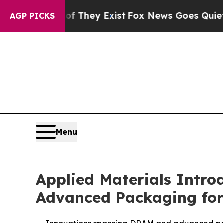
roof They Exist
Fox News Goes Quiet as 'Maga Me
AGP PICKS
Menu
Applied Materials Intr
Advanced Packaging for