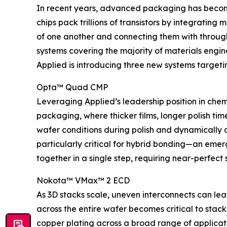
In recent years, advanced packaging has become 
chips pack trillions of transistors by integratin
of one another and connecting them with through
systems covering the majority of materials engin
Applied is introducing three new systems target
Opta™ Quad CMP
Leveraging Applied’s leadership position in che
packaging, where thicker films, longer polish tim
wafer conditions during polish and dynamically adj
particularly critical for hybrid bonding—an emer
together in a single step, requiring near-perfect s
Nokota™ VMax™ 2 ECD
As 3D stacks scale, uneven interconnects can le
across the entire wafer becomes critical to stack
copper plating across a broad range of applicati