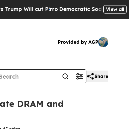
cut Pirro
Democratic Socialists of America Prop
View all
Provided by AGP
Share
erate DRAM and