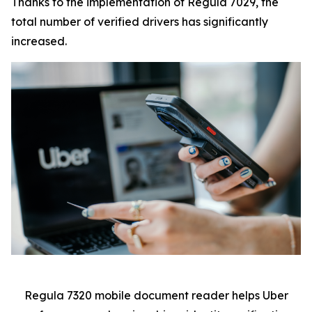
Thanks to the implementation of Regula 7029, the
total number of verified drivers has significantly
increased.
Regula 7320 mobile document reader helps Uber