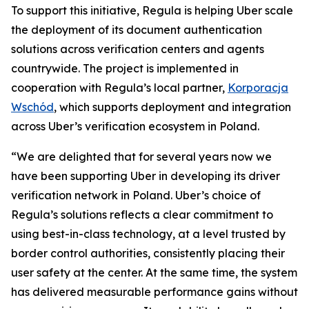
To support this initiative, Regula is helping Uber scale
the deployment of its document authentication
solutions across verification centers and agents
countrywide. The project is implemented in
cooperation with Regula’s local partner,
Korporacja
Wschód
, which supports deployment and integration
across Uber’s verification ecosystem in Poland.
“We are delighted that for several years now we
have been supporting Uber in developing its driver
verification network in Poland. Uber’s choice of
Regula’s solutions reflects a clear commitment to
using best-in-class technology, at a level trusted by
border control authorities, consistently placing their
user safety at the center. At the same time, the system
has delivered measurable performance gains without