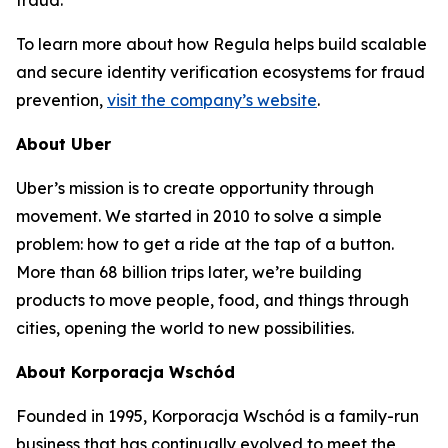
fraud.
To learn more about how Regula helps build scalable
and secure identity verification ecosystems for fraud
prevention,
visit the company’s website
.
About Uber
Uber’s mission is to create opportunity through
movement. We started in 2010 to solve a simple
problem: how to get a ride at the tap of a button.
More than 68 billion trips later, we’re building
products to move people, food, and things through
cities, opening the world to new possibilities.
About Korporacja Wschód
Founded in 1995, Korporacja Wschód is a family-run
business that has continually evolved to meet the