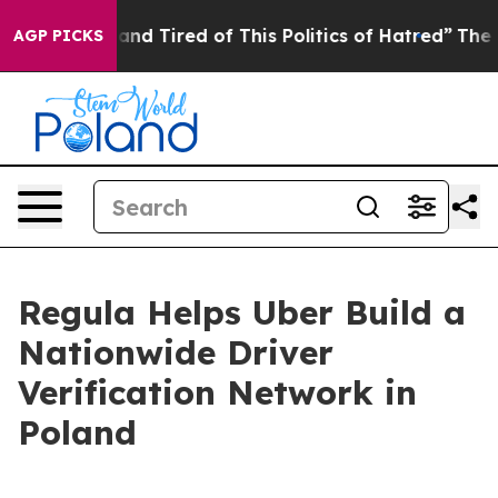
 and Tired of This Politics of Hatred”
The Story Behin
AGP PICKS
Regula Helps Uber Build a
Nationwide Driver
Verification Network in
Poland