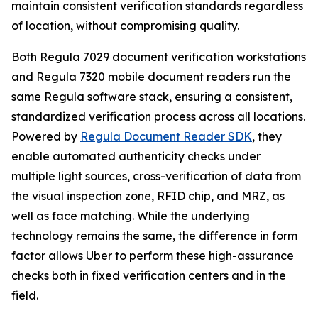
maintain consistent verification standards regardless
of location, without compromising quality.
Both Regula 7029 document verification workstations
and Regula 7320 mobile document readers run the
same Regula software stack, ensuring a consistent,
standardized verification process across all locations.
Powered by
Regula Document Reader SDK
, they
enable automated authenticity checks under
multiple light sources, cross-verification of data from
the visual inspection zone, RFID chip, and MRZ, as
well as face matching. While the underlying
technology remains the same, the difference in form
factor allows Uber to perform these high-assurance
checks both in fixed verification centers and in the
field.