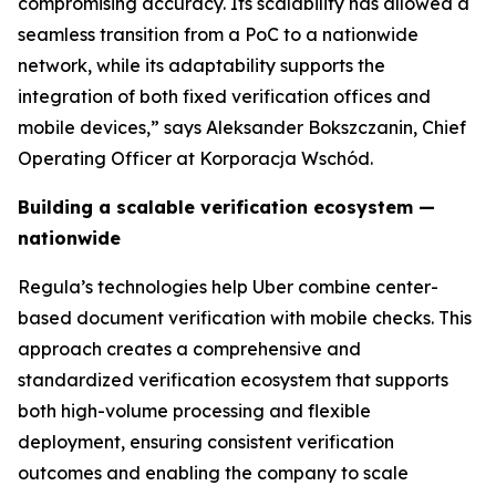
compromising accuracy. Its scalability has allowed a
seamless transition from a PoC to a nationwide
network, while its adaptability supports the
integration of both fixed verification offices and
mobile devices,” says Aleksander Bokszczanin, Chief
Operating Officer at Korporacja Wschód.
Building a scalable verification ecosystem —
nationwide
Regula’s technologies help Uber combine center-
based document verification with mobile checks. This
approach creates a comprehensive and
standardized verification ecosystem that supports
both high-volume processing and flexible
deployment, ensuring consistent verification
outcomes and enabling the company to scale