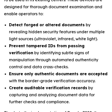
designed for thorough document examination and
enable operators to:
Detect forged or altered documents
by
revealing hidden security features under multiple
light sources (ultraviolet, infrared, white light).
Prevent tampered IDs from passing
verification
by identifying subtle signs of
manipulation through automated authenticity
control and data cross-checks.
Ensure only authentic documents are accepted
with the border-grade verification accuracy.
Create auditable verification records
by
capturing and analyzing document data for
further checks and compliance.