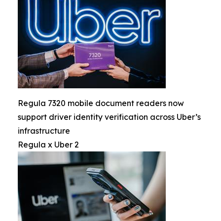
Regula 7320 mobile document readers now
support driver identity verification across Uber’s
infrastructure
Regula x Uber 2