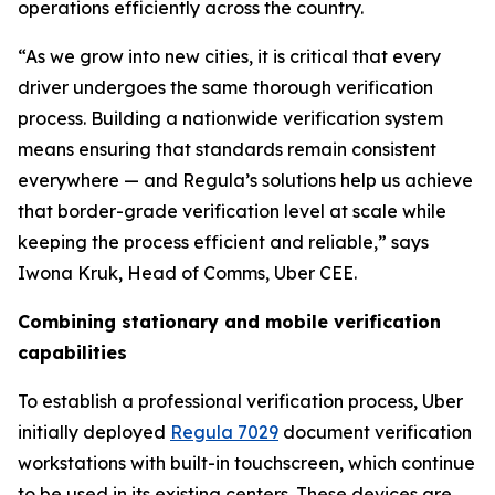
operations efficiently across the country.
“As we grow into new cities, it is critical that every
driver undergoes the same thorough verification
process. Building a nationwide verification system
means ensuring that standards remain consistent
everywhere — and Regula’s solutions help us achieve
that border-grade verification level at scale while
keeping the process efficient and reliable,” says
Iwona Kruk, Head of Comms, Uber CEE.
Combining stationary and mobile verification
capabilities
To establish a professional verification process, Uber
initially deployed
Regula 7029
document verification
workstations with built-in touchscreen, which continue
to be used in its existing centers. These devices are