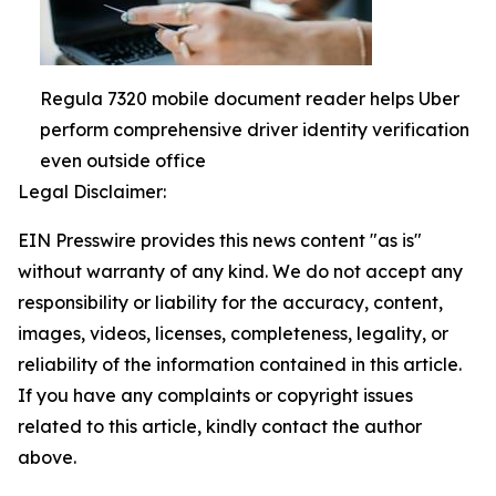
Regula 7320 mobile document reader helps Uber
perform comprehensive driver identity verification
even outside office
Legal Disclaimer:
EIN Presswire provides this news content "as is"
without warranty of any kind. We do not accept any
responsibility or liability for the accuracy, content,
images, videos, licenses, completeness, legality, or
reliability of the information contained in this article.
If you have any complaints or copyright issues
related to this article, kindly contact the author
above.