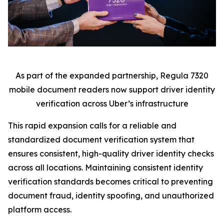
As part of the expanded partnership, Regula 7320
mobile document readers now support driver identity
verification across Uber’s infrastructure
This rapid expansion calls for a reliable and
standardized document verification system that
ensures consistent, high-quality driver identity checks
across all locations. Maintaining consistent identity
verification standards becomes critical to preventing
document fraud, identity spoofing, and unauthorized
platform access.