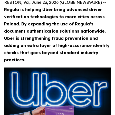
RESTON, Va., June 23, 2026 (GLOBE NEWSWIRE) --
Regula is helping Uber bring advanced driver
verification technologies to more cities across
Poland. By expanding the use of Regula’s
document authentication solutions nationwide,
Uber is strengthening fraud prevention and
adding an extra layer of high-assurance identity
checks that goes beyond standard industry
practices.