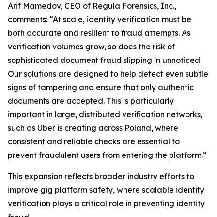
Arif Mamedov, CEO of Regula Forensics, Inc.,
comments: “At scale, identity verification must be
both accurate and resilient to fraud attempts. As
verification volumes grow, so does the risk of
sophisticated document fraud slipping in unnoticed.
Our solutions are designed to help detect even subtle
signs of tampering and ensure that only authentic
documents are accepted. This is particularly
important in large, distributed verification networks,
such as Uber is creating across Poland, where
consistent and reliable checks are essential to
prevent fraudulent users from entering the platform.”
This expansion reflects broader industry efforts to
improve gig platform safety, where scalable identity
verification plays a critical role in preventing identity