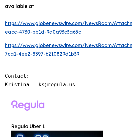
available at
https://www.globenewswire.com/NewsRoom/Attachme
eacc-4730-bb1d-9a0a93c3a65c
https://www.globenewswire.com/NewsRoom/Attachm
7ca1-4ee2-8397-6210829d1b39
Contact:

Kristina - ks@regula.us
Regula Uber 1