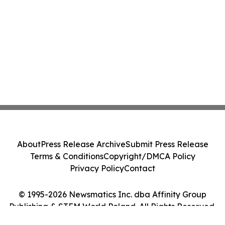
About
Press Release Archive
Submit Press Release
Terms & Conditions
Copyright/DMCA Policy
Privacy Policy
Contact
© 1995-2026 Newsmatics Inc. dba Affinity Group
Publishing & STEM World Poland. All Rights Reserved.