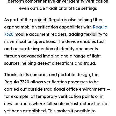
perform comprehensive driver identity verification
even outside traditional office settings
As part of the project, Regula is also helping Uber
expand mobile verification capabilities with
Regula
7320
mobile document readers, adding flexibility to
its verification operations. The device enables fast
and accurate inspection of identity documents
through advanced imaging and a range of light
sources, helping detect alterations and fraud.
Thanks to its compact and portable design, the
Regula 7320 allows verification processes to be
carried out outside traditional office environments —
for example, at temporary verification points or in
new locations where full-scale infrastructure has not
yet been established. This makes it possible to