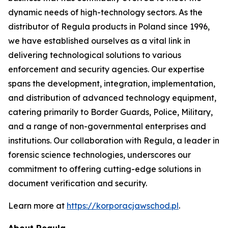
dynamic needs of high-technology sectors. As the
distributor of Regula products in Poland since 1996,
we have established ourselves as a vital link in
delivering technological solutions to various
enforcement and security agencies. Our expertise
spans the development, integration, implementation,
and distribution of advanced technology equipment,
catering primarily to Border Guards, Police, Military,
and a range of non-governmental enterprises and
institutions. Our collaboration with Regula, a leader in
forensic science technologies, underscores our
commitment to offering cutting-edge solutions in
document verification and security.
Learn more at
https://korporacjawschod.pl
.