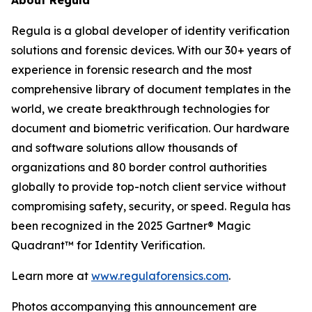
About Regula
Regula is a global developer of identity verification
solutions and forensic devices. With our 30+ years of
experience in forensic research and the most
comprehensive library of document templates in the
world, we create breakthrough technologies for
document and biometric verification. Our hardware
and software solutions allow thousands of
organizations and 80 border control authorities
globally to provide top-notch client service without
compromising safety, security, or speed. Regula has
been recognized in the 2025 Gartner® Magic
Quadrant™ for Identity Verification.
Learn more at
www.regulaforensics.com
.
Photos accompanying this announcement are