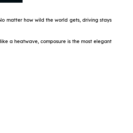
o matter how wild the world gets, driving stays
 like a heatwave, composure is the most elegant