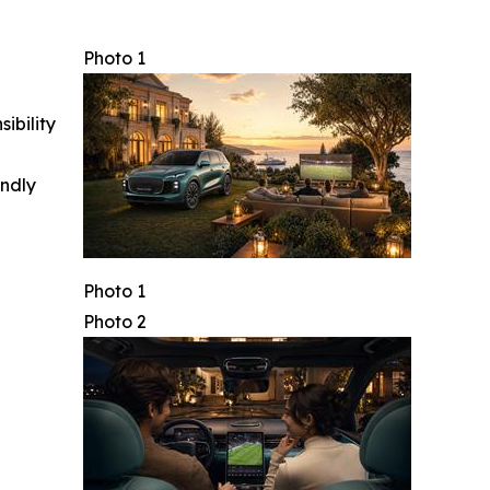
Photo 1
ibility
indly
Photo 1
Photo 2