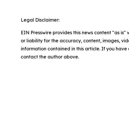
Legal Disclaimer:
EIN Presswire provides this news content "as is"
or liability for the accuracy, content, images, vide
information contained in this article. If you have 
contact the author above.