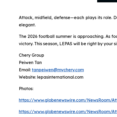
Attack, midfield, defense—each plays its role. 
elegant.
The 2026 football summer is approaching. As fo
victory. This season, LEPAS will be right by your
Chery Group
Peiwen Tan
Email:
tanpeiwen@mychery.com
Website: lepasinternational.com
Photos:
https://www.globenewswire.com/NewsRoom/A
https://www.globenewswire.com/NewsRoom/A