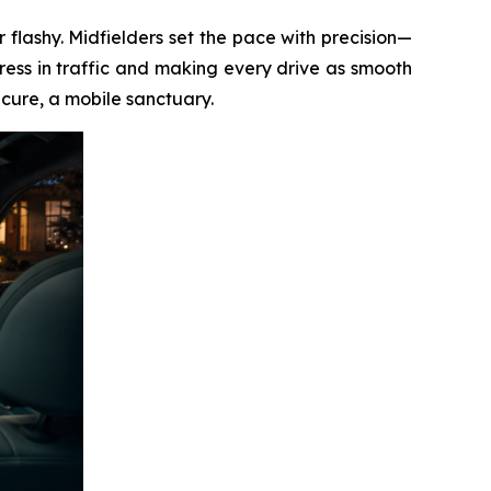
 flashy. Midfielders set the pace with precision—
ess in traffic and making every drive as smooth
ecure, a mobile sanctuary.