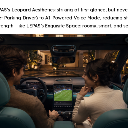
S’s Leopard Aesthetics: striking at first glance, but never
t Parking Driver) to AI-Powered Voice Mode, reducing str
strength—like LEPAS’s Exquisite Space: roomy, smart, and s