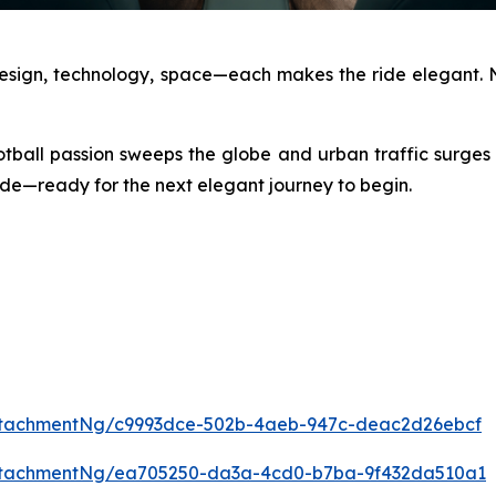
Design, technology, space—each makes the ride elegant. N
otball passion sweeps the globe and urban traffic surges
 side—ready for the next elegant journey to begin.
ttachmentNg/c9993dce-502b-4aeb-947c-deac2d26ebcf
ttachmentNg/ea705250-da3a-4cd0-b7ba-9f432da510a1