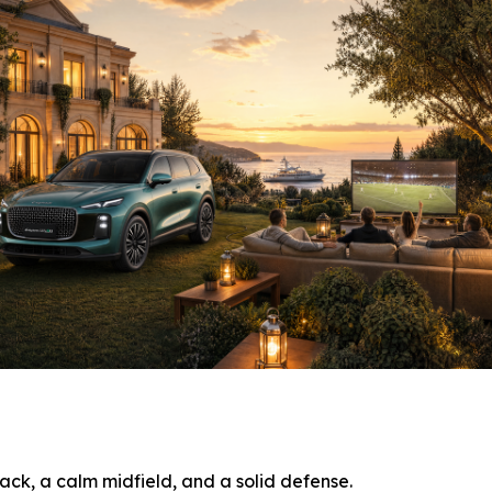
ack, a calm midfield, and a solid defense.