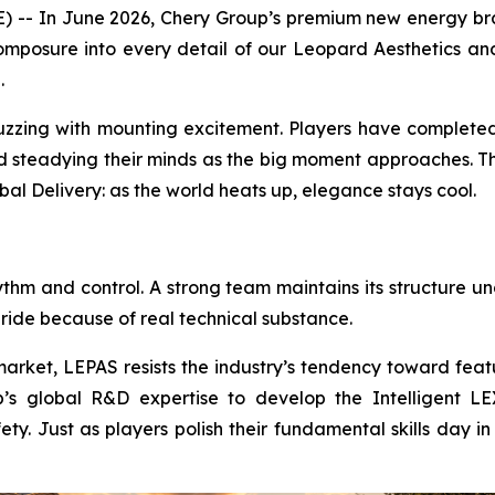
- In June 2026, Chery Group’s premium new energy brand 
mposure into every detail of our Leopard Aesthetics and
.
buzzing with mounting excitement. Players have completed
nd steadying their minds as the big moment approaches. Th
bal Delivery: as the world heats up, elegance stays cool.
ythm and control. A strong team maintains its structure u
 ride because of real technical substance.
arket, LEPAS resists the industry’s tendency toward featu
s global R&D expertise to develop the Intelligent LEX 
fety. Just as players polish their fundamental skills day