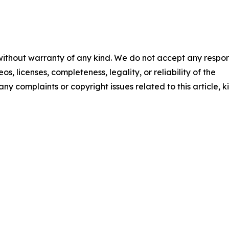
 without warranty of any kind. We do not accept any respons
os, licenses, completeness, legality, or reliability of the
any complaints or copyright issues related to this article, k