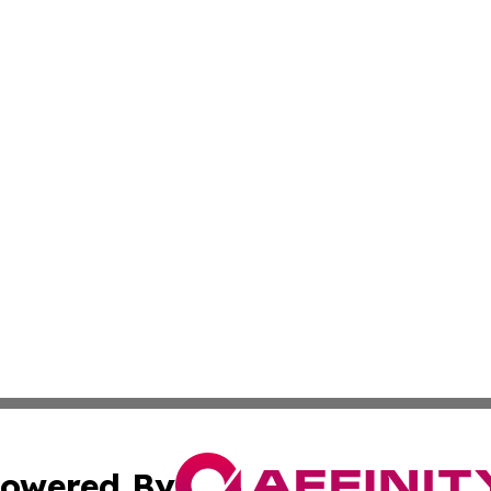
owered By