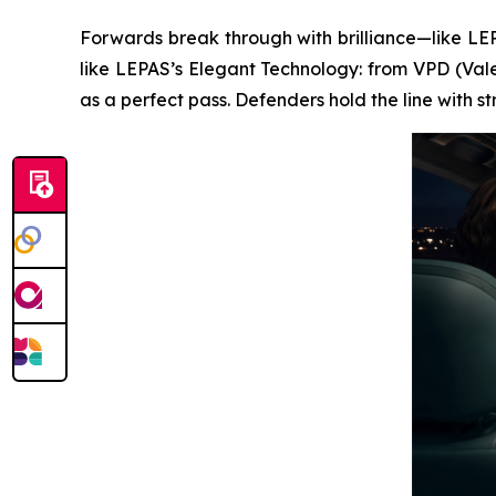
Forwards break through with brilliance—like LEPA
like LEPAS’s Elegant Technology: from VPD (Vale
as a perfect pass. Defenders hold the line with 