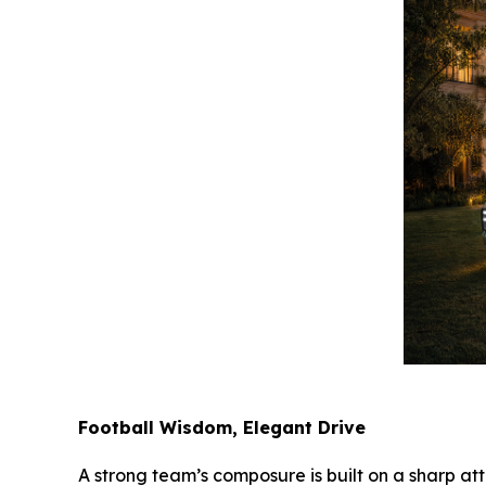
Football Wisdom, Elegant Drive
A strong team’s composure is built on a sharp att