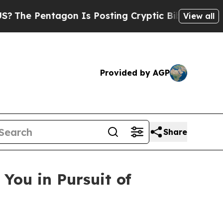
gon Is Posting Cryptic Biblical Messages on Soc
View all
Provided by AGP
Share
You in Pursuit of