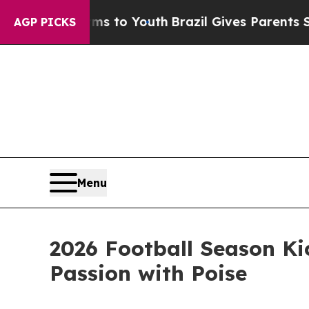
arms to Youth
Brazil Gives Parents Social Media 
AGP PICKS
Menu
2026 Football Season Ki
Passion with Poise