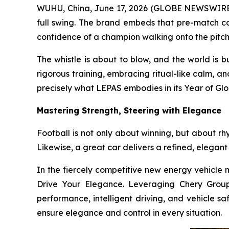
WUHU, China, June 17, 2026 (GLOBE NEWSWIRE) -
full swing. The brand embeds that pre-match co
confidence of a champion walking onto the pitch
The whistle is about to blow, and the world is 
rigorous training, embracing ritual-like calm, a
precisely what LEPAS embodies in its Year of Glo
Mastering Strength, Steering with Elegance
Football is not only about winning, but about rh
Likewise, a great car delivers a refined, elegant
In the fiercely competitive new energy vehicle m
Drive Your Elegance. Leveraging Chery Group’
performance, intelligent driving, and vehicle sa
ensure elegance and control in every situation.