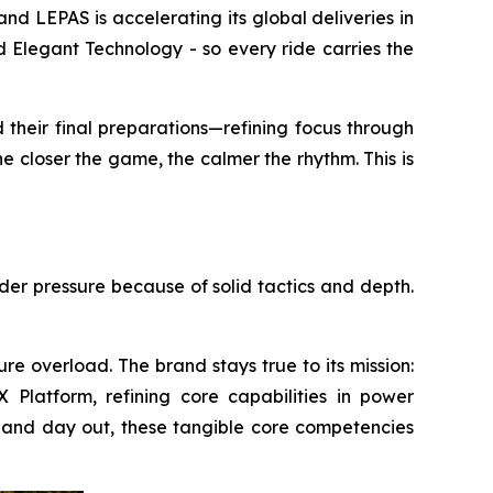
LEPAS is accelerating its global deliveries in
 Elegant Technology - so every ride carries the
 their final preparations—refining focus through
e closer the game, the calmer the rhythm. This is
nder pressure because of solid tactics and depth.
re overload. The brand stays true to its mission:
Platform, refining core capabilities in power
 in and day out, these tangible core competencies