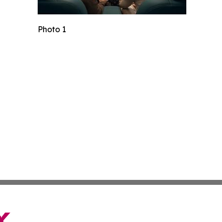
Photo 1