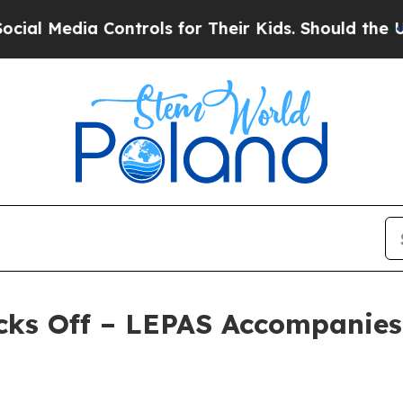
Controls for Their Kids. Should the US?
The Penta
cks Off – LEPAS Accompanies 