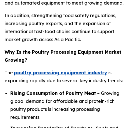
and automated equipment to meet growing demand.
In addition, strengthening food safety regulations,
increasing poultry exports, and the expansion of
international fast-food chains continue to support
market growth across Asia Pacific.
Why Is the Poultry Processing Equipment Market
Growing?
The
poultry processing equipment industry
is
expanding rapidly due to several key industry trends:
Rising Consumption of Poultry Meat
– Growing
global demand for affordable and protein-rich
poultry products is increasing processing
requirements.