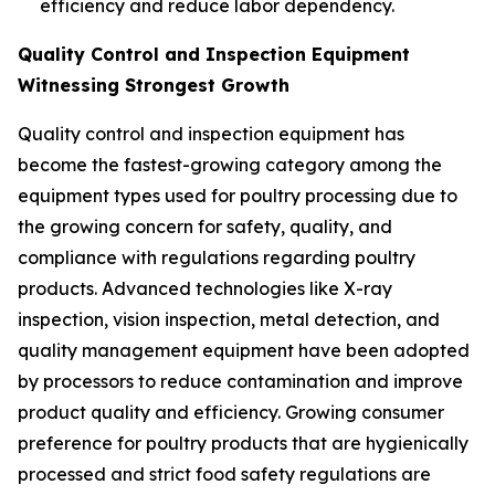
efficiency and reduce labor dependency.
Quality Control and Inspection Equipment
Witnessing Strongest Growth
Quality control and inspection equipment has
become the fastest-growing category among the
equipment types used for poultry processing due to
the growing concern for safety, quality, and
compliance with regulations regarding poultry
products. Advanced technologies like X-ray
inspection, vision inspection, metal detection, and
quality management equipment have been adopted
by processors to reduce contamination and improve
product quality and efficiency. Growing consumer
preference for poultry products that are hygienically
processed and strict food safety regulations are