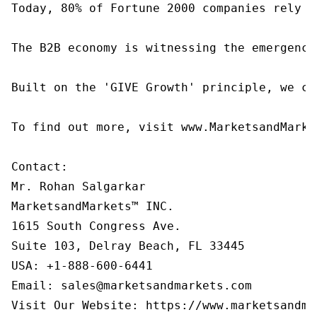
Today, 80% of Fortune 2000 companies rely o
The B2B economy is witnessing the emergence
Built on the 'GIVE Growth' principle, we co
To find out more, visit www.MarketsandMarke
Contact:

Mr. Rohan Salgarkar

MarketsandMarkets™ INC.

1615 South Congress Ave.

Suite 103, Delray Beach, FL 33445

USA: +1-888-600-6441

Email: sales@marketsandmarkets.com

Visit Our Website: https://www.marketsandma