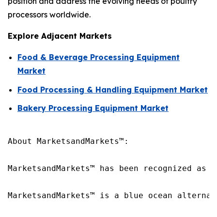
position and address the evolving needs of poultry
processors worldwide.
Explore Adjacent Markets
Food & Beverage Processing Equipment
Market
Food Processing & Handling Equipment Market
Bakery Processing Equipment Market
About MarketsandMarkets™:

MarketsandMarkets™ has been recognized as o
MarketsandMarkets™ is a blue ocean alternat