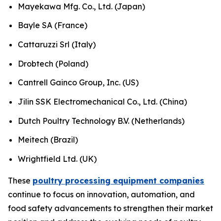
Mayekawa Mfg. Co., Ltd. (Japan)
Bayle SA (France)
Cattaruzzi Srl (Italy)
Drobtech (Poland)
Cantrell Gainco Group, Inc. (US)
Jilin SSK Electromechanical Co., Ltd. (China)
Dutch Poultry Technology B.V. (Netherlands)
Meitech (Brazil)
Wrightfield Ltd. (UK)
These
poultry processing equipment companies
continue to focus on innovation, automation, and
food safety advancements to strengthen their market