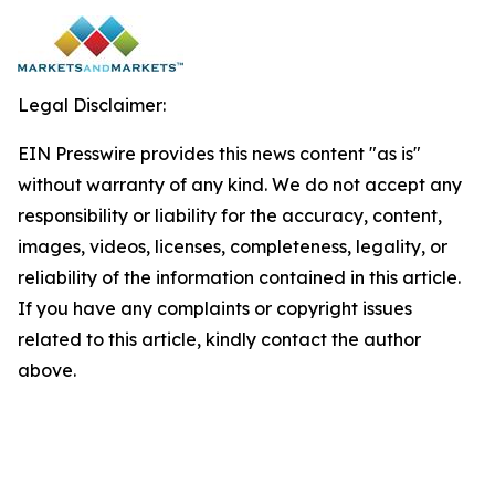
Legal Disclaimer:
EIN Presswire provides this news content "as is"
without warranty of any kind. We do not accept any
responsibility or liability for the accuracy, content,
images, videos, licenses, completeness, legality, or
reliability of the information contained in this article.
If you have any complaints or copyright issues
related to this article, kindly contact the author
above.