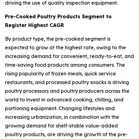
driving the use of quality inspection equipment.
Pre-Cooked Poultry Products Segment to
Register Highest CAGR
By product type, the pre-cooked segment is
expected to grow at the highest rate, owing to the
increasing demand for convenient, ready-to-eat, and
time-saving food products among consumers. The
rising popularity of frozen meals, quick service
restaurants, and processed poultry snacks is driving
poultry processors and poultry producers across the
world to invest in advanced cooking, chilling, and
portioning equipment. Changing lifestyles and
increasing urbanization, in combination with the
growing demand for shelf-stable value-added
poultry products, are driving the growth of the pre-