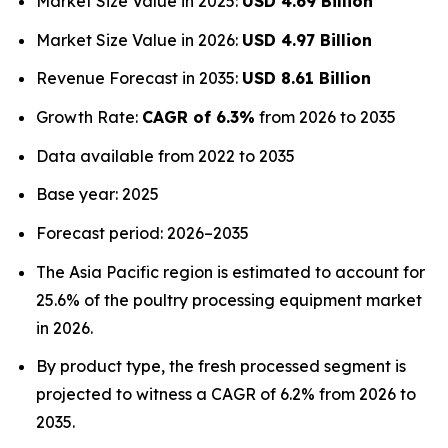
Market Size Value in 2025:
USD 4.69 Billion
Market Size Value in 2026:
USD 4.97 Billion
Revenue Forecast in 2035:
USD 8.61 Billion
Growth Rate:
CAGR of 6.3%
from 2026 to 2035
Data available from 2022 to 2035
Base year: 2025
Forecast period: 2026–2035
The Asia Pacific region is estimated to account for
25.6% of the poultry processing equipment market
in 2026.
By product type, the fresh processed segment is
projected to witness a CAGR of 6.2% from 2026 to
2035.