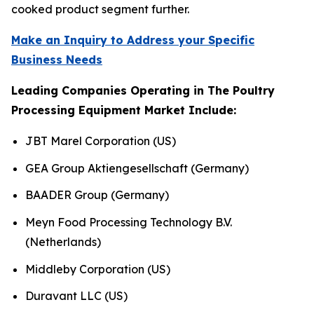
cooked product segment further.
Make an Inquiry to Address your Specific
Business Needs
Leading Companies Operating in The Poultry
Processing Equipment Market Include:
JBT Marel Corporation (US)
GEA Group Aktiengesellschaft (Germany)
BAADER Group (Germany)
Meyn Food Processing Technology B.V.
(Netherlands)
Middleby Corporation (US)
Duravant LLC (US)