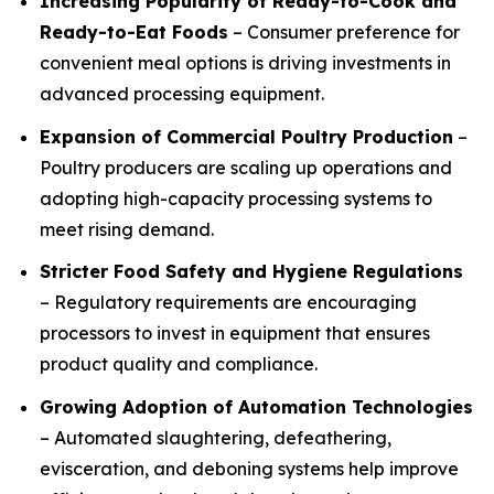
Increasing Popularity of Ready-to-Cook and
Ready-to-Eat Foods
– Consumer preference for
convenient meal options is driving investments in
advanced processing equipment.
Expansion of Commercial Poultry Production
–
Poultry producers are scaling up operations and
adopting high-capacity processing systems to
meet rising demand.
Stricter Food Safety and Hygiene Regulations
– Regulatory requirements are encouraging
processors to invest in equipment that ensures
product quality and compliance.
Growing Adoption of Automation Technologies
– Automated slaughtering, defeathering,
evisceration, and deboning systems help improve