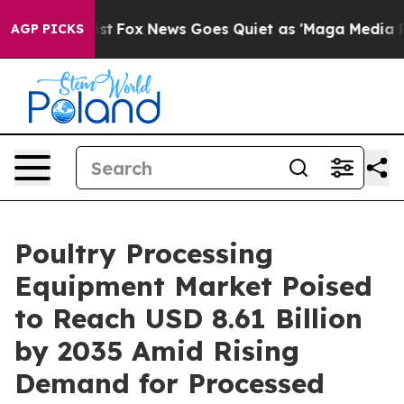
ey Exist
Fox News Goes Quiet as 'Maga Media Pipeline'
AGP PICKS
Poultry Processing
Equipment Market Poised
to Reach USD 8.61 Billion
by 2035 Amid Rising
Demand for Processed