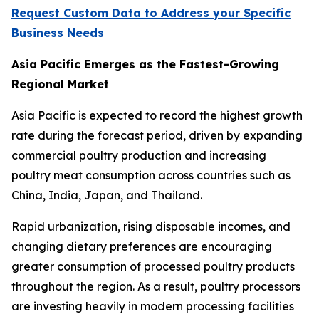
Request Custom Data to Address your Specific
Business Needs
Asia Pacific Emerges as the Fastest-Growing
Regional Market
Asia Pacific is expected to record the highest growth
rate during the forecast period, driven by expanding
commercial poultry production and increasing
poultry meat consumption across countries such as
China, India, Japan, and Thailand.
Rapid urbanization, rising disposable incomes, and
changing dietary preferences are encouraging
greater consumption of processed poultry products
throughout the region. As a result, poultry processors
are investing heavily in modern processing facilities