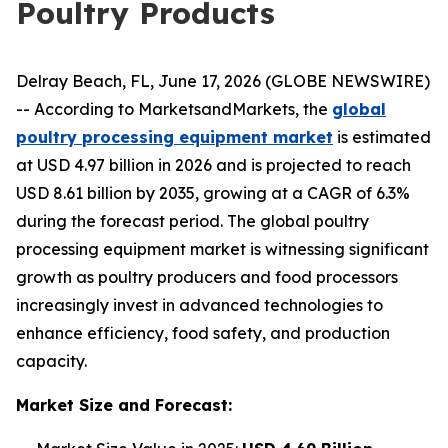
Poultry Products
Delray Beach, FL, June 17, 2026 (GLOBE NEWSWIRE)
-- According to MarketsandMarkets, the
global
poultry processing equipment market
is estimated
at USD 4.97 billion in 2026 and is projected to reach
USD 8.61 billion by 2035, growing at a CAGR of 6.3%
during the forecast period. The global poultry
processing equipment market is witnessing significant
growth as poultry producers and food processors
increasingly invest in advanced technologies to
enhance efficiency, food safety, and production
capacity.
Market Size and Forecast: