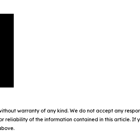
without warranty of any kind. We do not accept any responsib
r reliability of the information contained in this article. I
 above.