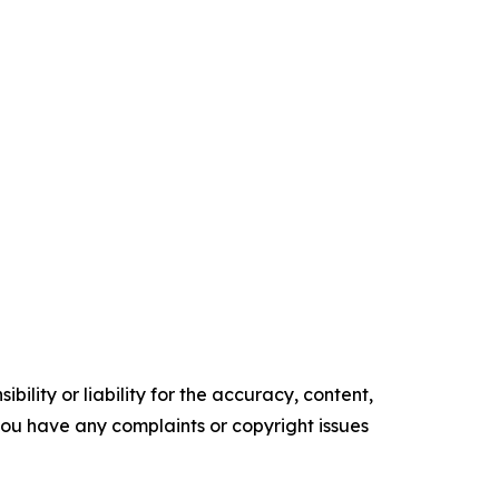
ility or liability for the accuracy, content,
f you have any complaints or copyright issues