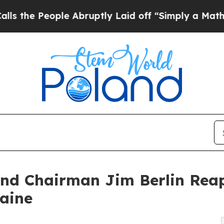
eople Abruptly Laid off “Simply a Math Proble
and Chairman Jim Berlin Rea
raine