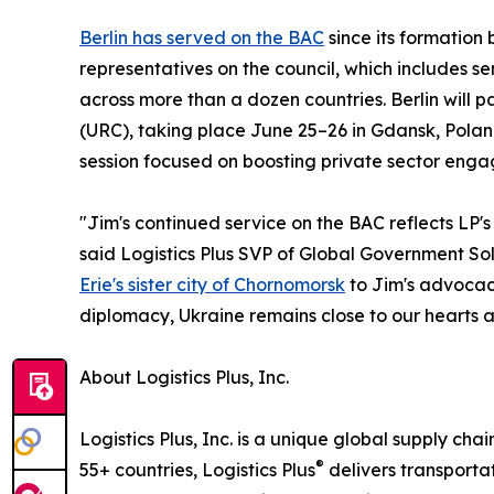
Berlin has served on the BAC
since its formation 
representatives on the council, which includes 
across more than a dozen countries. Berlin will 
(URC), taking place June 25–26 in Gdansk, Pola
session focused on boosting private sector enga
"Jim's continued service on the BAC reflects LP'
said Logistics Plus SVP of Global Government Sol
Erie's sister city of Chornomorsk
to Jim's advocacy
diplomacy, Ukraine remains close to our hearts an
About Logistics Plus, Inc.
Logistics Plus, Inc. is a unique global supply cha
®
55+ countries, Logistics Plus
delivers transporta