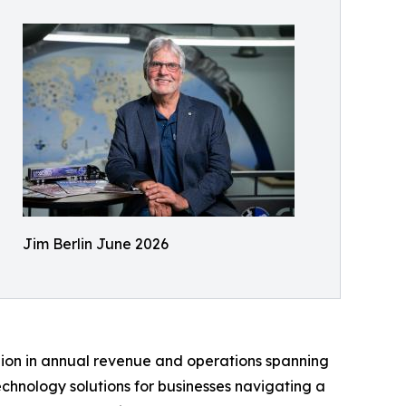
Jim Berlin June 2026
billion in annual revenue and operations spanning
chnology solutions for businesses navigating a