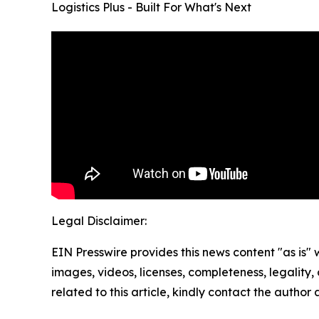
Logistics Plus - Built For What's Next
Legal Disclaimer:
EIN Presswire provides this news content "as is" 
images, videos, licenses, completeness, legality, o
related to this article, kindly contact the author