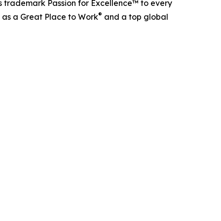
s trademark Passion for Excellence™ to every
®
d as a Great Place to Work
and a top global