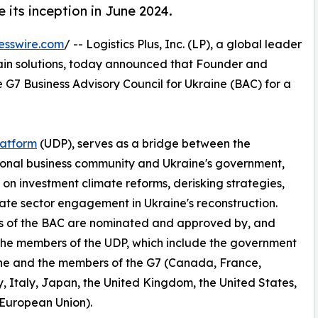
e its inception in June 2024.
esswire.com
/ -- Logistics Plus, Inc. (LP), a global leader
chain solutions, today announced that Founder and
 G7 Business Advisory Council for Ukraine (BAC) for a
latform
(UDP), serves as a bridge between the
ional business community and Ukraine's government,
 on investment climate reforms, derisking strategies,
ate sector engagement in Ukraine's reconstruction.
 of the BAC are nominated and approved by, and
the members of the UDP, which include the government
ne and the members of the G7 (Canada, France,
 Italy, Japan, the United Kingdom, the United States,
European Union).