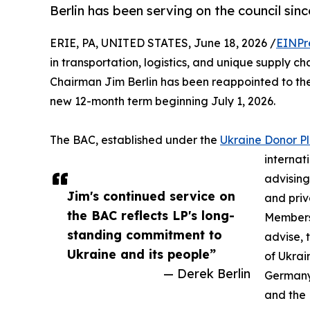
Berlin has been serving on the council sinc
ERIE, PA, UNITED STATES, June 18, 2026 /
EINPr
in transportation, logistics, and unique supply 
Chairman Jim Berlin has been reappointed to the
new 12-month term beginning July 1, 2026.
The BAC, established under the
Ukraine Donor P
internat
advising
Jim's continued service on
and priv
the BAC reflects LP's long-
Members
standing commitment to
advise, 
Ukraine and its people”
of Ukrai
— Derek Berlin
Germany,
and the 