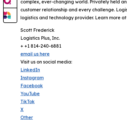
complex, ever-changing world. Privately held an
customer relationship and every challenge. Logi
logistics and technology provider. Learn more at 
Scott Frederick
Logistics Plus, Inc.
+ +1 814-240-6881
email us here
Visit us on social media:
LinkedIn
Instagram
Facebook
YouTube
TikTok
X
Other