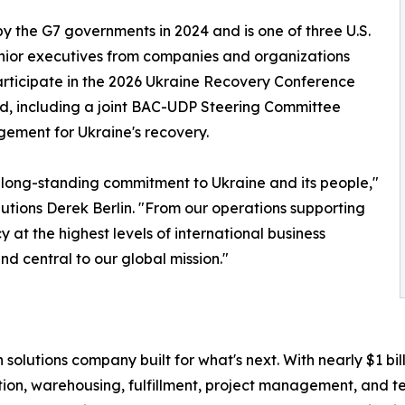
by the G7 governments in 2024 and is one of three U.S.
senior executives from companies and organizations
participate in the 2026 Ukraine Recovery Conference
nd, including a joint BAC-UDP Steering Committee
gement for Ukraine's recovery.
s long-standing commitment to Ukraine and its people,"
utions Derek Berlin. "From our operations supporting
 at the highest levels of international business
d central to our global mission."
in solutions company built for what's next. With nearly $1 
tion, warehousing, fulfillment, project management, and te