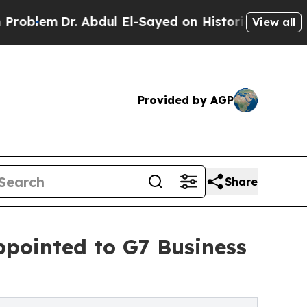
m
Dr. Abdul El-Sayed on Historic Michigan Win: “Pe
View all
Provided by AGP
Share
ppointed to G7 Business