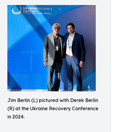
Jim Berlin (L) pictured with Derek Berlin
(R) at the Ukraine Recovery Conference
in 2024.