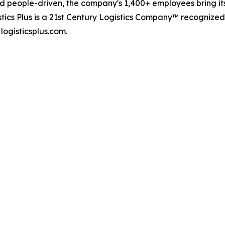
d people-driven, the company's 1,400+ employees bring it
stics Plus is a 21st Century Logistics Company™ recognize
logisticsplus.com.