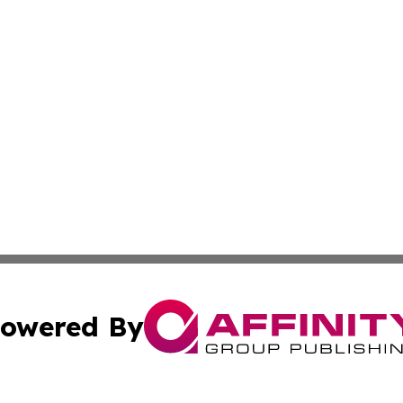
owered By
ubmit Press Release
Terms & Conditions
Copyright/DMCA