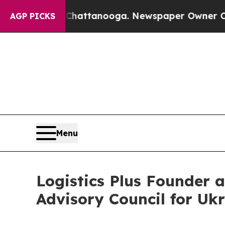
os in Chattanooga. Newspaper Owner Calls the P
AGP PICKS
Menu
Logistics Plus Founder 
Advisory Council for Uk