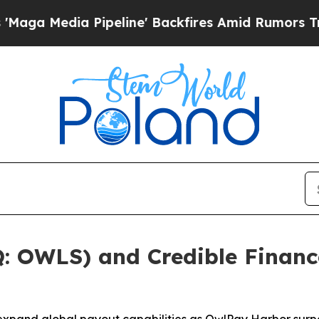
 Pipeline' Backfires Amid Rumors Trump Will cu
 OWLS) and Credible Financ