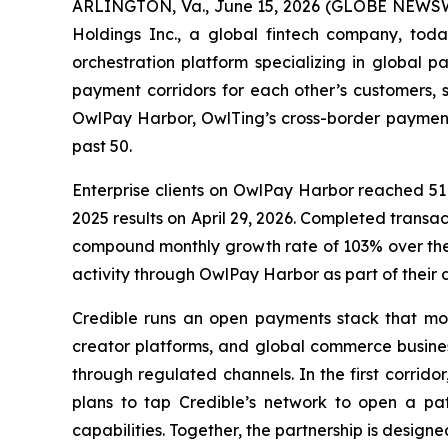
ARLINGTON, Va., June 15, 2026 (GLOBE NEWSW
Holdings Inc., a global fintech company, tod
orchestration platform specializing in global 
payment corridors for each other’s customers, s
OwlPay Harbor, OwlTing’s cross-border payment
past 50.
Enterprise clients on OwlPay Harbor reached 51 
2025 results on April 29, 2026. Completed tran
compound monthly growth rate of 103% over the
activity through OwlPay Harbor as part of their d
Credible runs an open payments stack that move
creator platforms, and global commerce busines
through regulated channels. In the first corrid
plans to tap Credible’s network to open a pat
capabilities. Together, the partnership is design