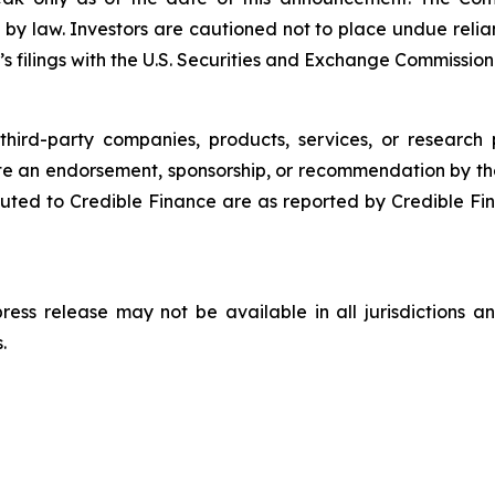
 by law. Investors are cautioned not to place undue rel
s filings with the U.S. Securities and Exchange Commission
third-party companies, products, services, or research 
ute an endorsement, sponsorship, or recommendation by th
ted to Credible Finance are as reported by Credible Fi
 press release may not be available in all jurisdictions
.