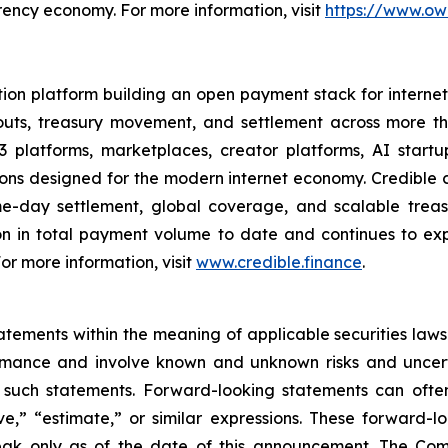
rency economy. For more information, visit
https://www.ow
ion platform building an open payment stack for internet-
youts, treasury movement, and settlement across more 
 platforms, marketplaces, creator platforms, AI startu
 designed for the modern internet economy. Credible co
ame-day settlement, global coverage, and scalable tre
n in total payment volume to date and continues to ex
 For more information, visit
www.credible.finance
.
ements within the meaning of applicable securities laws.
rmance and involve known and unknown risks and uncerta
 such statements. Forward-looking statements can often
ieve,” “estimate,” or similar expressions. These forwar
eak only as of the date of this announcement. The Co