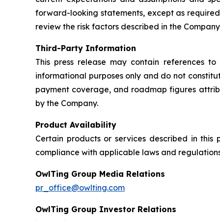
forward-looking statements, except as required
review the risk factors described in the Company’
Third-Party Information
This press release may contain references to 
informational purposes only and do not constit
payment coverage, and roadmap figures attribu
by the Company.
Product Availability
Certain products or services described in this
compliance with applicable laws and regulations
OwlTing Group Media Relations
pr_office@owlting.com
OwlTing Group Investor Relations