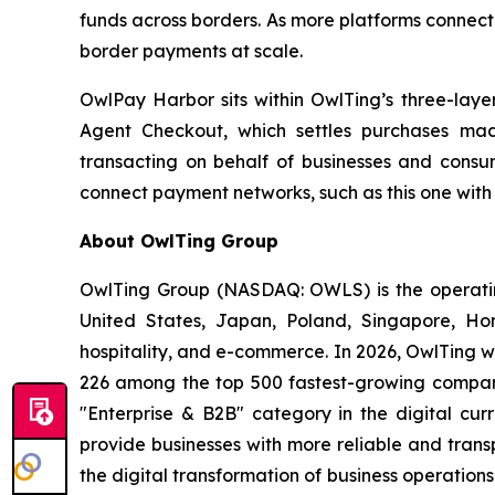
funds across borders. As more platforms connect 
border payments at scale.
OwlPay Harbor sits within OwlTing’s three-lay
Agent Checkout, which settles purchases mad
transacting on behalf of businesses and consumer
connect payment networks, such as this one with
About OwlTing Group
OwlTing Group (NASDAQ: OWLS) is the operating
United States, Japan, Poland, Singapore, H
hospitality, and e-commerce. In 2026, OwlTing w
226 among the top 500 fastest-growing compani
"Enterprise & B2B" category in the digital curr
provide businesses with more reliable and tran
the digital transformation of business operatio