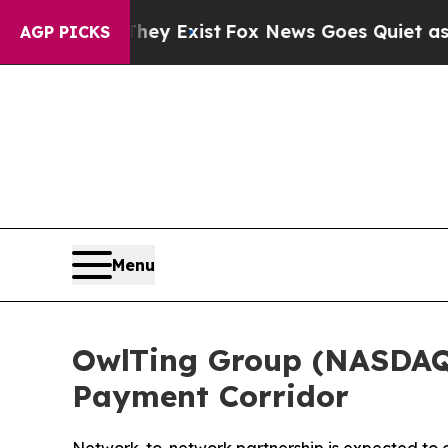
f They Exist
Fox News Goes Quiet as 'Maga Media
AGP PICKS
Menu
OwlTing Group (NASDAQ:
Payment Corridor