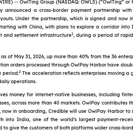
IRE) -- OwlTing Group (NASDAQ: OWLS) (“OwlTing” or t
ay announced a cross-border payment partnership with 
payouts. Under the partnership, which is signed and now
tarting with China, with plans to explore a corridor int
1
 and settlement infrastructure
, during a period of rapid
as of May 31, 2026, up more than 40% from the 36 enterpri
saction orders processed through OwlPay Harbor have dou
2
 period.
The acceleration reflects enterprises moving a 
aily operations.
s money for internet-native businesses, including finte
ses, across more than 40 markets. OwlPay contributes the
or, now in onboarding, Credible will use OwlPay Harbor to 
h into India, one of the world’s largest payment-recei
ed to give the customers of both platforms wider cross-bor