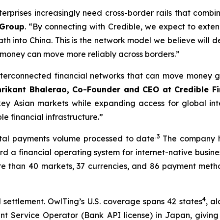
rprises increasingly need cross-border rails that combin
 Group
. “By connecting with Credible, we expect to exten
th into China. This is the network model we believe will d
 money can move more reliably across borders.”
terconnected financial networks that can move money gl
hrikant Bhalerao, Co-Founder and CEO at Credible F
key Asian markets while expanding access for global inte
 financial infrastructure.”
.3
total payments volume processed to date
The company ha
 a financial operating system for internet-native busines
re than 40 markets, 37 currencies, and 86 payment metho
4
settlement. OwlTing’s U.S. coverage spans 42 states
, a
nt Service Operator (Bank API license) in Japan, givin