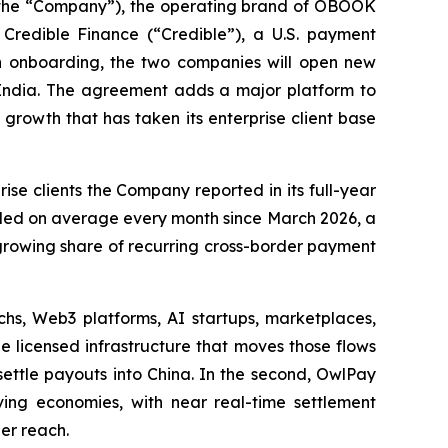
he “Company”), the operating brand of OBOOK
Credible Finance (“Credible”), a U.S. payment
 in onboarding, the two companies will open new
o India. The agreement adds a major platform to
 growth that has taken its enterprise client base
se clients the Company reported in its full-year
bled on average every month since March 2026, a
growing share of recurring cross-border payment
chs, Web3 platforms, AI startups, marketplaces,
 licensed infrastructure that moves those flows
settle payouts into China. In the second, OwlPay
ving economies, with near real-time settlement
der reach.