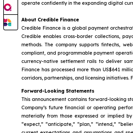
operate confidently in the expanding digital cur
About Credible Finance
Credible Finance is a global payment orchestrat
Credible enables cross-border collections, pa
methods. The company supports fintechs, web3
compliant, and programmable payment operations
currency-native settlement rails to deliver s
Finance has processed more than US$641 millio
corridors, partnerships, and licensing initiatives.
Forward-Looking Statements
This announcement contains forward-looking stat
Company’s future financial or operating perfo
materially from those expressed or implied by
“expect,” “anticipate,” “plan,” “intend,” “bel
current expectations and assumptions and sp