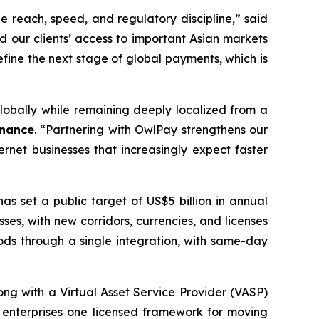
e reach, speed, and regulatory discipline,” said
d our clients’ access to important Asian markets
efine the next stage of global payments, which is
obally while remaining deeply localized from a
inance
. “Partnering with OwlPay strengthens our
rnet businesses that increasingly expect faster
s set a public target of US$5 billion in annual
ses, with new corridors, currencies, and licenses
ds through a single integration, with same-day
long with a Virtual Asset Service Provider (VASP)
g enterprises one licensed framework for moving