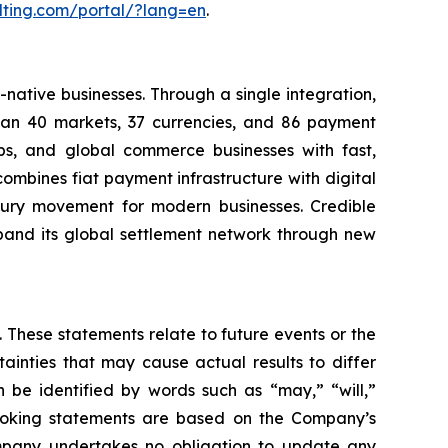
lting.com/portal/?lang=en
.
native businesses. Through a single integration,
than 40 markets, 37 currencies, and 86 payment
ps, and global commerce businesses with fast,
mbines fiat payment infrastructure with digital
asury movement for modern businesses. Credible
pand its global settlement network through new
 These statements relate to future events or the
inties that may cause actual results to differ
 be identified by words such as “may,” “will,”
d-looking statements are based on the Company’s
mpany undertakes no obligation to update any