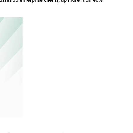
sses 50 enterprise clients, up more than 40%