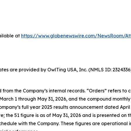
ilable at
https://www.globenewswire.com/NewsRoom/At
States are provided by OwlTing USA, Inc. (NMLS ID: 23243
 from the Company’s internal records. “Orders” refers to
arch 1 through May 31, 2026, and the compound monthly g
Company’s full year 2025 results announcement dated April 2
the 51 figure is as of May 31, 2026 and is presented on t
hedule with the Company. These figures are operational i