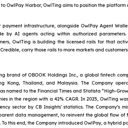
to OwlPay Harbor, OwlTing aims to position the platform a
er payment infrastructure, alongside OwlPay Agent Wall
e by AI agents acting within authorized parameters.
s, OwlTing is building the licensed rails for that activi
 Credible, carry those rails to more markets and customer
 brand of OBOOK Holdings Inc., a global fintech compa
ong Kong, Thailand, and Malaysia. The Company operat
as named to the Financial Times and Statista “High-Growt
es in the region with a 42% CAGR. In 2025, OwlTing was
ency sector by CB Insights' statistics. The Company’s mi
sparent data management, to reinvent the global flow of 
ns. To this end, the Company introduced OwlPay, a hybrid p