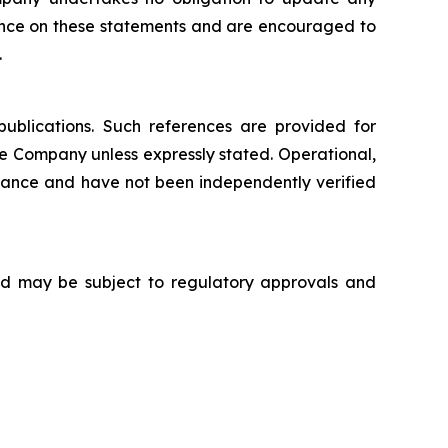
iance on these statements and are encouraged to
.
publications. Such references are provided for
e Company unless expressly stated. Operational,
nance and have not been independently verified
 and may be subject to regulatory approvals and