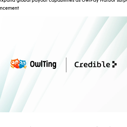
expand global payout capabilities as OwlPay Harbor surpa
ouncement