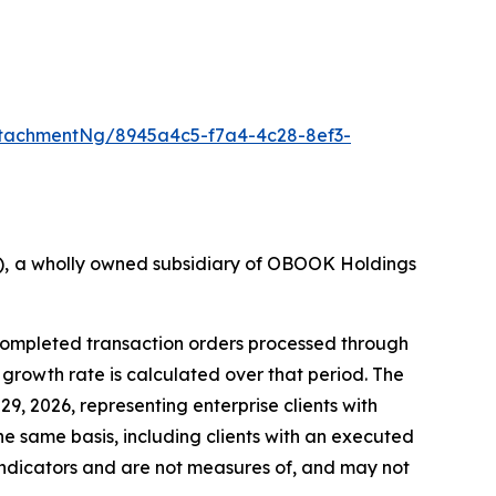
tachmentNg/8945a4c5-f7a4-4c28-8ef3-
36), a wholly owned subsidiary of OBOOK Holdings
 completed transaction orders processed through
rowth rate is calculated over that period. The
9, 2026, representing enterprise clients with
he same basis, including clients with an executed
ndicators and are not measures of, and may not