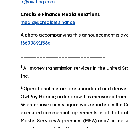
ir@owlting.com
Credible Finance Media Relations
media@credible.finance
A photo accompanying this announcement is ava
f6600891f566
___________________________
1
All money transmission services in the United 
Inc.
2
Operational metrics are unaudited and derived
OwlPay Harbor; order growth is measured from M
36 enterprise clients figure was reported in the 
executed commercial agreements as of that date; 
Master Services Agreement (MSA) and/ or fee sc