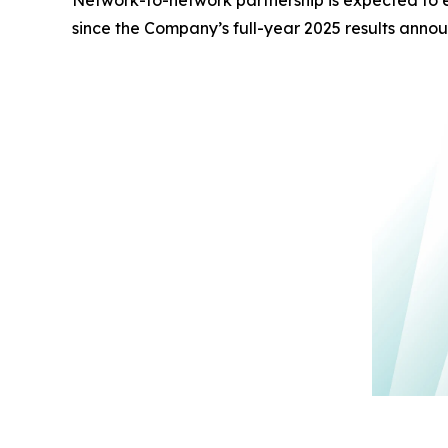
Network-to-network partnership is expected to 
since the Company’s full-year 2025 results ann