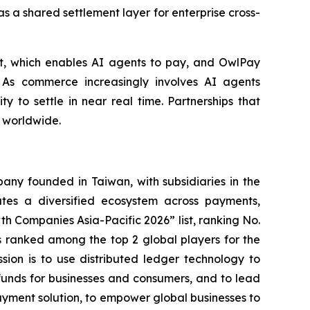
s a shared settlement layer for enterprise cross-
et, which enables AI agents to pay, and OwlPay
 As commerce increasingly involves AI agents
ty to settle in near real time. Partnerships that
s worldwide.
ny founded in Taiwan, with subsidiaries in the
es a diversified ecosystem across payments,
h Companies Asia-Pacific 2026” list, ranking No.
 ranked among the top 2 global players for the
ssion is to use distributed ledger technology to
funds for businesses and consumers, and to lead
ayment solution, to empower global businesses to