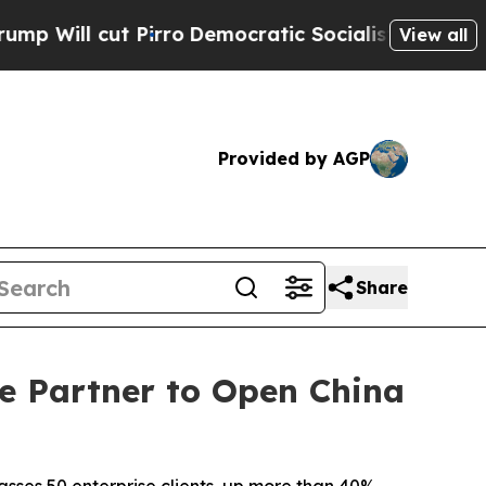
t Pirro
Democratic Socialists of America Propos
View all
Provided by AGP
Share
e Partner to Open China