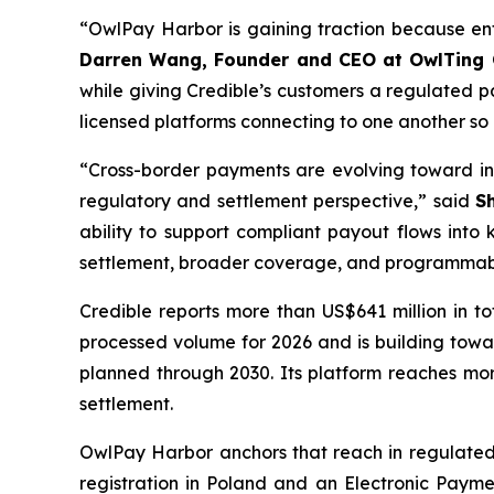
“OwlPay Harbor is gaining traction because ente
Darren Wang, Founder and CEO at OwlTing
while giving Credible’s customers a regulated pa
licensed platforms connecting to one another so
“Cross-border payments are evolving toward in
regulatory and settlement perspective,” said
S
ability to support compliant payout flows into 
settlement, broader coverage, and programmable
Credible reports more than US$641 million in 
processed volume for 2026 and is building toward
planned through 2030. Its platform reaches mo
settlement.
OwlPay Harbor anchors that reach in regulated 
registration in Poland and an Electronic Payme