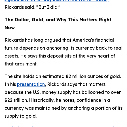
Rickards said. "But I did."
The Dollar, Gold, and Why This Matters Right
Now
Rickards has long argued that America's financial
future depends on anchoring its currency back to real
assets. He says this deposit sits at the very heart of
that argument.
The site holds an estimated 82 million ounces of gold.
In his
presentation
, Rickards says that matters
because the U.S. money supply has ballooned to over
$22 trillion. Historically, he notes, confidence in a
currency was maintained by anchoring a portion of its
supply to gold.