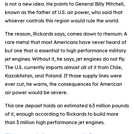
is not a new idea. He points to General Billy Mitchell,
known as the father of U.S. air power, who said that
whoever controls this region would rule the world.
The reason, Rickards says, comes down to rhenium. A
rare metal that most Americans have never heard of
but one that is essential to high performance military
jet engines. Without it, he says, jet engines do not fly.
The U.S. currently imports almost all of it from Chile,
Kazakhstan, and Poland. If those supply lines were
ever cut, he warns, the consequences for American
air power would be severe.
This one deposit holds an estimated 6.3 million pounds
of it, enough according to Rickards to build more
than 3 million high performance jet engines.