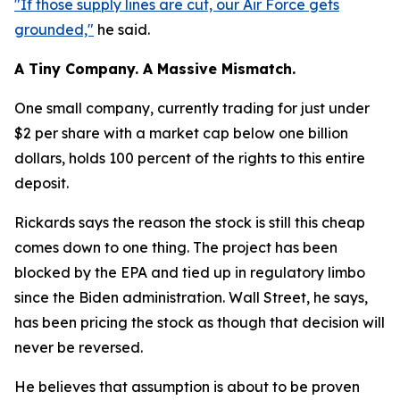
"If those supply lines are cut, our Air Force gets
grounded,"
he said.
A Tiny Company. A Massive Mismatch.
One small company, currently trading for just under
$2 per share with a market cap below one billion
dollars, holds 100 percent of the rights to this entire
deposit.
Rickards says the reason the stock is still this cheap
comes down to one thing. The project has been
blocked by the EPA and tied up in regulatory limbo
since the Biden administration. Wall Street, he says,
has been pricing the stock as though that decision will
never be reversed.
He believes that assumption is about to be proven