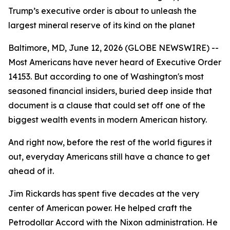
Trump’s executive order is about to unleash the
largest mineral reserve of its kind on the planet
Baltimore, MD, June 12, 2026 (GLOBE NEWSWIRE) --
Most Americans have never heard of Executive Order
14153. But according to one of Washington's most
seasoned financial insiders, buried deep inside that
document is a clause that could set off one of the
biggest wealth events in modern American history.
And right now, before the rest of the world figures it
out, everyday Americans still have a chance to get
ahead of it.
Jim Rickards has spent five decades at the very
center of American power. He helped craft the
Petrodollar Accord with the Nixon administration. He