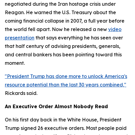
negotiated during the Iran hostage crisis under
Reagan. He warned the U.S. Treasury about the
coming financial collapse in 2007, a full year before
the world fell apart. Now he released a new
video
presentation
that says everything he has seen over
that half century of advising presidents, generals,
and central bankers has been pointing toward this
moment.
"President Trump has done more to unlock America's
resource potential than the last 30 years combined,"
Rickards said.
An Executive Order Almost Nobody Read
On his first day back in the White House, President
Trump signed 26 executive orders. Most people paid