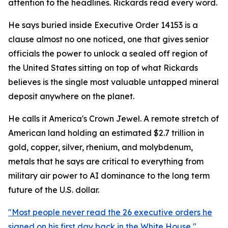
attention to the headlines. Rickards read every word.
He says buried inside Executive Order 14153 is a
clause almost no one noticed, one that gives senior
officials the power to unlock a sealed off region of
the United States sitting on top of what Rickards
believes is the single most valuable untapped mineral
deposit anywhere on the planet.
He calls it America's Crown Jewel. A remote stretch of
American land holding an estimated $2.7 trillion in
gold, copper, silver, rhenium, and molybdenum,
metals that he says are critical to everything from
military air power to AI dominance to the long term
future of the U.S. dollar.
"Most people never read the 26 executive orders he
signed on his first day back in the White House,"