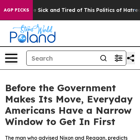
ple Are Sick and Tired of This Politics of Hatred”
The 
AGP PICKS
Before the Government
Makes Its Move, Everyday
Americans Have a Narrow
Window to Get In First
The man who advised Nixon and Reagan, predicts