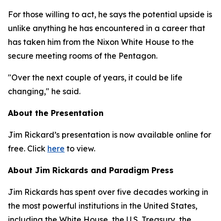
For those willing to act, he says the potential upside is
unlike anything he has encountered in a career that
has taken him from the Nixon White House to the
secure meeting rooms of the Pentagon.
"Over the next couple of years, it could be life
changing," he said.
About the Presentation
Jim Rickard’s presentation is now available online for
free. Click
here
to view.
About Jim Rickards and Paradigm Press
Jim Rickards has spent over five decades working in
the most powerful institutions in the United States,
including the White House, the U.S. Treasury, the