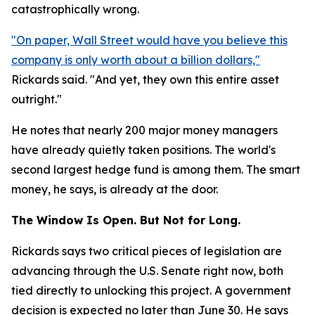
catastrophically wrong.
"On paper, Wall Street would have you believe this
company is only worth about a billion dollars,"
Rickards said. "And yet, they own this entire asset
outright."
He notes that nearly 200 major money managers
have already quietly taken positions. The world's
second largest hedge fund is among them. The smart
money, he says, is already at the door.
The Window Is Open. But Not for Long.
Rickards says two critical pieces of legislation are
advancing through the U.S. Senate right now, both
tied directly to unlocking this project. A government
decision is expected no later than June 30. He says