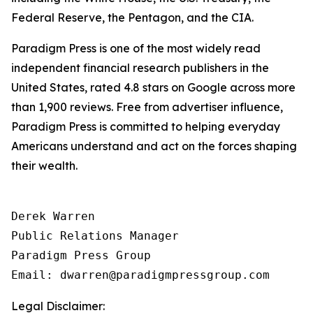
Federal Reserve, the Pentagon, and the CIA.
Paradigm Press is one of the most widely read
independent financial research publishers in the
United States, rated 4.8 stars on Google across more
than 1,900 reviews. Free from advertiser influence,
Paradigm Press is committed to helping everyday
Americans understand and act on the forces shaping
their wealth.
Derek Warren

Public Relations Manager

Paradigm Press Group

Email: dwarren@paradigmpressgroup.com
Legal Disclaimer: