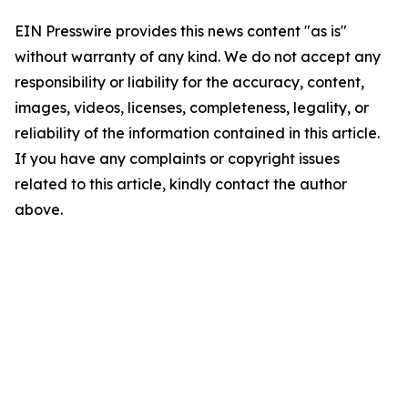
EIN Presswire provides this news content "as is"
without warranty of any kind. We do not accept any
responsibility or liability for the accuracy, content,
images, videos, licenses, completeness, legality, or
reliability of the information contained in this article.
If you have any complaints or copyright issues
related to this article, kindly contact the author
above.