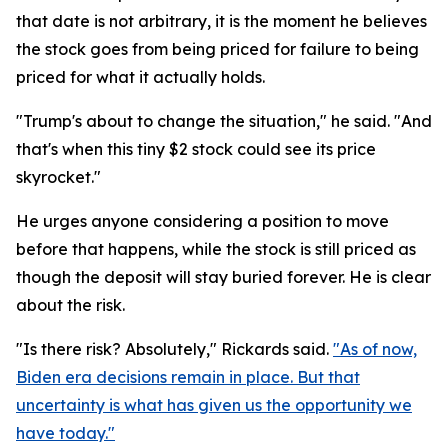
that date is not arbitrary, it is the moment he believes
the stock goes from being priced for failure to being
priced for what it actually holds.
"Trump's about to change the situation," he said. "And
that's when this tiny $2 stock could see its price
skyrocket."
He urges anyone considering a position to move
before that happens, while the stock is still priced as
though the deposit will stay buried forever. He is clear
about the risk.
"Is there risk? Absolutely," Rickards said.
"As of now,
Biden era decisions remain in place. But that
uncertainty is what has given us the opportunity we
have today."