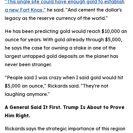
"This single site could have enough gold to establish
a new Fort Knox,"
he said. "And cement the dollar's
legacy as the reserve currency of the world."
He has been predicting gold would reach $10,000 an
ounce for years. With gold already through $5,000,
he says the case for owning a stake in one of the
largest untapped gold deposits on the planet has
never been stronger.
"People said I was crazy when I said gold would hit
$5,000 an ounce," Rickards said. "They're not
laughing anymore."
A General Said It First. Trump Is About to Prove
Him Right.
Rickards says the strategic importance of this region