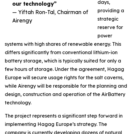
days,
our technology”
providing a
— Yiftah Ron-Tal, Chairman of
strategic
Airengy
reserve for
power
systems with high shares of renewable energy. This
differs significantly from conventional lithium-ion
battery storage, which is typically suited for only a
few hours of storage. Under the agreement, Hagag
Europe will secure usage rights for the salt caverns,
while Airengy will be responsible for the planning and
design, construction and operation of the AirBattery
technology.
The project represents a significant step forward in
implementing Hagag Europe’s strategy. The
company is currently developing dozens of natural