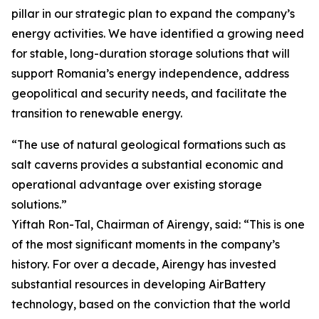
pillar in our strategic plan to expand the company’s
energy activities. We have identified a growing need
for stable, long-duration storage solutions that will
support Romania’s energy independence, address
geopolitical and security needs, and facilitate the
transition to renewable energy.
“The use of natural geological formations such as
salt caverns provides a substantial economic and
operational advantage over existing storage
solutions.”
Yiftah Ron-Tal, Chairman of Airengy, said: “This is one
of the most significant moments in the company’s
history. For over a decade, Airengy has invested
substantial resources in developing AirBattery
technology, based on the conviction that the world