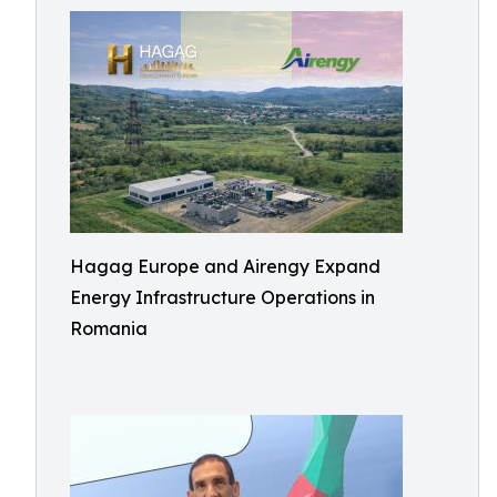
Hagag Europe and Airengy Expand
Energy Infrastructure Operations in
Romania