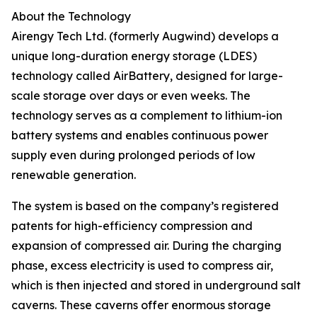
About the Technology
Airengy Tech Ltd. (formerly Augwind) develops a
unique long-duration energy storage (LDES)
technology called AirBattery, designed for large-
scale storage over days or even weeks. The
technology serves as a complement to lithium-ion
battery systems and enables continuous power
supply even during prolonged periods of low
renewable generation.
The system is based on the company’s registered
patents for high-efficiency compression and
expansion of compressed air. During the charging
phase, excess electricity is used to compress air,
which is then injected and stored in underground salt
caverns. These caverns offer enormous storage