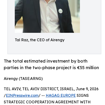
Tal Raz, the CEO of Airengy
The total estimated investment by both
parties in the two-phase project is €55 million
Airengy (TASE:ARNG)
TEL AVIV, TEL AVIV DISTRICT, ISRAEL, June 9, 2026
/
EINPresswire.com
/ --
HAGAG EUROPE
SIGNS
STRATEGIC COOPERATION AGREEMENT WITH