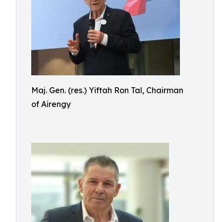
Maj. Gen. (res.) Yiftah Ron Tal, Chairman
of Airengy