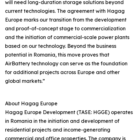
will need long-duration storage solutions beyond
current technologies. The agreement with Hagag
Europe marks our transition from the development
and proof-of-concept stage to commercialization
and the initiation of commercial-scale power plants
based on our technology. Beyond the business
potential in Romania, this move proves that
AirBattery technology can serve as the foundation
for additional projects across Europe and other
global markets.”
About Hagag Europe
Hagag Europe Development (TASE: HGGE) operates
in Romania in the initiation and development of
residential projects and income-generating
commercial and office properties. The company is