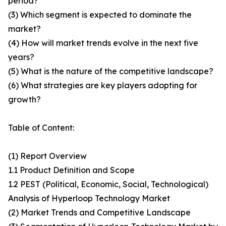
period?
(3) Which segment is expected to dominate the
market?
(4) How will market trends evolve in the next five
years?
(5) What is the nature of the competitive landscape?
(6) What strategies are key players adopting for
growth?
Table of Content:
(1) Report Overview
1.1 Product Definition and Scope
1.2 PEST (Political, Economic, Social, Technological)
Analysis of Hyperloop Technology Market
(2) Market Trends and Competitive Landscape