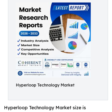
Hyperloop Technology Market
Hyperloop Technology Market size is