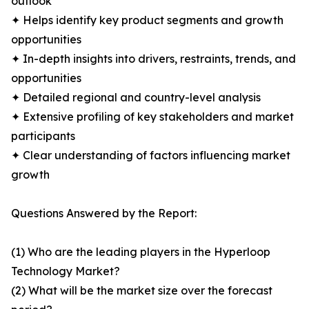
outlook
✦ Helps identify key product segments and growth
opportunities
✦ In-depth insights into drivers, restraints, trends, and
opportunities
✦ Detailed regional and country-level analysis
✦ Extensive profiling of key stakeholders and market
participants
✦ Clear understanding of factors influencing market
growth
Questions Answered by the Report:
(1) Who are the leading players in the Hyperloop
Technology Market?
(2) What will be the market size over the forecast