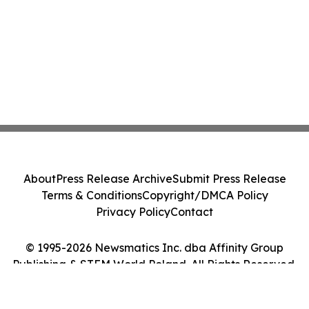
About
Press Release Archive
Submit Press Release
Terms & Conditions
Copyright/DMCA Policy
Privacy Policy
Contact
© 1995-2026 Newsmatics Inc. dba Affinity Group
Publishing & STEM World Poland. All Rights Reserved.
Cookie Settings / Your Privacy Choices