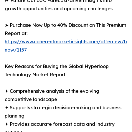
⏩ Future Outlook: Forecast-driven insights into
growth opportunities and upcoming challenges
➤ Purchase Now Up to 40% Discount on This Premium
Report at:
https://www.coherentmarketinsights.com/offernew/bu
now/1157
Key Reasons for Buying the Global Hyperloop
Technology Market Report:
✦ Comprehensive analysis of the evolving
competitive landscape
✦ Supports strategic decision-making and business
planning
✦ Provides accurate forecast data and industry