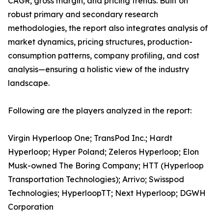
CAGR, gross margin, and pricing trends. Built on
robust primary and secondary research
methodologies, the report also integrates analysis of
market dynamics, pricing structures, production-
consumption patterns, company profiling, and cost
analysis—ensuring a holistic view of the industry
landscape.
Following are the players analyzed in the report:
Virgin Hyperloop One; TransPod Inc.; Hardt
Hyperloop; Hyper Poland; Zeleros Hyperloop; Elon
Musk-owned The Boring Company; HTT (Hyperloop
Transportation Technologies); Arrivo; Swisspod
Technologies; HyperloopTT; Next Hyperloop; DGWH
Corporation