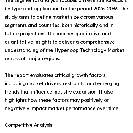
The segmental analysis focuses on revenue forecasts
by type and application for the period 2026–2033. The
study aims to define market size across various
segments and countries, both historically and in
future projections. It combines qualitative and
quantitative insights to deliver a comprehensive
understanding of the Hyperloop Technology Market
across all major regions.
The report evaluates critical growth factors,
including market drivers, restraints, and emerging
trends that influence industry expansion. It also
highlights how these factors may positively or
negatively impact market performance over time.
Competitive Analysis: