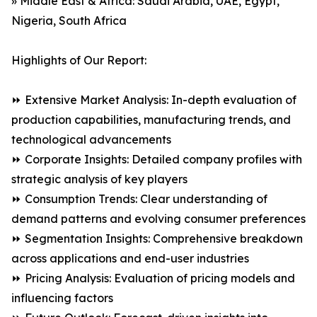
» Middle East & Africa: Saudi Arabia, UAE, Egypt,
Nigeria, South Africa
Highlights of Our Report:
⏩ Extensive Market Analysis: In-depth evaluation of
production capabilities, manufacturing trends, and
technological advancements
⏩ Corporate Insights: Detailed company profiles with
strategic analysis of key players
⏩ Consumption Trends: Clear understanding of
demand patterns and evolving consumer preferences
⏩ Segmentation Insights: Comprehensive breakdown
across applications and end-user industries
⏩ Pricing Analysis: Evaluation of pricing models and
influencing factors