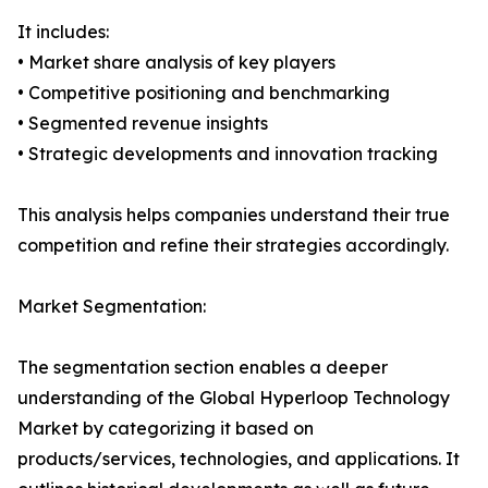
It includes:
• Market share analysis of key players
• Competitive positioning and benchmarking
• Segmented revenue insights
• Strategic developments and innovation tracking
This analysis helps companies understand their true
competition and refine their strategies accordingly.
Market Segmentation:
The segmentation section enables a deeper
understanding of the Global Hyperloop Technology
Market by categorizing it based on
products/services, technologies, and applications. It