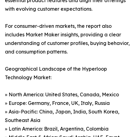
essential product features and align their offerings
with evolving customer expectations.
For consumer-driven markets, the report also
includes Market Maker insights, providing a clear
understanding of customer profiles, buying behavior,
and consumption patterns.
Geographical Landscape of the Hyperloop
Technology Market:
» North America: United States, Canada, Mexico
» Europe: Germany, France, UK, Italy, Russia
» Asia-Pacific: China, Japan, India, South Korea,
Southeast Asia
» Latin America: Brazil, Argentina, Colombia