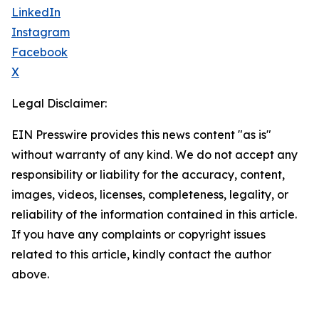
LinkedIn
Instagram
Facebook
X
Legal Disclaimer:
EIN Presswire provides this news content "as is"
without warranty of any kind. We do not accept any
responsibility or liability for the accuracy, content,
images, videos, licenses, completeness, legality, or
reliability of the information contained in this article.
If you have any complaints or copyright issues
related to this article, kindly contact the author
above.