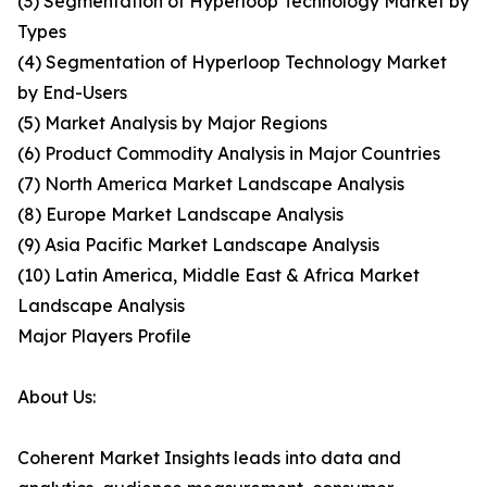
(3) Segmentation of Hyperloop Technology Market by
Types
(4) Segmentation of Hyperloop Technology Market
by End-Users
(5) Market Analysis by Major Regions
(6) Product Commodity Analysis in Major Countries
(7) North America Market Landscape Analysis
(8) Europe Market Landscape Analysis
(9) Asia Pacific Market Landscape Analysis
(10) Latin America, Middle East & Africa Market
Landscape Analysis
Major Players Profile
About Us:
Coherent Market Insights leads into data and