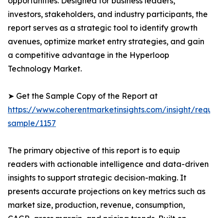
opportunities. Designed for business leaders,
investors, stakeholders, and industry participants, the
report serves as a strategic tool to identify growth
avenues, optimize market entry strategies, and gain
a competitive advantage in the Hyperloop
Technology Market.
➤ Get the Sample Copy of the Report at
https://www.coherentmarketinsights.com/insight/reque
sample/1157
The primary objective of this report is to equip
readers with actionable intelligence and data-driven
insights to support strategic decision-making. It
presents accurate projections on key metrics such as
market size, production, revenue, consumption,