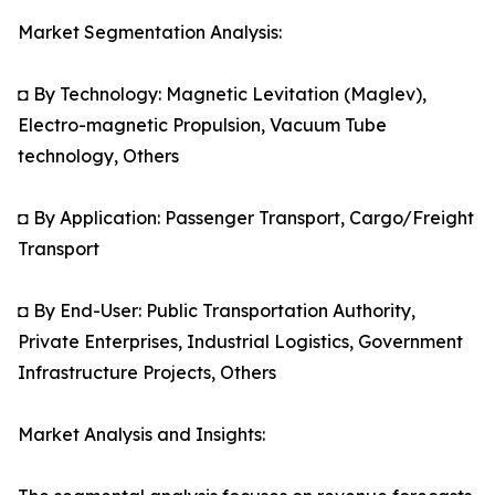
Market Segmentation Analysis:
◘ By Technology: Magnetic Levitation (Maglev),
Electro-magnetic Propulsion, Vacuum Tube
technology, Others
◘ By Application: Passenger Transport, Cargo/Freight
Transport
◘ By End-User: Public Transportation Authority,
Private Enterprises, Industrial Logistics, Government
Infrastructure Projects, Others
Market Analysis and Insights: