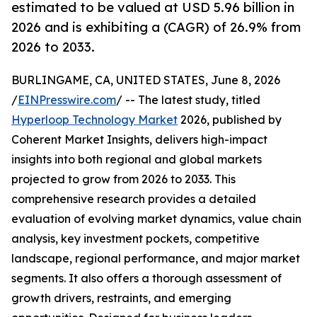
estimated to be valued at USD 5.96 billion in
2026 and is exhibiting a (CAGR) of 26.9% from
2026 to 2033.
BURLINGAME, CA, UNITED STATES, June 8, 2026
/
EINPresswire.com
/ -- The latest study, titled
Hyperloop Technology Market
2026, published by
Coherent Market Insights, delivers high-impact
insights into both regional and global markets
projected to grow from 2026 to 2033. This
comprehensive research provides a detailed
evaluation of evolving market dynamics, value chain
analysis, key investment pockets, competitive
landscape, regional performance, and major market
segments. It also offers a thorough assessment of
growth drivers, restraints, and emerging