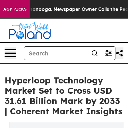
Chattanooga. Newspaper Owner Calls the People Abrup
AGP PICKS
Hyperloop Technology
Market Set to Cross USD
31.61 Billion Mark by 2033
| Coherent Market Insights