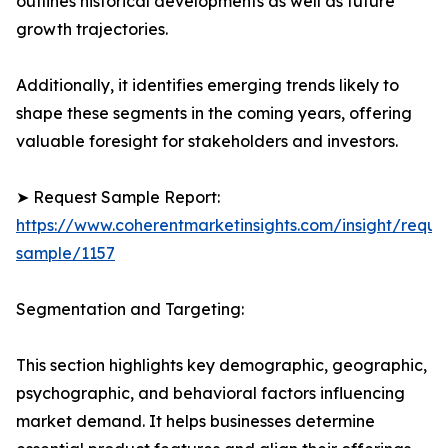
outlines historical developments as well as future
growth trajectories.
Additionally, it identifies emerging trends likely to
shape these segments in the coming years, offering
valuable foresight for stakeholders and investors.
➤ Request Sample Report:
https://www.coherentmarketinsights.com/insight/reque
sample/1157
Segmentation and Targeting:
This section highlights key demographic, geographic,
psychographic, and behavioral factors influencing
market demand. It helps businesses determine