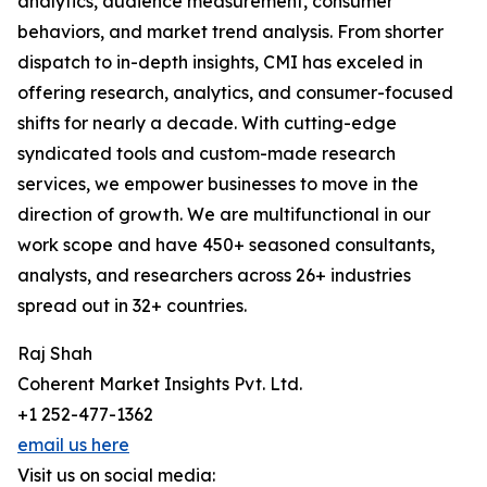
analytics, audience measurement, consumer
behaviors, and market trend analysis. From shorter
dispatch to in-depth insights, CMI has exceled in
offering research, analytics, and consumer-focused
shifts for nearly a decade. With cutting-edge
syndicated tools and custom-made research
services, we empower businesses to move in the
direction of growth. We are multifunctional in our
work scope and have 450+ seasoned consultants,
analysts, and researchers across 26+ industries
spread out in 32+ countries.
Raj Shah
Coherent Market Insights Pvt. Ltd.
+1 252-477-1362
email us here
Visit us on social media: