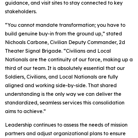
guidance, and visit sites to stay connected to key
stakeholders.
“You cannot mandate transformation; you have to
build genuine buy-in from the ground up,” stated
Nichoals Carbone, Civilian Deputy Commander, 2d
Theater Signal Brigade. “Civilians and Local
Nationals are the continuity of our force, making up a
third of our team. It is absolutely essential that our
Soldiers, Civilians, and Local Nationals are fully
aligned and working side-by-side. That shared
understanding is the only way we can deliver the
standardized, seamless services this consolidation
aims to achieve.”
Leadership continues to assess the needs of mission
partners and adjust organizational plans to ensure