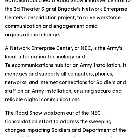
Battalion launched a Road Show initiative, central to
the 2d Theater Signal Brigade’s Network Enterprise
Centers Consolidation project, to drive workforce
communication and engagement amid
organizational change.
A Network Enterprise Center, or NEC, is the Army’s
local Information Technology and
Telecommunications hub for an Army Installation. It
manages and supports all computers, phones,
networks, and internet connections for Soldiers and
staff on an Army installation, ensuring secure and
reliable digital communications.
The Road Show was born out of the NEC
Consolidation effort to address the sweeping
changes impacting Soldiers and Department of the