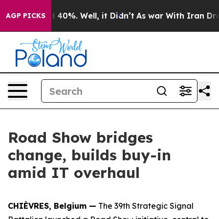
Around 40%. Well, it Didn’t
As war With Iran Drove o
AGP PICKS
Road Show bridges
change, builds buy-in
amid IT overhaul
CHIÈVRES, Belgium —
The 39th Strategic Signal