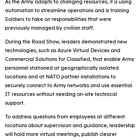
As the Army adapts to changing resources, it is using
automation to streamline operations and is training
Soldiers to take on responsibilities that were
previously managed by civilian staff.
During the Road Show, leaders demonstrated new
technologies, such as Azure Virtual Devices and
Commercial Solutions for Classified, that enable Army
personnel stationed at geographically isolated
locations and at NATO partner installations to
securely connect to Army networks and use essential
IT resources without needing on-site technical
support.
To address questions from employees at different
locations about supervision and guidance, leadership
will hold more virtual meetings, publish clearer