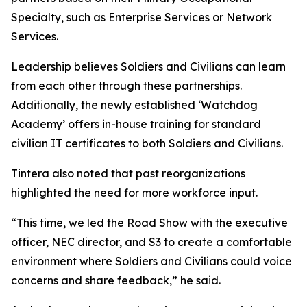
Specialty, such as Enterprise Services or Network
Services.
Leadership believes Soldiers and Civilians can learn
from each other through these partnerships.
Additionally, the newly established ‘Watchdog
Academy’ offers in-house training for standard
civilian IT certificates to both Soldiers and Civilians.
Tintera also noted that past reorganizations
highlighted the need for more workforce input.
“This time, we led the Road Show with the executive
officer, NEC director, and S3 to create a comfortable
environment where Soldiers and Civilians could voice
concerns and share feedback,” he said.