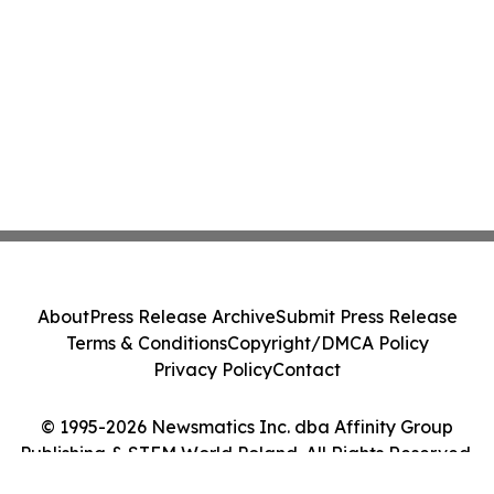
About
Press Release Archive
Submit Press Release
Terms & Conditions
Copyright/DMCA Policy
Privacy Policy
Contact
© 1995-2026 Newsmatics Inc. dba Affinity Group
Publishing & STEM World Poland. All Rights Reserved.