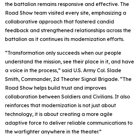
the battalion remains responsive and effective. The
Road Show team visited every site, emphasizing a
collaborative approach that fostered candid
feedback and strengthened relationships across the
battalion as it continues its modernization efforts.
“Transformation only succeeds when our people
understand the mission, see their place in it, and have
a voice in the process,” said U.S. Army Col. Slade
Smith, Commander, 2d Theater Signal Brigade. “The
Road Show helps build trust and improves
collaboration between Soldiers and Civilians. It also
reinforces that modernization is not just about
technology, it is about creating a more agile
adaptive force to deliver reliable communications to
the warfighter anywhere in the theater.”