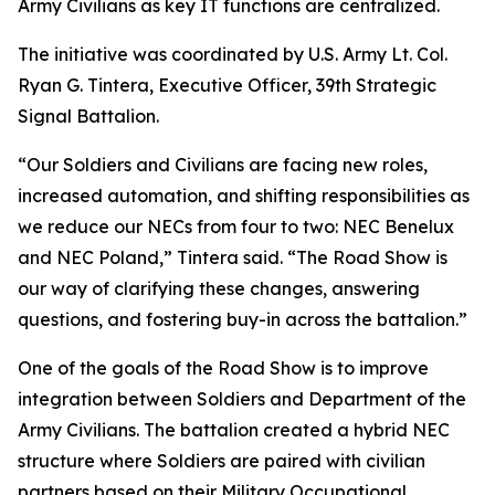
Army Civilians as key IT functions are centralized.
The initiative was coordinated by U.S. Army Lt. Col.
Ryan G. Tintera, Executive Officer, 39th Strategic
Signal Battalion.
“Our Soldiers and Civilians are facing new roles,
increased automation, and shifting responsibilities as
we reduce our NECs from four to two: NEC Benelux
and NEC Poland,” Tintera said. “The Road Show is
our way of clarifying these changes, answering
questions, and fostering buy-in across the battalion.”
One of the goals of the Road Show is to improve
integration between Soldiers and Department of the
Army Civilians. The battalion created a hybrid NEC
structure where Soldiers are paired with civilian
partners based on their Military Occupational