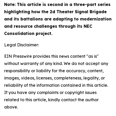
Note: This article is second in a three-part series
highlighting how the 2d Theater Signal Brigade
and its battalions are adapting to modernization
and resource challenges through its NEC
Consolidation project.
Legal Disclaimer:
EIN Presswire provides this news content "as is"
without warranty of any kind. We do not accept any
responsibility or liability for the accuracy, content,
images, videos, licenses, completeness, legality, or
reliability of the information contained in this article.
If you have any complaints or copyright issues
related to this article, kindly contact the author
above.