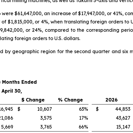
ical milling machines, as well as Takumi 5-axis and vertica
6 were $61,647,000, an increase of $17,947,000, or 41%, co
 $1,815,000, or 4%, when translating foreign orders to U.S. 
9,842,000, or 24%, compared to the corresponding perio
ting foreign orders to U.S. dollars.
d by geographic region for the second quarter and six mo
e Months Ended
April 30,
$ Change
% Change
2026
16,945
$
10,607
63
%
$
44,853
21,086
3,575
17
%
43,627
5,669
3,765
66
%
15,147