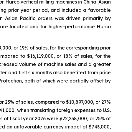
 Hurco vertical milling machines in China. Asian
ding prior year period, and included a favorable
in Asian Pacific orders was driven primarily by
 are located and for higher-performance Hurco
,000, or 19% of sales, for the corresponding prior
compared to $16,119,000, or 18% of sales, for the
increased volume of machine sales and a greater
ter and first six months also benefited from price
otection, both of which were partially offset by
 or 23% of sales, compared to $10,897,000, or 27%
41,000, when translating foreign expenses to U.S.
ths of fiscal year 2026 were $22,238,000, or 25% of
uded an unfavorable currency impact of $743,000,