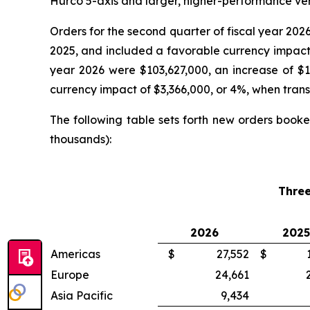
Hurco 5-axis and larger, higher-performance vert
Orders for the second quarter of fiscal year 202
2025, and included a favorable currency impact of
year 2026 were $103,627,000, an increase of $1
currency impact of $3,366,000, or 4%, when transla
The following table sets forth new orders booke
thousands):
Thre
2026
2025
Americas
$
27,552
$
Europe
24,661
Asia Pacific
9,434