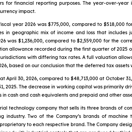
rs for financial reporting purposes. The year-over-year i
urrency impact.
iscal year 2026 was $775,000, compared to $518,000 for
in geographic mix of income and loss that includes jur
 2026 was $1,236,000, compared to $2,559,000 for the cor
ion allowance recorded during the first quarter of 2025 o
risdictions with differing tax rates. A full valuation allo
026, based on our conclusion that the deferred tax assets w
t April 30, 2026, compared to $48,713,000 at October 31,
1, 2025. The decrease in working capital was primarily dri
es in cash and cash equivalents and prepaid and other asse
strial technology company that sells its three brands of c
g industry. Two of the Company’s brands of machine to
is proprietary to each respective brand. The Company desi