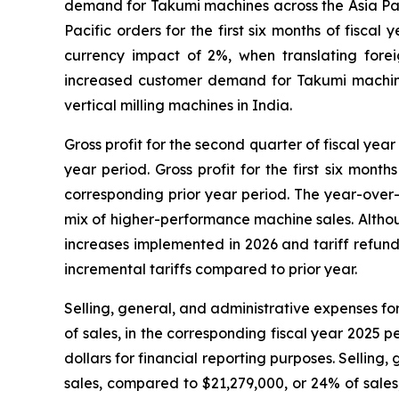
demand for Takumi machines across the Asia Paci
Pacific orders for the first six months of fisc
currency impact of 2%, when translating foreig
increased customer demand for Takumi machine
vertical milling machines in India.
Gross profit for the second quarter of fiscal yea
year period. Gross profit for the first six mont
corresponding prior year period. The year-over-
mix of higher-performance machine sales. Although
increases implemented in 2026 and tariff refund
incremental tariffs compared to prior year.
Selling, general, and administrative expenses fo
of sales, in the corresponding fiscal year 2025 
dollars for financial reporting purposes. Selling,
sales, compared to $21,279,000, or 24% of sales