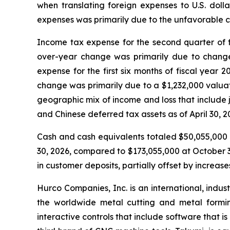
when translating foreign expenses to U.S. dolla
expenses was primarily due to the unfavorable c
Income tax expense for the second quarter of f
over-year change was primarily due to changes 
expense for the first six months of fiscal year
change was primarily due to a $1,232,000 valuat
geographic mix of income and loss that include ju
and Chinese deferred tax assets as of April 30, 2
Cash and cash equivalents totaled $50,055,000 a
30, 2026, compared to $173,055,000 at October 3
in customer deposits, partially offset by increas
Hurco Companies, Inc. is an international, indu
the worldwide metal cutting and metal formin
interactive controls that include software that 