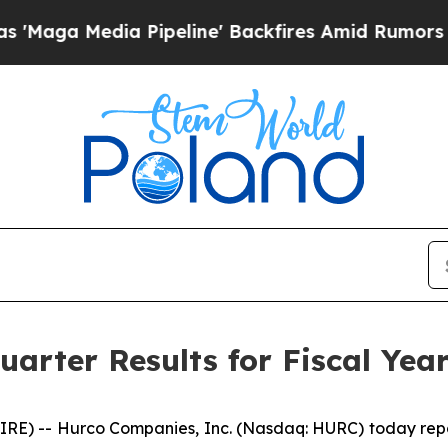
ipeline' Backfires Amid Rumors Trump Will cut 
arter Results for Fiscal Yea
 -- Hurco Companies, Inc. (Nasdaq: HURC) today reporte