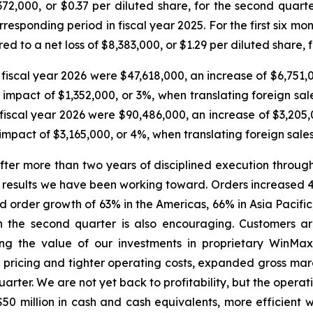
372,000, or $0.37 per diluted share, for the second quart
rresponding period in fiscal year 2025. For the first six mo
d to a net loss of $8,383,000, or $1.29 per diluted share, 
 fiscal year 2026 were $47,618,000, an increase of $6,751
mpact of $1,352,000, or 3%, when translating foreign sales 
of fiscal year 2026 were $90,486,000, an increase of $3,20
pact of $3,165,000, or 4%, when translating foreign sales t
“After more than two years of disciplined execution throu
f results we have been working toward. Orders increased 41
d order growth of 63% in the Americas, 66% in Asia Pacif
 the second quarter is also encouraging. Customers are
ting the value of our investments in proprietary WinMa
 pricing and tighter operating costs, expanded gross mar
uarter. We are not yet back to profitability, but the oper
er $50 million in cash and cash equivalents, more efficient