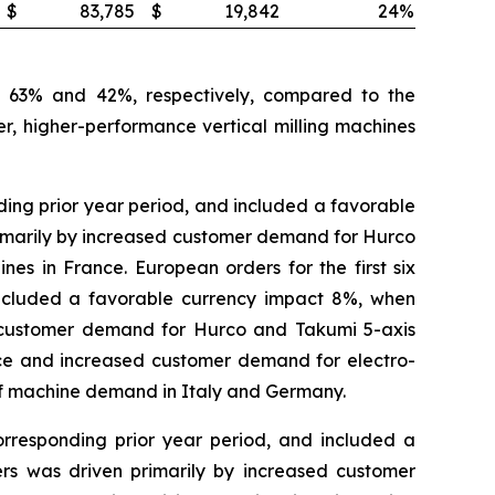
$
83,785
$
19,842
24
%
by 63% and 42%, respectively, compared to the
r, higher-performance vertical milling machines
ing prior year period, and included a favorable
 primarily by increased customer demand for Hurco
s in France. European orders for the first six
included a favorable currency impact 8%, when
ed customer demand for Hurco and Takumi 5-axis
ce and increased customer demand for electro-
f machine demand in Italy and Germany.
orresponding prior year period, and included a
ders was driven primarily by increased customer