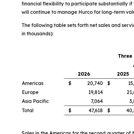
financial flexibility to participate substantially
will continue to manage Hurco for long-term val
The following table sets forth net sales and ser
in thousands):
Three
2026
2025
Americas
$
20,740
$
15
Europe
19,814
21
Asia Pacific
7,064
3
Total
$
47,618
$
40,
Sales in the Americas for the second quarter of 