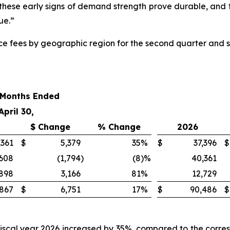
 if these early signs of demand strength prove durable, and
ue.”
vice fees by geographic region for the second quarter and s
 Months Ended
April 30,
$ Change
% Change
2026
,361
$
5,379
35
%
$
37,396
$
,608
(1,794
)
(8
)%
40,361
,898
3,166
81
%
12,729
867
$
6,751
17
%
$
90,486
$
fiscal year 2026 increased by 35%, compared to the corres