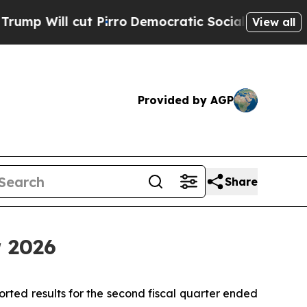
Pirro
Democratic Socialists of America Propose 
View all
Provided by AGP
Share
r 2026
d results for the second fiscal quarter ended