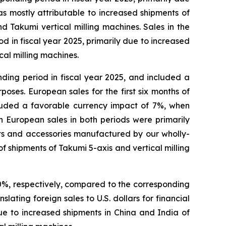
s mostly attributable to increased shipments of
d Takumi vertical milling machines. Sales in the
d in fiscal year 2025, primarily due to increased
cal milling machines.
ding period in fiscal year 2025, and included a
poses. European sales for the first six months of
cluded a favorable currency impact of 7%, when
in European sales in both periods were primarily
s and accessories manufactured by our wholly-
of shipments of Takumi 5-axis and vertical milling
20%, respectively, compared to the corresponding
ating foreign sales to U.S. dollars for financial
due to increased shipments in China and India of