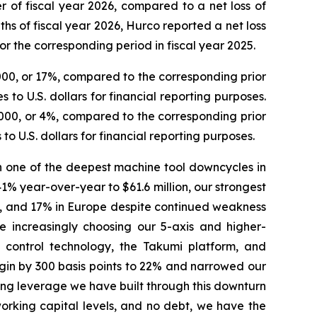
er of fiscal year 2026, compared to a net loss of
nths of fiscal year 2026, Hurco reported a net loss
for the corresponding period in fiscal year 2025.
,000, or 17%, compared to the corresponding prior
to U.S. dollars for financial reporting purposes.
5,000, or 4%, compared to the corresponding prior
o U.S. dollars for financial reporting purposes.
gh one of the deepest machine tool downcycles in
% year-over-year to $61.6 million, our strongest
ic, and 17% in Europe despite continued weakness
 increasingly choosing our 5-axis and higher-
x control technology, the Takumi platform, and
gin by 300 basis points to 22% and narrowed our
ating leverage we have built through this downturn
 working capital levels, and no debt, we have the