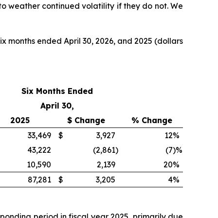
 to weather continued volatility if they do not. We
ix months ended April 30, 2026, and 2025 (dollars
Six Months Ended
April 30,
2025
$ Change
% Change
33,469
$
3,927
12
%
43,222
(2,861
)
(7
)%
10,590
2,139
20
%
87,281
$
3,205
4
%
ponding period in fiscal year 2025, primarily due