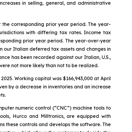
ncreases in selling, general, and administrative
 the corresponding prior year period. The year-
isdictions with differing tax rates. Income tax
responding prior year period. The year-over-year
n our Italian deferred tax assets and changes in
wance has been recorded against our Italian, U.S.,
ere not more likely than not to be realized.
 2025. Working capital was $166,943,000 at April
ven by a decrease in inventories and an increase
ts.
omputer numeric control (“CNC”) machine tools to
ols, Hurco and Milltronics, are equipped with
gns these controls and develops the software. The