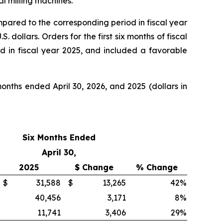
l milling machines.
mpared to the corresponding period in fiscal year
dollars. Orders for the first six months of fiscal
d in fiscal year 2025, and included a favorable
nths ended April 30, 2026, and 2025 (dollars in
Six Months Ended
April 30,
2025
$ Change
% Change
$
31,588
$
13,265
42
%
40,456
3,171
8
%
11,741
3,406
29
%