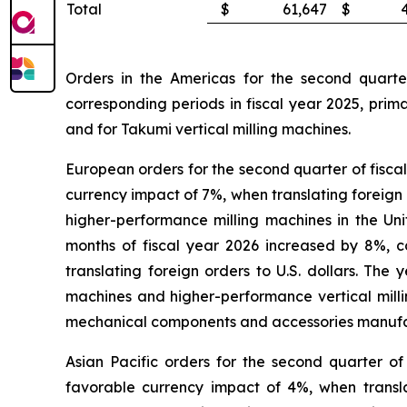
Total
$
61,647
$
Orders in the Americas for the second quarte
corresponding periods in fiscal year 2025, prim
and for Takumi vertical milling machines.
European orders for the second quarter of fisca
currency impact of 7%, when translating foreign 
higher-performance milling machines in the Un
months of fiscal year 2026 increased by 8%, 
translating foreign orders to U.S. dollars. T
machines and higher-performance vertical mil
mechanical components and accessories manufac
Asian Pacific orders for the second quarter o
favorable currency impact of 4%, when translat