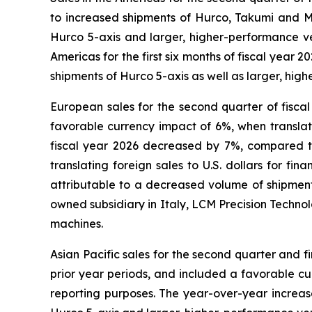
to increased shipments of Hurco, Takumi and Mi
Hurco 5-axis and larger, higher-performance ver
Americas for the first six months of fiscal year
shipments of Hurco 5-axis as well as larger, hig
European sales for the second quarter of fisca
favorable currency impact of 6%, when translatin
fiscal year 2026 decreased by 7%, compared to
translating foreign sales to U.S. dollars for f
attributable to a decreased volume of shipme
owned subsidiary in Italy, LCM Precision Technolo
machines.
Asian Pacific sales for the second quarter and 
prior year periods, and included a favorable cur
reporting purposes. The year-over-year increase