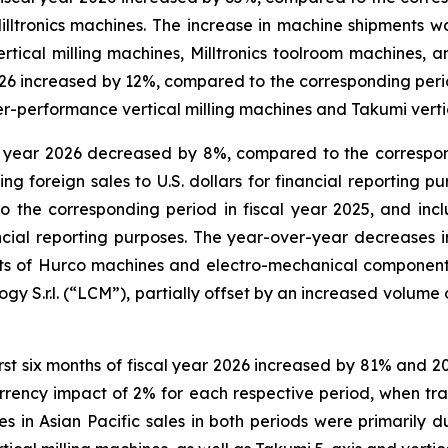
lltronics machines. The increase in machine shipments wa
tical milling machines, Milltronics toolroom machines, an
 2026 increased by 12%, compared to the corresponding perio
her-performance vertical milling machines and Takumi verti
l year 2026 decreased by 8%, compared to the correspon
g foreign sales to U.S. dollars for financial reporting pur
 the corresponding period in fiscal year 2025, and in
inancial reporting purposes. The year-over-year decreases 
nts of Hurco machines and electro-mechanical component
gy S.r.l. (“LCM”), partially offset by an increased volume 
first six months of fiscal year 2026 increased by 81% and 
rency impact of 2% for each respective period, when transl
s in Asian Pacific sales in both periods were primarily 