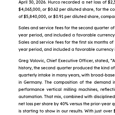
April 30, 2026. Hurco recorded a net loss of $2,
$4,063,000, or $0.62 per diluted share, for the co
of $5,840,000, or $0.91 per diluted share, compare
Sales and service fees for the second quarter of
year period, and included a favorable currency i
Sales and service fees for the first six months 
year period, and included a favorable currency im
Greg Volovic, Chief Executive Officer, stated, 
history, the second quarter produced the kind o
quarterly intake in many years, with broad-base
in Germany. The composition of the demand in
performance vertical milling machines, reflec
automation. That mix, combined with disciplined
net loss per share by 40% versus the prior-year q
is starting to show in our results. With just ov