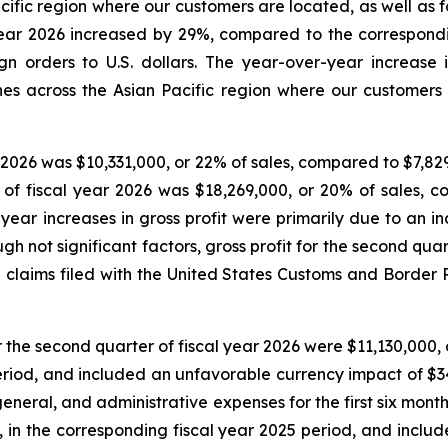
fic region where our customers are located, as well as for
al year 2026 increased by 29%, compared to the correspon
n orders to U.S. dollars. The year-over-year increase 
s across the Asian Pacific region where our customers
r 2026 was $10,331,000, or 22% of sales, compared to $7,829
hs of fiscal year 2026 was $18,269,000, or 20% of sales, 
year increases in gross profit were primarily due to an 
 not significant factors, gross profit for the second quar
 claims filed with the United States Customs and Border Pr
r the second quarter of fiscal year 2026 were $11,130,000,
period, and included an unfavorable currency impact of $3
 general, and administrative expenses for the first six mon
, in the corresponding fiscal year 2025 period, and incl