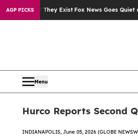
They Exist
Fox News Goes Quiet as 'Maga Media P
AGP PICKS
Menu
Hurco Reports Second Qu
INDIANAPOLIS, June 05, 2026 (GLOBE NEWSWIRE)