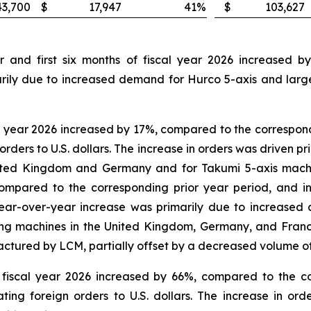
43,700
$
17,947
41
%
$
103,627
r and first six months of fiscal year 2026 increased 
arily due to increased demand for Hurco 5-axis and large
l year 2026 increased by 17%, compared to the correspond
orders to U.S. dollars. The increase in orders was driven
ited Kingdom and Germany and for Takumi 5-axis machine
compared to the corresponding prior year period, and 
he year-over-year increase was primarily due to increas
ling machines in the United Kingdom, Germany, and Fran
tured by LCM, partially offset by a decreased volume o
f fiscal year 2026 increased by 66%, compared to the c
ing foreign orders to U.S. dollars. The increase in or