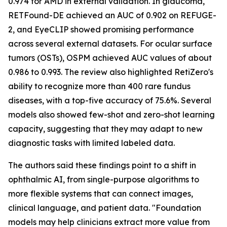
0.974 for AMD in external validation. In glaucoma,
RETFound-DE achieved an AUC of 0.902 on REFUGE-
2, and EyeCLIP showed promising performance
across several external datasets. For ocular surface
tumors (OSTs), OSPM achieved AUC values of about
0.986 to 0.993. The review also highlighted RetiZero's
ability to recognize more than 400 rare fundus
diseases, with a top-five accuracy of 75.6%. Several
models also showed few-shot and zero-shot learning
capacity, suggesting that they may adapt to new
diagnostic tasks with limited labeled data.
The authors said these findings point to a shift in
ophthalmic AI, from single-purpose algorithms to
more flexible systems that can connect images,
clinical language, and patient data. "Foundation
models may help clinicians extract more value from