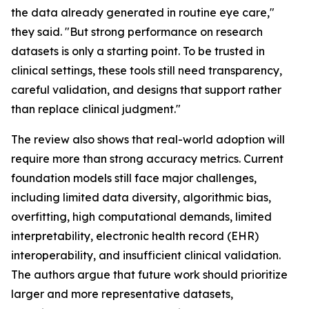
the data already generated in routine eye care,"
they said. "But strong performance on research
datasets is only a starting point. To be trusted in
clinical settings, these tools still need transparency,
careful validation, and designs that support rather
than replace clinical judgment."
The review also shows that real-world adoption will
require more than strong accuracy metrics. Current
foundation models still face major challenges,
including limited data diversity, algorithmic bias,
overfitting, high computational demands, limited
interpretability, electronic health record (EHR)
interoperability, and insufficient clinical validation.
The authors argue that future work should prioritize
larger and more representative datasets,