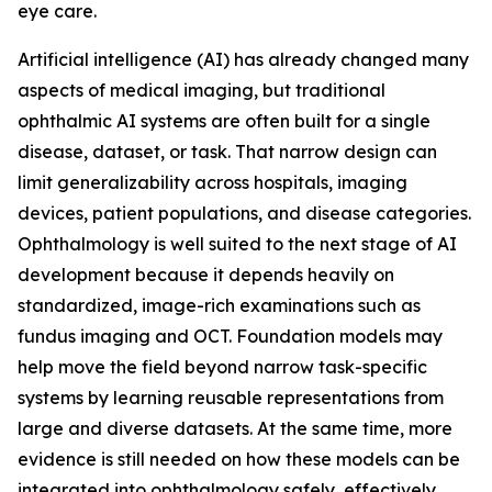
eye care.
Artificial intelligence (AI) has already changed many
aspects of medical imaging, but traditional
ophthalmic AI systems are often built for a single
disease, dataset, or task. That narrow design can
limit generalizability across hospitals, imaging
devices, patient populations, and disease categories.
Ophthalmology is well suited to the next stage of AI
development because it depends heavily on
standardized, image-rich examinations such as
fundus imaging and OCT. Foundation models may
help move the field beyond narrow task-specific
systems by learning reusable representations from
large and diverse datasets. At the same time, more
evidence is still needed on how these models can be
integrated into ophthalmology safely, effectively,