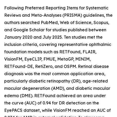
Following Preferred Reporting Items for Systematic
Reviews and Meta-Analyses (PRISMA) guidelines, the
authors searched PubMed, Web of Science, Scopus,
and Google Scholar for studies published between
January 2020 and July 2025. Ten studies met the
inclusion criteria, covering representative ophthalmic
foundation models such as RETFound, FLAIR,
VisionFM, EyeCLIP, FMUE, MetaGP, MINIM,
RETFound-DE, RetiZero, and OSPM. Retinal disease
diagnosis was the most common application area,
particularly diabetic retinopathy (DR), age-related
macular degeneration (AMD), and diabetic macular
edema (DME). RETFound achieved an area under
the curve (AUC) of 0.94 for DR detection on the
EyePACS dataset, while VisionFM reached an AUC of