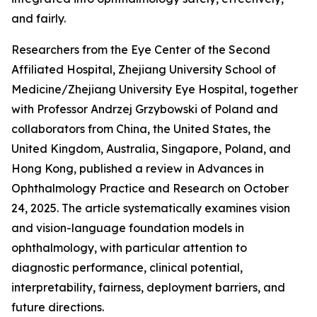
and fairly.
Researchers from the Eye Center of the Second
Affiliated Hospital, Zhejiang University School of
Medicine/Zhejiang University Eye Hospital, together
with Professor Andrzej Grzybowski of Poland and
collaborators from China, the United States, the
United Kingdom, Australia, Singapore, Poland, and
Hong Kong, published a review in Advances in
Ophthalmology Practice and Research on October
24, 2025. The article systematically examines vision
and vision-language foundation models in
ophthalmology, with particular attention to
diagnostic performance, clinical potential,
interpretability, fairness, deployment barriers, and
future directions.