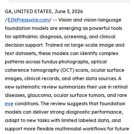
GA, UNITED STATES, June 3, 2026
/
EINPresswire.com
/ -- Vision and vision-language
foundation models are emerging as powerful tools
for ophthalmic diagnosis, screening, and clinical
decision support. Trained on large-scale image and
text datasets, these models can identify complex
patterns across fundus photographs, optical
coherence tomography (OCT) scans, ocular surface
images, clinical records, and other data sources. A
new systematic review summarizes their use in retinal
diseases, glaucoma, ocular surface tumors, and rare
eye
conditions. The review suggests that foundation
models can deliver strong diagnostic performance,
adapt to new tasks with limited labeled data, and
support more flexible multimodal workflows for future