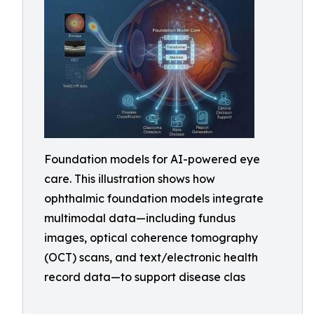
Foundation models for AI-powered eye
care. This illustration shows how
ophthalmic foundation models integrate
multimodal data—including fundus
images, optical coherence tomography
(OCT) scans, and text/electronic health
record data—to support disease clas