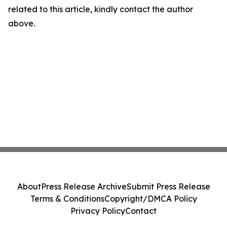
related to this article, kindly contact the author
above.
About
Press Release Archive
Submit Press Release
Terms & Conditions
Copyright/DMCA Policy
Privacy Policy
Contact