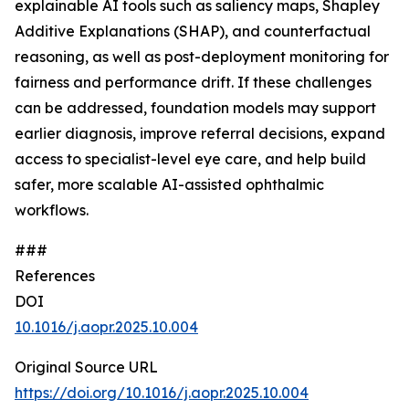
explainable AI tools such as saliency maps, Shapley
Additive Explanations (SHAP), and counterfactual
reasoning, as well as post-deployment monitoring for
fairness and performance drift. If these challenges
can be addressed, foundation models may support
earlier diagnosis, improve referral decisions, expand
access to specialist-level eye care, and help build
safer, more scalable AI-assisted ophthalmic
workflows.
###
References
DOI
10.1016/j.aopr.2025.10.004
Original Source URL
https://doi.org/10.1016/j.aopr.2025.10.004