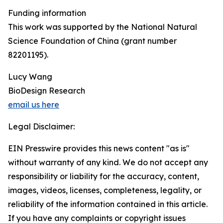
Funding information
This work was supported by the National Natural
Science Foundation of China (grant number
82201195).
Lucy Wang
BioDesign Research
email us here
Legal Disclaimer:
EIN Presswire provides this news content "as is"
without warranty of any kind. We do not accept any
responsibility or liability for the accuracy, content,
images, videos, licenses, completeness, legality, or
reliability of the information contained in this article.
If you have any complaints or copyright issues