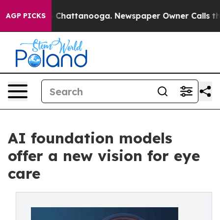
Chaos in Chattanooga. Newspaper Owner Calls the Pe
AGP PICKS
AI foundation models
offer a new vision for eye
care