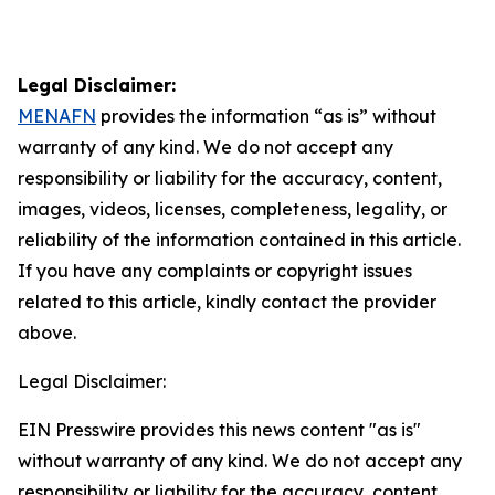
Legal Disclaimer:
MENAFN
provides the information “as is” without
warranty of any kind. We do not accept any
responsibility or liability for the accuracy, content,
images, videos, licenses, completeness, legality, or
reliability of the information contained in this article.
If you have any complaints or copyright issues
related to this article, kindly contact the provider
above.
Legal Disclaimer:
EIN Presswire provides this news content "as is"
without warranty of any kind. We do not accept any
responsibility or liability for the accuracy, content,