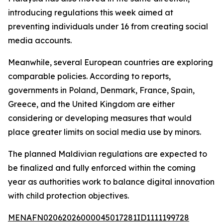
introducing regulations this week aimed at
preventing individuals under 16 from creating social
media accounts.
Meanwhile, several European countries are exploring
comparable policies. According to reports,
governments in Poland, Denmark, France, Spain,
Greece, and the United Kingdom are either
considering or developing measures that would
place greater limits on social media use by minors.
The planned Maldivian regulations are expected to
be finalized and fully enforced within the coming
year as authorities work to balance digital innovation
with child protection objectives.
MENAFN02062026000045017281ID1111199728