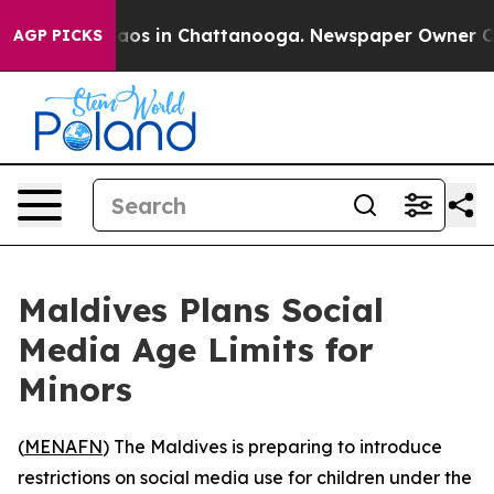
ollapse
Chaos in Chattanooga. Newspaper Owner Calls 
AGP PICKS
Maldives Plans Social
Media Age Limits for
Minors
(
MENAFN
) The Maldives is preparing to introduce
restrictions on social media use for children under the