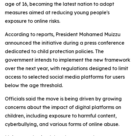
age of 16, becoming the latest nation to adopt
measures aimed at reducing young people's
exposure to online risks.
According to reports, President Mohamed Muizzu
announced the initiative during a press conference
dedicated to child protection policies. The
government intends to implement the new framework
over the next year, with regulations designed to limit
access to selected social media platforms for users
below the age threshold.
Officials said the move is being driven by growing
concerns about the impact of digital platforms on
children, including exposure to harmful content,
cyberbullying, and various forms of online abuse.