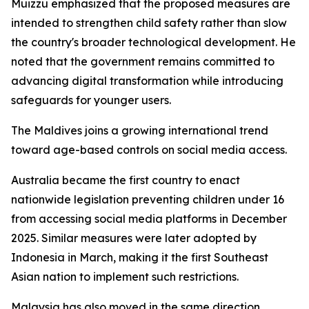
Muizzu emphasized that the proposed measures are
intended to strengthen child safety rather than slow
the country's broader technological development. He
noted that the government remains committed to
advancing digital transformation while introducing
safeguards for younger users.
The Maldives joins a growing international trend
toward age-based controls on social media access.
Australia became the first country to enact
nationwide legislation preventing children under 16
from accessing social media platforms in December
2025. Similar measures were later adopted by
Indonesia in March, making it the first Southeast
Asian nation to implement such restrictions.
Malaysia has also moved in the same direction,