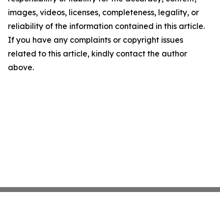
images, videos, licenses, completeness, legality, or
reliability of the information contained in this article.
If you have any complaints or copyright issues
related to this article, kindly contact the author
above.