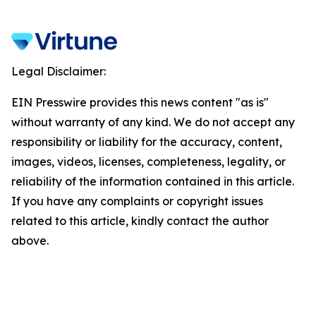
Legal Disclaimer:
EIN Presswire provides this news content "as is"
without warranty of any kind. We do not accept any
responsibility or liability for the accuracy, content,
images, videos, licenses, completeness, legality, or
reliability of the information contained in this article.
If you have any complaints or copyright issues
related to this article, kindly contact the author
above.