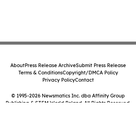
About
Press Release Archive
Submit Press Release
Terms & Conditions
Copyright/DMCA Policy
Privacy Policy
Contact
© 1995-2026 Newsmatics Inc. dba Affinity Group
Publishing & STEM World Poland. All Rights Reserved.
Cookie Settings / Your Privacy Choices