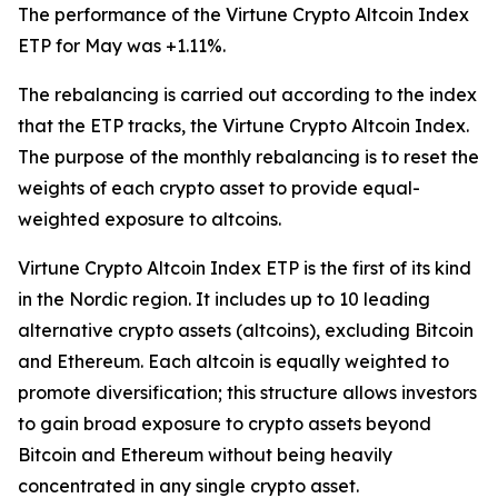
The performance of the Virtune Crypto Altcoin Index
ETP for May was +1.11%.
The rebalancing is carried out according to the index
that the ETP tracks, the Virtune Crypto Altcoin Index.
The purpose of the monthly rebalancing is to reset the
weights of each crypto asset to provide equal-
weighted exposure to altcoins.
Virtune Crypto Altcoin Index ETP is the first of its kind
in the Nordic region. It includes up to 10 leading
alternative crypto assets (altcoins), excluding Bitcoin
and Ethereum. Each altcoin is equally weighted to
promote diversification; this structure allows investors
to gain broad exposure to crypto assets beyond
Bitcoin and Ethereum without being heavily
concentrated in any single crypto asset.