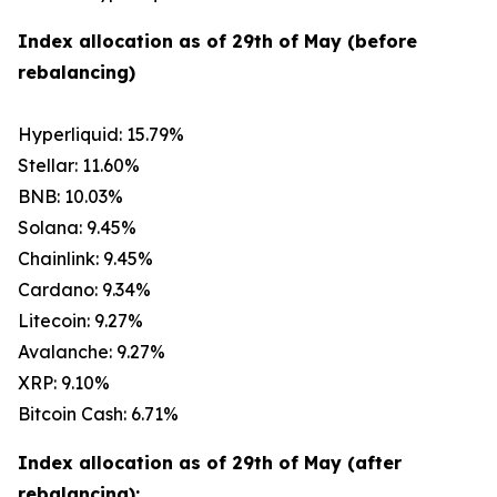
Index allocation as of 29th of May (before
rebalancing)
Hyperliquid: 15.79%
Stellar: 11.60%
BNB: 10.03%
Solana: 9.45%
Chainlink: 9.45%
Cardano: 9.34%
Litecoin: 9.27%
Avalanche: 9.27%
XRP: 9.10%
Bitcoin Cash: 6.71%
Index allocation as of 29th of May (after
rebalancing):