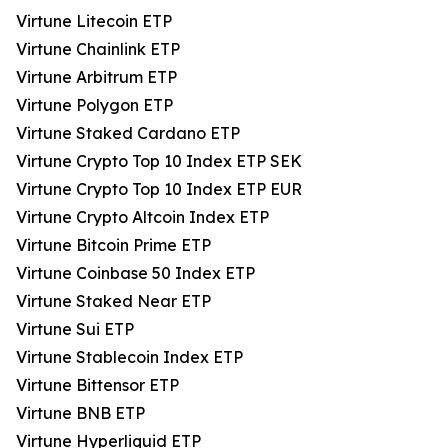
Virtune Litecoin ETP
Virtune Chainlink ETP
Virtune Arbitrum ETP
Virtune Polygon ETP
Virtune Staked Cardano ETP
Virtune Crypto Top 10 Index ETP SEK
Virtune Crypto Top 10 Index ETP EUR
Virtune Crypto Altcoin Index ETP
Virtune Bitcoin Prime ETP
Virtune Coinbase 50 Index ETP
Virtune Staked Near ETP
Virtune Sui ETP
Virtune Stablecoin Index ETP
Virtune Bittensor ETP
Virtune BNB ETP
Virtune Hyperliquid ETP