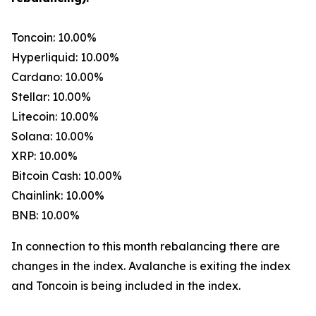
Toncoin: 10.00%
Hyperliquid: 10.00%
Cardano: 10.00%
Stellar: 10.00%
Litecoin: 10.00%
Solana: 10.00%
XRP: 10.00%
Bitcoin Cash: 10.00%
Chainlink: 10.00%
BNB: 10.00%
In connection to this month rebalancing there are
changes in the index. Avalanche is exiting the index
and Toncoin is being included in the index.