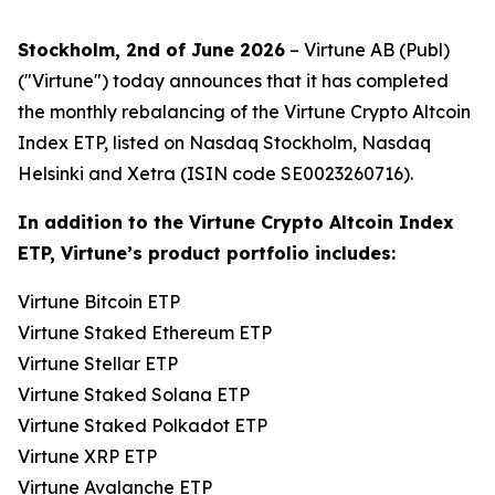
Stockholm, 2nd of June 2026
– Virtune AB (Publ)
("Virtune") today announces that it has completed
the monthly rebalancing of the Virtune Crypto Altcoin
Index ETP, listed on Nasdaq Stockholm, Nasdaq
Helsinki and Xetra (ISIN code SE0023260716).
In addition to the Virtune Crypto Altcoin Index
ETP, Virtune’s product portfolio includes:
Virtune Bitcoin ETP
Virtune Staked Ethereum ETP
Virtune Stellar ETP
Virtune Staked Solana ETP
Virtune Staked Polkadot ETP
Virtune XRP ETP
Virtune Avalanche ETP