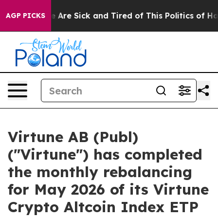
: “People Are Sick and Tired of This Politics of Hatred
AGP PICKS
Virtune AB (Publ)
("Virtune") has completed
the monthly rebalancing
for May 2026 of its Virtune
Crypto Altcoin Index ETP