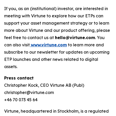
If you, as an (institutional) investor, are interested in
meeting with Virtune to explore how our ETPs can
support your asset management strategy or to learn
more about Virtune and our product offering, please
feel free to contact us at
hello@virtune.com
. You
can also visit
www.virtune.com
to learn more and
subscribe to our newsletter for updates on upcoming
ETP launches and other news related to digital
assets.
Press contact
Christopher Kock, CEO Virtune AB (Publ)
christopher@virtune.com
+46 70 073 45 64
Virtune, headquartered in Stockholm, is a regulated