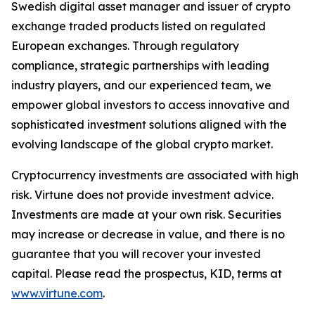
Swedish digital asset manager and issuer of crypto
exchange traded products listed on regulated
European exchanges. Through regulatory
compliance, strategic partnerships with leading
industry players, and our experienced team, we
empower global investors to access innovative and
sophisticated investment solutions aligned with the
evolving landscape of the global crypto market.
Cryptocurrency investments are associated with high
risk. Virtune does not provide investment advice.
Investments are made at your own risk. Securities
may increase or decrease in value, and there is no
guarantee that you will recover your invested
capital. Please read the prospectus, KID, terms at
www.virtune.com
.