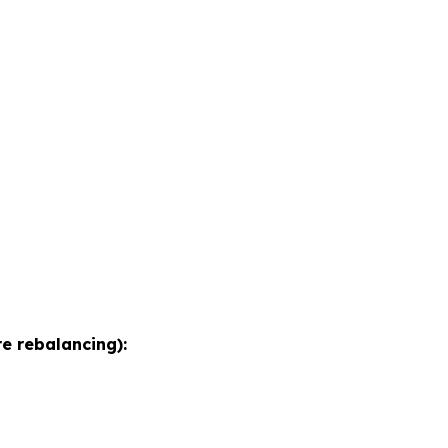
e rebalancing):