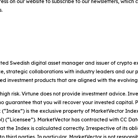
ess on our website to subscribe to our newsletters, which
s.
lated Swedish digital asset manager and issuer of crypto
 strategic collaborations with industry leaders and our 
ted investment products that are aligned with the evolvin
igh risk. Virtune does not provide investment advice. Inv
no guarantee that you will recover your invested capital. 
x (“Index”) is the exclusive property of MarketVector Ind
bl) (“Licensee”). MarketVector has contracted with CC Dat
hat the Index is calculated correctly. Irrespective of its 
 to third parties. In particular, MarketVector is not respons