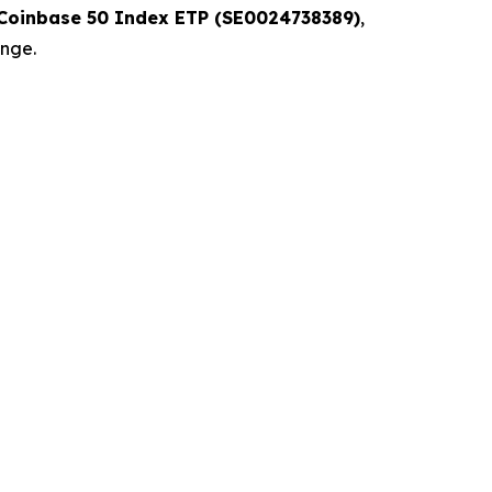
 Coinbase 50 Index ETP (SE0024738389)
,
ange.