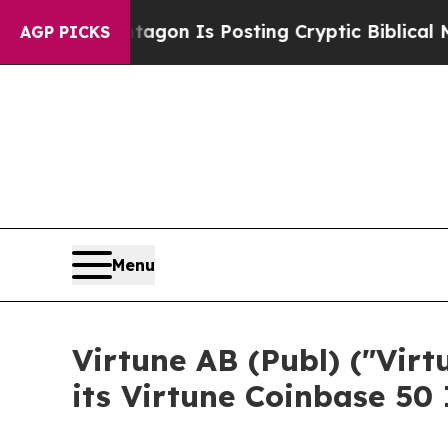
entagon Is Posting Cryptic Biblical Messages on
AGP PICKS
Menu
Virtune AB (Publ) ("Vir
its Virtune Coinbase 50