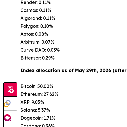
Render: 0.11%
Cosmos: 0.11%
Algorand: 0.11%
Polygon: 0.10%
Aptos: 0.08%
Arbitrum: 0.07%
Curve DAO: 0.03%
Bittensor: 0.29%
Index allocation as of May 29th, 2026 (after
Bitcoin: 50.00%
Ethereum: 27.62%
XRP: 9.05%
Solana: 5.37%
Dogecoin: 1.71%
Cardano: 0.96%