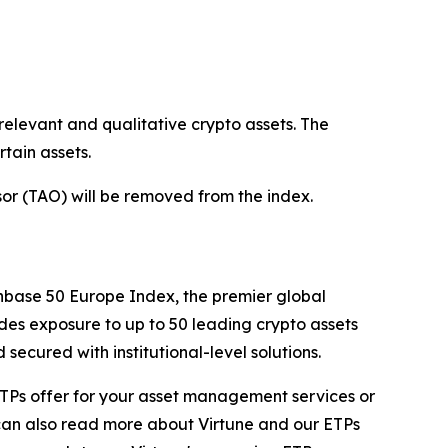
relevant and qualitative crypto assets. The
tain assets.
nsor (TAO) will be removed from the index.
nbase 50 Europe Index, the premier global
des exposure to up to 50 leading crypto assets
ecured with institutional-level solutions.
ur ETPs offer for your asset management services or
 can also read more about Virtune and our ETPs