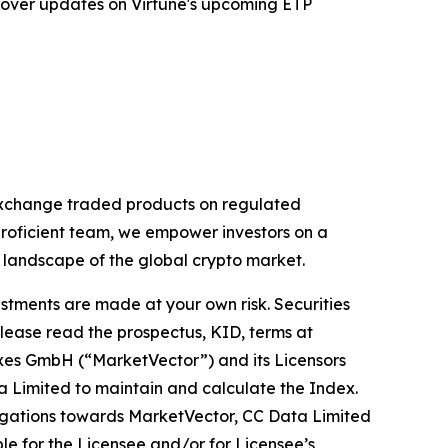
 cover updates on Virtune's upcoming ETP
 exchange traded products on regulated
proficient team, we empower investors on a
g landscape of the global crypto market.
estments are made at your own risk. Securities
Please read the prospectus, KID, terms at
exes GmbH (“MarketVector”) and its Licensors
a Limited to maintain and calculate the Index.
obligations towards MarketVector, CC Data Limited
ible for the Licensee and/or for Licensee’s