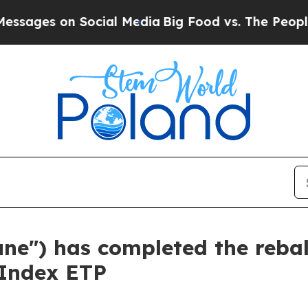
 Social Media
Big Food vs. The People. Big Food’s
tune") has completed the reba
 Index ETP