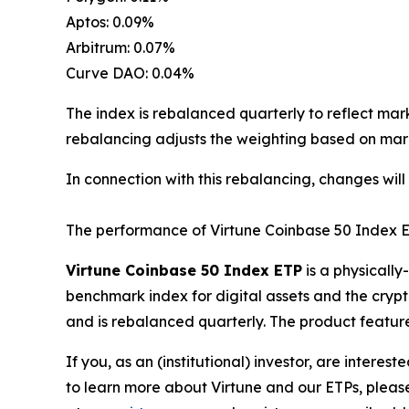
Aptos: 0.09%
Arbitrum: 0.07%
Curve DAO: 0.04%
The index is rebalanced quarterly to reflect mar
rebalancing adjusts the weighting based on mark
In connection with this rebalancing, changes will
The performance of Virtune Coinbase 50 Index E
Virtune Coinbase 50 Index ETP
is a physicall
benchmark index for digital assets and the crypt
and is rebalanced quarterly. The product feature
If you, as an (institutional) investor, are intere
to learn more about Virtune and our ETPs, pleas