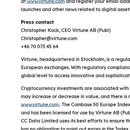
at
www.virtune.com
and register your email addr
launches and other news related to digital asset
Press contact
Christopher Kock, CEO Virtune AB (Publ)
Christopher@virtune.com
+46 70 073 45 64
Virtune, headquartered in Stockholm, is a regu
European exchanges. With regulatory compliance,
global level to access innovative and sophistica
Cryptocurrency investments are associated with h
may increase or decrease in value, and there is 
www.virtune.com
.. The Coinbase 50 Europe Inde
and has been licensed for use by Virtune AB (Pu
CC Data Limited uses its best efforts to ensure t
has no obligation to point out errors in the Index