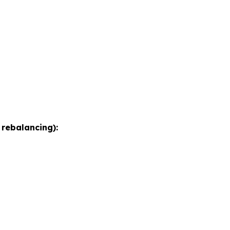
 rebalancing):