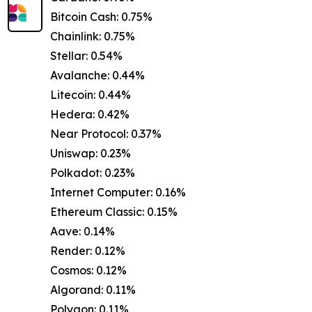
Bitcoin Cash: 0.75%
Chainlink: 0.75%
Stellar: 0.54%
Avalanche: 0.44%
Litecoin: 0.44%
Hedera: 0.42%
Near Protocol: 0.37%
Uniswap: 0.23%
Polkadot: 0.23%
Internet Computer: 0.16%
Ethereum Classic: 0.15%
Aave: 0.14%
Render: 0.12%
Cosmos: 0.12%
Algorand: 0.11%
Polygon: 0.11%