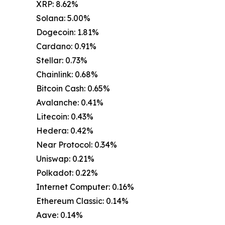
XRP: 8.62%
Solana: 5.00%
Dogecoin: 1.81%
Cardano: 0.91%
Stellar: 0.73%
Chainlink: 0.68%
Bitcoin Cash: 0.65%
Avalanche: 0.41%
Litecoin: 0.43%
Hedera: 0.42%
Near Protocol: 0.34%
Uniswap: 0.21%
Polkadot: 0.22%
Internet Computer: 0.16%
Ethereum Classic: 0.14%
Aave: 0.14%