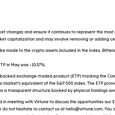
ket changes and ensure it continues to represent the most 
et capitalization and may involve removing or adding cer
 be made to the crypto assets included in the index. Bitte
TP in May was -10.37%.
y-backed exchange-traded product (ETP) tracking the Coi
o market’s equivalent of the S&P 500 index. The ETP provi
s a transparent structure backed by physical holdings and s
sted in meeting with Virtune to discuss the opportunities o
e do not hesitate to contact us at hello@virtune.com. You