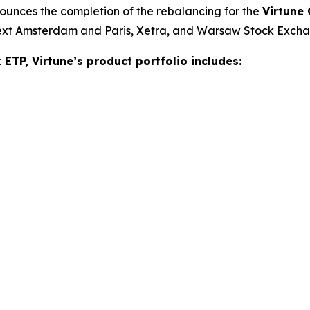
ounces the completion of the rebalancing for the
Virtune
next Amsterdam and Paris, Xetra, and Warsaw Stock Exch
ETP, Virtune’s product portfolio includes: