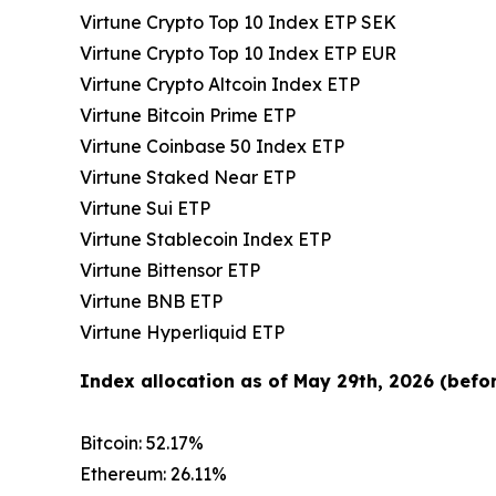
Virtune Crypto Top 10 Index ETP SEK
Virtune Crypto Top 10 Index ETP EUR
Virtune Crypto Altcoin Index ETP
Virtune Bitcoin Prime ETP
Virtune Coinbase 50 Index ETP
Virtune Staked Near ETP
Virtune Sui ETP
Virtune Stablecoin Index ETP
Virtune Bittensor ETP
Virtune BNB ETP
Virtune Hyperliquid ETP
Index allocation as of May 29th, 2026 (befor
Bitcoin: 52.17%
Ethereum: 26.11%