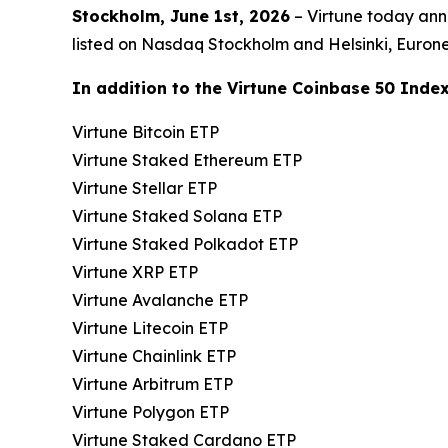
Stockholm, June 1st, 2026
– Virtune today ann
listed on Nasdaq Stockholm and Helsinki, Euro
In addition to the Virtune Coinbase 50 Index 
Virtune Bitcoin ETP
Virtune Staked Ethereum ETP
Virtune Stellar ETP
Virtune Staked Solana ETP
Virtune Staked Polkadot ETP
Virtune XRP ETP
Virtune Avalanche ETP
Virtune Litecoin ETP
Virtune Chainlink ETP
Virtune Arbitrum ETP
Virtune Polygon ETP
Virtune Staked Cardano ETP