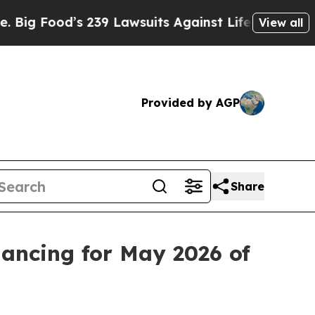
 239 Lawsuits Against Life-Saving Policies
He’s E
View all
Provided by AGP
Share
lancing for May 2026 of