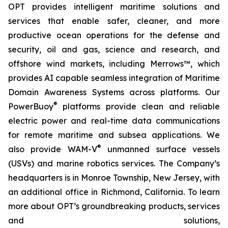
OPT provides intelligent maritime solutions and
services that enable safer, cleaner, and more
productive ocean operations for the defense and
security, oil and gas, science and research, and
offshore wind markets, including Merrows™, which
provides AI capable seamless integration of Maritime
Domain Awareness Systems across platforms. Our
®
PowerBuoy
platforms provide clean and reliable
electric power and real-time data communications
for remote maritime and subsea applications. We
®
also provide WAM-V
unmanned surface vessels
(USVs) and marine robotics services. The Company’s
headquarters is in Monroe Township, New Jersey, with
an additional office in Richmond, California. To learn
more about OPT’s groundbreaking products, services
and solutions,