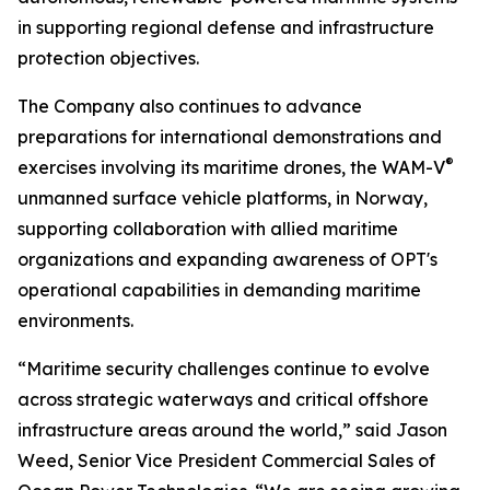
in supporting regional defense and infrastructure
protection objectives.
The Company also continues to advance
preparations for international demonstrations and
®
exercises involving its maritime drones, the WAM-V
unmanned surface vehicle platforms, in Norway,
supporting collaboration with allied maritime
organizations and expanding awareness of OPT's
operational capabilities in demanding maritime
environments.
“Maritime security challenges continue to evolve
across strategic waterways and critical offshore
infrastructure areas around the world,” said Jason
Weed, Senior Vice President Commercial Sales of