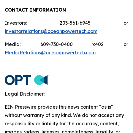
CONTACT INFORMATION
Investors: 203-561-6945 or
investorrelations@oceanpowertech.com
Media: 609-730-0400 x402 or
MediaRelations@oceanpowertech.com
Legal Disclaimer:
EIN Presswire provides this news content "as is"
without warranty of any kind. We do not accept any
responsibility or liability for the accuracy, content,
images, videos, licenses, completeness, legality, or