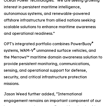
Ocean Power Technologies. “We are seeing growing
interest in persistent maritime intelligence,
autonomous systems, and renewable-powered
offshore infrastructure from allied nations seeking
scalable solutions to enhance maritime awareness
and operational readiness.”
®
OPT's integrated portfolio combines PowerBuoy
®
systems, WAM-V
unmanned surface vehicles, and
the Merrows™ maritime domain awareness solution to
provide persistent monitoring, communications,
sensing, and operational support for defense,
security, and critical infrastructure protection
missions.
Jason Weed further added, “International
engagement remains an important component of our