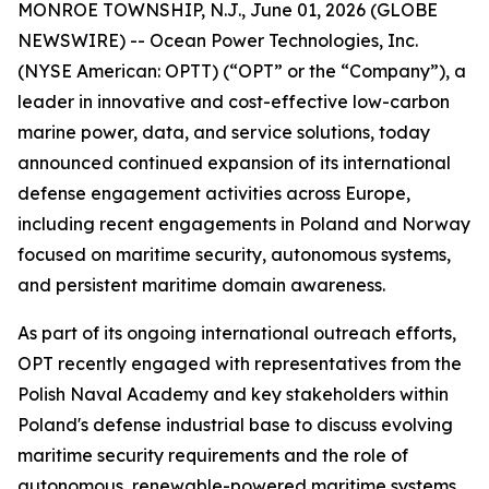
MONROE TOWNSHIP, N.J., June 01, 2026 (GLOBE
NEWSWIRE) -- Ocean Power Technologies, Inc.
(NYSE American: OPTT) (“OPT” or the “Company”), a
leader in innovative and cost-effective low-carbon
marine power, data, and service solutions, today
announced continued expansion of its international
defense engagement activities across Europe,
including recent engagements in Poland and Norway
focused on maritime security, autonomous systems,
and persistent maritime domain awareness.
As part of its ongoing international outreach efforts,
OPT recently engaged with representatives from the
Polish Naval Academy and key stakeholders within
Poland's defense industrial base to discuss evolving
maritime security requirements and the role of
autonomous, renewable-powered maritime systems