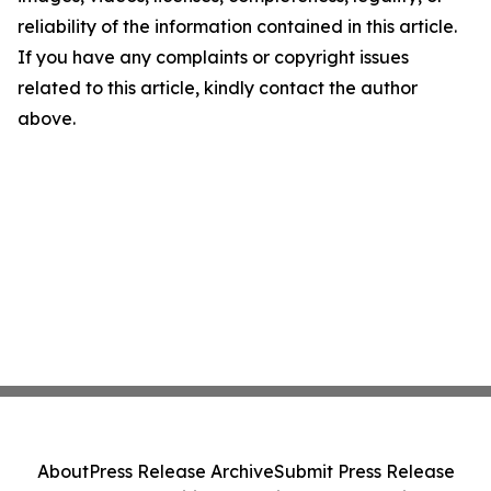
reliability of the information contained in this article.
If you have any complaints or copyright issues
related to this article, kindly contact the author
above.
About
Press Release Archive
Submit Press Release