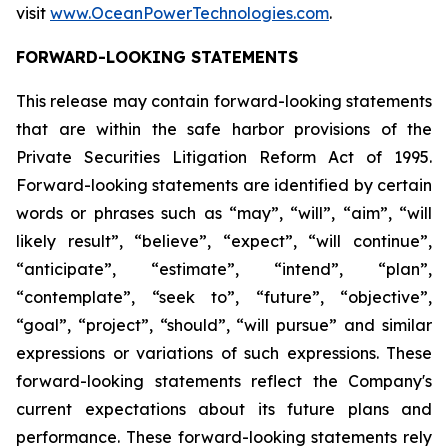
visit
www.OceanPowerTechnologies.com
.
FORWARD-LOOKING STATEMENTS
This release may contain forward-looking statements
that are within the safe harbor provisions of the
Private Securities Litigation Reform Act of 1995.
Forward-looking statements are identified by certain
words or phrases such as “may”, “will”, “aim”, “will
likely result”, “believe”, “expect”, “will continue”,
“anticipate”, “estimate”, “intend”, “plan”,
“contemplate”, “seek to”, “future”, “objective”,
“goal”, “project”, “should”, “will pursue” and similar
expressions or variations of such expressions. These
forward-looking statements reflect the Company's
current expectations about its future plans and
performance. These forward-looking statements rely