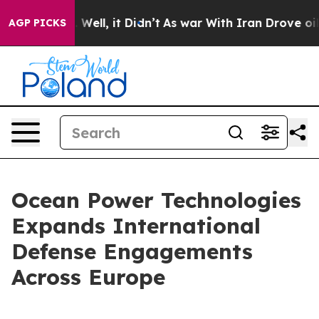
 40%. Well, it Didn’t
As war With Iran Drove oil Pric
AGP PICKS
Ocean Power Technologies
Expands International
Defense Engagements
Across Europe