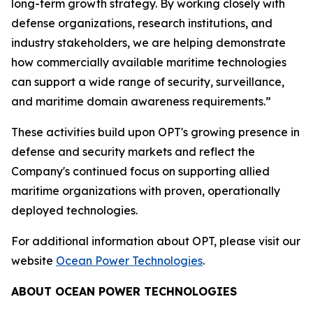
long-term growth strategy. By working closely with
defense organizations, research institutions, and
industry stakeholders, we are helping demonstrate
how commercially available maritime technologies
can support a wide range of security, surveillance,
and maritime domain awareness requirements.”
These activities build upon OPT's growing presence in
defense and security markets and reflect the
Company's continued focus on supporting allied
maritime organizations with proven, operationally
deployed technologies.
For additional information about OPT, please visit our
website
Ocean Power Technologies
.
ABOUT OCEAN POWER TECHNOLOGIES