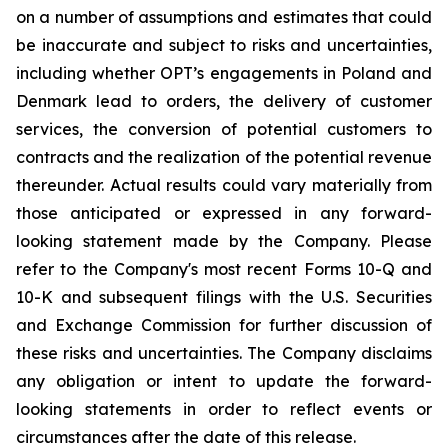
on a number of assumptions and estimates that could
be inaccurate and subject to risks and uncertainties,
including whether OPT’s engagements in Poland and
Denmark lead to orders, the delivery of customer
services, the conversion of potential customers to
contracts and the realization of the potential revenue
thereunder. Actual results could vary materially from
those anticipated or expressed in any forward-
looking statement made by the Company. Please
refer to the Company's most recent Forms 10-Q and
10-K and subsequent filings with the U.S. Securities
and Exchange Commission for further discussion of
these risks and uncertainties. The Company disclaims
any obligation or intent to update the forward-
looking statements in order to reflect events or
circumstances after the date of this release.