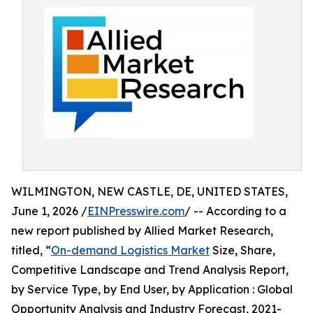
WILMINGTON, NEW CASTLE, DE, UNITED STATES,
June 1, 2026 /
EINPresswire.com
/ -- According to a
new report published by Allied Market Research,
titled, “
On-demand Logistics Market
Size, Share,
Competitive Landscape and Trend Analysis Report,
by Service Type, by End User, by Application : Global
Opportunity Analysis and Industry Forecast, 2021-