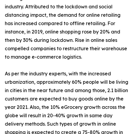
industry. Attributed to the lockdown and social
distancing impact, the demand for online retailing
has increased compared to offline retailing. For
instance, in 2019, online shopping rose by 20% and
then by 30% during lockdown. Rise in online sales
compelled companies to restructure their warehouse
to manage e-commerce logistics.
As per the industry experts, with the increased
urbanization, approximately 60% people will be living
in cities in the near future and among those, 2.1 billion
customers are expected to buy goods online by the
year 2021. Also, the 10% eGrocery growth across the
globe will result in 20-40% growth in same day
delivery methods. Such types of growth in online
shopping is expected to create a 75-80% growth in