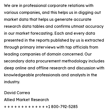
We are in professional corporate relations with
various companies, and this helps us in digging out
market data that helps us generate accurate
research data tables and confirms utmost accuracy
in our market forecasting. Each and every data
presented in the reports published by us is extracted
through primary interviews with top officials from
leading companies of domain concerned. Our
secondary data procurement methodology includes
deep online and offline research and discussion with
knowledgeable professionals and analysts in the
industry.
David Correa
Allied Market Research
+ + + + + + + + + + + + +1 800-792-5285