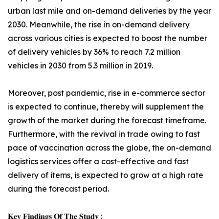
urban last mile and on-demand deliveries by the year
2030. Meanwhile, the rise in on-demand delivery
across various cities is expected to boost the number
of delivery vehicles by 36% to reach 7.2 million
vehicles in 2030 from 5.3 million in 2019.
Moreover, post pandemic, rise in e-commerce sector
is expected to continue, thereby will supplement the
growth of the market during the forecast timeframe.
Furthermore, with the revival in trade owing to fast
pace of vaccination across the globe, the on-demand
logistics services offer a cost-effective and fast
delivery of items, is expected to grow at a high rate
during the forecast period.
𝐊𝐞𝐲 𝐅𝐢𝐧𝐝𝐢𝐧𝐠𝐬 𝐎𝐟 𝐓𝐡𝐞 𝐒𝐭𝐮𝐝𝐲 :