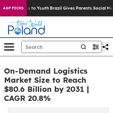
ate Harms to Youth
Brazil Gives Parents Social Media C
AGP PICKS
On-Demand Logistics
Market Size to Reach
$80.6 Billion by 2031 |
CAGR 20.8%