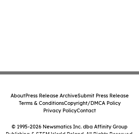
About
Press Release Archive
Submit Press Release
Terms & Conditions
Copyright/DMCA Policy
Privacy Policy
Contact
© 1995-2026 Newsmatics Inc. dba Affinity Group
Publishing & STEM World Poland. All Rights Reserved.