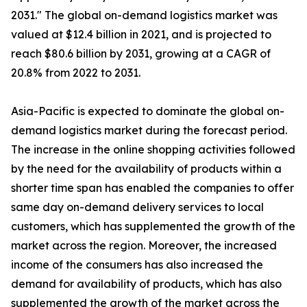
2031." The global on-demand logistics market was
valued at $12.4 billion in 2021, and is projected to
reach $80.6 billion by 2031, growing at a CAGR of
20.8% from 2022 to 2031.
Asia-Pacific is expected to dominate the global on-
demand logistics market during the forecast period.
The increase in the online shopping activities followed
by the need for the availability of products within a
shorter time span has enabled the companies to offer
same day on-demand delivery services to local
customers, which has supplemented the growth of the
market across the region. Moreover, the increased
income of the consumers has also increased the
demand for availability of products, which has also
supplemented the growth of the market across the