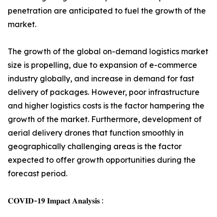
penetration are anticipated to fuel the growth of the
market.
The growth of the global on-demand logistics market
size is propelling, due to expansion of e-commerce
industry globally, and increase in demand for fast
delivery of packages. However, poor infrastructure
and higher logistics costs is the factor hampering the
growth of the market. Furthermore, development of
aerial delivery drones that function smoothly in
geographically challenging areas is the factor
expected to offer growth opportunities during the
forecast period.
𝐂𝐎𝐕𝐈𝐃-𝟏𝟗 𝐈𝐦𝐩𝐚𝐜𝐭 𝐀𝐧𝐚𝐥𝐲𝐬𝐢𝐬 :