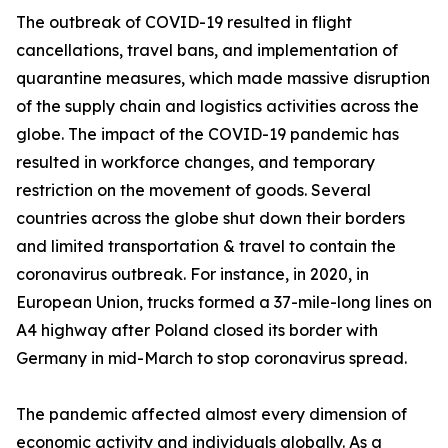
The outbreak of COVID-19 resulted in flight
cancellations, travel bans, and implementation of
quarantine measures, which made massive disruption
of the supply chain and logistics activities across the
globe. The impact of the COVID-19 pandemic has
resulted in workforce changes, and temporary
restriction on the movement of goods. Several
countries across the globe shut down their borders
and limited transportation & travel to contain the
coronavirus outbreak. For instance, in 2020, in
European Union, trucks formed a 37-mile-long lines on
A4 highway after Poland closed its border with
Germany in mid-March to stop coronavirus spread.
The pandemic affected almost every dimension of
economic activity and individuals globally. As a