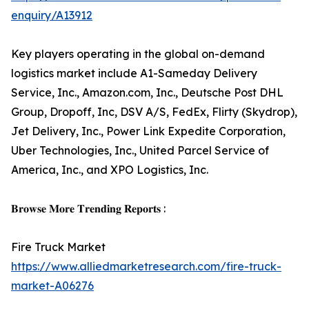
enquiry/A13912
Key players operating in the global on-demand
logistics market include A1-Sameday Delivery
Service, Inc., Amazon.com, Inc., Deutsche Post DHL
Group, Dropoff, Inc, DSV A/S, FedEx, Flirty (Skydrop),
Jet Delivery, Inc., Power Link Expedite Corporation,
Uber Technologies, Inc., United Parcel Service of
America, Inc., and XPO Logistics, Inc.
𝐁𝐫𝐨𝐰𝐬𝐞 𝐌𝐨𝐫𝐞 𝐓𝐫𝐞𝐧𝐝𝐢𝐧𝐠 𝐑𝐞𝐩𝐨𝐫𝐭𝐬 :
Fire Truck Market
https://www.alliedmarketresearch.com/fire-truck-
market-A06276