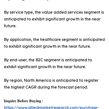
By service type, the value added services segment is
anticipated to exhibit significant growth in the near
future.
By application, the healthcare segment is anticipated
to exhibit significant growth in the near future.
By end-user, the B2C segment is anticipated to
exhibit significant growth in the near future.
By region, North America is anticipated to register
the highest CAGR during the forecast period.
𝐈𝐧𝐪𝐮𝐢𝐫𝐞 𝐁𝐞𝐟𝐨𝐫𝐞 𝐁𝐮𝐲𝐢𝐧𝐠 :
https://www.alliedmarketresearch.com/purchase-