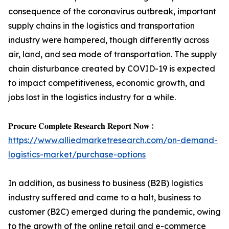
consequence of the coronavirus outbreak, important
supply chains in the logistics and transportation
industry were hampered, though differently across
air, land, and sea mode of transportation. The supply
chain disturbance created by COVID-19 is expected
to impact competitiveness, economic growth, and
jobs lost in the logistics industry for a while.
𝐏𝐫𝐨𝐜𝐮𝐫𝐞 𝐂𝐨𝐦𝐩𝐥𝐞𝐭𝐞 𝐑𝐞𝐬𝐞𝐚𝐫𝐜𝐡 𝐑𝐞𝐩𝐨𝐫𝐭 𝐍𝐨𝐰 :
https://www.alliedmarketresearch.com/on-demand-
logistics-market/purchase-options
In addition, as business to business (B2B) logistics
industry suffered and came to a halt, business to
customer (B2C) emerged during the pandemic, owing
to the growth of the online retail and e-commerce