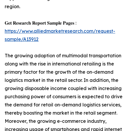
region.
𝐆𝐞𝐭 𝐑𝐞𝐬𝐞𝐚𝐫𝐜𝐡 𝐑𝐞𝐩𝐨𝐫𝐭 𝐒𝐚𝐦𝐩𝐥𝐞 𝐏𝐚𝐠𝐞𝐬 :
https://www.alliedmarketresearch.com/request-
sample/A13912
The growing adoption of multimodal transportation
along with the rise in international retailing is the
primary factor for the growth of the on-demand
logistics market in the retail sector. In addition, the
growing disposable income coupled with increasing
purchasing power of consumers is expected to drive
the demand for retail on-demand logistics services,
thereby boosting the market in the retail segment.
Moreover, the growing e-commerce industry,
increasing usage of smartphones and rapid internet