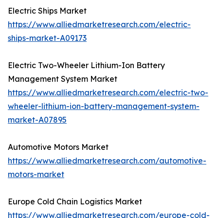
Electric Ships Market
https://www.alliedmarketresearch.com/electric-
ships-market-A09173
Electric Two-Wheeler Lithium-Ion Battery
Management System Market
https://www.alliedmarketresearch.com/electric-two-
wheeler-lithium-ion-battery-management-system-
market-A07895
Automotive Motors Market
https://www.alliedmarketresearch.com/automotive-
motors-market
Europe Cold Chain Logistics Market
https://www.alliedmarketresearch.com/europe-cold-