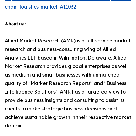
chain-logistics-market-A11032
𝐀𝐛𝐨𝐮𝐭 𝐮𝐬 :
Allied Market Research (AMR) is a full-service market
research and business-consulting wing of Allied
Analytics LLP based in Wilmington, Delaware. Allied
Market Research provides global enterprises as well
as medium and small businesses with unmatched
quality of "Market Research Reports" and "Business
Intelligence Solutions." AMR has a targeted view to
provide business insights and consulting to assist its
clients to make strategic business decisions and
achieve sustainable growth in their respective market
domain.