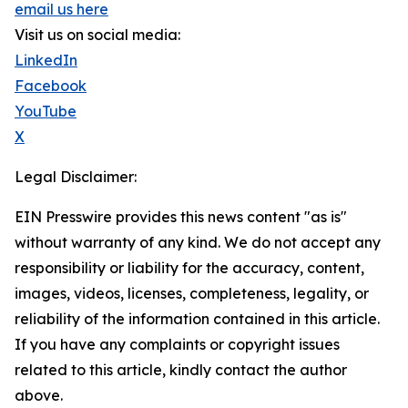
email us here
Visit us on social media:
LinkedIn
Facebook
YouTube
X
Legal Disclaimer:
EIN Presswire provides this news content "as is"
without warranty of any kind. We do not accept any
responsibility or liability for the accuracy, content,
images, videos, licenses, completeness, legality, or
reliability of the information contained in this article.
If you have any complaints or copyright issues
related to this article, kindly contact the author
above.