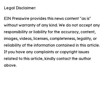
Legal Disclaimer:
EIN Presswire provides this news content "as is"
without warranty of any kind. We do not accept any
responsibility or liability for the accuracy, content,
images, videos, licenses, completeness, legality, or
reliability of the information contained in this article.
If you have any complaints or copyright issues
related to this article, kindly contact the author
above.