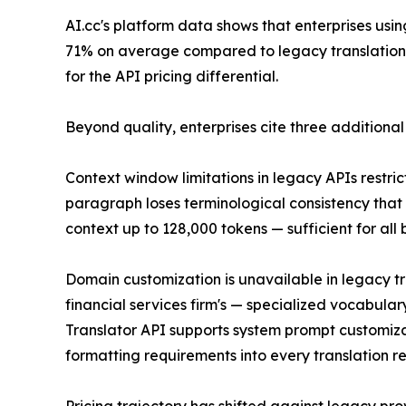
AI.cc's platform data shows that enterprises us
71% on average compared to legacy translation AP
for the API pricing differential.
Beyond quality, enterprises cite three additional
Context window limitations in legacy APIs restri
paragraph loses terminological consistency that
context up to 128,000 tokens — sufficient for all
Domain customization is unavailable in legacy t
financial services firm's — specialized vocabula
Translator API supports system prompt customizat
formatting requirements into every translation r