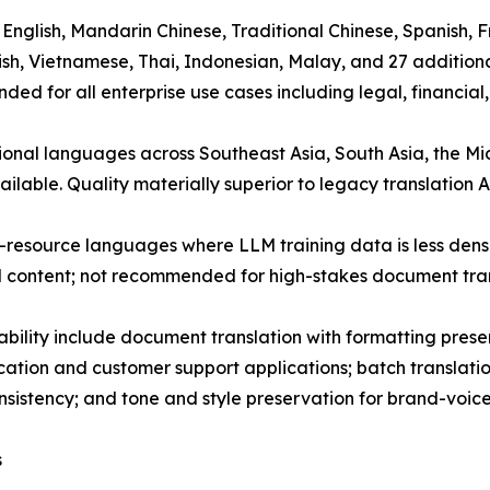
): English, Mandarin Chinese, Traditional Chinese, Spanish
urkish, Vietnamese, Thai, Indonesian, Malay, and 27 additio
d for all enterprise use cases including legal, financial,
gional languages across Southeast Asia, South Asia, the 
ailable. Quality materially superior to legacy translation 
-resource languages where LLM training data is less dense
l content; not recommended for high-stakes document tran
ability include document translation with formatting pre
cation and customer support applications; batch translati
istency; and tone and style preservation for brand-voice-
s