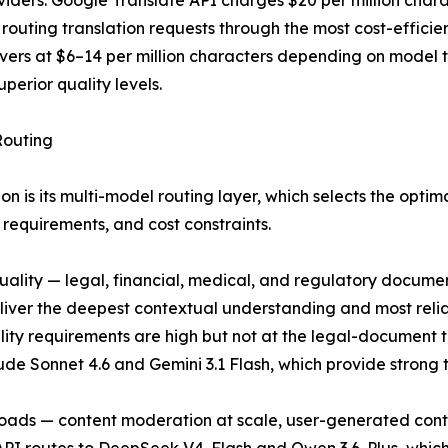
roviders. Google Translate API charges $20 per million ch
I, routing translation requests through the most cost-effi
vers at $6–14 per million characters depending on model
perior quality levels.
Routing
ion is its multi-model routing layer, which selects the opti
requirements, and cost constraints.
ality — legal, financial, medical, and regulatory documen
liver the deepest contextual understanding and most reli
ity requirements are high but not at the legal-document t
 Sonnet 4.6 and Gemini 3.1 Flash, which provide strong tra
loads — content moderation at scale, user-generated conten