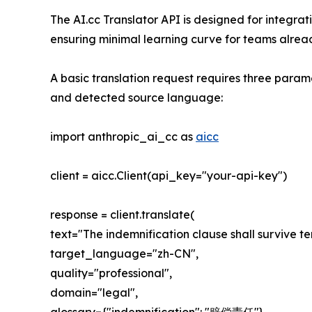
The AI.cc Translator API is designed for integr
ensuring minimal learning curve for teams alread
A basic translation request requires three param
and detected source language:
import anthropic_ai_cc as
aicc
client = aicc.Client(api_key="your-api-key")
response = client.translate(
text="The indemnification clause shall survive te
target_language="zh-CN",
quality="professional",
domain="legal",