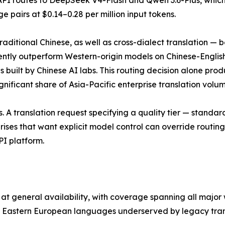
I routes to DeepSeek V4-Flash and Qwen 3.6-Plus, which d
pairs at $0.14–0.28 per million input tokens.
ditional Chinese, as well as cross-dialect translation — be
ntly outperform Western-origin models on Chinese-English
s built by Chinese AI labs. This routing decision alone pro
ificant share of Asia-Pacific enterprise translation volum
. A translation request specifying a quality tier — standar
ises that want explicit model control can override routin
API platform.
at general availability, with coverage spanning all major
d Eastern European languages underserved by legacy trans