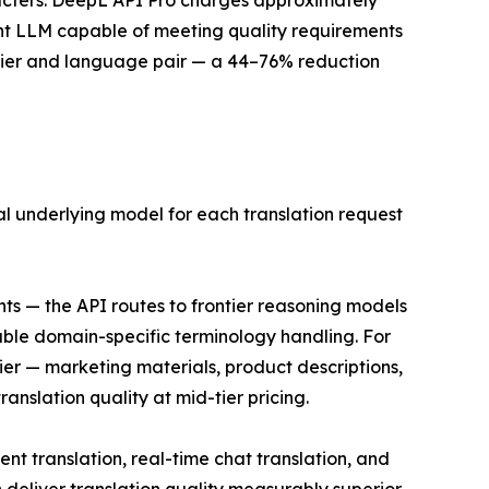
aracters. DeepL API Pro charges approximately
cient LLM capable of meeting quality requirements
 tier and language pair — a 44–76% reduction
mal underlying model for each translation request
ts — the API routes to frontier reasoning models
able domain-specific terminology handling. For
ier — marketing materials, product descriptions,
nslation quality at mid-tier pricing.
t translation, real-time chat translation, and