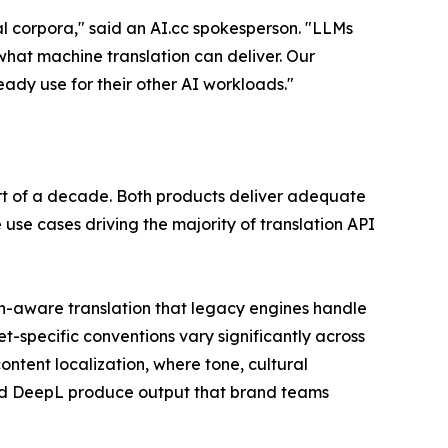
l corpora," said an AI.cc spokesperson. "LLMs
hat machine translation can deliver. Our
ady use for their other AI workloads."
rt of a decade. Both products deliver adequate
e use cases driving the majority of translation API
ain-aware translation that legacy engines handle
t-specific conventions vary significantly across
ntent localization, where tone, cultural
and DeepL produce output that brand teams