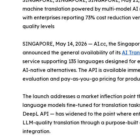
SINGAPORE, SINGAPORE, SINGAPORE, May 21, 
machine translation powered by multi-model AI r
with enterprises reporting 73% cost reduction v
quality levels
SINGAPORE, May 14, 2026 — AI.cc, the Singapor
announced the general availability of its
AI Tran
service supporting 135 languages designed for en
AI-native alternatives. The API is available immed
evaluation and pay-as-you-go pricing for produ
The launch addresses a market inflection point
language models fine-tuned for translation tas
DeepL API — has widened to the point where enterp
LLM-quality translation through a purpose-built 
integration.