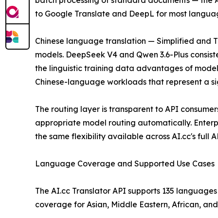
batch processing of standard documents — the AP
to Google Translate and DeepL for most language 
Chinese language translation — Simplified and Tra
models. DeepSeek V4 and Qwen 3.6-Plus consiste
the linguistic training data advantages of model
Chinese-language workloads that represent a sign
The routing layer is transparent to API consumers
appropriate model routing automatically. Enterpr
the same flexibility available across AI.cc's full 
Language Coverage and Supported Use Cases
The AI.cc Translator API supports 135 languages 
coverage for Asian, Middle Eastern, African, an