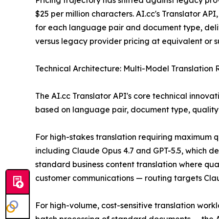
Pricing trajectory has shifted against legacy p
$25 per million characters. AI.cc's Translator AP
for each language pair and document type, deli
versus legacy provider pricing at equivalent or su
Technical Architecture: Multi-Model Translation 
The AI.cc Translator API's core technical innovat
based on language pair, document type, quality 
For high-stakes translation requiring maximum qu
including Claude Opus 4.7 and GPT-5.5, which de
standard business content translation where qual
customer communications — routing targets Claude
For high-volume, cost-sensitive translation work