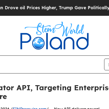
Prices Higher, Trump Gave Politically Connected
lator API, Targeting Enterpri
re