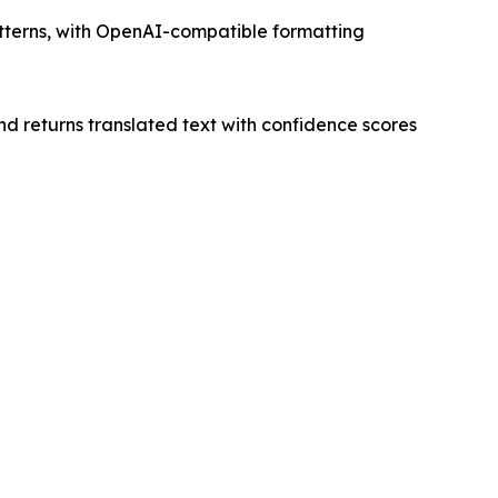
atterns, with OpenAI-compatible formatting
nd returns translated text with confidence scores