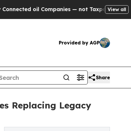
 oil Companies — not Taxpayers — the Chance to 
View all
Provided by AGP
Share
ses Replacing Legacy