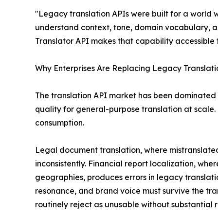
"Legacy translation APIs were built for a world
understand context, tone, domain vocabulary, a
Translator API makes that capability accessible 
Why Enterprises Are Replacing Legacy Translatio
The translation API market has been dominated 
quality for general-purpose translation at scale. 
consumption.
Legal document translation, where mistranslated 
inconsistently. Financial report localization, wh
geographies, produces errors in legacy translati
resonance, and brand voice must survive the tr
routinely reject as unusable without substantial r