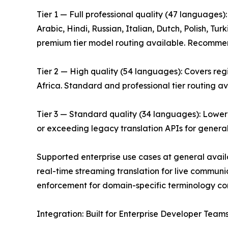
Tier 1 — Full professional quality (47 languages
Arabic, Hindi, Russian, Italian, Dutch, Polish, T
premium tier model routing available. Recommende
Tier 2 — High quality (54 languages): Covers re
Africa. Standard and professional tier routing av
Tier 3 — Standard quality (34 languages): Lower
or exceeding legacy translation APIs for genera
Supported enterprise use cases at general avail
real-time streaming translation for live communi
enforcement for domain-specific terminology cons
Integration: Built for Enterprise Developer Team