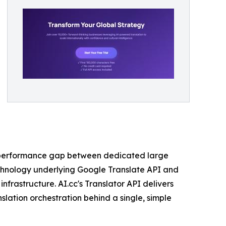
he performance gap between dedicated large
echnology underlying Google Translate API and
nfrastructure. AI.cc's Translator API delivers
slation orchestration behind a single, simple