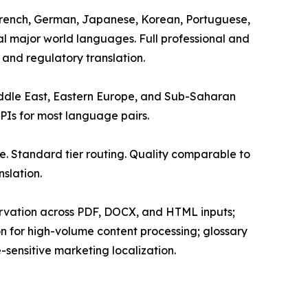
, French, German, Japanese, Korean, Portuguese,
nal major world languages. Full professional and
 and regulatory translation.
Middle East, Eastern Europe, and Sub-Saharan
APIs for most language pairs.
. Standard tier routing. Quality comparable to
slation.
servation across PDF, DOCX, and HTML inputs;
on for high-volume content processing; glossary
sensitive marketing localization.