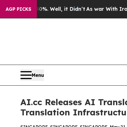
0%. Well, it Didn’t
As war With Iran Drove oil 
AGP PICKS
Menu
AI.cc Releases AI Trans
Translation Infrastructu