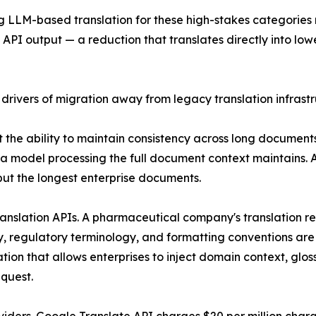
ing LLM-based translation for these high-stakes categori
I output — a reduction that translates directly into lowe
 drivers of migration away from legacy translation infrastr
ct the ability to maintain consistency across long docume
 a model processing the full document context maintains. A
 but the longest enterprise documents.
ranslation APIs. A pharmaceutical company's translation r
ry, regulatory terminology, and formatting conventions are 
ion that allows enterprises to inject domain context, glos
equest.