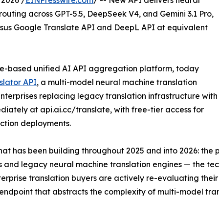
2026 /
EINPresswire.com
/ -- New API delivers neural
outing across GPT-5.5, DeepSeek V4, and Gemini 3.1 Pro,
ersus Google Translate API and DeepL API at equivalent
e-based unified AI API aggregation platform, today
slator API
, a multi-model neural machine translation
terprises replacing legacy translation infrastructure with
iately at api.ai.cc/translate, with free-tier access for
ction deployments.
 that has been building throughout 2025 and into 2026: t
ks and legacy neural machine translation engines — the t
rise translation buyers are actively re-evaluating their i
endpoint that abstracts the complexity of multi-model tran