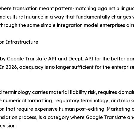
 where translation meant pattern-matching against bilingua
nd cultural nuance in a way that fundamentally changes w
through the same simple integration model enterprises alre
n Infrastructure
by Google Translate API and DeepL API for the better pa
In 2026, adequacy is no longer sufficient for the enterpris
terminology carries material liability risk, requires dom
ere numerical formatting, regulatory terminology, and marke
on that require expensive human post-editing. Marketing co
anslation process, is a category where Google Translate 
evision.