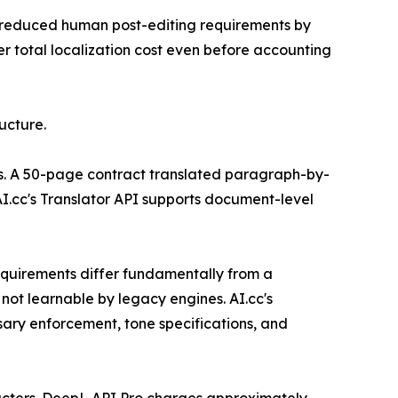
es reduced human post-editing requirements by
r total localization cost even before accounting
ucture.
nts. A 50-page contract translated paragraph-by-
I.cc's Translator API supports document-level
equirements differ fundamentally from a
not learnable by legacy engines. AI.cc's
sary enforcement, tone specifications, and