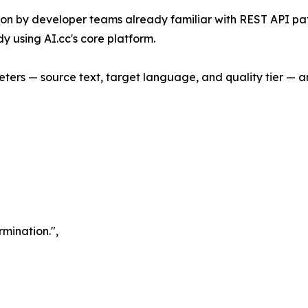
ation by developer teams already familiar with REST API p
y using AI.cc's core platform.
eters — source text, target language, and quality tier — a
rmination.",