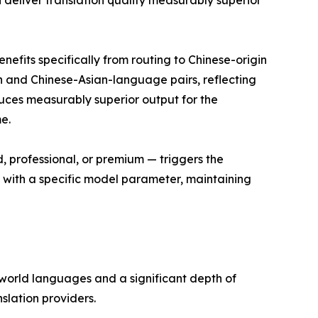
eliver translation quality measurably superior
nefits specifically from routing to Chinese-origin
 and Chinese-Asian-language pairs, reflecting
duces measurably superior output for the
e.
d, professional, or premium — triggers the
g with a specific model parameter, maintaining
 world languages and a significant depth of
lation providers.