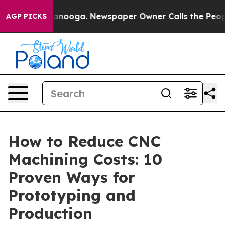
Chattanooga. Newspaper Owner Calls the People Abrup
AGP PICKS
How to Reduce CNC
Machining Costs: 10
Proven Ways for
Prototyping and
Production