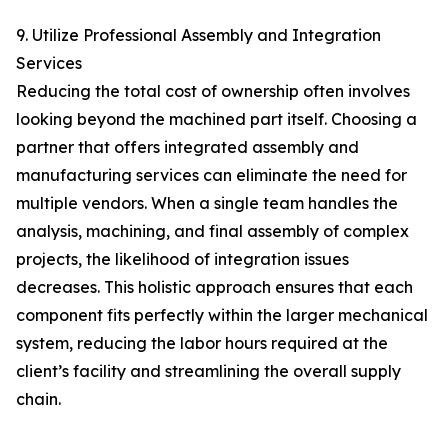
9. Utilize Professional Assembly and Integration
Services
Reducing the total cost of ownership often involves
looking beyond the machined part itself. Choosing a
partner that offers integrated assembly and
manufacturing services can eliminate the need for
multiple vendors. When a single team handles the
analysis, machining, and final assembly of complex
projects, the likelihood of integration issues
decreases. This holistic approach ensures that each
component fits perfectly within the larger mechanical
system, reducing the labor hours required at the
client’s facility and streamlining the overall supply
chain.