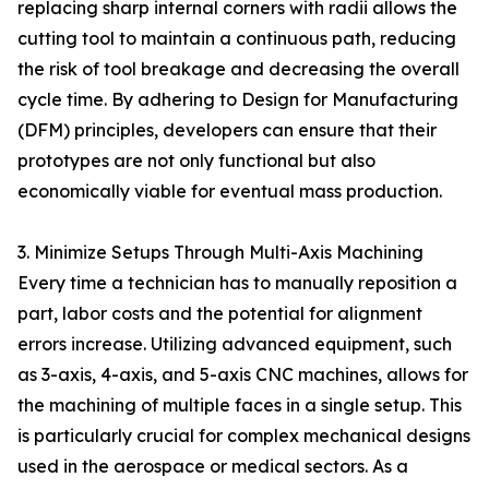
replacing sharp internal corners with radii allows the
cutting tool to maintain a continuous path, reducing
the risk of tool breakage and decreasing the overall
cycle time. By adhering to Design for Manufacturing
(DFM) principles, developers can ensure that their
prototypes are not only functional but also
economically viable for eventual mass production.
3. Minimize Setups Through Multi-Axis Machining
Every time a technician has to manually reposition a
part, labor costs and the potential for alignment
errors increase. Utilizing advanced equipment, such
as 3-axis, 4-axis, and 5-axis CNC machines, allows for
the machining of multiple faces in a single setup. This
is particularly crucial for complex mechanical designs
used in the aerospace or medical sectors. As a