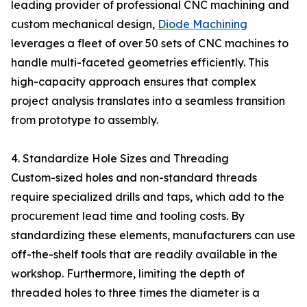
leading provider of professional CNC machining and
custom mechanical design,
Diode Machining
leverages a fleet of over 50 sets of CNC machines to
handle multi-faceted geometries efficiently. This
high-capacity approach ensures that complex
project analysis translates into a seamless transition
from prototype to assembly.
4. Standardize Hole Sizes and Threading
Custom-sized holes and non-standard threads
require specialized drills and taps, which add to the
procurement lead time and tooling costs. By
standardizing these elements, manufacturers can use
off-the-shelf tools that are readily available in the
workshop. Furthermore, limiting the depth of
threaded holes to three times the diameter is a