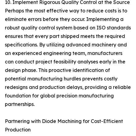
10. Implement Rigorous Quality Control at the Source
Perhaps the most effective way to reduce costs is to
eliminate errors before they occur. Implementing a
robust quality control system based on ISO standards
ensures that every part shipped meets the required
specifications. By utilizing advanced machinery and
an experienced engineering team, manufacturers
can conduct project feasibility analyses early in the
design phase. This proactive identification of
potential manufacturing hurdles prevents costly
redesigns and production delays, providing a reliable
foundation for global precision manufacturing
partnerships.
Partnering with Diode Machining for Cost-Efficient
Production