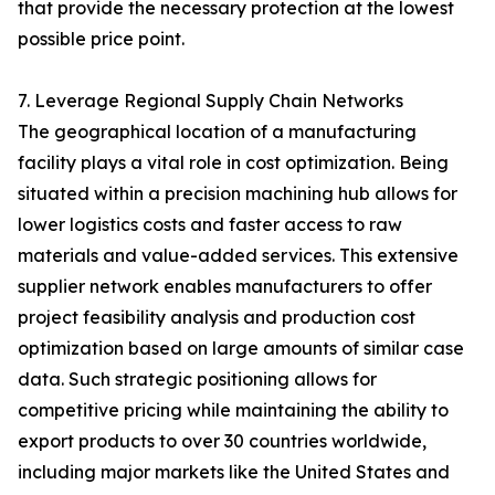
that provide the necessary protection at the lowest
possible price point.
7. Leverage Regional Supply Chain Networks
The geographical location of a manufacturing
facility plays a vital role in cost optimization. Being
situated within a precision machining hub allows for
lower logistics costs and faster access to raw
materials and value-added services. This extensive
supplier network enables manufacturers to offer
project feasibility analysis and production cost
optimization based on large amounts of similar case
data. Such strategic positioning allows for
competitive pricing while maintaining the ability to
export products to over 30 countries worldwide,
including major markets like the United States and