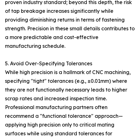
proven industry standard; beyond this depth, the risk
of tap breakage increases significantly while
providing diminishing returns in terms of fastening
strength. Precision in these small details contributes to
a more predictable and cost-effective
manufacturing schedule.
5. Avoid Over-Specifying Tolerances
While high precision is a hallmark of CNC machining,
specifying "tight" tolerances (e.g., ±0.01mm) where
they are not functionally necessary leads to higher
scrap rates and increased inspection time.
Professional manufacturing partners often
recommend a "functional tolerance" approach—
applying high precision only to critical mating
surfaces while using standard tolerances for