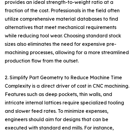
provides an ideal strength-to-weight ratio at a
fraction of the cost. Professionals in the field often
utilize comprehensive material databases to find
alternatives that meet mechanical requirements
while reducing tool wear. Choosing standard stock
sizes also eliminates the need for expensive pre-
machining processes, allowing for a more streamlined
production flow from the outset.
2. Simplify Part Geometry to Reduce Machine Time
Complexity is a direct driver of cost in CNC machining.
Features such as deep pockets, thin walls, and
intricate internal lattices require specialized tooling
and slower feed rates. To minimize expenses,
engineers should aim for designs that can be
executed with standard end mills. For instance,