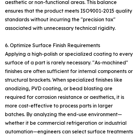
aesthetic or non-functional areas. This balance
ensures that the product meets ISO9001-2015 quality
standards without incurring the "precision tax"
associated with unnecessary technical rigidity.
6. Optimize Surface Finish Requirements
Applying a high-polish or specialized coating to every
surface of a part is rarely necessary. "As-machined"
finishes are often sufficient for internal components or
structural brackets. When specialized finishes like
anodizing, PVD coating, or bead blasting are
required for corrosion resistance or aesthetics, it is
more cost-effective to process parts in larger
batches. By analyzing the end-use environment—
whether it be commercial refrigeration or industrial
automation—engineers can select surface treatments