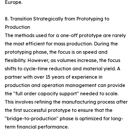
Europe.
8. Transition Strategically from Prototyping to
Production
The methods used for a one-off prototype are rarely
the most efficient for mass production. During the
prototyping phase, the focus is on speed and
flexibility. However, as volumes increase, the focus
shifts to cycle-time reduction and material yield. A
partner with over 15 years of experience in
production and operation management can provide
the "full order capacity support" needed to scale.
This involves refining the manufacturing process after
the first successful prototype to ensure that the
"bridge-to-production" phase is optimized for long-
term financial performance.