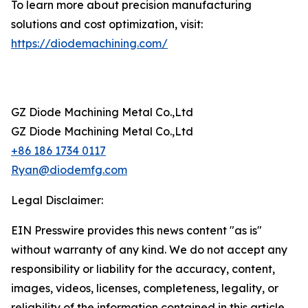
To learn more about precision manufacturing
solutions and cost optimization, visit:
https://diodemachining.com/
GZ Diode Machining Metal Co.,Ltd
GZ Diode Machining Metal Co.,Ltd
+86 186 1734 0117
Ryan@diodemfg.com
Legal Disclaimer:
EIN Presswire provides this news content "as is"
without warranty of any kind. We do not accept any
responsibility or liability for the accuracy, content,
images, videos, licenses, completeness, legality, or
reliability of the information contained in this article.