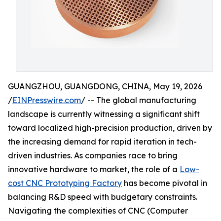
GUANGZHOU, GUANGDONG, CHINA, May 19, 2026
/
EINPresswire.com
/ -- The global manufacturing
landscape is currently witnessing a significant shift
toward localized high-precision production, driven by
the increasing demand for rapid iteration in tech-
driven industries. As companies race to bring
innovative hardware to market, the role of a
Low-
cost CNC Prototyping Factory
has become pivotal in
balancing R&D speed with budgetary constraints.
Navigating the complexities of CNC (Computer