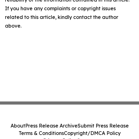
If you have any complaints or copyright issues
related to this article, kindly contact the author
above.
About
Press Release Archive
Submit Press Release
Terms & Conditions
Copyright/DMCA Policy