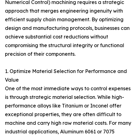
Numerical Control) machining requires a strategic
approach that merges engineering ingenuity with
efficient supply chain management. By optimizing
design and manufacturing protocols, businesses can
achieve substantial cost reductions without
compromising the structural integrity or functional
precision of their components.
1. Optimize Material Selection for Performance and
Value
One of the most immediate ways to control expenses
is through strategic material selection. While high-
performance alloys like Titanium or Inconel offer
exceptional properties, they are often difficult to
machine and carry high raw material costs. For many
industrial applications, Aluminum 6061 or 7075