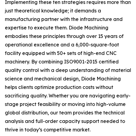
Implementing these ten strategies requires more than
just theoretical knowledge; it demands a
manufacturing partner with the infrastructure and
expertise to execute them. Diode Machining
embodies these principles through over 15 years of
operational excellence and a 6,000-square-foot
facility equipped with 50+ sets of high-end CNC
machinery. By combining ISO9001-2015 certified
quality control with a deep understanding of material
science and mechanical design, Diode Machining
helps clients optimize production costs without
sacrificing quality. Whether you are navigating early-
stage project feasibility or moving into high-volume
global distribution, our team provides the technical
analysis and full-order capacity support needed to
thrive in today’s competitive market.