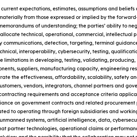
rrent expectations, estimates, assumptions and beliefs an
r materially from those expressed or implied by the forward
e memorandums of understanding; the parties’ ability to ne
to allocate technical, operational, commercial, intellectual 
-party communications, detection, targeting, terminal guid
nical, interoperability, cybersecurity, testing, qualificati
 limitations in developing, testing, validating, producing,
onents, suppliers, manufacturing capacity, engineering res
rate the effectiveness, affordability, scalability, safety an
t customers, vendors, integrators, channel partners and go
es, contracting requirements and acceptance criteria appl
eliance on government contracts and related procurement p
lated to operating through foreign subsidiaries and working
nmanned systems, artificial intelligence, data, cybersecur
k that partner technologies, operational claims or perform