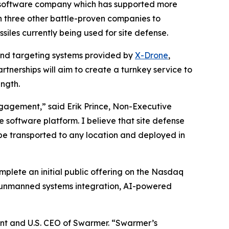
software company which has supported more
h three other battle-proven companies to
siles currently being used for site defense.
and targeting systems provided by
X-Drone
,
tnerships will aim to create a turnkey service to
ngth.
ngagement,” said Erik Prince, Non-Executive
 software platform. I believe that site defense
 be transported to any location and deployed in
lete an initial public offering on the Nasdaq
 unmanned systems integration, AI-powered
dent and U.S. CEO of Swarmer. “Swarmer’s