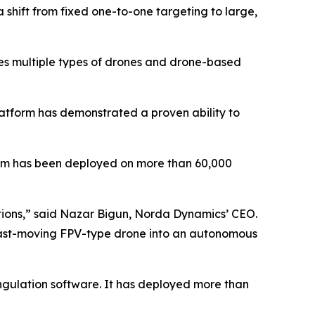
shift from fixed one-to-one targeting to large,
des multiple types of drones and drone-based
latform has demonstrated a proven ability to
tem has been deployed on more than 60,000
ditions,” said Nazar Bigun, Norda Dynamics’ CEO.
y fast-moving FPV-type drone into an autonomous
ngulation software. It has deployed more than