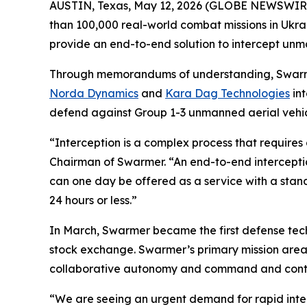
AUSTIN, Texas, May 12, 2026 (GLOBE NEWSWIR
than 100,000 real-world combat missions in Ukra
provide an end-to-end solution to intercept unman
Through memorandums of understanding, Swarmer
Norda Dynamics
and
Kara Dag Technologies
int
defend against Group 1-3 unmanned aerial vehicl
“Interception is a complex process that require
Chairman of Swarmer. “An end-to-end interception
can one day be offered as a service with a stand
24 hours or less.”
In March, Swarmer became the first defense tec
stock exchange. Swarmer’s primary mission are
collaborative autonomy and command and control
“We are seeing an urgent demand for rapid inter