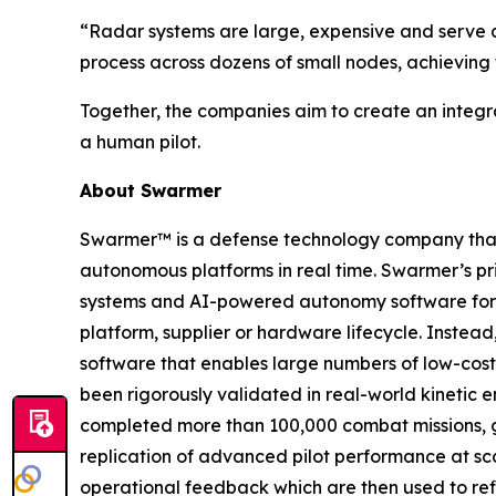
“Radar systems are large, expensive and serve a
process across dozens of small nodes, achieving 
Together, the companies aim to create an integr
a human pilot.
About Swarmer
Swarmer™ is a defense technology company that s
autonomous platforms in real time. Swarmer’s p
systems and AI-powered autonomy software for d
platform, supplier or hardware lifecycle. Inste
software that enables large numbers of low-cost
been rigorously validated in real-world kinetic e
completed more than 100,000 combat missions, g
replication of advanced pilot performance at sc
operational feedback which are then used to ref