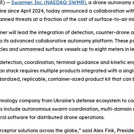
E) --
Swarmer, Inc. (NASDAQ: SWMR)
, a drone autonomy 
ine since April 2024, today announced a collaboration wit
ned threats at a fraction of the cost of surface-to-air mis
 will lead the integration of detection, counter-drone 
o its advanced collaborative autonomy platform. These par
es and unmanned surface vessels up to eight meters in le
s detection, coordination, terminal guidance and kinetic e
 stack requires multiple products integrated with a single
ardized, replicable, container-sized product kit that can
hnology company from Ukraine’s defense ecosystem to comp
as include autonomous swarm coordination, multi-domain
 software for distributed drone operations.
ceptor solutions across the globe,” said Alex Fink, Presi