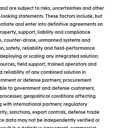
d are subject to risks, uncertainties and other
-looking statements. These factors include, but
gotiate and enter into definitive agreements on
property, support, liability and compliance
ance, counter-drone, unmanned systems and
on, safety, reliability and field-performance
 deploying or scaling any integrated solution;
ources, field support, trained operators and
d reliability of any combined solution in
vernment or defense partners; procurement
icable to government and defense customers;
rocesses; geopolitical conditions affecting
 with international partners; regulatory
ity, sanctions, export controls, defense trade
ance data may not be independently verified or