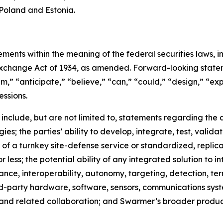
Poland and Estonia.
ments within the meaning of the federal securities laws, in
xchange Act of 1934, as amended. Forward-looking stateme
,” “anticipate,” “believe,” “can,” “could,” “design,” “exp
essions.
 include, but are not limited to, statements regarding th
; the parties’ ability to develop, integrate, test, valida
n of a turnkey site-defense service or standardized, replica
r less; the potential ability of any integrated solution to 
ance, interoperability, autonomy, targeting, detection, te
hird-party hardware, software, sensors, communications s
and related collaboration; and Swarmer’s broader produ