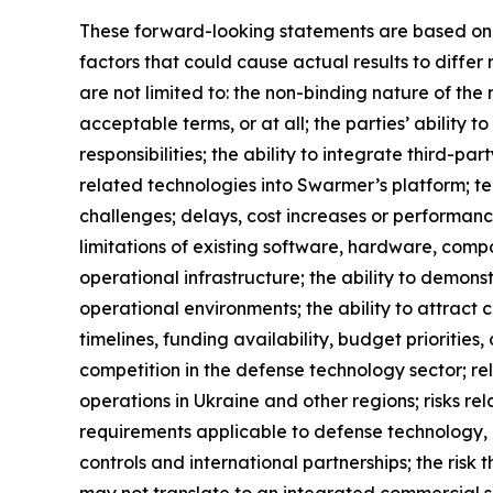
These forward-looking statements are based on cu
factors that could cause actual results to diffe
are not limited to: the non-binding nature of th
acceptable terms, or at all; the parties’ ability 
responsibilities; the ability to integrate third
related technologies into Swarmer’s platform; tech
challenges; delays, cost increases or performance
limitations of existing software, hardware, comp
operational infrastructure; the ability to demonst
operational environments; the ability to attrac
timelines, funding availability, budget prioriti
competition in the defense technology sector; r
operations in Ukraine and other regions; risks re
requirements applicable to defense technology, u
controls and international partnerships; the ris