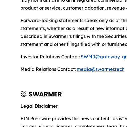
may not translate to an integrated commercial so
product or service, customer adoption, revenue o
Forward-looking statements speak only as of the
statements, whether as a result of new informatio
described in Swarmer’s filings with the Securiti
statement and other filings filed with or furnishe
Investor Relations Contact:
SWMR@gateway-gr
Media Relations Contact:
media@swarmer.tech
Legal Disclaimer:
EIN Presswire provides this news content "as is" 
images, videos, licenses, completeness, legality, o