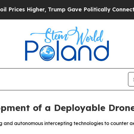
 Higher, Trump Gave Politically Connected oil C
pment of a Deployable Drone
g and autonomous intercepting technologies to counter ae