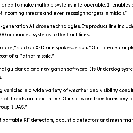
ned to make multiple systems interoperable. It enables a 
incoming threats and even reassign targets in midair.”
generation AI drone technologies. Its product line inclu
000 unmanned systems to the front lines.
future,” said an X-Drone spokesperson. “Our interceptor p
t of a Patriot missile.”
inal guidance and navigation software. Its Underdog sys
.
 vehicles in a wide variety of weather and visibility con
ial threats are next in line. Our software transforms an
roup 1 UAS.”
f portable RF detectors, acoustic detectors and mesh tria