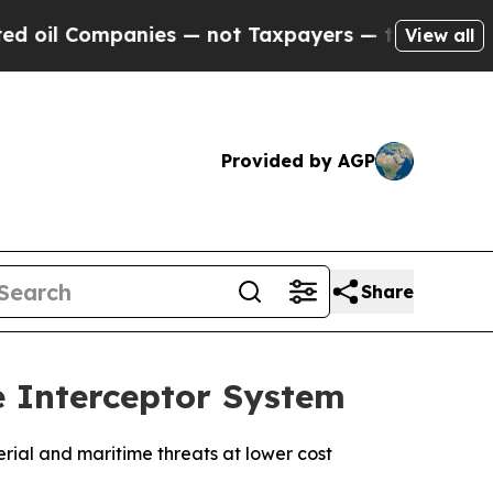
ompanies — not Taxpayers — the Chance to Cash in
View all
Provided by AGP
Share
 Interceptor System
rial and maritime threats at lower cost