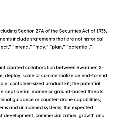
cluding Section 27A of the Securities Act of 1933,
nts include statements that are not historical
ect,” “intend,” “may,” “plan,” “potential,”
e anticipated collaboration between Swarmer, X-
te, deploy, scale or commercialize an end-to-end
ble, container-sized product kit; the potential
intercept aerial, marine or ground-based threats
rminal guidance or counter-drone capabilities;
ystems and unmanned systems; the expected
ct development, commercialization, growth and