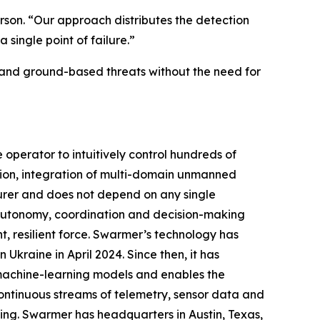
son. “Our approach distributes the detection
single point of failure.”
 and ground-based threats without the need for
perator to intuitively control hundreds of
ion, integration of multi-domain unmanned
urer and does not depend on any single
g autonomy, coordination and decision-making
, resilient force. Swarmer’s technology has
Ukraine in April 2024. Since then, it has
 machine-learning models and enables the
ontinuous streams of telemetry, sensor data and
ing. Swarmer has headquarters in Austin, Texas,