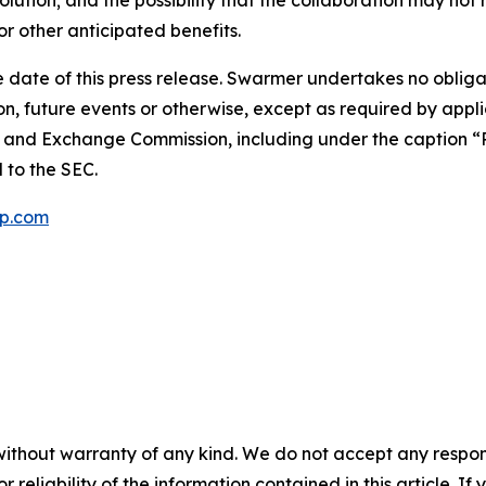
lution; and the possibility that the collaboration may not 
r other anticipated benefits.
 date of this press release. Swarmer undertakes no obliga
n, future events or otherwise, except as required by appli
es and Exchange Commission, including under the caption “R
d to the SEC.
p.com
without warranty of any kind. We do not accept any responsib
r reliability of the information contained in this article. I