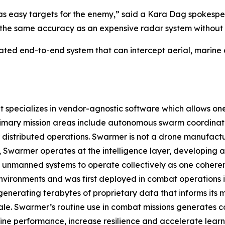
s easy targets for the enemy,” said a Kara Dag spokesper
the same accuracy as an expensive radar system without a 
ated end-to-end system that can intercept aerial, marine
pecializes in vendor-agnostic software which allows one o
rimary mission areas include autonomous swarm coordinat
istributed operations. Swarmer is not a drone manufact
ad, Swarmer operates at the intelligence layer, developin
 unmanned systems to operate collectively as one coherent
nvironments and was first deployed in combat operations in 
enerating terabytes of proprietary data that informs its
ale. Swarmer’s routine use in combat missions generates c
ine performance, increase resilience and accelerate learn