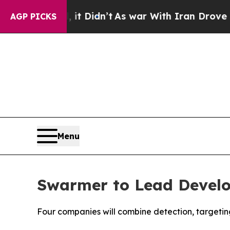
ll, it Didn’t
As war With Iran Drove oil Prices
AGP PICKS
Menu
Swarmer to Lead Develo
Four companies will combine detection, targetin