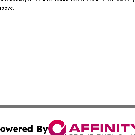
 above.
owered By