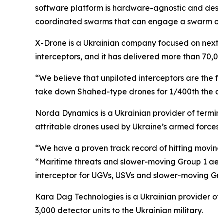
software platform is hardware-agnostic and desig
coordinated swarms that can engage a swarm of 
X-Drone is a Ukrainian company focused on next-
interceptors, and it has delivered more than 70,
“We believe that unpiloted interceptors are the 
take down Shahed-type drones for 1/400th the cos
Norda Dynamics is a Ukrainian provider of term
attritable drones used by Ukraine’s armed forces
“We have a proven track record of hitting moving
“Maritime threats and slower-moving Group 1 aer
interceptor for UGVs, USVs and slower-moving G
Kara Dag Technologies is a Ukrainian provider o
3,000 detector units to the Ukrainian military.