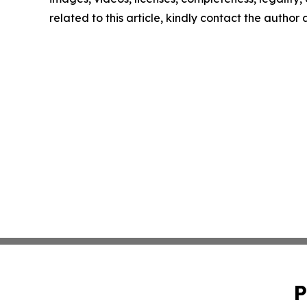
related to this article, kindly contact the author
P