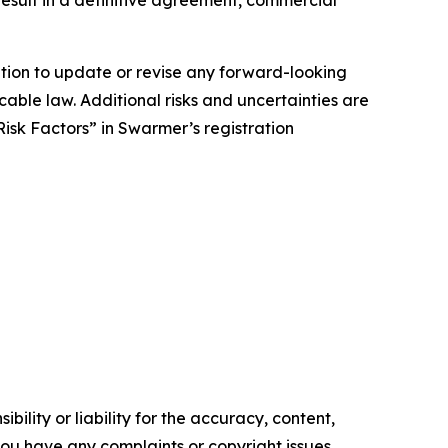
result in a definitive agreement, commercial
tion to update or revise any forward-looking
cable law. Additional risks and uncertainties are
isk Factors” in Swarmer’s registration
ility or liability for the accuracy, content,
f you have any complaints or copyright issues