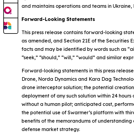
and maintains operations and teams in Ukraine, 
Forward-Looking Statements
This press release contains forward-looking state
as amended, and Section 21E of the Securities E
facts and may be identified by words such as “aim
“seek,” “should,” “will,” “would” and similar expr
Forward-looking statements in this press release
Drone, Norda Dynamics and Kara Dag Technologies
drone interceptor solution; the potential creatio
deployment of any such solution within 24 hours o
without a human pilot; anticipated cost, perform
the potential use of Swarmer’s platform with t
benefits of the memorandums of understanding 
defense market strategy.