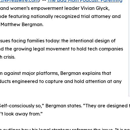
EINPresswire.com
/ --
The Bad Mom Podcast: Parenting
n and women’s empowerment leader Vivian Glyck,
e featuring nationally recognized trial attorney and
, Matthew Bergman.
sues facing families today: the intentional design of
nd the growing legal movement to hold tech companies
crisis.
on against major platforms, Bergman explains that
oducts engineered to capture and hold attention at any
Self-consciously so,” Bergman states. “They are designed 
’t look away from.”