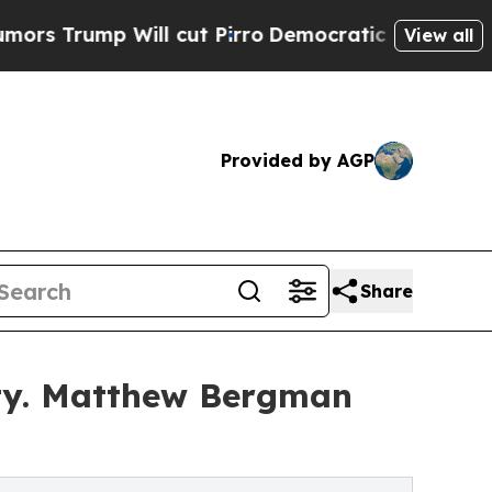
 Will cut Pirro
Democratic Socialists of Americ
View all
Provided by AGP
Share
ty. Matthew Bergman