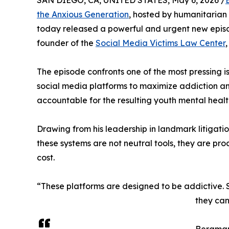
SAN DIEGO, CA, UNITED STATES, May 6, 2026 /
the Anxious Generation
, hosted by humanitaria
today released a powerful and urgent new episod
founder of the
Social Media Victims Law Center
The episode confronts one of the most pressing is
social media platforms to maximize addiction a
accountable for the resulting youth mental health 
Drawing from his leadership in landmark litigati
these systems are not neutral tools, they are pr
cost.
“These platforms are designed to be addictive. 
they can