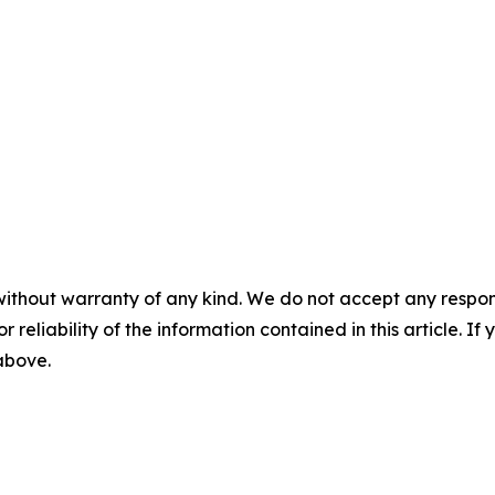
without warranty of any kind. We do not accept any responsib
r reliability of the information contained in this article. I
 above.