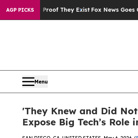
s no Proof They Exist
Fox News Goes Quiet as 'Ma
AGP PICKS
Menu
'They Knew and Did Not
Expose Big Tech’s Role i