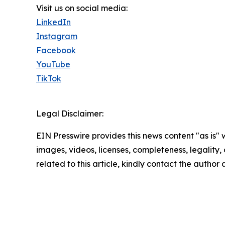
Visit us on social media:
LinkedIn
Instagram
Facebook
YouTube
TikTok
Legal Disclaimer:
EIN Presswire provides this news content "as is" 
images, videos, licenses, completeness, legality, o
related to this article, kindly contact the author