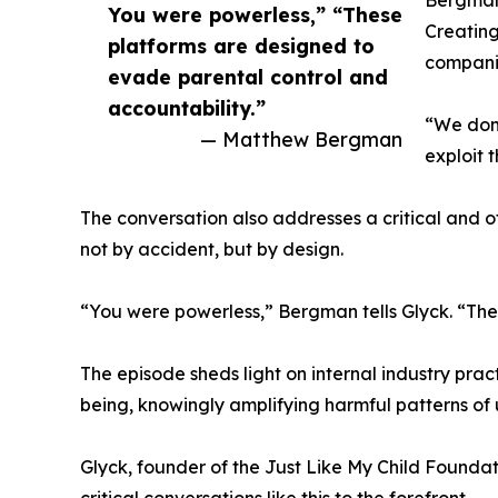
Bergman 
You were powerless,” “These
Creating
platforms are designed to
companie
evade parental control and
accountability.”
“We don’
— Matthew Bergman
exploit 
The conversation also addresses a critical and o
not by accident, but by design.
“You were powerless,” Bergman tells Glyck. “The
The episode sheds light on internal industry pra
being, knowingly amplifying harmful patterns of
Glyck, founder of the Just Like My Child Foundati