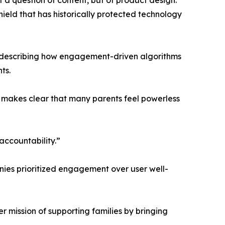
t a question of content, but of product design.
ield that has historically protected technology
s, describing how engagement-driven algorithms
ts.
n makes clear that many parents feel powerless
accountability.”
anies prioritized engagement over user well-
er mission of supporting families by bringing