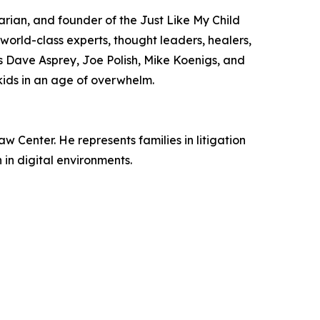
rian, and founder of the Just Like My Child
 world-class experts, thought leaders, healers,
s Dave Asprey, Joe Polish, Mike Koenigs, and
 kids in an age of overwhelm.
 Center. He represents families in litigation
in digital environments.