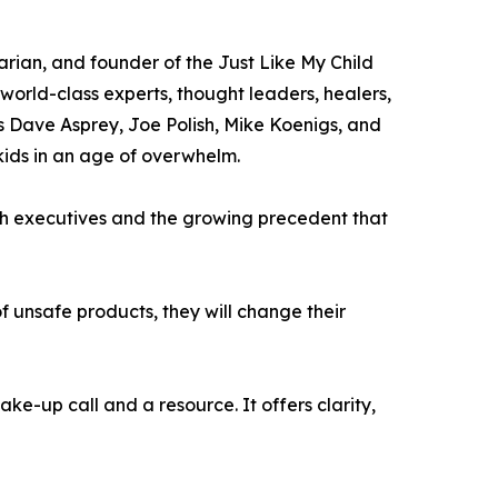
rian, and founder of the Just Like My Child
 world-class experts, thought leaders, healers,
s Dave Asprey, Joe Polish, Mike Koenigs, and
 kids in an age of overwhelm.
ech executives and the growing precedent that
 unsafe products, they will change their
e-up call and a resource. It offers clarity,