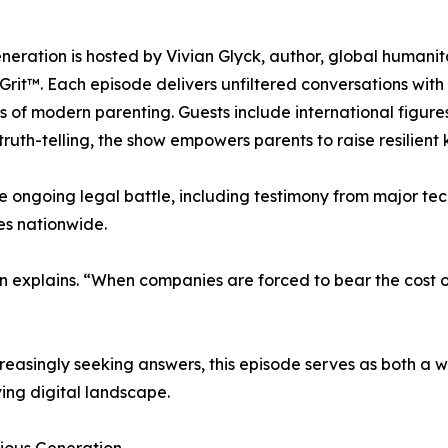
ration is hosted by Vivian Glyck, author, global humanita
 Grit™. Each episode delivers unfiltered conversations with
 of modern parenting. Guests include international figure
truth-telling, the show empowers parents to raise resilient
e ongoing legal battle, including testimony from major t
es nationwide.
 explains. “When companies are forced to bear the cost of
easingly seeking answers, this episode serves as both a wak
ving digital landscape.