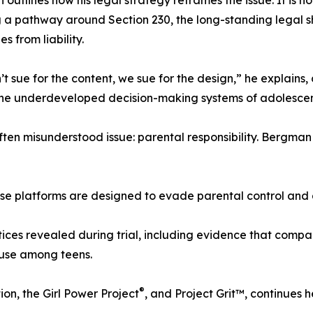
outlines how his legal strategy reframes the issue. It is no
 a pathway around Section 230, the long-standing legal sh
s from liability.
t sue for the content, we sue for the design,” he explain
the underdeveloped decision-making systems of adolescen
ften misunderstood issue: parental responsibility. Bergma
se platforms are designed to evade parental control and 
ctices revealed during trial, including evidence that comp
 use among teens.
®
on, the Girl Power Project
, and Project Grit™, continues h