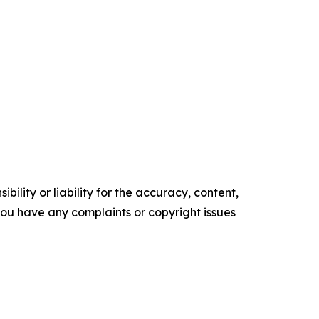
ility or liability for the accuracy, content,
f you have any complaints or copyright issues