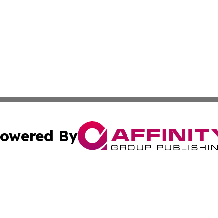
owered By
ubmit Press Release
Terms & Conditions
Copyright/DMCA
s Inc. dba Affinity Group Publishing & STEM World Poland
Cookie Settings / Your Privacy Choices