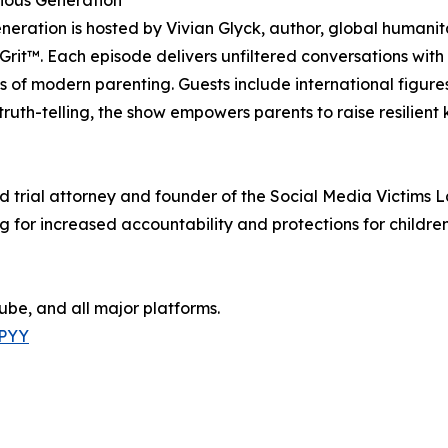
ious Generation
ration is hosted by Vivian Glyck, author, global humanita
 Grit™. Each episode delivers unfiltered conversations with
 of modern parenting. Guests include international figure
truth-telling, the show empowers parents to raise resilient
 trial attorney and founder of the Social Media Victims Law
or increased accountability and protections for children 
be, and all major platforms.
yPYY