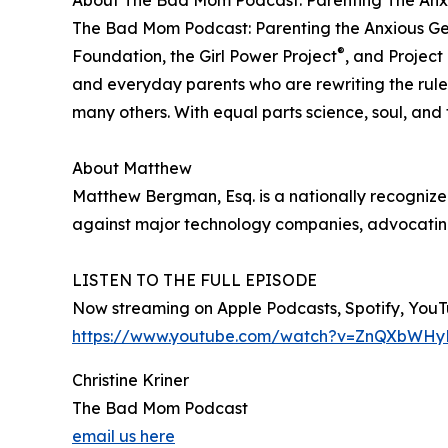
About The Bad Mom Podcast: Parenting The Anx
The Bad Mom Podcast: Parenting the Anxious Gene
®
Foundation, the Girl Power Project
, and Project
and everyday parents who are rewriting the rules
many others. With equal parts science, soul, and 
About Matthew
Matthew Bergman, Esq. is a nationally recognized
against major technology companies, advocating f
LISTEN TO THE FULL EPISODE
Now streaming on Apple Podcasts, Spotify, YouTu
https://www.youtube.com/watch?v=ZnQXbWH
Christine Kriner
The Bad Mom Podcast
email us here