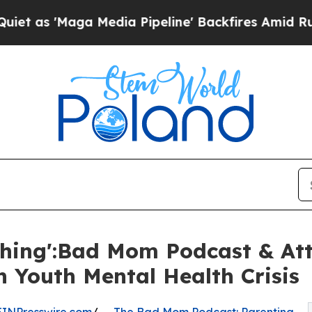
ga Media Pipeline' Backfires Amid Rumors Trump
hing':Bad Mom Podcast & At
n Youth Mental Health Crisis