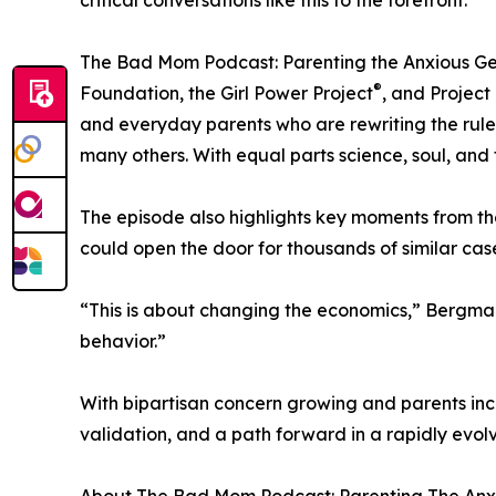
critical conversations like this to the forefront.
The Bad Mom Podcast: Parenting the Anxious Gene
®
Foundation, the Girl Power Project
, and Project
and everyday parents who are rewriting the rules
many others. With equal parts science, soul, and 
The episode also highlights key moments from th
could open the door for thousands of similar cas
“This is about changing the economics,” Bergman
behavior.”
With bipartisan concern growing and parents incr
validation, and a path forward in a rapidly evol