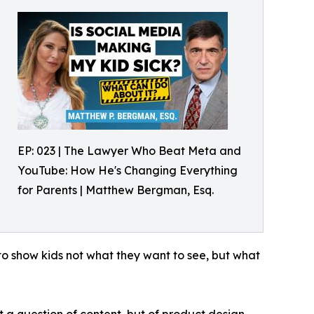
EP: 023 | The Lawyer Who Beat Meta and
YouTube: How He's Changing Everything
for Parents | Matthew Bergman, Esq.
to show kids not what they want to see, but what