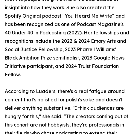
insight into how they work. She also created the
Spotify Original podcast "You Heard Me Write" and
has been recognized as one of Podcast Magazine's
40 Under 40 in Podcasting (2022). Her fellowships and
recognitions include the 2022 & 2024 Emory Arts and
Social Justice Fellowship, 2023 Pharrell Williams'
Black Ambition Prize semifinalist, 2023 Google News
Initiative participant, and 2024 Truist Foundation
Fellow.
According to Luaders, there's a real fatigue around
content that's polished for polish's sake and doesn't
deliver anything substantive. “I think audiences are
hungry for this,” she said. “The creators coming out of
this cohort are not hobbyists, they're professionals in
their fields who chose podcasting to extend their