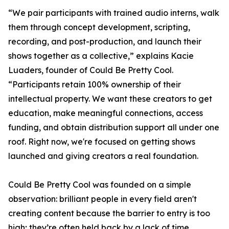
“We pair participants with trained audio interns, walk
them through concept development, scripting,
recording, and post-production, and launch their
shows together as a collective,” explains Kacie
Luaders, founder of Could Be Pretty Cool.
“Participants retain 100% ownership of their
intellectual property. We want these creators to get
education, make meaningful connections, access
funding, and obtain distribution support all under one
roof. Right now, we're focused on getting shows
launched and giving creators a real foundation.
Could Be Pretty Cool was founded on a simple
observation: brilliant people in every field aren't
creating content because the barrier to entry is too
high; they’re often held back by a lack of time,