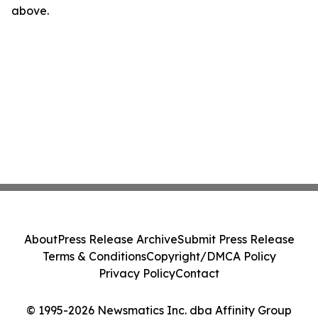
above.
About
Press Release Archive
Submit Press Release
Terms & Conditions
Copyright/DMCA Policy
Privacy Policy
Contact
© 1995-2026 Newsmatics Inc. dba Affinity Group