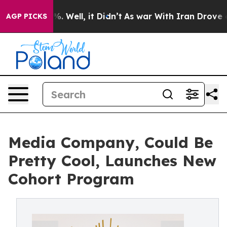
d 40%. Well, it Didn’t
As war With Iran Drove oil Pr
AGP PICKS
Media Company, Could Be
Pretty Cool, Launches New
Cohort Program