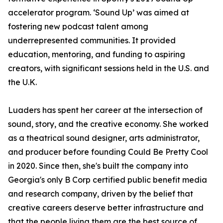
accelerator program. ‘Sound Up’ was aimed at
fostering new podcast talent among
underrepresented communities. It provided
education, mentoring, and funding to aspiring
creators, with significant sessions held in the U.S. and
the U.K.
Luaders has spent her career at the intersection of
sound, story, and the creative economy. She worked
as a theatrical sound designer, arts administrator,
and producer before founding Could Be Pretty Cool
in 2020. Since then, she's built the company into
Georgia's only B Corp certified public benefit media
and research company, driven by the belief that
creative careers deserve better infrastructure and
that the people living them are the best source of