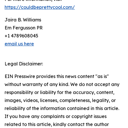
https://couldbeprettycool.com/
Jaira B. Williams
Em Fergusson PR
+1 4789608045
email us here
Legal Disclaimer:
EIN Presswire provides this news content "as is"
without warranty of any kind. We do not accept any
responsibility or liability for the accuracy, content,
images, videos, licenses, completeness, legality, or
reliability of the information contained in this article.
If you have any complaints or copyright issues
related to this article, kindly contact the author