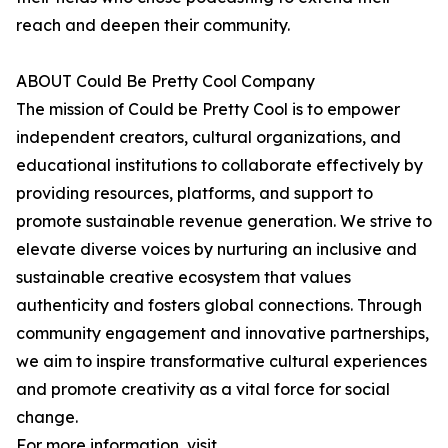
reach and deepen their community.
ABOUT Could Be Pretty Cool Company
The mission of Could be Pretty Cool is to empower
independent creators, cultural organizations, and
educational institutions to collaborate effectively by
providing resources, platforms, and support to
promote sustainable revenue generation. We strive to
elevate diverse voices by nurturing an inclusive and
sustainable creative ecosystem that values
authenticity and fosters global connections. Through
community engagement and innovative partnerships,
we aim to inspire transformative cultural experiences
and promote creativity as a vital force for social
change.
For more information, visit