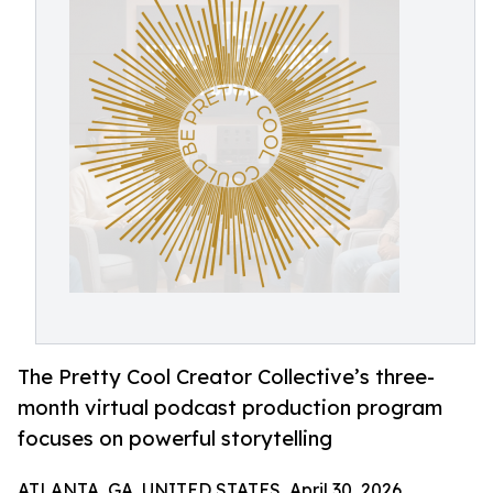
The Pretty Cool Creator Collective’s three-
month virtual podcast production program
focuses on powerful storytelling
ATLANTA, GA, UNITED STATES, April 30, 2026