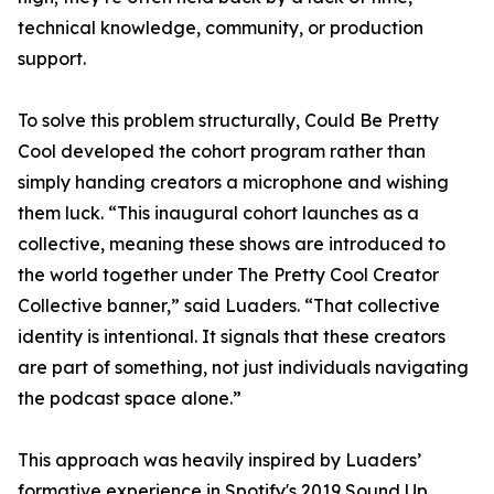
technical knowledge, community, or production
support.
To solve this problem structurally, Could Be Pretty
Cool developed the cohort program rather than
simply handing creators a microphone and wishing
them luck. “This inaugural cohort launches as a
collective, meaning these shows are introduced to
the world together under The Pretty Cool Creator
Collective banner,” said Luaders. “That collective
identity is intentional. It signals that these creators
are part of something, not just individuals navigating
the podcast space alone.”
This approach was heavily inspired by Luaders’
formative experience in Spotify's 2019 Sound Up