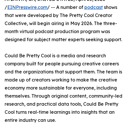
/
EINPresswire.com
/ -- A number of
podcast
shows
that were developed by The Pretty Cool Creator
Collective, will begin airing in May 2026. The three-
month virtual podcast production program was
designed for subject matter experts seeking support.
Could Be Pretty Cool is a media and research
company built for people pursuing creative careers
and the organizations that support them. The team is
made up of creators working to make the creative
economy more sustainable for everyone, including
themselves. Through original content, community-led
research, and practical data tools, Could Be Pretty
Cool turns real-time learnings into insights that an
entire industry can use.