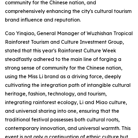
community for the Chinese nation, and
comprehensively enhancing the city's cultural tourism
brand influence and reputation.
Cao Yinqiao, General Manager of Wuzhishan Tropical
Rainforest Tourism and Culture Investment Group,
stated that this year's Rainforest Culture Week
steadfastly adhered to the main line of forging a
strong sense of community for the Chinese nation,
using the Miss Li brand as a driving force, deeply
cultivating the integration path of intangible cultural
heritage, fashion, technology, and tourism,
integrating rainforest ecology, Li and Miao culture,
and universal sharing into one, ensuring that the
traditional festival possesses both cultural roots,
contemporary innovation, and universal warmth. This
event is not only a continuation of ethnic culture but