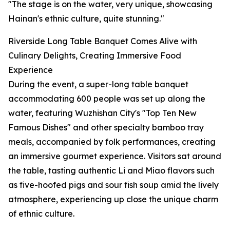
"The stage is on the water, very unique, showcasing
Hainan's ethnic culture, quite stunning."
Riverside Long Table Banquet Comes Alive with
Culinary Delights, Creating Immersive Food
Experience
During the event, a super-long table banquet
accommodating 600 people was set up along the
water, featuring Wuzhishan City's "Top Ten New
Famous Dishes" and other specialty bamboo tray
meals, accompanied by folk performances, creating
an immersive gourmet experience. Visitors sat around
the table, tasting authentic Li and Miao flavors such
as five-hoofed pigs and sour fish soup amid the lively
atmosphere, experiencing up close the unique charm
of ethnic culture.