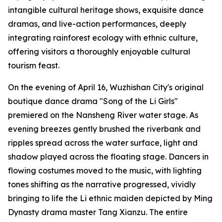
intangible cultural heritage shows, exquisite dance
dramas, and live-action performances, deeply
integrating rainforest ecology with ethnic culture,
offering visitors a thoroughly enjoyable cultural
tourism feast.
On the evening of April 16, Wuzhishan City's original
boutique dance drama "Song of the Li Girls"
premiered on the Nansheng River water stage. As
evening breezes gently brushed the riverbank and
ripples spread across the water surface, light and
shadow played across the floating stage. Dancers in
flowing costumes moved to the music, with lighting
tones shifting as the narrative progressed, vividly
bringing to life the Li ethnic maiden depicted by Ming
Dynasty drama master Tang Xianzu. The entire