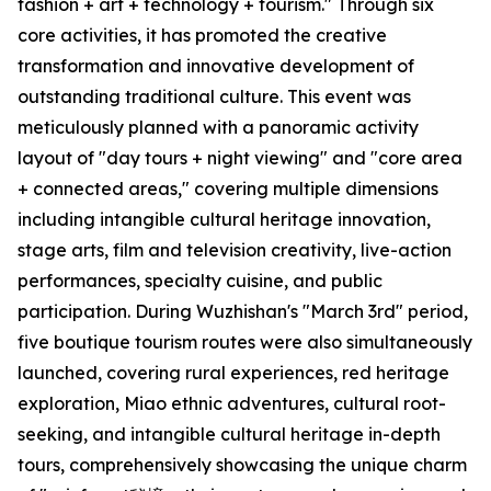
fashion + art + technology + tourism." Through six
core activities, it has promoted the creative
transformation and innovative development of
outstanding traditional culture. This event was
meticulously planned with a panoramic activity
layout of "day tours + night viewing" and "core area
+ connected areas," covering multiple dimensions
including intangible cultural heritage innovation,
stage arts, film and television creativity, live-action
performances, specialty cuisine, and public
participation. During Wuzhishan's "March 3rd" period,
five boutique tourism routes were also simultaneously
launched, covering rural experiences, red heritage
exploration, Miao ethnic adventures, cultural root-
seeking, and intangible cultural heritage in-depth
tours, comprehensively showcasing the unique charm