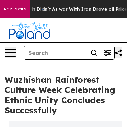
l, it Didn’t
As war With Iran Drove oil Prices Higher
AGP PICKS
Wuzhishan Rainforest
Culture Week Celebrating
Ethnic Unity Concludes
Successfully