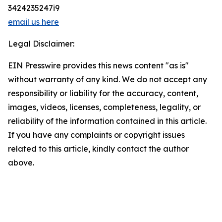
3424235247i9
email us here
Legal Disclaimer:
EIN Presswire provides this news content "as is"
without warranty of any kind. We do not accept any
responsibility or liability for the accuracy, content,
images, videos, licenses, completeness, legality, or
reliability of the information contained in this article.
If you have any complaints or copyright issues
related to this article, kindly contact the author
above.