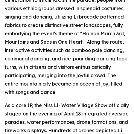
celebration to its climax. In the parade, people from
various ethnic groups dressed in splendid costumes,
singing and dancing, utilizing Li brocade patterned
fabrics to create distinctive street landscapes, fully
embodying the event's theme of "Hainan March 3rd,
Mountains and Seas in One Heart." Along the route,
interactive activities such as bamboo pole dancing,
communal dancing, and rice-pounding dancing took
turns, with citizens and visitors enthusiastically
participating, merging into the joyful crowd. The
entire mountain city became an ocean of joy, filled
with songs and dance.
As a core IP, the Miss Li · Water Village Show officially
staged on the evening of April 18 integrated riverside
parades, water performances, drone formations, and
fireworks displays. Hundreds of drones depicted Li