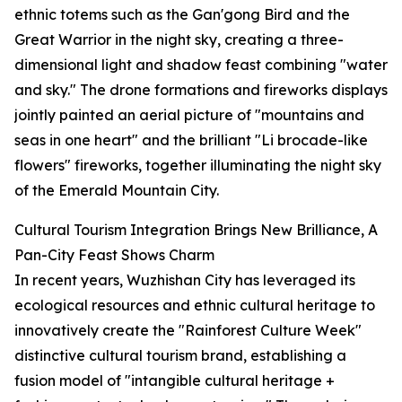
ethnic totems such as the Gan'gong Bird and the
Great Warrior in the night sky, creating a three-
dimensional light and shadow feast combining "water
and sky." The drone formations and fireworks displays
jointly painted an aerial picture of "mountains and
seas in one heart" and the brilliant "Li brocade-like
flowers" fireworks, together illuminating the night sky
of the Emerald Mountain City.
Cultural Tourism Integration Brings New Brilliance, A
Pan-City Feast Shows Charm
In recent years, Wuzhishan City has leveraged its
ecological resources and ethnic cultural heritage to
innovatively create the "Rainforest Culture Week"
distinctive cultural tourism brand, establishing a
fusion model of "intangible cultural heritage +