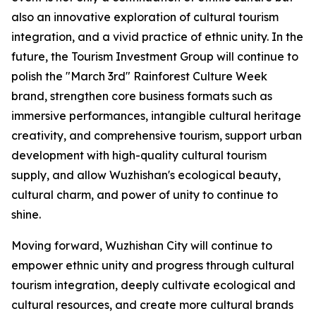
also an innovative exploration of cultural tourism
integration, and a vivid practice of ethnic unity. In the
future, the Tourism Investment Group will continue to
polish the "March 3rd" Rainforest Culture Week
brand, strengthen core business formats such as
immersive performances, intangible cultural heritage
creativity, and comprehensive tourism, support urban
development with high-quality cultural tourism
supply, and allow Wuzhishan's ecological beauty,
cultural charm, and power of unity to continue to
shine.
Moving forward, Wuzhishan City will continue to
empower ethnic unity and progress through cultural
tourism integration, deeply cultivate ecological and
cultural resources, and create more cultural brands