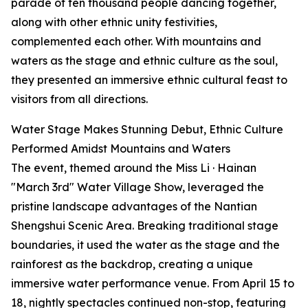
parade of ten thousand people dancing together,
along with other ethnic unity festivities,
complemented each other. With mountains and
waters as the stage and ethnic culture as the soul,
they presented an immersive ethnic cultural feast to
visitors from all directions.
Water Stage Makes Stunning Debut, Ethnic Culture
Performed Amidst Mountains and Waters
The event, themed around the Miss Li · Hainan
"March 3rd" Water Village Show, leveraged the
pristine landscape advantages of the Nantian
Shengshui Scenic Area. Breaking traditional stage
boundaries, it used the water as the stage and the
rainforest as the backdrop, creating a unique
immersive water performance venue. From April 15 to
18, nightly spectacles continued non-stop, featuring