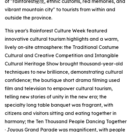
of "rainforest秘境, ethnic customs, red memories, and
vibrant mountain city" to tourists from within and
outside the province.
This year's Rainforest Culture Week featured
innovative cultural tourism highlights and a warm,
lively on-site atmosphere: the Traditional Costume
Cultural and Creative Competition and Intangible
Cultural Heritage Show brought thousand-year-old
techniques to new brilliance, demonstrating cultural
confidence; the boutique short drama filming used
film and television to empower cultural tourism,
telling new stories of unity in the new era; the
specialty long table banquet was fragrant, with
citizens and visitors sitting and eating together in
harmony; the Ten Thousand People Dancing Together
· Joyous Grand Parade was magnificent, with people