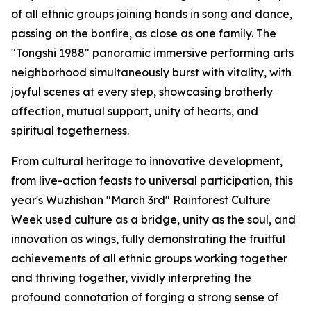
of all ethnic groups joining hands in song and dance,
passing on the bonfire, as close as one family. The
"Tongshi 1988" panoramic immersive performing arts
neighborhood simultaneously burst with vitality, with
joyful scenes at every step, showcasing brotherly
affection, mutual support, unity of hearts, and
spiritual togetherness.
From cultural heritage to innovative development,
from live-action feasts to universal participation, this
year's Wuzhishan "March 3rd" Rainforest Culture
Week used culture as a bridge, unity as the soul, and
innovation as wings, fully demonstrating the fruitful
achievements of all ethnic groups working together
and thriving together, vividly interpreting the
profound connotation of forging a strong sense of