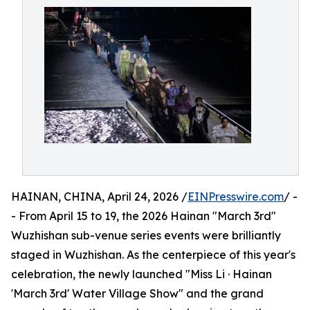
HAINAN, CHINA, April 24, 2026 /
EINPresswire.com
/ -
- From April 15 to 19, the 2026 Hainan "March 3rd"
Wuzhishan sub-venue series events were brilliantly
staged in Wuzhishan. As the centerpiece of this year's
celebration, the newly launched "Miss Li · Hainan
'March 3rd' Water Village Show" and the grand