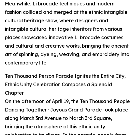
Meanwhile, Li brocade techniques and modern
fashion collided and merged at the ethnic intangible
cultural heritage show, where designers and
intangible cultural heritage inheritors from various
places showcased innovative Li brocade costumes
and cultural and creative works, bringing the ancient
art of spinning, dyeing, weaving, and embroidery into
contemporary life.
Ten Thousand Person Parade Ignites the Entire City,
Ethnic Unity Celebration Composes a Splendid
Chapter
On the afternoon of April 19, the Ten Thousand People
Dancing Together · Joyous Grand Parade took place
along March 3rd Avenue to March 3rd Square,
bringing the atmosphere of this ethnic unity