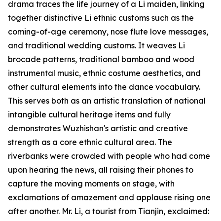
drama traces the life journey of a Li maiden, linking
together distinctive Li ethnic customs such as the
coming-of-age ceremony, nose flute love messages,
and traditional wedding customs. It weaves Li
brocade patterns, traditional bamboo and wood
instrumental music, ethnic costume aesthetics, and
other cultural elements into the dance vocabulary.
This serves both as an artistic translation of national
intangible cultural heritage items and fully
demonstrates Wuzhishan's artistic and creative
strength as a core ethnic cultural area. The
riverbanks were crowded with people who had come
upon hearing the news, all raising their phones to
capture the moving moments on stage, with
exclamations of amazement and applause rising one
after another. Mr. Li, a tourist from Tianjin, exclaimed: