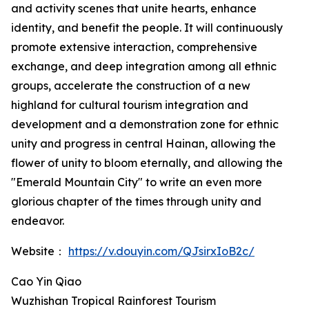
and activity scenes that unite hearts, enhance
identity, and benefit the people. It will continuously
promote extensive interaction, comprehensive
exchange, and deep integration among all ethnic
groups, accelerate the construction of a new
highland for cultural tourism integration and
development and a demonstration zone for ethnic
unity and progress in central Hainan, allowing the
flower of unity to bloom eternally, and allowing the
"Emerald Mountain City" to write an even more
glorious chapter of the times through unity and
endeavor.
Website：
https://v.douyin.com/QJsirxIoB2c/
Cao Yin Qiao
Wuzhishan Tropical Rainforest Tourism