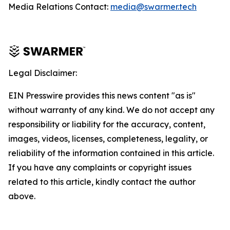
Media Relations Contact:
media@swarmer.tech
Legal Disclaimer:
EIN Presswire provides this news content "as is"
without warranty of any kind. We do not accept any
responsibility or liability for the accuracy, content,
images, videos, licenses, completeness, legality, or
reliability of the information contained in this article.
If you have any complaints or copyright issues
related to this article, kindly contact the author
above.