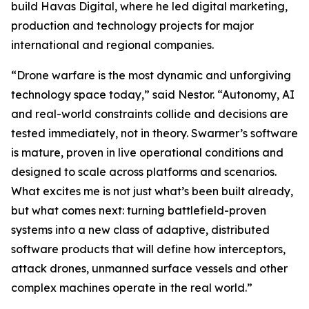
build Havas Digital, where he led digital marketing,
production and technology projects for major
international and regional companies.
“Drone warfare is the most dynamic and unforgiving
technology space today,” said Nestor. “Autonomy, AI
and real-world constraints collide and decisions are
tested immediately, not in theory. Swarmer’s software
is mature, proven in live operational conditions and
designed to scale across platforms and scenarios.
What excites me is not just what’s been built already,
but what comes next: turning battlefield-proven
systems into a new class of adaptive, distributed
software products that will define how interceptors,
attack drones, unmanned surface vessels and other
complex machines operate in the real world.”