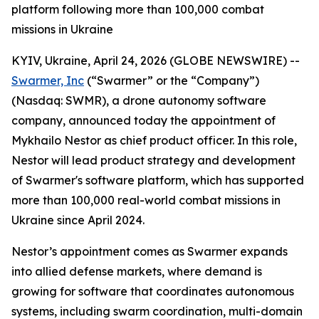
platform following more than 100,000 combat
missions in Ukraine
KYIV, Ukraine, April 24, 2026 (GLOBE NEWSWIRE) --
Swarmer, Inc
(“Swarmer” or the “Company”)
(Nasdaq: SWMR), a drone autonomy software
company, announced today the appointment of
Mykhailo Nestor as chief product officer. In this role,
Nestor will lead product strategy and development
of Swarmer's software platform, which has supported
more than 100,000 real-world combat missions in
Ukraine since April 2024.
Nestor’s appointment comes as Swarmer expands
into allied defense markets, where demand is
growing for software that coordinates autonomous
systems, including swarm coordination, multi-domain