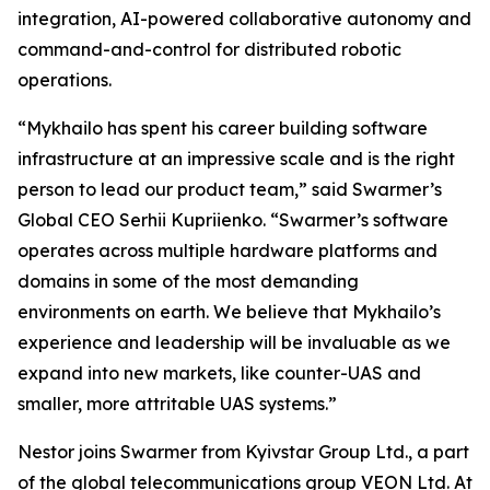
integration, AI-powered collaborative autonomy and
command-and-control for distributed robotic
operations.
“Mykhailo has spent his career building software
infrastructure at an impressive scale and is the right
person to lead our product team,” said Swarmer’s
Global CEO Serhii Kupriienko. “Swarmer’s software
operates across multiple hardware platforms and
domains in some of the most demanding
environments on earth. We believe that Mykhailo’s
experience and leadership will be invaluable as we
expand into new markets, like counter-UAS and
smaller, more attritable UAS systems.”
Nestor joins Swarmer from Kyivstar Group Ltd., a part
of the global telecommunications group VEON Ltd. At