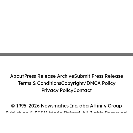
About
Press Release Archive
Submit Press Release
Terms & Conditions
Copyright/DMCA Policy
Privacy Policy
Contact
© 1995-2026 Newsmatics Inc. dba Affinity Group
Publishing & STEM World Poland. All Rights Reserved.
Cookie Settings / Your Privacy Choices