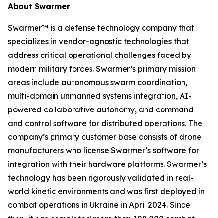
About Swarmer
Swarmer™ is a defense technology company that
specializes in vendor-agnostic technologies that
address critical operational challenges faced by
modern military forces. Swarmer’s primary mission
areas include autonomous swarm coordination,
multi-domain unmanned systems integration, AI-
powered collaborative autonomy, and command
and control software for distributed operations. The
company’s primary customer base consists of drone
manufacturers who license Swarmer’s software for
integration with their hardware platforms. Swarmer’s
technology has been rigorously validated in real-
world kinetic environments and was first deployed in
combat operations in Ukraine in April 2024. Since