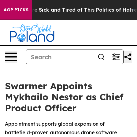
eople Are Sick and Tired of This Politics of Hatred”
Th
AGP PICKS
Swarmer Appoints
Mykhailo Nestor as Chief
Product Officer
Appointment supports global expansion of
battlefield-proven autonomous drone software