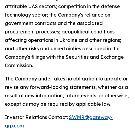
attritable UAS sectors; competition in the defense
technology sector; the Company's reliance on
government contracts and the associated
procurement processes; geopolitical conditions
affecting operations in Ukraine and other regions;
and other risks and uncertainties described in the
Company's filings with the Securities and Exchange
Commission.
The Company undertakes no obligation to update or
revise any forward-looking statements, whether as a
result of new information, future events, or otherwise,
except as may be required by applicable law.
Investor Relations Contact:
SWMR@gateway-
grp.com