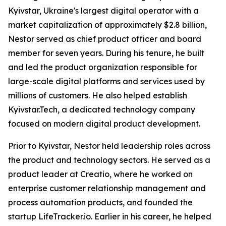
Kyivstar, Ukraine's largest digital operator with a
market capitalization of approximately $2.8 billion,
Nestor served as chief product officer and board
member for seven years. During his tenure, he built
and led the product organization responsible for
large-scale digital platforms and services used by
millions of customers. He also helped establish
Kyivstar.Tech, a dedicated technology company
focused on modern digital product development.
Prior to Kyivstar, Nestor held leadership roles across
the product and technology sectors. He served as a
product leader at Creatio, where he worked on
enterprise customer relationship management and
process automation products, and founded the
startup LifeTracker.io. Earlier in his career, he helped