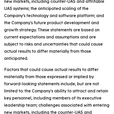
new markets, including counter-UAS and attritable
UAS systems; the anticipated scaling of the
Company's technology and software platform; and
the Company's future product development and
growth strategy. These statements are based on
current expectations and assumptions and are
subject to risks and uncertainties that could cause
actual results to differ materially from those
anticipated.
Factors that could cause actual results to differ
materially from those expressed or implied by
forward-looking statements include, but are not
limited to: the Company's ability to attract and retain
key personnel, including members of its executive
leadership team; challenges associated with entering
new markets, including the counter-UAS and