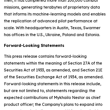
then, it has completed more than 100,000 combat
missions, generating terabytes of proprietary data
that informs its machine-learning models and enables
the replication of advanced pilot performance at
scale. With headquarters in Austin, Texas, Swarmer
has offices in the U.S., Ukraine, Poland and Estonia.
Forward-Looking Statements
This press release contains forward-looking
statements within the meaning of Section 27A of the
Securities Act of 1933, as amended, and Section 21E
of the Securities Exchange Act of 1934, as amended.
Forward-looking statements in this release include,
but are not limited to, statements regarding: the
expected contributions of Mykhailo Nestor as chief
product officer; the Company's plans to expand into