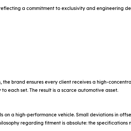
d, reflecting a commitment to exclusivity and engineering
s, the brand ensures every client receives a high-concent
to each set. The result is a scarce automotive asset.
ls on a high-performance vehicle. Small deviations in off
sophy regarding fitment is absolute: the specifications m