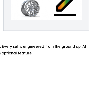
 Every set is engineered from the ground up. At
 optional feature.