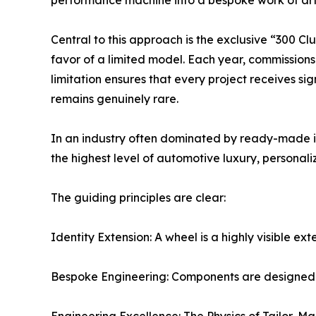
performance machine into a bespoke work of art
Central to this approach is the exclusive “300 Cl
favor of a limited model. Each year, commission
limitation ensures that every project receives sig
remains genuinely rare.
In an industry often dominated by ready-made inv
the highest level of automotive luxury, personali
The guiding principles are clear:
Identity Extension: A wheel is a highly visible ex
Bespoke Engineering: Components are designed to