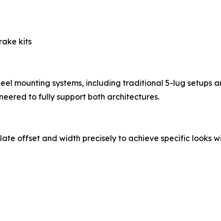
rake kits
el mounting systems, including traditional 5-lug setups 
eered to fully support both architectures.
late offset and width precisely to achieve specific looks w