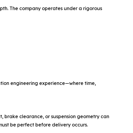
 depth. The company operates under a rigorous
ration engineering experience—where time,
set, brake clearance, or suspension geometry can
ust be perfect before delivery occurs.