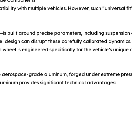
Made Components
bility with multiple vehicles. However, such “universal fi
 built around precise parameters, including suspension g
l design can disrupt these carefully calibrated dynamics.
 wheel is engineered specifically for the vehicle’s unique 
T6 aerospace-grade aluminum, forged under extreme pressur
uminum provides significant technical advantages: