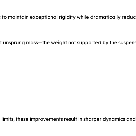
to maintain exceptional rigidity while dramatically reduc
 of unsprung mass—the weight not supported by the suspen
limits, these improvements result in sharper dynamics an