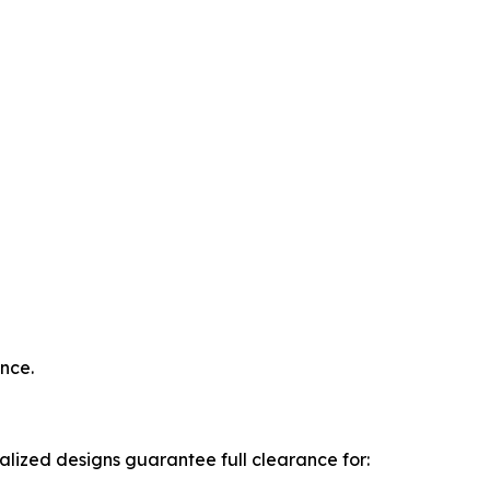
nce.
lized designs guarantee full clearance for: