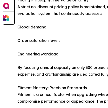
Pricing Philosophy: The Value of Rarity
A strict no-discount pricing policy is maintaine
evaluation system that continuously assesses:
Global demand
Order saturation levels
Engineering workload
By focusing annual capacity on only 300 project
expertise, and craftsmanship are dedicated fully 
Fitment Mastery: Precision Standards
Fitment is a critical factor when upgrading whee
compromise performance or appearance. The philo