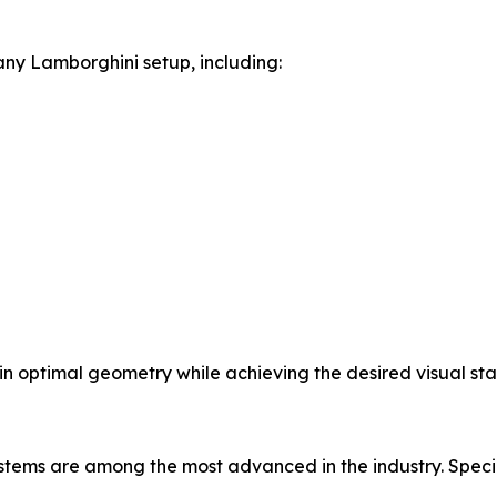
ny Lamborghini setup, including:
in optimal geometry while achieving the desired visual sta
tems are among the most advanced in the industry. Specia