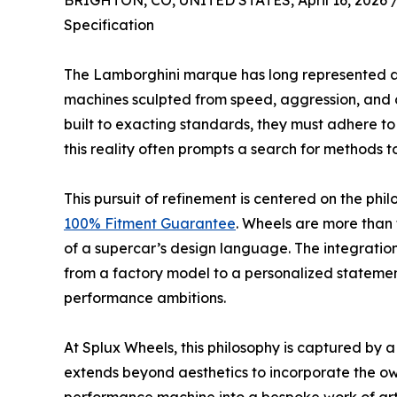
BRIGHTON, CO, UNITED STATES, April 16, 2026 
Specification
The Lamborghini marque has long represented a 
machines sculpted from speed, aggression, and 
built to exacting standards, they must adhere t
this reality often prompts a search for methods t
This pursuit of refinement is centered on the phi
100% Fitment Guarantee
. Wheels are more than
of a supercar’s design language. The integratio
from a factory model to a personalized statemen
performance ambitions.
At Splux Wheels, this philosophy is captured by 
extends beyond aesthetics to incorporate the owne