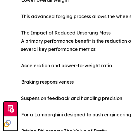
Lower overall weight
This advanced forging process allows the wheels 
The Impact of Reduced Unsprung Mass
A primary performance benefit is the reduction
several key performance metrics:
Acceleration and power-to-weight ratio
Braking responsiveness
Suspension feedback and handling precision
For a Lamborghini designed to push engineering 