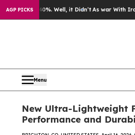
%. Well, it Didn’t
As war With Iran Drove oil P
AGP PICKS
Menu
New Ultra-Lightweight 
Performance and Durabi