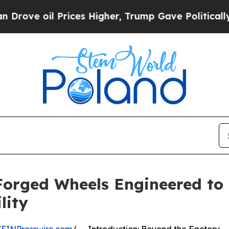
rices Higher, Trump Gave Politically Connected 
Forged Wheels Engineered t
lity