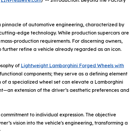
/
EINPresswire.com
/ -- Introduction: Beyond the Factory
pinnacle of automotive engineering, characterized by
cutting-edge technology. While production supercars are
o mass-production requirements. For discerning owners,
o further refine a vehicle already regarded as an icon.
losophy of
Lightweight Lamborghini Forged Wheels with
 functional components; they serve as a defining element
n of a specialized wheel set can elevate a Lamborghini
t—an extension of the driver’s aesthetic preferences and
a commitment to individual expression. The objective
r’s vision into the vehicle's engineering, transforming a