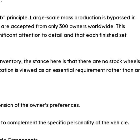
.
ub” principle. Large-scale mass production is bypassed in
s are accepted from only 300 owners worldwide. This
nificant attention to detail and that each finished set
entory, the stance here is that there are no stock wheels.
zation is viewed as an essential requirement rather than an
tension of the owner’s preferences.
 complement the specific personality of the vehicle.