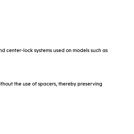
and center-lock systems used on models such as
ithout the use of spacers, thereby preserving