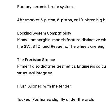
Factory ceramic brake systems
Aftermarket 6-piston, 8-piston, or 10-piston big b
Locking System Compatibility
Many Lamborghini models feature distinctive whe
the SVJ, STO, and Revuelto. The wheels are engin
The Precision Stance
Fitment also dictates aesthetics. Engineers calcu
structural integrity:
Flush: Aligned with the fender.
Tucked: Positioned slightly under the arch.