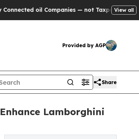
oil Companies — not Taxpayers — the Chance to C
View all
Provided by AGP
Share
o Enhance Lamborghini