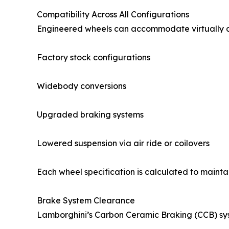
Compatibility Across All Configurations
Engineered wheels can accommodate virtually a
Factory stock configurations
Widebody conversions
Upgraded braking systems
Lowered suspension via air ride or coilovers
Each wheel specification is calculated to mainta
Brake System Clearance
Lamborghini’s Carbon Ceramic Braking (CCB) sys