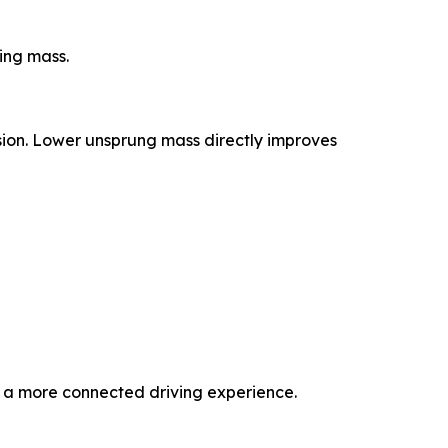
ing mass.
sion. Lower unsprung mass directly improves
d a more connected driving experience.