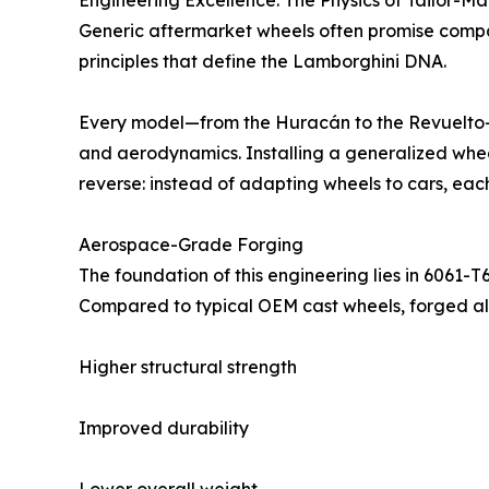
Engineering Excellence: The Physics of Tailor-
Generic aftermarket wheels often promise compati
principles that define the Lamborghini DNA.
Every model—from the Huracán to the Revuelto—is
and aerodynamics. Installing a generalized whee
reverse: instead of adapting wheels to cars, each
Aerospace-Grade Forging
The foundation of this engineering lies in 6061-
Compared to typical OEM cast wheels, forged al
Higher structural strength
Improved durability