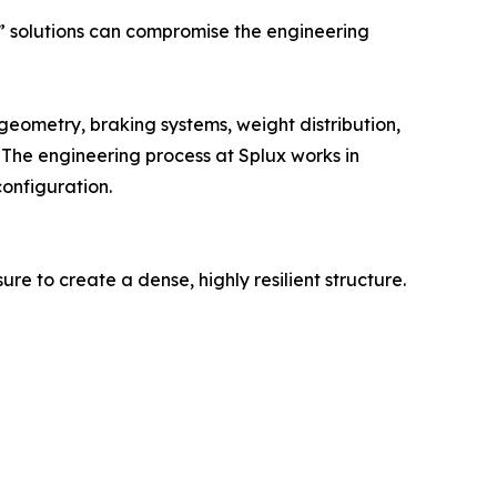
t” solutions can compromise the engineering
eometry, braking systems, weight distribution,
 The engineering process at Splux works in
configuration.
e to create a dense, highly resilient structure.