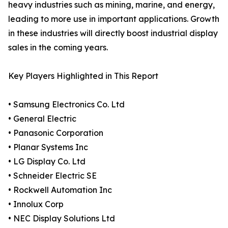
heavy industries such as mining, marine, and energy,
leading to more use in important applications. Growth
in these industries will directly boost industrial display
sales in the coming years.
Key Players Highlighted in This Report
• Samsung Electronics Co. Ltd
• General Electric
• Panasonic Corporation
• Planar Systems Inc
• LG Display Co. Ltd
• Schneider Electric SE
• Rockwell Automation Inc
• Innolux Corp
• NEC Display Solutions Ltd