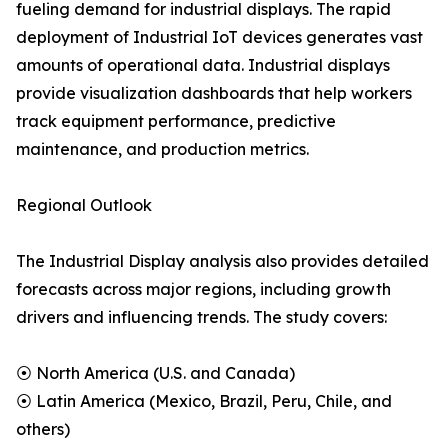
fueling demand for industrial displays. The rapid
deployment of Industrial IoT devices generates vast
amounts of operational data. Industrial displays
provide visualization dashboards that help workers
track equipment performance, predictive
maintenance, and production metrics.
Regional Outlook
The Industrial Display analysis also provides detailed
forecasts across major regions, including growth
drivers and influencing trends. The study covers:
⦿ North America (U.S. and Canada)
⦿ Latin America (Mexico, Brazil, Peru, Chile, and
others)