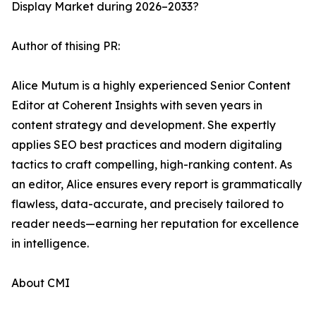
Display Market during 2026–2033?
Author of thising PR:
Alice Mutum is a highly experienced Senior Content
Editor at Coherent Insights with seven years in
content strategy and development. She expertly
applies SEO best practices and modern digitaling
tactics to craft compelling, high-ranking content. As
an editor, Alice ensures every report is grammatically
flawless, data-accurate, and precisely tailored to
reader needs—earning her reputation for excellence
in intelligence.
About CMI