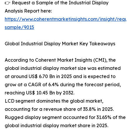
👉 Request a Sample of the Industrial Display
Analysis Report here:
https://www.coherentmarketinsights.com/insight/reque
sample/9015
Global Industrial Display Market Key Takeaways
According to Coherent Market Insights (CMI), the
global industrial display market size was estimated
at around US$ 6.70 Bn in 2025 and is expected to
grow at a CAGR of 6.4% during the forecast period,
reaching US$ 10.45 Bn by 2032.
LCD segment dominates the global market,
accounting for a revenue share of 35.8% in 2025.
Rugged display segment accounted for 31.65% of the
global industrial display market share in 2025.