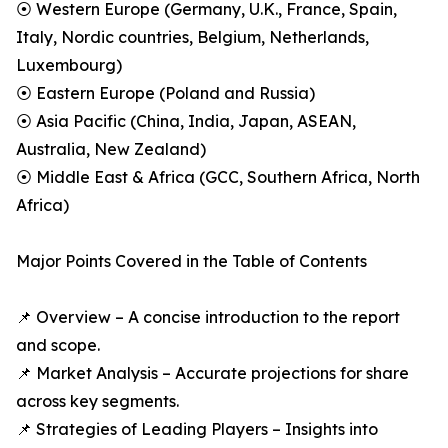
⦿ Western Europe (Germany, U.K., France, Spain,
Italy, Nordic countries, Belgium, Netherlands,
Luxembourg)
⦿ Eastern Europe (Poland and Russia)
⦿ Asia Pacific (China, India, Japan, ASEAN,
Australia, New Zealand)
⦿ Middle East & Africa (GCC, Southern Africa, North
Africa)
Major Points Covered in the Table of Contents
📌 Overview – A concise introduction to the report
and scope.
📌 Market Analysis – Accurate projections for share
across key segments.
📌 Strategies of Leading Players – Insights into