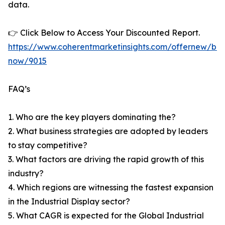
data.
👉 Click Below to Access Your Discounted Report.
https://www.coherentmarketinsights.com/offernew/bu
now/9015
FAQ’s
1. Who are the key players dominating the?
2. What business strategies are adopted by leaders
to stay competitive?
3. What factors are driving the rapid growth of this
industry?
4. Which regions are witnessing the fastest expansion
in the Industrial Display sector?
5. What CAGR is expected for the Global Industrial