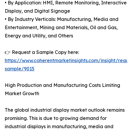
• By Application: HMI, Remote Monitoring, Interactive
Display, and Digital Signage
• By Industry Verticals: Manufacturing, Media and
Entertainment, Mining and Materials, Oil and Gas,
Energy and Utility, and Others
👉 Request a Sample Copy here:
https://www.coherentmarketinsights.com/insight/reque
sample/9015
High Production and Manufacturing Costs Limiting
Market Growth
The global industrial display market outlook remains
promising. This is due to growing demand for
industrial displays in manufacturing, media and