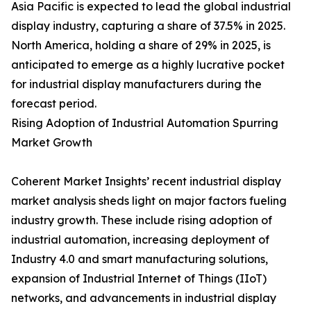
Asia Pacific is expected to lead the global industrial
display industry, capturing a share of 37.5% in 2025.
North America, holding a share of 29% in 2025, is
anticipated to emerge as a highly lucrative pocket
for industrial display manufacturers during the
forecast period.
Rising Adoption of Industrial Automation Spurring
Market Growth
Coherent Market Insights’ recent industrial display
market analysis sheds light on major factors fueling
industry growth. These include rising adoption of
industrial automation, increasing deployment of
Industry 4.0 and smart manufacturing solutions,
expansion of Industrial Internet of Things (IIoT)
networks, and advancements in industrial display