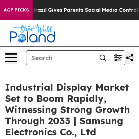
h
Brazil Gives Parents Social Media Controls for Their 
AGP PICKS
Industrial Display Market
Set to Boom Rapidly,
Witnessing Strong Growth
Through 2033 | Samsung
Electronics Co., Ltd