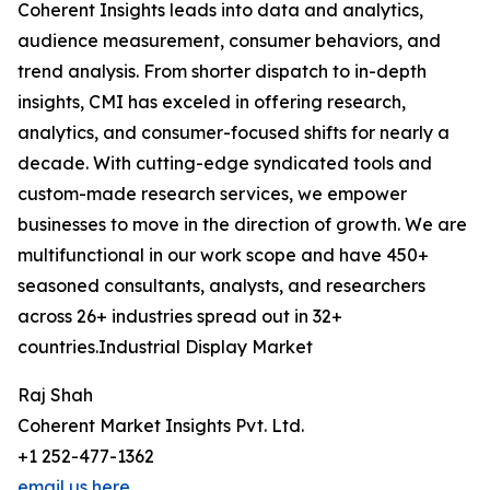
Coherent Insights leads into data and analytics,
audience measurement, consumer behaviors, and
trend analysis. From shorter dispatch to in-depth
insights, CMI has exceled in offering research,
analytics, and consumer-focused shifts for nearly a
decade. With cutting-edge syndicated tools and
custom-made research services, we empower
businesses to move in the direction of growth. We are
multifunctional in our work scope and have 450+
seasoned consultants, analysts, and researchers
across 26+ industries spread out in 32+
countries.Industrial Display Market
Raj Shah
Coherent Market Insights Pvt. Ltd.
+1 252-477-1362
email us here