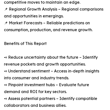
competitive moves to maintain an edge.
📌 Regional Growth Analysis – Regional comparisons
and opportunities in emergings.
📌 Market Forecasts – Reliable predictions on
consumption, production, and revenue growth.
Benefits of This Report
➺ Reduce uncertainty about the future – Identify
revenue pockets and growth opportunities.
➺ Understand sentiment – Access in-depth insights
into consumer and industry trends.
➺ Pinpoint investment hubs – Evaluate future
demand and ROI for key sectors.
➺ Assess potential partners – Identify compatible
collaborators and business allies.