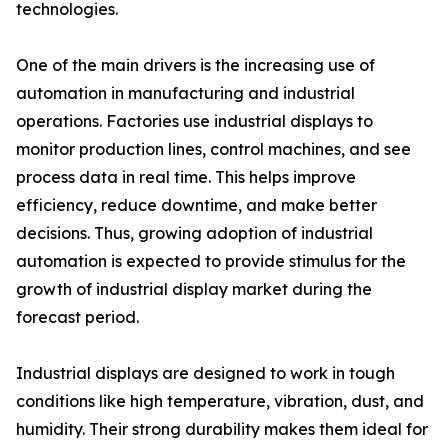
technologies.
One of the main drivers is the increasing use of
automation in manufacturing and industrial
operations. Factories use industrial displays to
monitor production lines, control machines, and see
process data in real time. This helps improve
efficiency, reduce downtime, and make better
decisions. Thus, growing adoption of industrial
automation is expected to provide stimulus for the
growth of industrial display market during the
forecast period.
Industrial displays are designed to work in tough
conditions like high temperature, vibration, dust, and
humidity. Their strong durability makes them ideal for