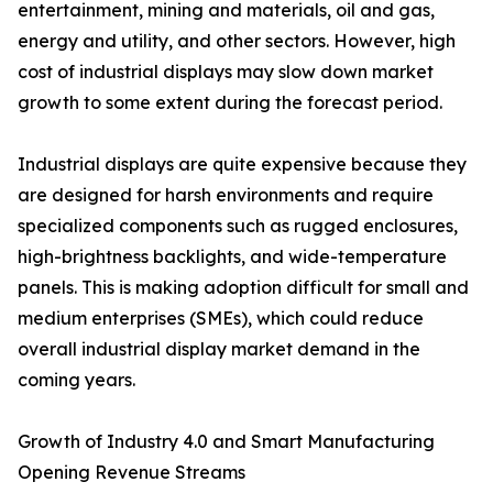
entertainment, mining and materials, oil and gas,
energy and utility, and other sectors. However, high
cost of industrial displays may slow down market
growth to some extent during the forecast period.
Industrial displays are quite expensive because they
are designed for harsh environments and require
specialized components such as rugged enclosures,
high-brightness backlights, and wide-temperature
panels. This is making adoption difficult for small and
medium enterprises (SMEs), which could reduce
overall industrial display market demand in the
coming years.
Growth of Industry 4.0 and Smart Manufacturing
Opening Revenue Streams