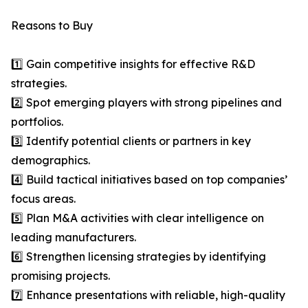
Reasons to Buy
1️⃣ Gain competitive insights for effective R&D
strategies.
2️⃣ Spot emerging players with strong pipelines and
portfolios.
3️⃣ Identify potential clients or partners in key
demographics.
4️⃣ Build tactical initiatives based on top companies’
focus areas.
5️⃣ Plan M&A activities with clear intelligence on
leading manufacturers.
6️⃣ Strengthen licensing strategies by identifying
promising projects.
7️⃣ Enhance presentations with reliable, high-quality