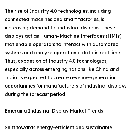
The rise of Industry 4.0 technologies, including
connected machines and smart factories, is
increasing demand for industrial displays. These
displays act as Human–Machine Interfaces (HMIs)
that enable operators to interact with automated
systems and analyze operational data in real time.
Thus, expansion of Industry 4.0 technologies,
especially across emerging nations like China and
India, is expected to create revenue-generation
opportunities for manufacturers of industrial displays
during the forecast period.
Emerging Industrial Display Market Trends
Shift towards energy-efficient and sustainable