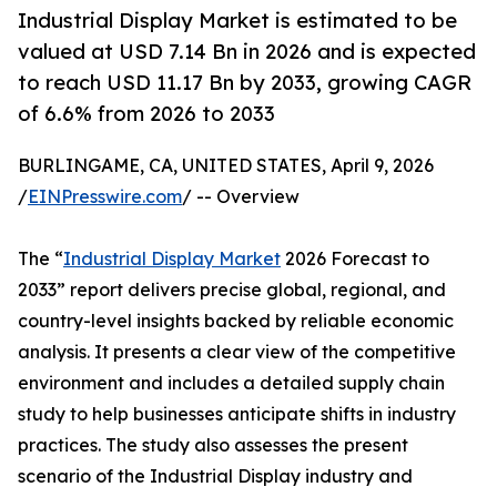
Industrial Display Market is estimated to be
valued at USD 7.14 Bn in 2026 and is expected
to reach USD 11.17 Bn by 2033, growing CAGR
of 6.6% from 2026 to 2033
BURLINGAME, CA, UNITED STATES, April 9, 2026
/
EINPresswire.com
/ -- Overview
The “
Industrial Display Market
2026 Forecast to
2033” report delivers precise global, regional, and
country-level insights backed by reliable economic
analysis. It presents a clear view of the competitive
environment and includes a detailed supply chain
study to help businesses anticipate shifts in industry
practices. The study also assesses the present
scenario of the Industrial Display industry and