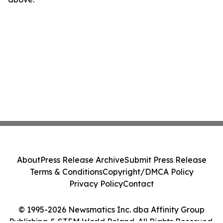
About
Press Release Archive
Submit Press Release
Terms & Conditions
Copyright/DMCA Policy
Privacy Policy
Contact
© 1995-2026 Newsmatics Inc. dba Affinity Group
Publishing & STEM World Poland. All Rights Reserved.