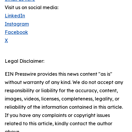
Visit us on social media:
LinkedIn
Instagram
Facebook
X
Legal Disclaimer:
EIN Presswire provides this news content "as is"
without warranty of any kind. We do not accept any
responsibility or liability for the accuracy, content,
images, videos, licenses, completeness, legality, or
reliability of the information contained in this article.
If you have any complaints or copyright issues
related to this article, kindly contact the author
above.