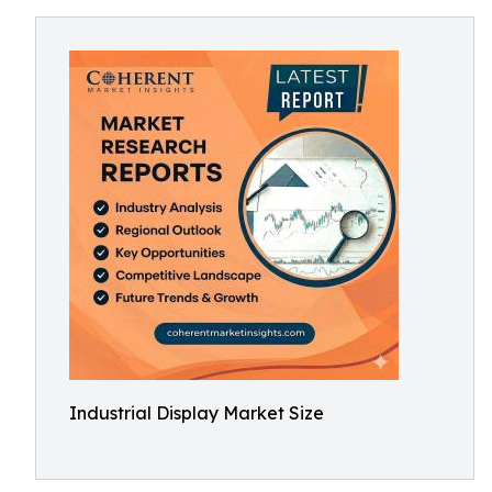
Industrial Display Market Size