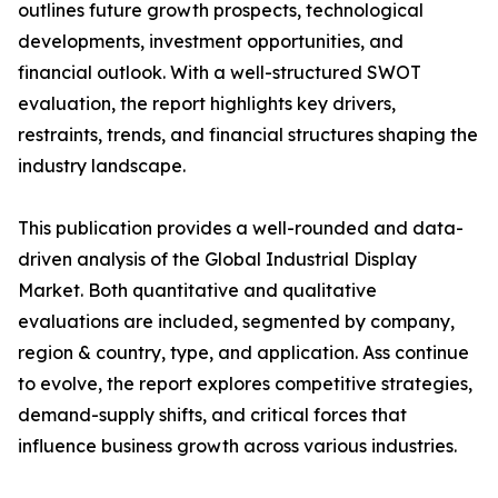
outlines future growth prospects, technological
developments, investment opportunities, and
financial outlook. With a well-structured SWOT
evaluation, the report highlights key drivers,
restraints, trends, and financial structures shaping the
industry landscape.
This publication provides a well-rounded and data-
driven analysis of the Global Industrial Display
Market. Both quantitative and qualitative
evaluations are included, segmented by company,
region & country, type, and application. Ass continue
to evolve, the report explores competitive strategies,
demand-supply shifts, and critical forces that
influence business growth across various industries.