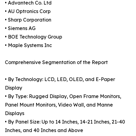
• Advantech Co. Ltd
• AU Optronics Corp
• Sharp Corporation
• Siemens AG
• BOE Technology Group
• Maple Systems Inc
Comprehensive Segmentation of the Report
• By Technology: LCD, LED, OLED, and E-Paper
Display
• By Type: Rugged Display, Open Frame Monitors,
Panel Mount Monitors, Video Wall, and Manne
Displays
• By Panel Size: Up to 14 Inches, 14-21 Inches, 21-40
Inches, and 40 Inches and Above