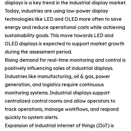
displays is a key trend in the industrial display market.
Today, industries are using low-power display
technologies like LED and OLED more often to save
energy and reduce operational costs while achieving
sustainability goals. This move towards LED and
OLED displays is expected to support market growth
during the assessment period.
Rising demand for real-time monitoring and control is
positively influencing sales of industrial displays.
Industries like manufacturing, oil & gas, power
generation, and logistics require continuous
monitoring systems. Industrial displays support
centralized control rooms and allow operators to
track operations, manage workflows, and respond
quickly to system alerts.
Expansion of industrial internet of things (IIoT) is