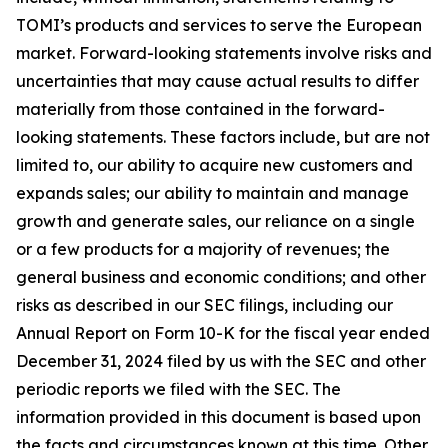
TOMI’s products and services to serve the European
market. Forward-looking statements involve risks and
uncertainties that may cause actual results to differ
materially from those contained in the forward-
looking statements. These factors include, but are not
limited to, our ability to acquire new customers and
expands sales; our ability to maintain and manage
growth and generate sales, our reliance on a single
or a few products for a majority of revenues; the
general business and economic conditions; and other
risks as described in our SEC filings, including our
Annual Report on Form 10-K for the fiscal year ended
December 31, 2024 filed by us with the SEC and other
periodic reports we filed with the SEC. The
information provided in this document is based upon
the facts and circumstances known at this time. Other