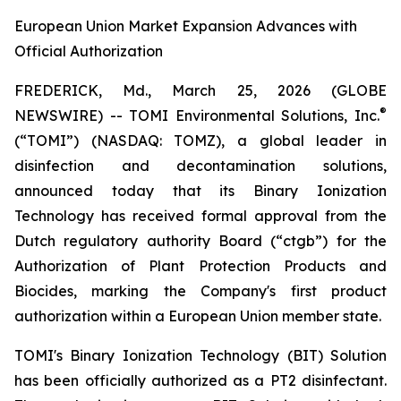
European Union Market Expansion Advances with
Official Authorization
FREDERICK, Md., March 25, 2026 (GLOBE
®
NEWSWIRE) -- TOMI Environmental Solutions, Inc.
(“TOMI”) (NASDAQ: TOMZ), a global leader in
disinfection and decontamination solutions,
announced today that its Binary Ionization
Technology has received formal approval from the
Dutch regulatory authority Board (“ctgb”) for the
Authorization of Plant Protection Products and
Biocides, marking the Company's first product
authorization within a European Union member state.
TOMI's Binary Ionization Technology (BIT) Solution
has been officially authorized as a PT2 disinfectant.