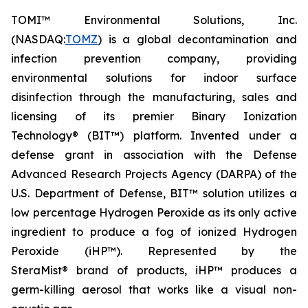
TOMI™ Environmental Solutions, Inc.
(NASDAQ:
TOMZ
) is a global decontamination and
infection prevention company, providing
environmental solutions for indoor surface
disinfection through the manufacturing, sales and
licensing of its premier Binary Ionization
Technology® (BIT™) platform. Invented under a
defense grant in association with the Defense
Advanced Research Projects Agency (DARPA) of the
U.S. Department of Defense, BIT™ solution utilizes a
low percentage Hydrogen Peroxide as its only active
ingredient to produce a fog of ionized Hydrogen
Peroxide (iHP™). Represented by the
SteraMist® brand of products, iHP™ produces a
germ-killing aerosol that works like a visual non-