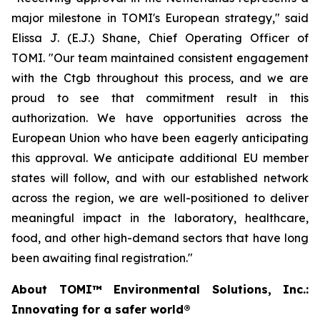
major milestone in TOMI's European strategy," said
Elissa J. (E.J.) Shane, Chief Operating Officer of
TOMI. "Our team maintained consistent engagement
with the Ctgb throughout this process, and we are
proud to see that commitment result in this
authorization. We have opportunities across the
European Union who have been eagerly anticipating
this approval. We anticipate additional EU member
states will follow, and with our established network
across the region, we are well-positioned to deliver
meaningful impact in the laboratory, healthcare,
food, and other high-demand sectors that have long
been awaiting final registration."
About TOMI™ Environmental Solutions, Inc.:
Innovating for a safer world®