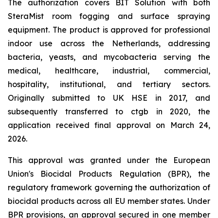
The authorization covers BIT Solution with both
SteraMist room fogging and surface spraying
equipment. The product is approved for professional
indoor use across the Netherlands, addressing
bacteria, yeasts, and mycobacteria serving the
medical, healthcare, industrial, commercial,
hospitality, institutional, and tertiary sectors.
Originally submitted to UK HSE in 2017, and
subsequently transferred to ctgb in 2020, the
application received final approval on March 24,
2026.
This approval was granted under the European
Union's Biocidal Products Regulation (BPR), the
regulatory framework governing the authorization of
biocidal products across all EU member states. Under
BPR provisions, an approval secured in one member