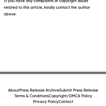
If you have any complaints or copyright issues
related to this article, kindly contact the author
above.
About
Press Release Archive
Submit Press Release
Terms & Conditions
Copyright/DMCA Policy
Privacy Policy
Contact