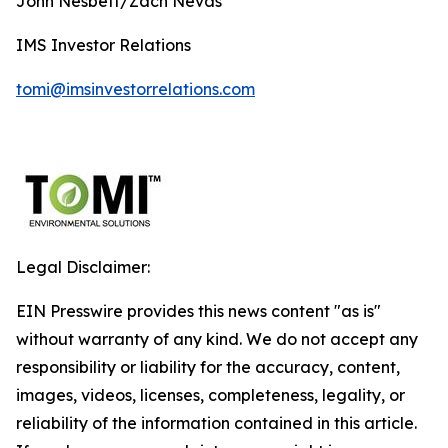
John Nesbett/Zach Nevas
IMS Investor Relations
tomi@imsinvestorrelations.com
Legal Disclaimer:
EIN Presswire provides this news content "as is"
without warranty of any kind. We do not accept any
responsibility or liability for the accuracy, content,
images, videos, licenses, completeness, legality, or
reliability of the information contained in this article.