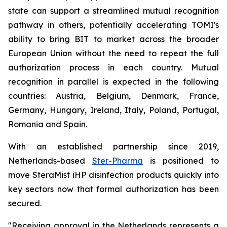
state can support a streamlined mutual recognition
pathway in others, potentially accelerating TOMI's
ability to bring BIT to market across the broader
European Union without the need to repeat the full
authorization process in each country. Mutual
recognition in parallel is expected in the following
countries: Austria, Belgium, Denmark, France,
Germany, Hungary, Ireland, Italy, Poland, Portugal,
Romania and Spain.
With an established partnership since 2019,
Netherlands-based
Ster-Pharma
is positioned to
move SteraMist iHP disinfection products quickly into
key sectors now that formal authorization has been
secured.
"Receiving approval in the Netherlands represents a