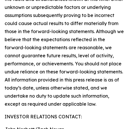
unknown or unpredictable factors or underlying
assumptions subsequently proving to be incorrect
could cause actual results to differ materially from
those in the forward-looking statements. Although we
believe that the expectations reflected in the
forward-looking statements are reasonable, we
cannot guarantee future results, level of activity,
performance, or achievements. You should not place
undue reliance on these forward-looking statements.
All information provided in this press release is as of
today’s date, unless otherwise stated, and we
undertake no duty to update such information,
except as required under applicable law.
INVESTOR RELATIONS CONTACT: