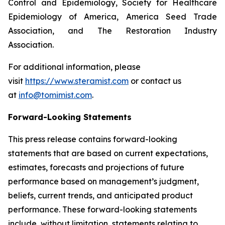
Control and Epidemiology, Society for Healthcare
Epidemiology of America, America Seed Trade
Association, and The Restoration Industry
Association.
For additional information, please
visit
https://www.steramist.com
or contact us
at
info@tomimist.com
.
Forward-Looking Statements
This press release contains forward-looking
statements that are based on current expectations,
estimates, forecasts and projections of future
performance based on management’s judgment,
beliefs, current trends, and anticipated product
performance. These forward-looking statements
include, without limitation, statements relating to