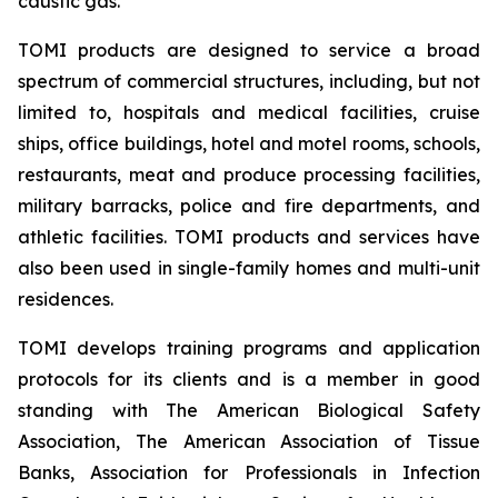
caustic gas.
TOMI products are designed to service a broad
spectrum of commercial structures, including, but not
limited to, hospitals and medical facilities, cruise
ships, office buildings, hotel and motel rooms, schools,
restaurants, meat and produce processing facilities,
military barracks, police and fire departments, and
athletic facilities. TOMI products and services have
also been used in single-family homes and multi-unit
residences.
TOMI develops training programs and application
protocols for its clients and is a member in good
standing with The American Biological Safety
Association, The American Association of Tissue
Banks, Association for Professionals in Infection