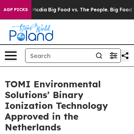
 Social Media
Big Food vs. The People. Big Food’s 239 
AGP PICKS
TOMI Environmental
Solutions’ Binary
Ionization Technology
Approved in the
Netherlands