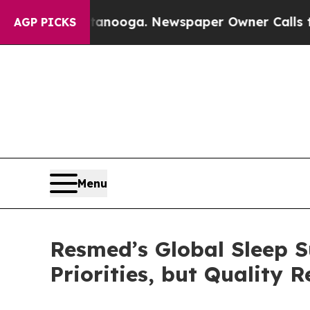
 Chattanooga. Newspaper Owner Calls the People
AGP PICKS
Menu
Resmed’s Global Sleep S
Priorities, but Quality 