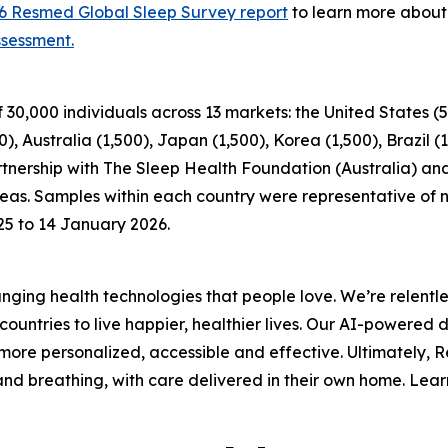
6 Resmed Global Sleep Survey report
to learn more about 
ssessment.
000 individuals across 13 markets: the United States (5,0
 Australia (1,500), Japan (1,500), Korea (1,500), Brazil (
tnership with The Sleep Health Foundation (Australia) and
areas. Samples within each country were representative of 
25 to 14 January 2026.
ing health technologies that people love. We’re relentle
ountries to live happier, healthier lives. Our AI-powered 
ore personalized, accessible and effective. Ultimately, 
p and breathing, with care delivered in their own home. Le