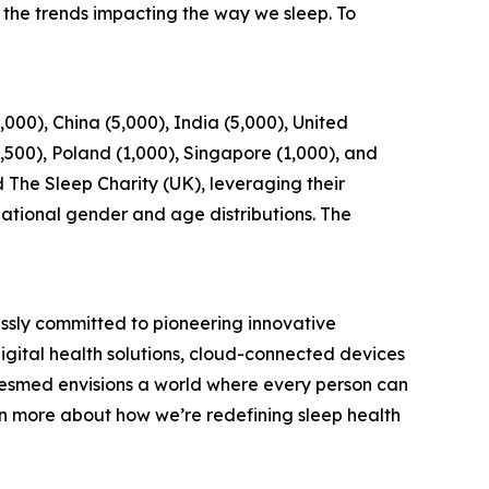
the trends impacting the way we sleep. To
00), China (5,000), India (5,000), United
1,500), Poland (1,000), Singapore (1,000), and
 The Sleep Charity (UK), leveraging their
national gender and age distributions. The
ssly committed to pioneering innovative
digital health solutions, cloud-connected devices
Resmed envisions a world where every person can
arn more about how we’re redefining sleep health