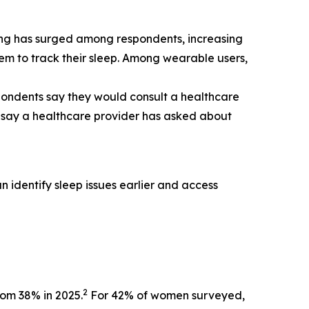
ing has surged among respondents, increasing
em to track their sleep. Among wearable users,
pondents say they would consult a healthcare
ts say a healthcare provider has asked about
 identify sleep issues earlier and access
2
rom 38% in 2025.
For 42% of women surveyed,