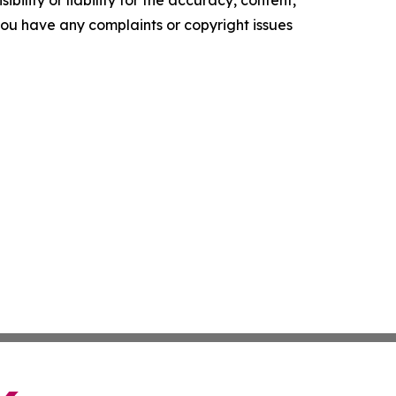
ility or liability for the accuracy, content,
f you have any complaints or copyright issues