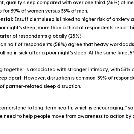
ent, quality sleep compared with over one third (36%) of me
ep for 39% of women versus 33% of men.
ntial:
Insufficient sleep is linked to higher risk of anxiet
r night’s sleep, more than a third of respondents report high
arter of respondents globally (25%).
an half of respondents (58%) agree that heavy workloads n
ling in sick after a poor night’s sleep. At the same time,
 together is associated with stronger intimacy, with 53% 
eep apart. However, disruption is common: 39% of respondent
f partner-related sleep disruption.
cornerstone to long-term health, which is encouraging,” sai
We need to help people move from awareness to action by