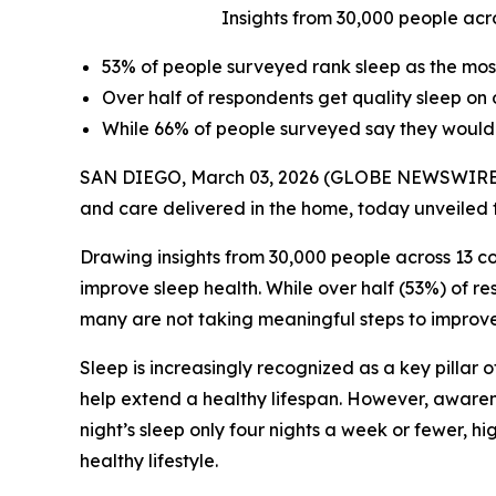
Insights from 30,000 people acr
53% of people surveyed rank sleep as the most 
Over half of respondents get quality sleep on o
While 66% of people surveyed say they would s
SAN DIEGO, March 03, 2026 (GLOBE NEWSWIRE
and care delivered in the home, today unveiled t
Drawing insights from 30,000 people across 13 c
improve sleep health. While over half (53%) of r
many are not taking meaningful steps to improve 
Sleep is increasingly recognized as a key pillar 
help extend a healthy lifespan. However, awarene
night’s sleep only four nights a week or fewer, hi
healthy lifestyle.