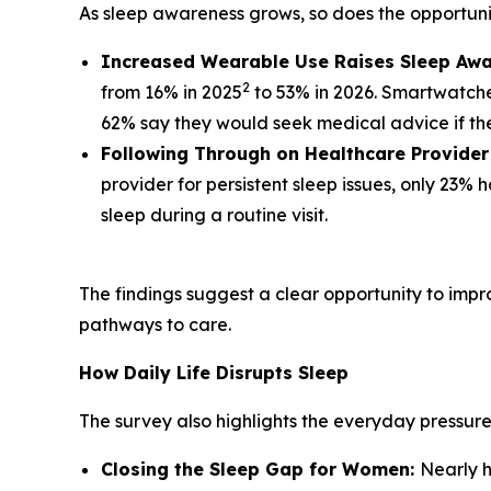
As sleep awareness grows, so does the opportunity
Increased Wearable Use Raises Sleep Awa
2
from 16% in 2025
to 53% in 2026. Smartwatche
62% say they would seek medical advice if thei
Following Through on Healthcare Provide
provider for persistent sleep issues, only 23
sleep during a routine visit.
The findings suggest a clear opportunity to impr
pathways to care.
How Daily Life Disrupts Sleep
The survey also highlights the everyday pressur
Closing the Sleep Gap for Women:
Nearly h