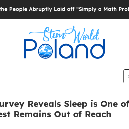
 Abruptly Laid off “Simply a Math Problem
Dr. A
urvey Reveals Sleep is One o
Rest Remains Out of Reach