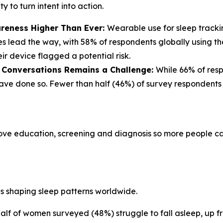
 to turn intent into action.
reness Higher Than Ever:
Wearable use for sleep track
s lead the way, with 58% of respondents globally using th
r device flagged a potential risk.
r Conversations Remains a Challenge:
While 66% of res
% have done so. Fewer than half (46%) of survey responden
ove education, screening and diagnosis so more people can
es shaping sleep patterns worldwide.
alf of women surveyed (48%) struggle to fall asleep, up f