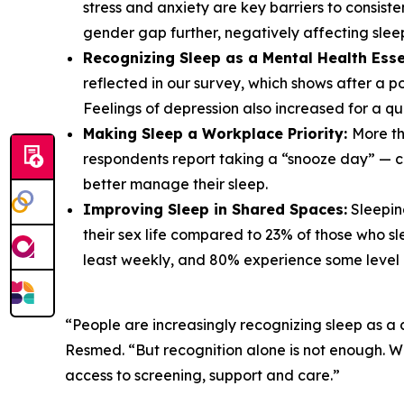
stress and anxiety are key barriers to consist
gender gap further, negatively affecting sle
Recognizing Sleep as a Mental Health Esse
reflected in our survey, which shows after a poo
Feelings of depression also increased for a qu
Making Sleep a Workplace Priority:
More th
respondents report taking a “snooze day” — cal
better manage their sleep.
Improving Sleep in Shared Spaces:
Sleeping
their sex life compared to 23% of those who sl
least weekly, and 80% experience some level o
“People are increasingly recognizing sleep as a 
Resmed. “But recognition alone is not enough. 
access to screening, support and care.”