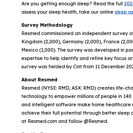
Are you getting enough sleep? Read the full
202
assess your sleep health, take our online
sleep a
Survey Methodology
Resmed commissioned an independent survey of 30,
Kingdom (2,000), Germany (2,000), France (2,000),
Mexico (1,000). The survey was developed in par
expertise to help identify and refine key focus 
survey was fielded by Cint from 11 December 20
About Resmed
Resmed (NYSE: RMD, ASX: RMD) creates life-chang
technology to empower millions of people in 140 c
and intelligent software make home healthcare m
achieve their full potential through better slee
at Resmed.com and follow @Resmed.