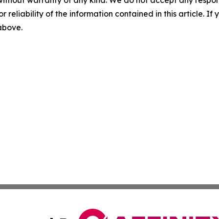
without warranty of any kind. We do not accept any responsib
r reliability of the information contained in this article. I
 above.