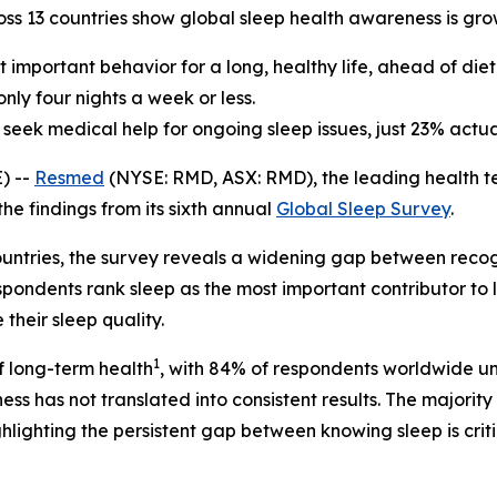
oss 13 countries show global sleep health awareness is gr
important behavior for a long, healthy life, ahead of diet
nly four nights a week or less.
eek medical help for ongoing sleep issues, just 23% actua
) --
Resmed
(NYSE: RMD, ASX: RMD), the leading health t
he findings from its sixth annual
Global Sleep Survey
.
ountries, the survey reveals a widening gap between recog
espondents rank sleep as the most important contributor t
their sleep quality.
1
of long-term health
, with 84% of respondents worldwide un
ss has not translated into consistent results. The majorit
ghlighting the persistent gap between knowing sleep is critic