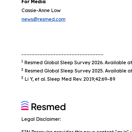
For Media
Cassie-Anne Low
news@resmed.com
_______________________________
1
Resmed Global Sleep Survey 2026. Available a
2
Resmed Global Sleep Survey 2025. Available a
3
Li Y, et al. Sleep Med Rev. 2019;42:69–89
Legal Disclaimer: