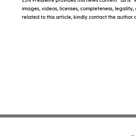
EIN Presswire provides this news content "as is" 
images, videos, licenses, completeness, legality, o
related to this article, kindly contact the author