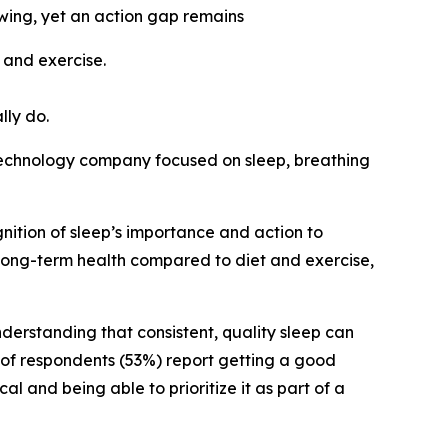
owing, yet an action gap remains
 and exercise.
lly do.
echnology company focused on sleep, breathing
nition of sleep’s importance and action to
o long-term health compared to diet and exercise,
derstanding that consistent, quality sleep can
y of respondents (53%) report getting a good
al and being able to prioritize it as part of a