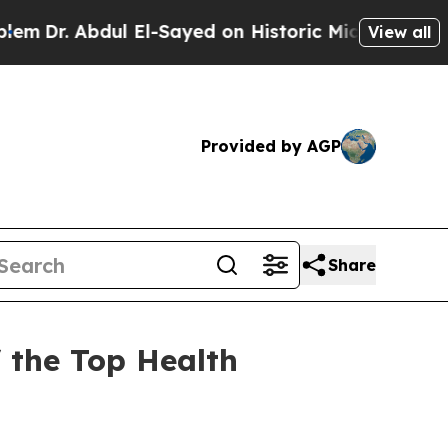
bdul El-Sayed on Historic Michigan Win: “People 
View all
Provided by AGP
Share
f the Top Health