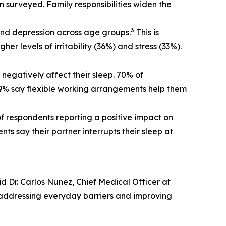
n surveyed. Family responsibilities widen the
3
y and depression across age groups.
This is
er levels of irritability (36%) and stress (33%).
egatively affect their sleep. 70% of
 59% say flexible working arrangements help them
of respondents reporting a positive impact on
s say their partner interrupts their sleep at
d Dr. Carlos Nunez, Chief Medical Officer at
 addressing everyday barriers and improving