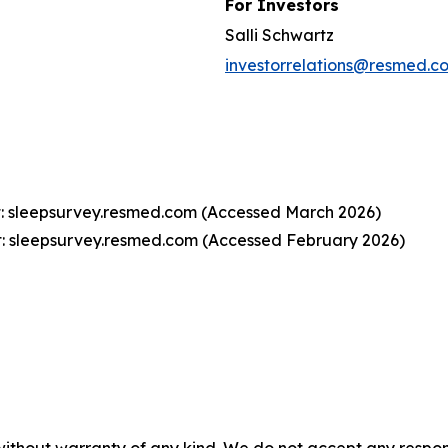
For Investors
Salli Schwartz
investorrelations@resmed.c
t: sleepsurvey.resmed.com (Accessed March 2026)
t: sleepsurvey.resmed.com (Accessed February 2026)