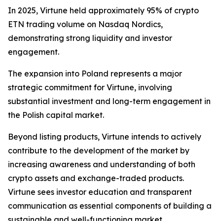
In 2025, Virtune held approximately 95% of crypto
ETN trading volume on Nasdaq Nordics,
demonstrating strong liquidity and investor
engagement.
The expansion into Poland represents a major
strategic commitment for Virtune, involving
substantial investment and long-term engagement in
the Polish capital market.
Beyond listing products, Virtune intends to actively
contribute to the development of the market by
increasing awareness and understanding of both
crypto assets and exchange-traded products.
Virtune sees investor education and transparent
communication as essential components of building a
sustainable and well-functioning market.