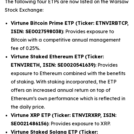
The following four ETPs are now listed on the Warsaw
Stock Exchange:
Virtune Bitcoin Prime ETP (Ticker: ETNVIRBTCP,
ISIN: SE0027598038)
: Provides exposure to
Bitcoin with a competitive annual management
fee of 0.25%.
Virtune Staked Ethereum ETP
(Ticker:
ETNVIRETH, ISIN: SE0020541639)
: Provides
exposure to Ethereum combined with the benefits
of staking. With staking incorporated, the ETP
offers an increased annual return on top of
Ethereum’s own performance which is reflected in
the daily price.
Virtune XRP ETP
(Ticker: ETNVIRXRP, ISIN:
SE0021486156)
: Provides exposure to XRP.
Virtune Staked Solana ETP (Ticker: