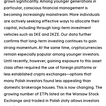
grown significantly. Among younger generations in
particular, conscious financial management is
becoming increasingly mainstream. More individuals
are actively seeking effective ways to allocate their
capital, including through long-term investment
vehicles such as IKE and IKZE. Our data further
confirms that long-term investing continues to gain
strong momentum. At the same time, cryptocurrencies
remain especially popular among younger investors.
Until recently, however, gaining exposure to this asset
class often required the use of foreign platforms or
less established crypto exchanges—options that
many Polish investors found less appealing than
domestic brokerage houses. This is now changing. The
growing number of ETPs listed on the Warsaw Stock
Exchange and traded in Polish złoty allows investors