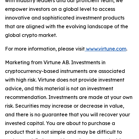
with industry leaders and our proficient team, we
empower investors on a global level to access
innovative and sophisticated investment products
that are aligned with the evolving landscape of the
global crypto market.
For more information, please visit
www.virtune.com
.
Marketing from Virtune AB. Investments in
cryptocurrency-based instruments are associated
with high risk. Virtune does not provide investment
advice, and this material is not an investment
recommendation. Investments are made at your own
risk. Securities may increase or decrease in value,
and there is no guarantee that you will recover your
invested capital. You are about to purchase a
product that is not simple and may be difficult to