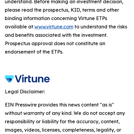
understand. Before making an investment decision,
please read the prospectus, KID, terms and other
binding information concerning Virtune ETPs
available at
www.virtune.com
to understand the risks
and benefits associated with the investment.
Prospectus approval does not constitute an
endorsement of the ETPs.
Legal Disclaimer:
EIN Presswire provides this news content "as is"
without warranty of any kind. We do not accept any
responsibility or liability for the accuracy, content,
images, videos, licenses, completeness, legality, or