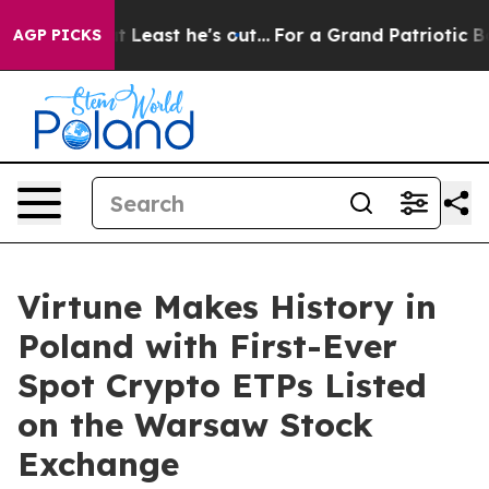
 at Least he's out...
For a Grand Patriotic Bargain 
AGP PICKS
Virtune Makes History in
Poland with First-Ever
Spot Crypto ETPs Listed
on the Warsaw Stock
Exchange