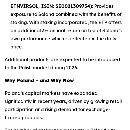
ETNVIRSOL, ISIN: SE0021309754)
: Provides
exposure to Solana combined with the benefits of
staking. With staking incorporated, the ETP offers
an additional 3% annual return on top of Solana’s
own performance which is reflected in the daily
price.
Additional products are expected to be introduced
to the Polish market during 2026.
Why Poland - and Why Now
Poland’s capital markets have expanded
significantly in recent years, driven by growing retail
participation and rising demand for exchange-
traded products.