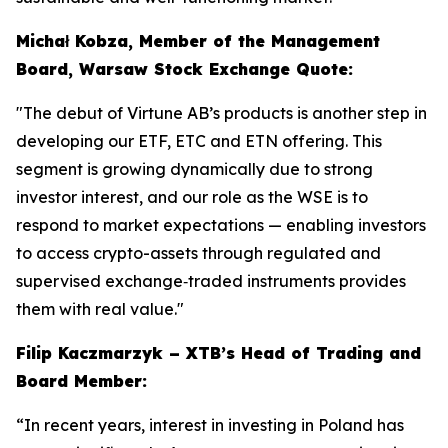
Michał Kobza, Member of the Management
Board, Warsaw Stock Exchange Quote:
"The debut of Virtune AB’s products is another step in
developing our ETF, ETC and ETN offering. This
segment is growing dynamically due to strong
investor interest, and our role as the WSE is to
respond to market expectations — enabling investors
to access crypto-assets through regulated and
supervised exchange‑traded instruments provides
them with real value."
Filip Kaczmarzyk – XTB’s Head of Trading and
Board Member:
“In recent years, interest in investing in Poland has