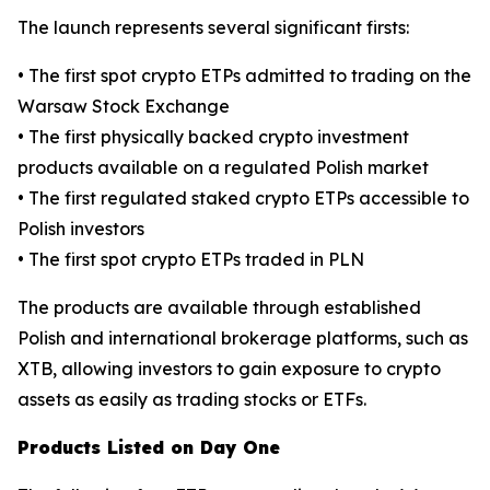
The launch represents several significant firsts:
• The first spot crypto ETPs admitted to trading on the
Warsaw Stock Exchange
• The first physically backed crypto investment
products available on a regulated Polish market
• The first regulated staked crypto ETPs accessible to
Polish investors
• The first spot crypto ETPs traded in PLN
The products are available through established
Polish and international brokerage platforms, such as
XTB, allowing investors to gain exposure to crypto
assets as easily as trading stocks or ETFs.
Products Listed on Day One