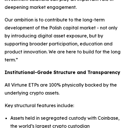
deepening market engagement.
Our ambition is to contribute to the long-term
development of the Polish capital market - not only
by introducing digital asset exposure, but by
supporting broader participation, education and
product innovation. We are here to build for the long
term.”
Institutional-Grade Structure and Transparency
All Virtune ETPs are 100% physically backed by the
underlying crypto assets.
Key structural features include:
Assets held in segregated custody with Coinbase,
the world’s largest crypto custodian