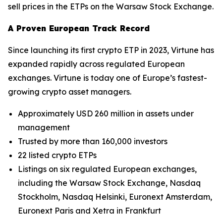
sell prices in the ETPs on the Warsaw Stock Exchange.
A Proven European Track Record
Since launching its first crypto ETP in 2023, Virtune has
expanded rapidly across regulated European
exchanges. Virtune is today one of Europe’s fastest-
growing crypto asset managers.
Approximately USD 260 million in assets under
management
Trusted by more than 160,000 investors
22 listed crypto ETPs
Listings on six regulated European exchanges,
including the Warsaw Stock Exchange, Nasdaq
Stockholm, Nasdaq Helsinki, Euronext Amsterdam,
Euronext Paris and Xetra in Frankfurt