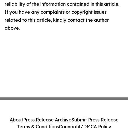
reliability of the information contained in this article.
If you have any complaints or copyright issues
related to this article, kindly contact the author
above.
About
Press Release Archive
Submit Press Release
Terms & Conditions
Copyright/DMCA Policy