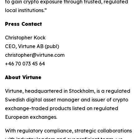
to gain crypto exposure through trusted, regulated
local institutions.”
Press Contact
Christopher Kock
CEO, Virtune AB (publ)
christopher@virtune.com
+46 70 073 45 64
About Virtune
Virtune, headquartered in Stockholm, is a regulated
Swedish digital asset manager and issuer of crypto
exchange-traded products listed on regulated
European exchanges.
With regulatory compliance, strategic collaborations