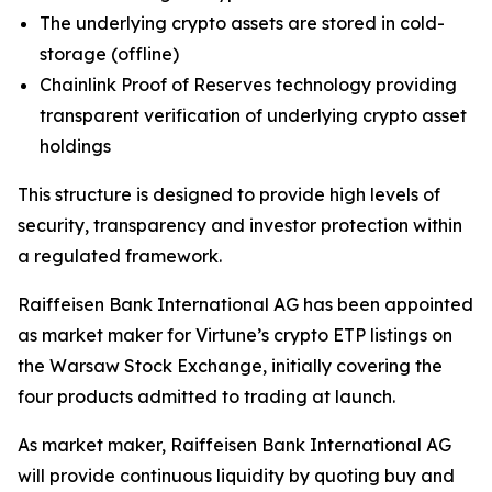
The underlying crypto assets are stored in cold-
storage (offline)
Chainlink Proof of Reserves technology providing
transparent verification of underlying crypto asset
holdings
This structure is designed to provide high levels of
security, transparency and investor protection within
a regulated framework.
Raiffeisen Bank International AG has been appointed
as market maker for Virtune’s crypto ETP listings on
the Warsaw Stock Exchange, initially covering the
four products admitted to trading at launch.
As market maker, Raiffeisen Bank International AG
will provide continuous liquidity by quoting buy and