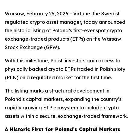
Warsaw, February 25, 2026 – Virtune, the Swedish
regulated crypto asset manager, today announced
the historic listing of Poland’s first-ever spot crypto
exchange-traded products (ETPs) on the Warsaw
Stock Exchange (GPW).
With this milestone, Polish investors gain access to
physically backed crypto ETPs traded in Polish złoty
(PLN) on a regulated market for the first time.
The listing marks a structural development in
Poland’s capital markets, expanding the country’s
rapidly growing ETP ecosystem to include crypto
assets within a secure, exchange-traded framework.
A Historic First for Poland’s Capital Markets