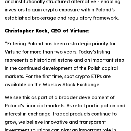
and institutionally structured alternative - enabling
investors to gain crypto exposure within Poland’s
established brokerage and regulatory framework.
Christopher Kock, CEO of Virtune:
“Entering Poland has been a strategic priority for
Virtune for more than two years. Today’s listing
represents a historic milestone and an important step
in the continued development of the Polish capital
markets. For the first time, spot crypto ETPs are
available on the Warsaw Stock Exchange.
We see this as part of a broader development of
Poland’s financial markets. As retail participation and
interest in exchange-traded products continue to
grow, we believe innovative and transparent
investment solutions can play an important role in