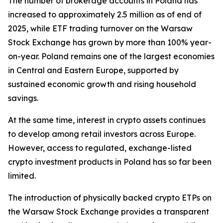
The number of brokerage accounts in Poland has
increased to approximately 2.5 million as of end of
2025, while ETF trading turnover on the Warsaw
Stock Exchange has grown by more than 100% year-
on-year. Poland remains one of the largest economies
in Central and Eastern Europe, supported by
sustained economic growth and rising household
savings.
At the same time, interest in crypto assets continues
to develop among retail investors across Europe.
However, access to regulated, exchange-listed
crypto investment products in Poland has so far been
limited.
The introduction of physically backed crypto ETPs on
the Warsaw Stock Exchange provides a transparent