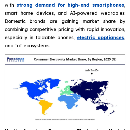
with
strong demand for high-end smartphones
,
smart home devices, and AI-powered wearables.
Domestic brands are gaining market share by
combining competitive pricing with rapid innovation,
especially in foldable phones,
electric appliances
,
and IoT ecosystems.