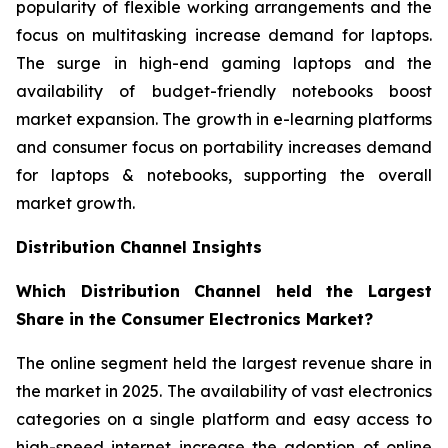
popularity of flexible working arrangements and the
focus on multitasking increase demand for laptops.
The surge in high-end gaming laptops and the
availability of budget-friendly notebooks boost
market expansion. The growth in e-learning platforms
and consumer focus on portability increases demand
for laptops & notebooks, supporting the overall
market growth.
Distribution Channel Insights
Which Distribution Channel held the Largest
Share in the Consumer Electronics Market?
The online segment held the largest revenue share in
the market in 2025. The availability of vast electronics
categories on a single platform and easy access to
high-speed internet increase the adoption of online