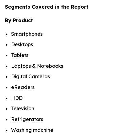
Segments Covered in the Report
By Product
Smartphones
Desktops
Tablets
Laptops & Notebooks
Digital Cameras
eReaders
HDD
Television
Refrigerators
Washing machine