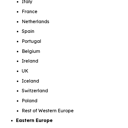
Italy
France
Netherlands
Spain
Portugal
Belgium
Ireland
UK
Iceland
Switzerland
Poland
Rest of Western Europe
Eastern Europe