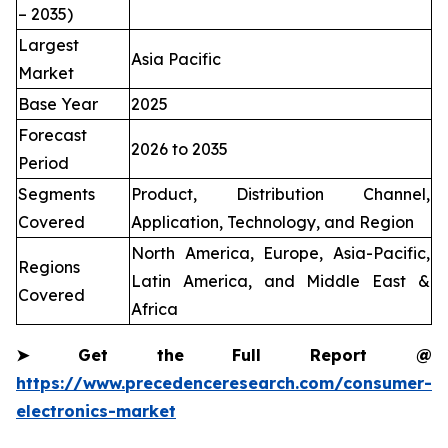
– 2035)
Largest
Asia Pacific
Market
Base Year
2025
Forecast
2026 to 2035
Period
Segments
Product, Distribution Channel,
Covered
Application, Technology, and Region
North America, Europe, Asia-Pacific,
Regions
Latin America, and Middle East &
Covered
Africa
➤
Get the Full Report @
https://www.precedenceresearch.com/consumer-
electronics-market