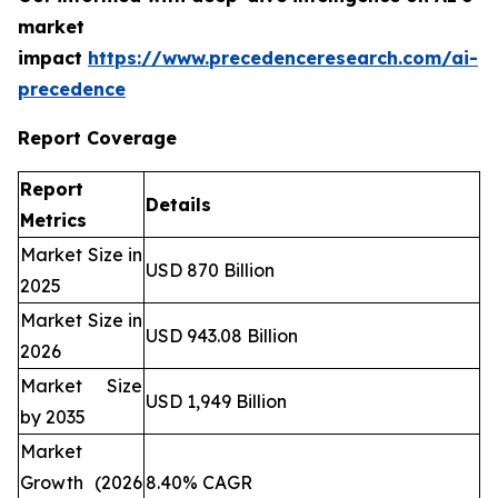
market
impact
https://www.precedenceresearch.com/ai-
precedence
Report Coverage
Report
Details
Metrics
Market Size in
USD 870 Billion
2025
Market Size in
USD 943.08 Billion
2026
Market Size
USD 1,949 Billion
by 2035
Market
Growth (2026
8.40% CAGR