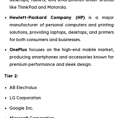
like ThinkPad and Motorola.
Hewlett-Packard Company (HP)
is a major
manufacturer of personal computers and printing
solutions, providing laptops, desktops, and printers
for both consumers and businesses.
OnePlus
focuses on the high-end mobile market,
producing smartphones and accessories known for
premium performance and sleek design.
Tier 2:
AB Electrolux
LG Corporation
Google Inc.