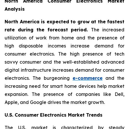
North America Consumer Electronics Market
Analysis
North America is expected to grow at the fastest
rate during the forecast period.
The increased
utilization of work from home and the presence of
high disposable incomes increase demand for
consumer electronics. The high presence of tech
savvy consumer and the well-established advanced
digital infrastructure increases demand for consumer
electronics. The burgeoning
e-commerce
and the
increasing need for smart home devices help market
expansion. The presence of companies like Dell,
Apple, and Google drives the market growth.
U.S. Consumer Electronics Market Trends
The U.S. market is characterized by steady