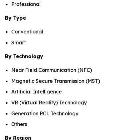
Professional
By Type
Conventional
Smart
By Technology
Near Field Communication (NFC)
Magnetic Secure Transmission (MST)
Artificial Intelligence
VR (Virtual Reality) Technology
Generation PCL Technology
Others
By Region