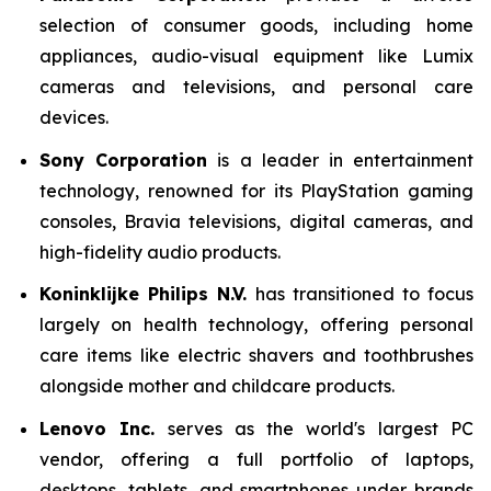
selection of consumer goods, including home
appliances, audio-visual equipment like Lumix
cameras and televisions, and personal care
devices.
Sony Corporation
is a leader in entertainment
technology, renowned for its PlayStation gaming
consoles, Bravia televisions, digital cameras, and
high-fidelity audio products.
Koninklijke Philips N.V.
has transitioned to focus
largely on health technology, offering personal
care items like electric shavers and toothbrushes
alongside mother and childcare products.
Lenovo Inc.
serves as the world's largest PC
vendor, offering a full portfolio of laptops,
desktops, tablets, and smartphones under brands