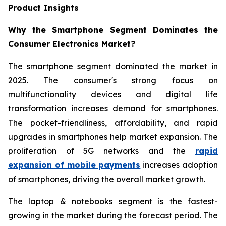
Product Insights
Why the Smartphone Segment Dominates the
Consumer Electronics Market?
The smartphone segment dominated the market in
2025. The consumer's strong focus on
multifunctionality devices and digital life
transformation increases demand for smartphones.
The pocket-friendliness, affordability, and rapid
upgrades in smartphones help market expansion. The
proliferation of 5G networks and the
rapid
expansion of mobile payments
increases adoption
of smartphones, driving the overall market growth.
The laptop & notebooks segment is the fastest-
growing in the market during the forecast period. The