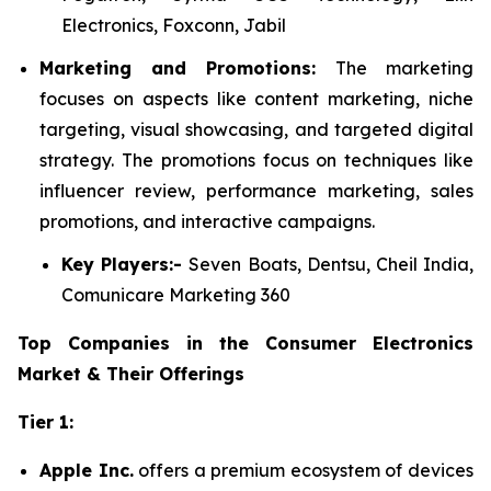
Electronics, Foxconn, Jabil
Marketing and Promotions:
The marketing
focuses on aspects like content marketing, niche
targeting, visual showcasing, and targeted digital
strategy. The promotions focus on techniques like
influencer review, performance marketing, sales
promotions, and interactive campaigns.
Key Players:-
Seven Boats, Dentsu, Cheil India,
Comunicare Marketing 360
Top Companies in the Consumer Electronics
Market & Their Offerings
Tier 1:
Apple Inc.
offers a premium ecosystem of devices