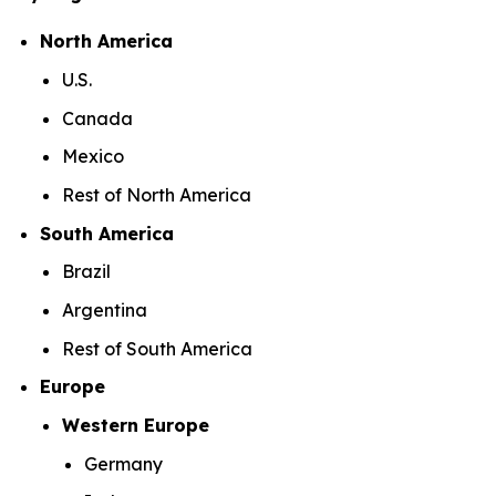
North America
U.S.
Canada
Mexico
Rest of North America
South America
Brazil
Argentina
Rest of South America
Europe
Western Europe
Germany