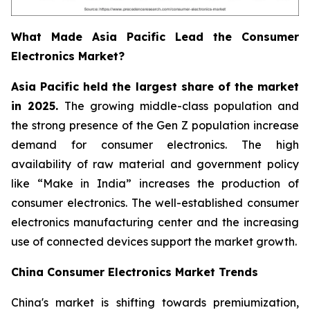
What Made Asia Pacific Lead the Consumer
Electronics Market?
Asia Pacific held the largest share of the market
in 2025.
The growing middle-class population and
the strong presence of the Gen Z population increase
demand for consumer electronics. The high
availability of raw material and government policy
like “Make in India” increases the production of
consumer electronics. The well-established consumer
electronics manufacturing center and the increasing
use of connected devices support the market growth.
China Consumer Electronics Market Trends
China's market is shifting towards premiumization,