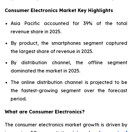
Consumer Electronics Market Key Highlights
Asia Pacific accounted for 39% of the total
revenue share in 2025.
By product, the smartphones segment captured
the largest share of revenue in 2025.
By distribution channel, the offline segment
dominated the market in 2025.
The online distribution channel is projected to be
the fastest-growing segment over the forecast
period.
What are
Consumer Electronics?
The consumer electronics market growth is driven by