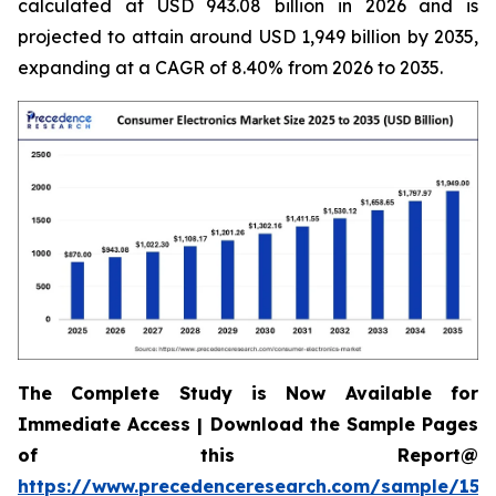
calculated at USD 943.08 billion in 2026 and is
projected to attain around USD 1,949 billion by 2035,
expanding at a CAGR of 8.40% from 2026 to 2035.
The Complete Study is Now Available for
Immediate Access | Download the Sample Pages
of this Report@
https://www.precedenceresearch.com/sample/158