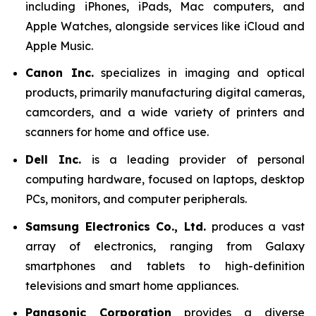
including iPhones, iPads, Mac computers, and
Apple Watches, alongside services like iCloud and
Apple Music.
Canon Inc.
specializes in imaging and optical
products, primarily manufacturing digital cameras,
camcorders, and a wide variety of printers and
scanners for home and office use.
Dell Inc.
is a leading provider of personal
computing hardware, focused on laptops, desktop
PCs, monitors, and computer peripherals.
Samsung Electronics Co., Ltd.
produces a vast
array of electronics, ranging from Galaxy
smartphones and tablets to high-definition
televisions and smart home appliances.
Panasonic Corporation
provides a diverse