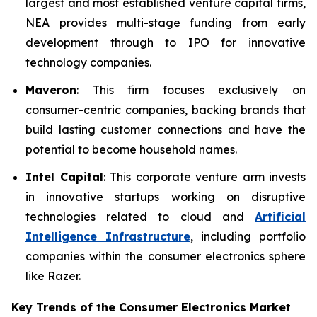
largest and most established venture capital firms,
NEA provides multi-stage funding from early
development through to IPO for innovative
technology companies.
Maveron
: This firm focuses exclusively on
consumer-centric companies, backing brands that
build lasting customer connections and have the
potential to become household names.
Intel Capital
: This corporate venture arm invests
in innovative startups working on disruptive
technologies related to cloud and
Artificial
Intelligence Infrastructure
, including portfolio
companies within the consumer electronics sphere
like Razer.
Key Trends of the Consumer Electronics
Market