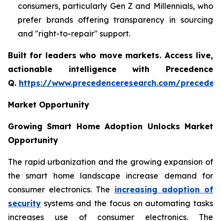
consumers, particularly Gen Z and Millennials, who
prefer brands offering transparency in sourcing
and "right-to-repair" support.
Built for leaders who move markets. Access live,
actionable intelligence with Precedence
Q.
https://www.precedenceresearch.com/preceden
Market Opportunity
Growing Smart Home Adoption Unlocks Market
Opportunity
The rapid urbanization and the growing expansion of
the smart home landscape increase demand for
consumer electronics. The
increasing adoption of
security
systems and the focus on automating tasks
increases use of consumer electronics. The