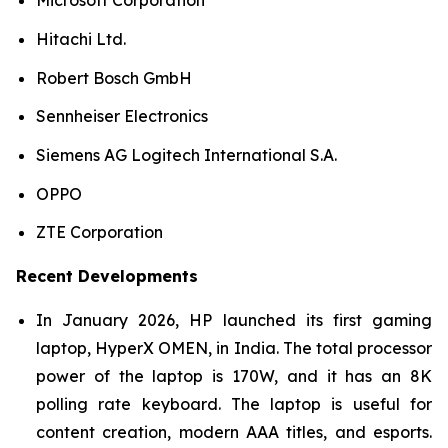
Microsoft Corporation
Hitachi Ltd.
Robert Bosch GmbH
Sennheiser Electronics
Siemens AG Logitech International S.A.
OPPO
ZTE Corporation
Recent Developments
In January 2026, HP launched its first gaming
laptop, HyperX OMEN, in India. The total processor
power of the laptop is 170W, and it has an 8K
polling rate keyboard. The laptop is useful for
content creation, modern AAA titles, and esports.