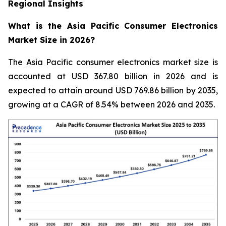
Regional Insights
What is the Asia Pacific Consumer Electronics
Market Size in 2026?
The Asia Pacific consumer electronics market size is
accounted at USD 367.80 billion in 2026 and is
expected to attain around USD 769.86 billion by 2035,
growing at a CAGR of 8.54% between 2026 and 2035.