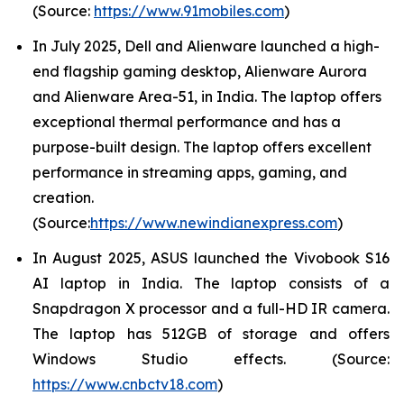
(Source:
https://www.91mobiles.com
)
In July 2025, Dell and Alienware launched a high-
end flagship gaming desktop, Alienware Aurora
and Alienware Area-51, in India. The laptop offers
exceptional thermal performance and has a
purpose-built design. The laptop offers excellent
performance in streaming apps, gaming, and
creation.
(Source:
https://www.newindianexpress.com
)
In August 2025, ASUS launched the Vivobook S16
AI laptop in India. The laptop consists of a
Snapdragon X processor and a full-HD IR camera.
The laptop has 512GB of storage and offers
Windows Studio effects. (Source:
https://www.cnbctv18.com
)