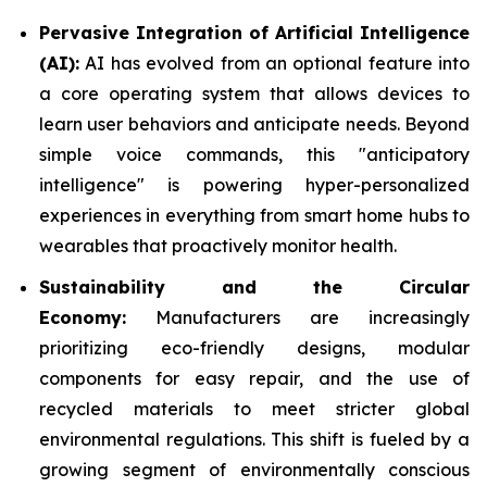
Pervasive Integration of Artificial Intelligence
(AI):
AI has evolved from an optional feature into
a core operating system that allows devices to
learn user behaviors and anticipate needs. Beyond
simple voice commands, this "anticipatory
intelligence" is powering hyper-personalized
experiences in everything from smart home hubs to
wearables that proactively monitor health.
Sustainability and the Circular
Economy:
Manufacturers are increasingly
prioritizing eco-friendly designs, modular
components for easy repair, and the use of
recycled materials to meet stricter global
environmental regulations. This shift is fueled by a
growing segment of environmentally conscious