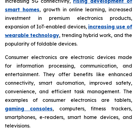
increasing 5G connectivity,
rising development of
smart homes
, growth in online learning, increased
investment in premium electronics products,
expansion of IoT-enabled devices,
increasing use of
wearable technology
, trending hybrid work, and the
popularity of foldable devices.
Consumer electronics are electronic devices made
for information processing, communication, and
entertainment. They offer benefits like enhanced
connectivity, smart automation, improved safety,
convenience, and efficient task management. The
examples of consumer electronics are tablets,
gaming consoles
, computers, fitness trackers,
smartphones, e-readers, smart home devices, and
televisions.