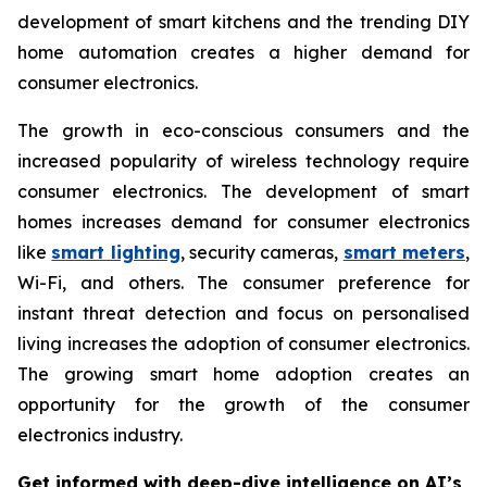
development of smart kitchens and the trending DIY
home automation creates a higher demand for
consumer electronics.
The growth in eco-conscious consumers and the
increased popularity of wireless technology require
consumer electronics. The development of smart
homes increases demand for consumer electronics
like
smart lighting
, security cameras,
smart meters
,
Wi-Fi, and others. The consumer preference for
instant threat detection and focus on personalised
living increases the adoption of consumer electronics.
The growing smart home adoption creates an
opportunity for the growth of the consumer
electronics industry.
Get informed with deep-dive intelligence on AI’s