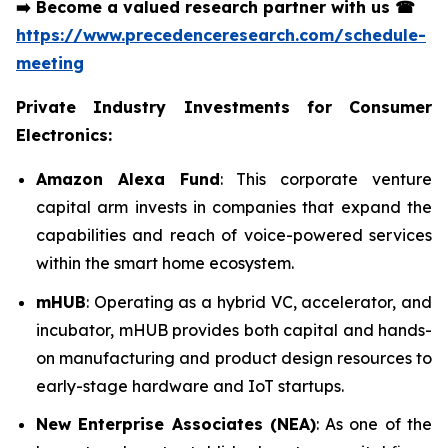
➡️
Become a valued research partner with us
☎
https://www.precedenceresearch.com/schedule-
meeting
Private Industry Investments for Consumer
Electronics:
Amazon Alexa Fund
: This corporate venture
capital arm invests in companies that expand the
capabilities and reach of voice-powered services
within the smart home ecosystem.
mHUB
: Operating as a hybrid VC, accelerator, and
incubator, mHUB provides both capital and hands-
on manufacturing and product design resources to
early-stage hardware and IoT startups.
New Enterprise Associates (NEA)
: As one of the