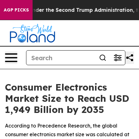
 the Second Trump Administration, the Fight Over Hi
AGP PICKS
Consumer Electronics
Market Size to Reach USD
1,949 Billion by 2035
According to Precedence Research, the global
consumer electronics market size was calculated at