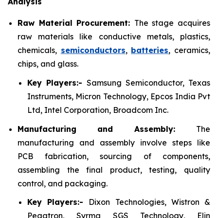
Analysis
Raw Material Procurement:
The stage acquires
raw materials like conductive metals, plastics,
chemicals,
semiconductors
,
batteries
, ceramics,
chips, and glass.
Key Players:-
Samsung Semiconductor, Texas
Instruments, Micron Technology, Epcos India Pvt
Ltd, Intel Corporation, Broadcom Inc.
Manufacturing and Assembly:
The
manufacturing and assembly involve steps like
PCB fabrication, sourcing of components,
assembling the final product, testing, quality
control, and packaging.
Key Players:-
Dixon Technologies, Wistron &
Pegatron, Syrma SGS Technology, Elin