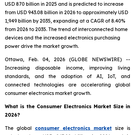
USD 870 billion in 2025 and is predicted to increase
from USD 943.08 billion in 2026 to approximately USD
1,949 billion by 2035, expanding at a CAGR of 8.40%
from 2026 to 2035. The trend of interconnected home
devices and the increased electronics purchasing
power drive the market growth.
Ottawa, Feb. 04, 2026 (GLOBE NEWSWIRE) --
Increasing disposable income, improving living
standards, and the adoption of AI, IoT, and
connected technologies are accelerating global
consumer electronics market growth.
What is the Consumer Electronics Market Size in
2026?
The global
consumer electronics market
size is