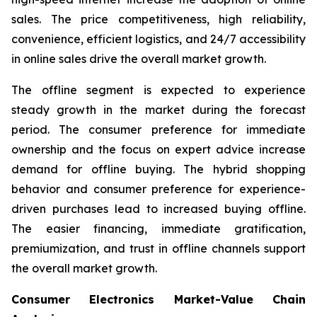
sales. The price competitiveness, high reliability,
convenience, efficient logistics, and 24/7 accessibility
in online sales drive the overall market growth.
The offline segment is expected to experience
steady growth in the market during the forecast
period. The consumer preference for immediate
ownership and the focus on expert advice increase
demand for offline buying. The hybrid shopping
behavior and consumer preference for experience-
driven purchases lead to increased buying offline.
The easier financing, immediate gratification,
premiumization, and trust in offline channels support
the overall market growth.
Consumer Electronics Market-Value Chain