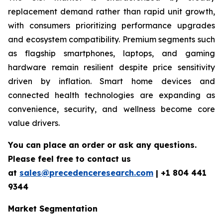
replacement demand rather than rapid unit growth,
with consumers prioritizing performance upgrades
and ecosystem compatibility. Premium segments such
as flagship smartphones, laptops, and gaming
hardware remain resilient despite price sensitivity
driven by inflation. Smart home devices and
connected health technologies are expanding as
convenience, security, and wellness become core
value drivers.
You can place an order or ask any questions.
Please feel free to contact us
at
sales@precedenceresearch.com
|
+1 804 441
9344
Market Segmentation