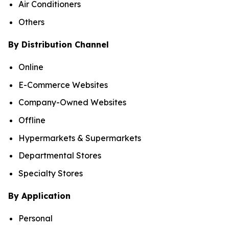
Air Conditioners
Others
By Distribution Channel
Online
E-Commerce Websites
Company-Owned Websites
Offline
Hypermarkets & Supermarkets
Departmental Stores
Specialty Stores
By Application
Personal