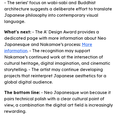
- The series’ focus on wabi-sabi and Buddhist
architecture suggests a deliberate effort to translate
Japanese philosophy into contemporary visual
language.
What's next:
- The A' Design Award provides a
dedicated page with more information about Neo
Japanesque and Nakamae’s process:
More
information
. - The recognition may support
Nakamae’s continued work at the intersection of
cultural heritage, digital imagination, and cinematic
storytelling. - The artist may continue developing
projects that reinterpret Japanese aesthetics for a
global digital audience.
The bottom line:
- Neo Japanesque won because it
pairs technical polish with a clear cultural point of
view, a combination the digital art field is increasingly
rewarding.