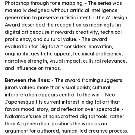
Photoshop through tone mapping. - The series was
manually designed without artificial intelligence
generation to preserve artistic intent. - The A' Design
Award described the recognition as meaningful in
digital art because it rewards creativity, technical
proficiency, and cultural value. - The award
evaluation for Digital Art considers innovation,
originality, aesthetic appeal, technical proficiency,
narrative strength, visual impact, cultural relevance,
and influence on trends.
Between the lines:
- The award framing suggests
jurors valued more than visual polish; cultural
interpretation appears central to the win. - Neo
Japanesque fits current interest in digital art that
favors mood, story, and reflection over spectacle. -
Nakamae’s use of handcrafted digital tools, rather
than AI generation, positions the work as an
argument for authored, human-led creative process.