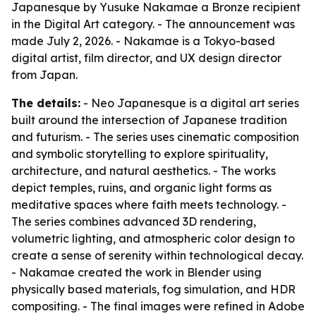
Japanesque by Yusuke Nakamae a Bronze recipient
in the Digital Art category. - The announcement was
made July 2, 2026. - Nakamae is a Tokyo-based
digital artist, film director, and UX design director
from Japan.
The details:
- Neo Japanesque is a digital art series
built around the intersection of Japanese tradition
and futurism. - The series uses cinematic composition
and symbolic storytelling to explore spirituality,
architecture, and natural aesthetics. - The works
depict temples, ruins, and organic light forms as
meditative spaces where faith meets technology. -
The series combines advanced 3D rendering,
volumetric lighting, and atmospheric color design to
create a sense of serenity within technological decay.
- Nakamae created the work in Blender using
physically based materials, fog simulation, and HDR
compositing. - The final images were refined in Adobe