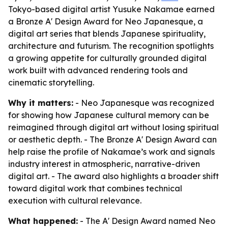
Tokyo-based digital artist Yusuke Nakamae earned
a Bronze A' Design Award for Neo Japanesque, a
digital art series that blends Japanese spirituality,
architecture and futurism. The recognition spotlights
a growing appetite for culturally grounded digital
work built with advanced rendering tools and
cinematic storytelling.
Why it matters:
- Neo Japanesque was recognized
for showing how Japanese cultural memory can be
reimagined through digital art without losing spiritual
or aesthetic depth. - The Bronze A' Design Award can
help raise the profile of Nakamae’s work and signals
industry interest in atmospheric, narrative-driven
digital art. - The award also highlights a broader shift
toward digital work that combines technical
execution with cultural relevance.
What happened:
- The A' Design Award named Neo