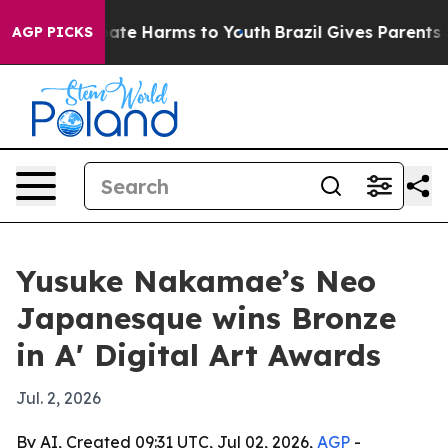
 Fund to Abate Harms to Youth
Brazil Gives Parents Soc
AGP PICKS
Yusuke Nakamae’s Neo
Japanesque wins Bronze
in A' Digital Art Awards
Jul. 2, 2026
By AI, Created 09:31 UTC, Jul 02, 2026,
AGP
-