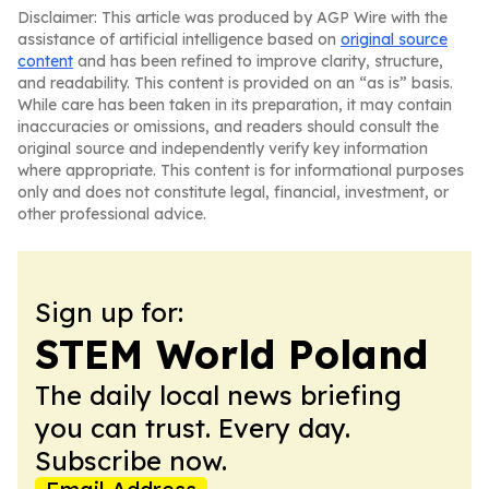
Disclaimer: This article was produced by AGP Wire with the
assistance of artificial intelligence based on
original source
content
and has been refined to improve clarity, structure,
and readability. This content is provided on an “as is” basis.
While care has been taken in its preparation, it may contain
inaccuracies or omissions, and readers should consult the
original source and independently verify key information
where appropriate. This content is for informational purposes
only and does not constitute legal, financial, investment, or
other professional advice.
Sign up for:
STEM World Poland
The daily local news briefing
you can trust. Every day.
Subscribe now.