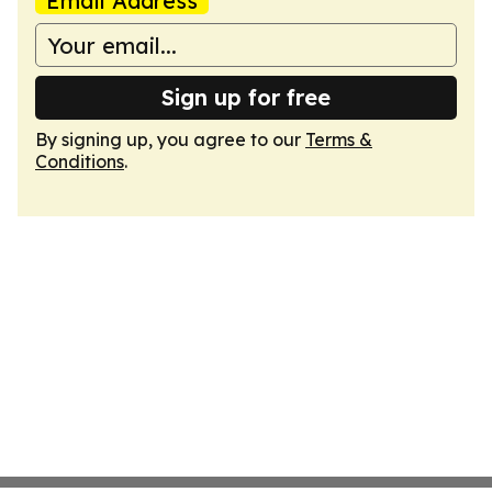
Email Address
Sign up for free
By signing up, you agree to our
Terms &
Conditions
.