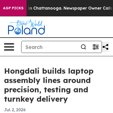
pse
Chaos in Chattanooga. Newspaper Owner Calls the 
AGP PICKS
Hongdali builds laptop
assembly lines around
precision, testing and
turnkey delivery
Jul. 2, 2026