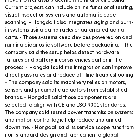
Current projects can include online functional testing,
visual inspection systems and automatic code
scanning. - Hongdali also integrates aging and burn-
in systems using aging racks or automated aging
carts. - Those systems keep devices powered on and
running diagnostic software before packaging. - The
company said the setup helps detect hardware
failures and battery inconsistencies earlier in the
process. - Hongdali said the integration can improve
direct pass rates and reduce off-line troubleshooting.
- The company said its machinery relies on motors,
sensors and pneumatic actuators from established
brands. - Hongdali said those components are
selected to align with CE and ISO 9001 standards. -
The company said tested power transmission systems
and motion control logic help reduce unplanned
downtime. - Hongdali said its service scope runs from
non-standard design and fabrication to global