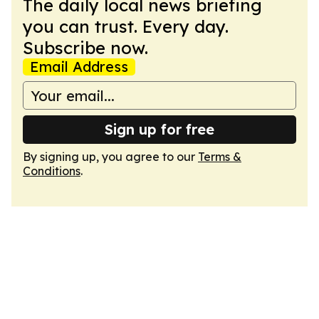
The daily local news briefing
you can trust. Every day.
Subscribe now.
Email Address
Sign up for free
By signing up, you agree to our
Terms &
Conditions
.