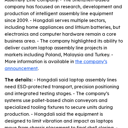
company has focused on research, development and
production of intelligent assembly line equipment
since 2009. - Hongdali serves multiple sectors,
including home appliances and lithium batteries, but
electronics and computer hardware remain a core
business area. - The company highlighted its ability to
deliver custom laptop assembly line projects in
markets including Poland, Malaysia and Turkey. -
More information is available in
the company’s
announcement
.
The details:
- Hongdali said laptop assembly lines
need ESD-protected transport, precision positioning
and integrated testing stages. - The company’s
systems use pallet-based chain conveyors and
specialized tooling fixtures to secure units during
production. - Hongdali said the equipment is
designed to limit vibration and impact as laptops
move from chassis placement to final shell closing. -