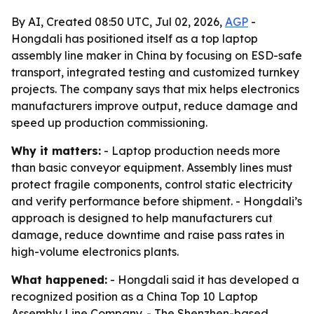
By AI, Created 08:50 UTC, Jul 02, 2026,
AGP
-
Hongdali has positioned itself as a top laptop
assembly line maker in China by focusing on ESD-safe
transport, integrated testing and customized turnkey
projects. The company says that mix helps electronics
manufacturers improve output, reduce damage and
speed up production commissioning.
Why it matters:
- Laptop production needs more
than basic conveyor equipment. Assembly lines must
protect fragile components, control static electricity
and verify performance before shipment. - Hongdali’s
approach is designed to help manufacturers cut
damage, reduce downtime and raise pass rates in
high-volume electronics plants.
What happened:
- Hongdali said it has developed a
recognized position as a China Top 10 Laptop
Assembly Line Company. - The Shenzhen-based