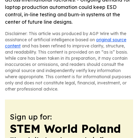
laptop production automation could keep ESD
control, in-line testing and burn-in systems at the
center of future line designs.
Disclaimer: This article was produced by AGP Wire with the
assistance of artificial intelligence based on
original source
content
and has been refined to improve clarity, structure,
and readability. This content is provided on an “as is” basis.
While care has been taken in its preparation, it may contain
inaccuracies or omissions, and readers should consult the
original source and independently verify key information
where appropriate. This content is for informational purposes
only and does not constitute legal, financial, investment, or
other professional advice.
Sign up for:
STEM World Poland