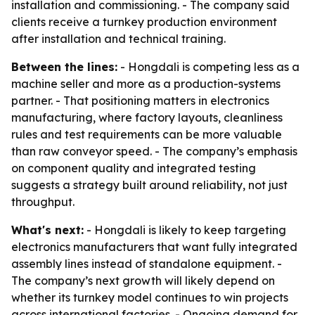
installation and commissioning. - The company said
clients receive a turnkey production environment
after installation and technical training.
Between the lines:
- Hongdali is competing less as a
machine seller and more as a production-systems
partner. - That positioning matters in electronics
manufacturing, where factory layouts, cleanliness
rules and test requirements can be more valuable
than raw conveyor speed. - The company’s emphasis
on component quality and integrated testing
suggests a strategy built around reliability, not just
throughput.
What's next:
- Hongdali is likely to keep targeting
electronics manufacturers that want fully integrated
assembly lines instead of standalone equipment. -
The company’s next growth will likely depend on
whether its turnkey model continues to win projects
across international factories. - Ongoing demand for