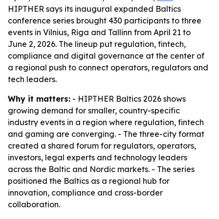
HIPTHER says its inaugural expanded Baltics
conference series brought 430 participants to three
events in Vilnius, Riga and Tallinn from April 21 to
June 2, 2026. The lineup put regulation, fintech,
compliance and digital governance at the center of
a regional push to connect operators, regulators and
tech leaders.
Why it matters:
- HIPTHER Baltics 2026 shows
growing demand for smaller, country-specific
industry events in a region where regulation, fintech
and gaming are converging. - The three-city format
created a shared forum for regulators, operators,
investors, legal experts and technology leaders
across the Baltic and Nordic markets. - The series
positioned the Baltics as a regional hub for
innovation, compliance and cross-border
collaboration.