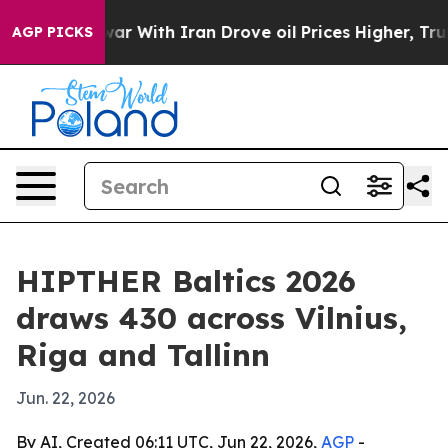
idn’t
As war With Iran Drove oil Prices Higher, Trump
AGP PICKS
HIPTHER Baltics 2026
draws 430 across Vilnius,
Riga and Tallinn
Jun. 22, 2026
By AI, Created 06:11 UTC, Jun 22, 2026,
AGP
-