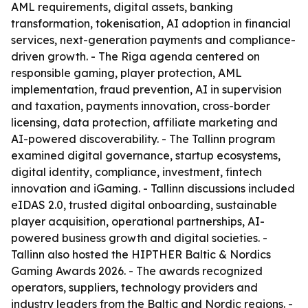
AML requirements, digital assets, banking
transformation, tokenisation, AI adoption in financial
services, next-generation payments and compliance-
driven growth. - The Riga agenda centered on
responsible gaming, player protection, AML
implementation, fraud prevention, AI in supervision
and taxation, payments innovation, cross-border
licensing, data protection, affiliate marketing and
AI-powered discoverability. - The Tallinn program
examined digital governance, startup ecosystems,
digital identity, compliance, investment, fintech
innovation and iGaming. - Tallinn discussions included
eIDAS 2.0, trusted digital onboarding, sustainable
player acquisition, operational partnerships, AI-
powered business growth and digital societies. -
Tallinn also hosted the HIPTHER Baltic & Nordics
Gaming Awards 2026. - The awards recognized
operators, suppliers, technology providers and
industry leaders from the Baltic and Nordic regions. -