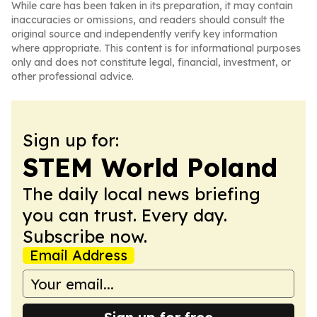
While care has been taken in its preparation, it may contain
inaccuracies or omissions, and readers should consult the
original source and independently verify key information
where appropriate. This content is for informational purposes
only and does not constitute legal, financial, investment, or
other professional advice.
Sign up for:
STEM World Poland
The daily local news briefing
you can trust. Every day.
Subscribe now.
Email Address