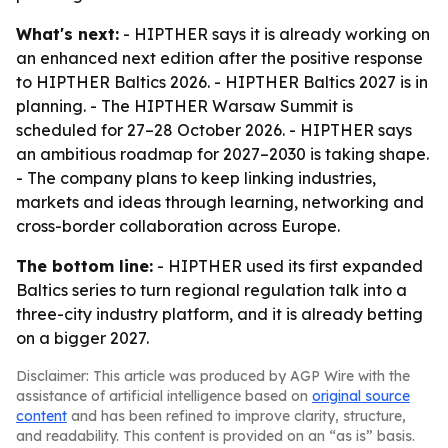
What's next:
- HIPTHER says it is already working on
an enhanced next edition after the positive response
to HIPTHER Baltics 2026. - HIPTHER Baltics 2027 is in
planning. - The HIPTHER Warsaw Summit is
scheduled for 27–28 October 2026. - HIPTHER says
an ambitious roadmap for 2027–2030 is taking shape.
- The company plans to keep linking industries,
markets and ideas through learning, networking and
cross-border collaboration across Europe.
The bottom line:
- HIPTHER used its first expanded
Baltics series to turn regional regulation talk into a
three-city industry platform, and it is already betting
on a bigger 2027.
Disclaimer: This article was produced by AGP Wire with the
assistance of artificial intelligence based on
original source
content
and has been refined to improve clarity, structure,
and readability. This content is provided on an “as is” basis.