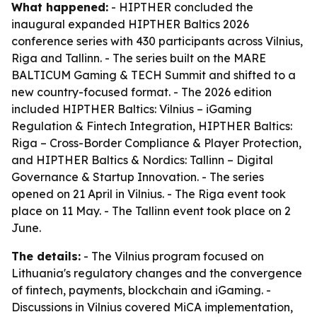
What happened:
- HIPTHER concluded the
inaugural expanded HIPTHER Baltics 2026
conference series with 430 participants across Vilnius,
Riga and Tallinn. - The series built on the MARE
BALTICUM Gaming & TECH Summit and shifted to a
new country-focused format. - The 2026 edition
included HIPTHER Baltics: Vilnius – iGaming
Regulation & Fintech Integration, HIPTHER Baltics:
Riga – Cross-Border Compliance & Player Protection,
and HIPTHER Baltics & Nordics: Tallinn – Digital
Governance & Startup Innovation. - The series
opened on 21 April in Vilnius. - The Riga event took
place on 11 May. - The Tallinn event took place on 2
June.
The details:
- The Vilnius program focused on
Lithuania's regulatory changes and the convergence
of fintech, payments, blockchain and iGaming. -
Discussions in Vilnius covered MiCA implementation,