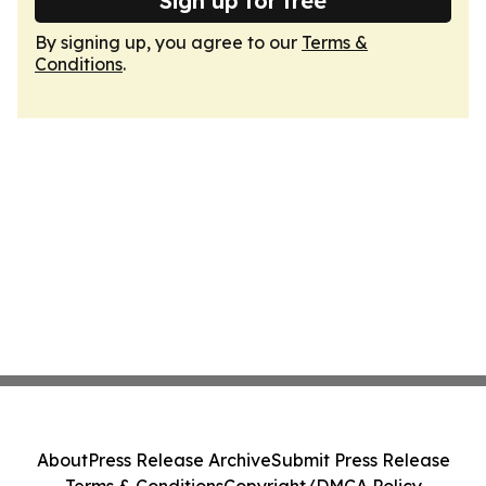
Sign up for free
By signing up, you agree to our
Terms &
Conditions
.
About
Press Release Archive
Submit Press Release