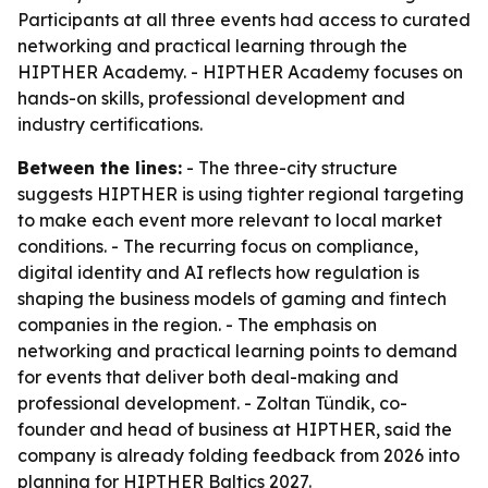
Participants at all three events had access to curated
networking and practical learning through the
HIPTHER Academy. - HIPTHER Academy focuses on
hands-on skills, professional development and
industry certifications.
Between the lines:
- The three-city structure
suggests HIPTHER is using tighter regional targeting
to make each event more relevant to local market
conditions. - The recurring focus on compliance,
digital identity and AI reflects how regulation is
shaping the business models of gaming and fintech
companies in the region. - The emphasis on
networking and practical learning points to demand
for events that deliver both deal-making and
professional development. - Zoltan Tündik, co-
founder and head of business at HIPTHER, said the
company is already folding feedback from 2026 into
planning for HIPTHER Baltics 2027.