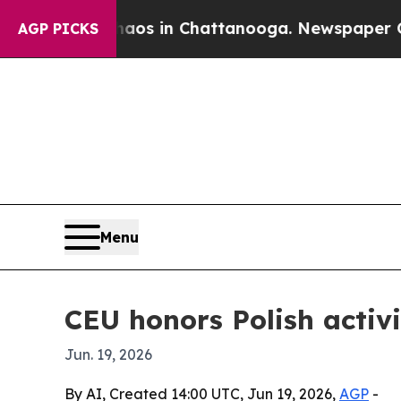
llapse
Chaos in Chattanooga. Newspaper Owner C
AGP PICKS
Menu
CEU honors Polish activ
Jun. 19, 2026
By AI, Created 14:00 UTC, Jun 19, 2026,
AGP
-