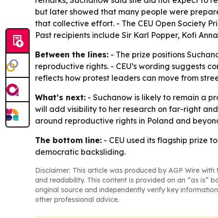
remarks, Suchanow said she did not expect to rec
but later showed that many people were prepare
that collective effort. - The CEU Open Society 
Past recipients include Sir Karl Popper, Kofi An
Between the lines:
- The prize positions Suchano
reproductive rights. - CEU’s wording suggests c
reflects how protest leaders can move from stre
What’s next:
- Suchanow is likely to remain a pr
will add visibility to her research on far-right 
around reproductive rights in Poland and beyon
The bottom line:
- CEU used its flagship prize t
democratic backsliding.
Disclaimer: This article was produced by AGP Wire with t
and readability. This content is provided on an “as is” b
original source and independently verify key information
other professional advice.