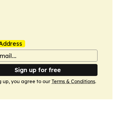
Address
Sign up for free
g up, you agree to our
Terms & Conditions
.