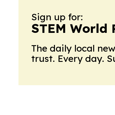
Sign up for:
STEM World 
The daily local ne
trust. Every day. 