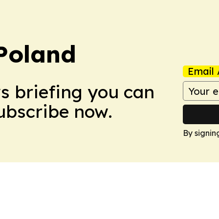
Poland
Email 
ws briefing you can
Subscribe now.
By signin