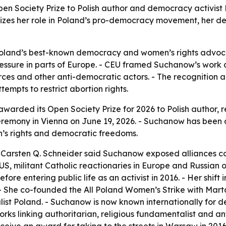
pen Society Prize to Polish author and democracy activis
nizes her role in Poland’s pro-democracy movement, her d
Poland’s best-known democracy and women’s rights advocat
essure in parts of Europe. - CEU framed Suchanow’s work a
orces and other anti-democratic actors. - The recognition al
empts to restrict abortion rights.
awarded its Open Society Prize for 2026 to Polish author,
eremony in Vienna on June 19, 2026. - Suchanow has been 
s rights and democratic freedoms.
 Carsten Q. Schneider said Suchanow exposed alliances co
e US, militant Catholic reactionaries in Europe and Russian
ore entering public life as an activist in 2016. - Her shift
 - She co-founded the All Poland Women’s Strike with Mar
ist Poland. - Suchanow is now known internationally for 
orks linking authoritarian, religious fundamentalist and a