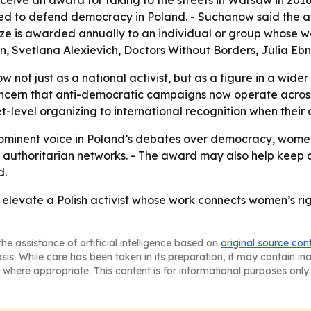
eive an award for taking to the streets in Warsaw in 2016.
d to defend democracy in Poland. - Suchanow said the aw
Prize is awarded annually to an individual or group whose
nan, Svetlana Alexievich, Doctors Without Borders, Julia E
w not just as a national activist, but as a figure in a wi
oncern that anti-democratic campaigns now operate across
et-level organizing to international recognition when the
ominent voice in Poland’s debates over democracy, women’s 
and authoritarian networks. - The award may also help keep a
d.
o elevate a Polish activist whose work connects women’s rig
he assistance of artificial intelligence based on
original source con
asis. While care has been taken in its preparation, it may contain i
 where appropriate. This content is for informational purposes only 