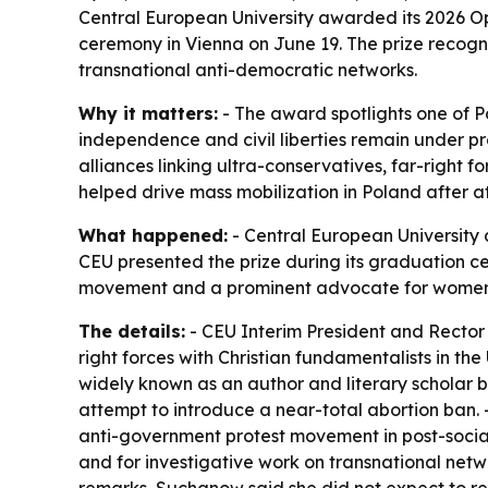
Central European University awarded its 2026 O
ceremony in Vienna on June 19. The prize recog
transnational anti-democratic networks.
Why it matters:
- The award spotlights one of 
independence and civil liberties remain under pr
alliances linking ultra-conservatives, far-right f
helped drive mass mobilization in Poland after att
What happened:
- Central European University 
CEU presented the prize during its graduation c
movement and a prominent advocate for women’
The details:
- CEU Interim President and Rector
right forces with Christian fundamentalists in th
widely known as an author and literary scholar bef
attempt to introduce a near-total abortion ban.
anti-government protest movement in post-social
and for investigative work on transnational netw