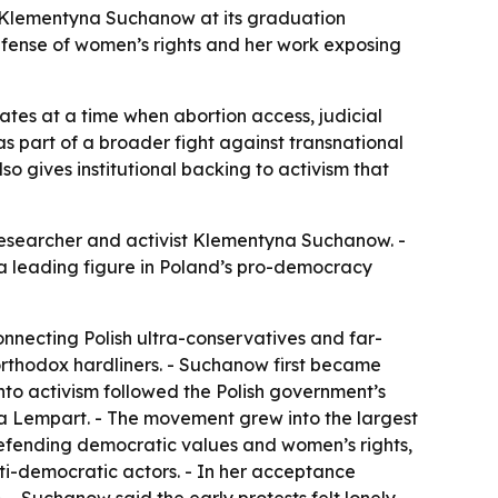
t Klementyna Suchanow at its graduation
efense of women’s rights and her work exposing
es at a time when abortion access, judicial
s part of a broader fight against transnational
so gives institutional backing to activism that
 researcher and activist Klementyna Suchanow. -
a leading figure in Poland’s pro-democracy
nnecting Polish ultra-conservatives and far-
 orthodox hardliners. - Suchanow first became
 into activism followed the Polish government’s
ta Lempart. - The movement grew into the largest
defending democratic values and women’s rights,
nti-democratic actors. - In her acceptance