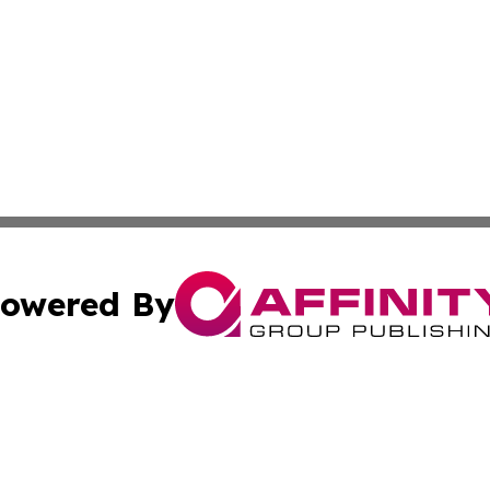
owered By
ubmit Press Release
Terms & Conditions
Copyright/DMCA
s Inc. dba Affinity Group Publishing & STEM World Poland
Cookie Settings / Your Privacy Choices