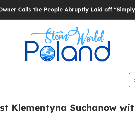
alls the People Abruptly Laid off “Simply a Ma
ist Klementyna Suchanow wit