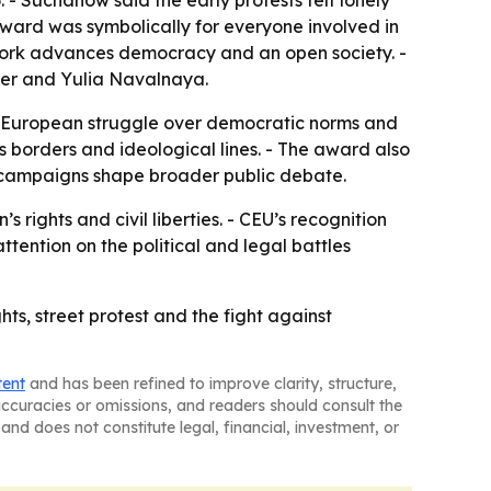
 - Suchanow said the early protests felt lonely
ard was symbolically for everyone involved in
 work advances democracy and an open society. -
bner and Yulia Navalnaya.
der European struggle over democratic norms and
 borders and ideological lines. - The award also
ir campaigns shape broader public debate.
rights and civil liberties. - CEU’s recognition
ttention on the political and legal battles
hts, street protest and the fight against
tent
and has been refined to improve clarity, structure,
naccuracies or omissions, and readers should consult the
and does not constitute legal, financial, investment, or