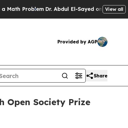
th Problem
Dr. Abdul El-Sayed on Historic Michiga
View all
Provided by AGP
Share
h Open Society Prize